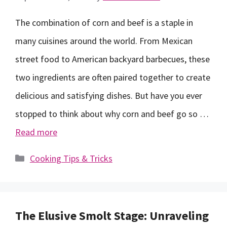
The combination of corn and beef is a staple in
many cuisines around the world. From Mexican
street food to American backyard barbecues, these
two ingredients are often paired together to create
delicious and satisfying dishes. But have you ever
stopped to think about why corn and beef go so …
Read more
Categories
Cooking Tips & Tricks
The Elusive Smolt Stage: Unraveling