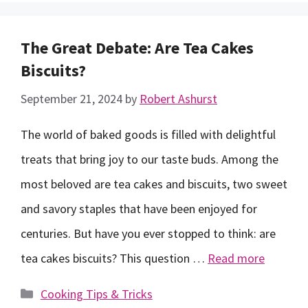
The Great Debate: Are Tea Cakes
Biscuits?
September 21, 2024
by
Robert Ashurst
The world of baked goods is filled with delightful
treats that bring joy to our taste buds. Among the
most beloved are tea cakes and biscuits, two sweet
and savory staples that have been enjoyed for
centuries. But have you ever stopped to think: are
tea cakes biscuits? This question …
Read more
Categories
Cooking Tips & Tricks