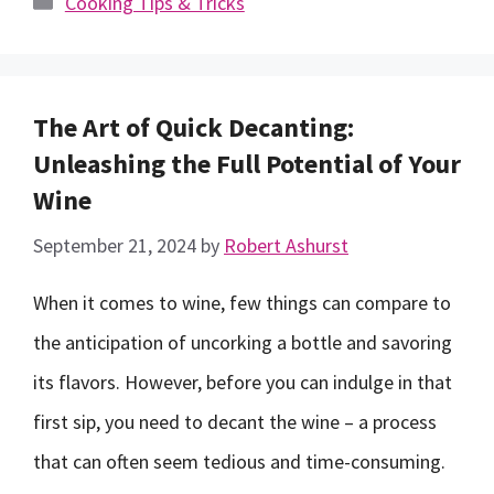
Cooking Tips & Tricks
The Art of Quick Decanting:
Unleashing the Full Potential of Your
Wine
September 21, 2024
by
Robert Ashurst
When it comes to wine, few things can compare to
the anticipation of uncorking a bottle and savoring
its flavors. However, before you can indulge in that
first sip, you need to decant the wine – a process
that can often seem tedious and time-consuming.