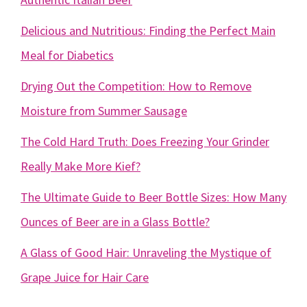
Delicious and Nutritious: Finding the Perfect Main
Meal for Diabetics
Drying Out the Competition: How to Remove
Moisture from Summer Sausage
The Cold Hard Truth: Does Freezing Your Grinder
Really Make More Kief?
The Ultimate Guide to Beer Bottle Sizes: How Many
Ounces of Beer are in a Glass Bottle?
A Glass of Good Hair: Unraveling the Mystique of
Grape Juice for Hair Care