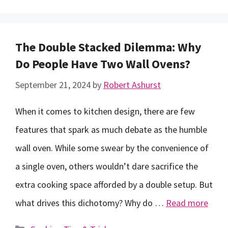
The Double Stacked Dilemma: Why
Do People Have Two Wall Ovens?
September 21, 2024
by
Robert Ashurst
When it comes to kitchen design, there are few
features that spark as much debate as the humble
wall oven. While some swear by the convenience of
a single oven, others wouldn’t dare sacrifice the
extra cooking space afforded by a double setup. But
what drives this dichotomy? Why do …
Read more
Categories