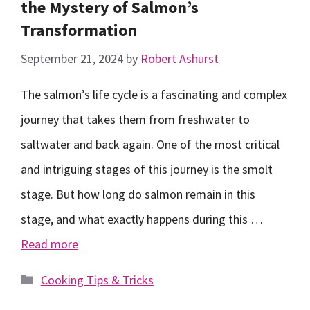
the Mystery of Salmon’s
Transformation
September 21, 2024
by
Robert Ashurst
The salmon’s life cycle is a fascinating and complex
journey that takes them from freshwater to
saltwater and back again. One of the most critical
and intriguing stages of this journey is the smolt
stage. But how long do salmon remain in this
stage, and what exactly happens during this …
Read more
Categories
Cooking Tips & Tricks