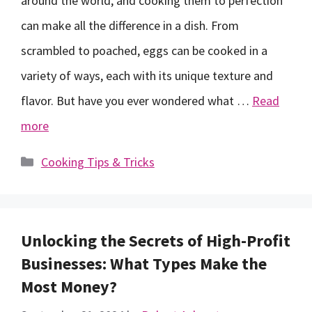
around the world, and cooking them to perfection
can make all the difference in a dish. From
scrambled to poached, eggs can be cooked in a
variety of ways, each with its unique texture and
flavor. But have you ever wondered what …
Read
more
Categories
Cooking Tips & Tricks
Unlocking the Secrets of High-Profit
Businesses: What Types Make the
Most Money?