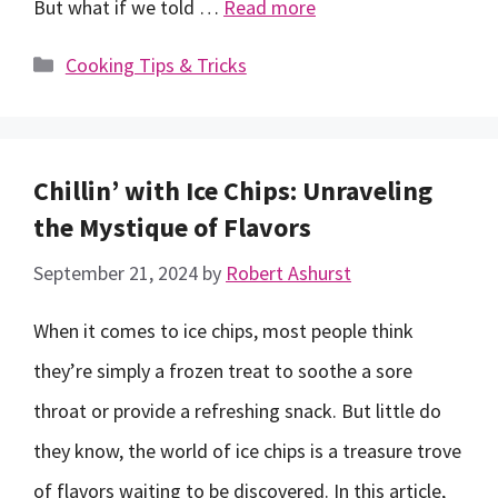
But what if we told …
Read more
Categories
Cooking Tips & Tricks
Chillin’ with Ice Chips: Unraveling
the Mystique of Flavors
September 21, 2024
by
Robert Ashurst
When it comes to ice chips, most people think
they’re simply a frozen treat to soothe a sore
throat or provide a refreshing snack. But little do
they know, the world of ice chips is a treasure trove
of flavors waiting to be discovered. In this article,