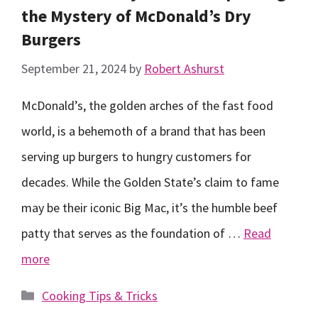
the Mystery of McDonald’s Dry
Burgers
September 21, 2024
by
Robert Ashurst
McDonald’s, the golden arches of the fast food
world, is a behemoth of a brand that has been
serving up burgers to hungry customers for
decades. While the Golden State’s claim to fame
may be their iconic Big Mac, it’s the humble beef
patty that serves as the foundation of …
Read
more
Categories
Cooking Tips & Tricks