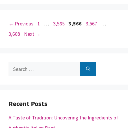
Page
Page
Page
Page
Page
←
Previous
1
…
3,565
3,566
3,567
…
3,608
Next
→
Search
for:
Recent Posts
A Taste of Tradition: Uncovering the Ingredients of
Authentic Italian Beef