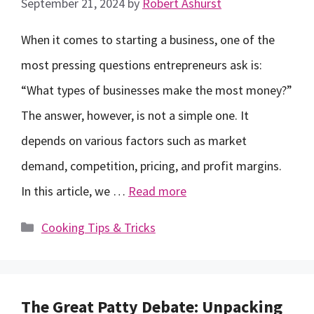
September 21, 2024
by
Robert Ashurst
When it comes to starting a business, one of the
most pressing questions entrepreneurs ask is:
“What types of businesses make the most money?”
The answer, however, is not a simple one. It
depends on various factors such as market
demand, competition, pricing, and profit margins.
In this article, we …
Read more
Categories
Cooking Tips & Tricks
The Great Patty Debate: Unpacking