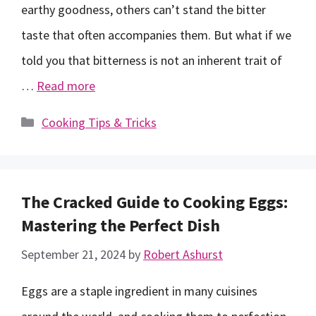
earthy goodness, others can’t stand the bitter
taste that often accompanies them. But what if we
told you that bitterness is not an inherent trait of
…
Read more
Categories
Cooking Tips & Tricks
The Cracked Guide to Cooking Eggs:
Mastering the Perfect Dish
September 21, 2024
by
Robert Ashurst
Eggs are a staple ingredient in many cuisines