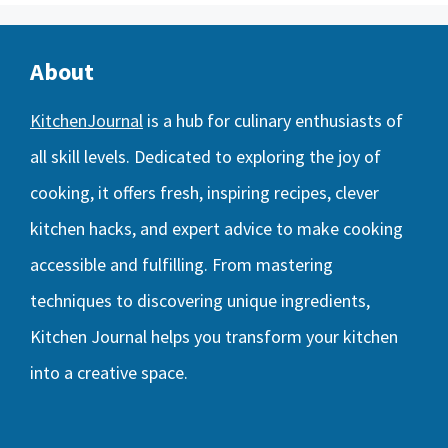
About
KitchenJournal
is a hub for culinary enthusiasts of
all skill levels. Dedicated to exploring the joy of
cooking, it offers fresh, inspiring recipes, clever
kitchen hacks, and expert advice to make cooking
accessible and fulfilling. From mastering
techniques to discovering unique ingredients,
Kitchen Journal helps you transform your kitchen
into a creative space.