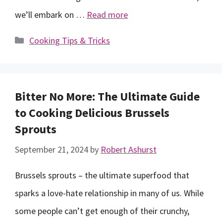
we’ll embark on …
Read more
Categories
Cooking Tips & Tricks
Bitter No More: The Ultimate Guide
to Cooking Delicious Brussels
Sprouts
September 21, 2024
by
Robert Ashurst
Brussels sprouts – the ultimate superfood that
sparks a love-hate relationship in many of us. While
some people can’t get enough of their crunchy,