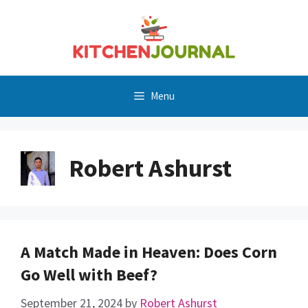
Skip
to
content
Menu
Robert Ashurst
A Match Made in Heaven: Does Corn
Go Well with Beef?
September 21, 2024
by
Robert Ashurst