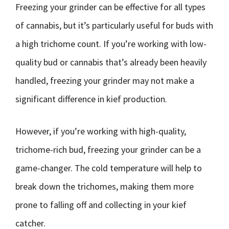
Freezing your grinder can be effective for all types
of cannabis, but it’s particularly useful for buds with
a high trichome count. If you’re working with low-
quality bud or cannabis that’s already been heavily
handled, freezing your grinder may not make a
significant difference in kief production.
However, if you’re working with high-quality,
trichome-rich bud, freezing your grinder can be a
game-changer. The cold temperature will help to
break down the trichomes, making them more
prone to falling off and collecting in your kief
catcher.