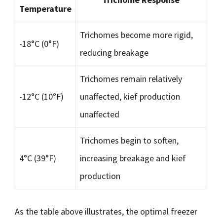
Temperature
Trichomes become more rigid,
-18°C (0°F)
reducing breakage
Trichomes remain relatively
-12°C (10°F)
unaffected, kief production
unaffected
Trichomes begin to soften,
4°C (39°F)
increasing breakage and kief
production
As the table above illustrates, the optimal freezer