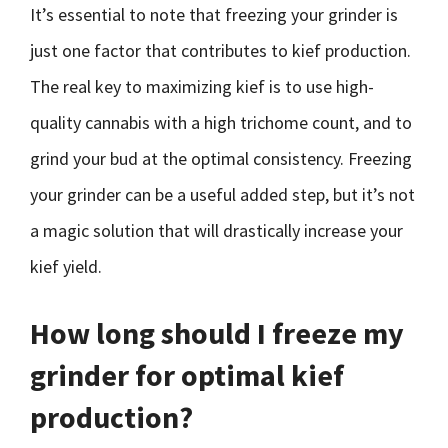
It’s essential to note that freezing your grinder is
just one factor that contributes to kief production.
The real key to maximizing kief is to use high-
quality cannabis with a high trichome count, and to
grind your bud at the optimal consistency. Freezing
your grinder can be a useful added step, but it’s not
a magic solution that will drastically increase your
kief yield.
How long should I freeze my
grinder for optimal kief
production?