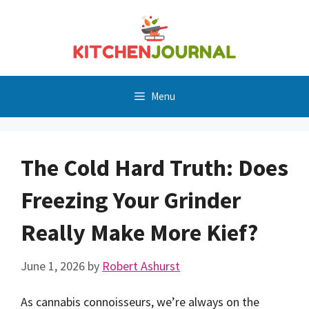
Skip
to
content
Menu
The Cold Hard Truth: Does
Freezing Your Grinder
Really Make More Kief?
June 1, 2026
by
Robert Ashurst
As cannabis connoisseurs, we’re always on the