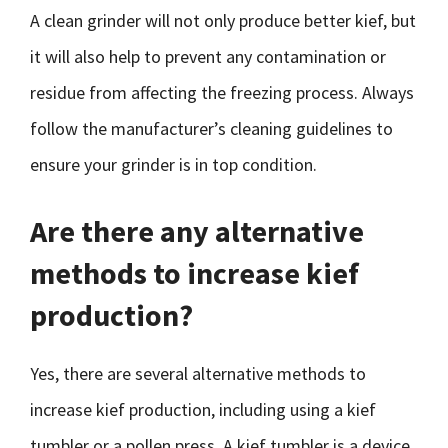
A clean grinder will not only produce better kief, but
it will also help to prevent any contamination or
residue from affecting the freezing process. Always
follow the manufacturer’s cleaning guidelines to
ensure your grinder is in top condition.
Are there any alternative
methods to increase kief
production?
Yes, there are several alternative methods to
increase kief production, including using a kief
tumbler or a pollen press. A kief tumbler is a device