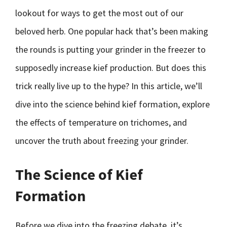
lookout for ways to get the most out of our
beloved herb. One popular hack that’s been making
the rounds is putting your grinder in the freezer to
supposedly increase kief production. But does this
trick really live up to the hype? In this article, we’ll
dive into the science behind kief formation, explore
the effects of temperature on trichomes, and
uncover the truth about freezing your grinder.
The Science of Kief
Formation
Before we dive into the freezing debate, it’s