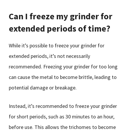
Can I freeze my grinder for
extended periods of time?
While it’s possible to freeze your grinder for
extended periods, it’s not necessarily
recommended. Freezing your grinder for too long
can cause the metal to become brittle, leading to
potential damage or breakage.
Instead, it’s recommended to freeze your grinder
for short periods, such as 30 minutes to an hour,
before use. This allows the trichomes to become