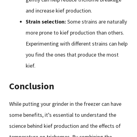
and increase kief production.
Strain selection:
Some strains are naturally
more prone to kief production than others.
Experimenting with different strains can help
you find the ones that produce the most
kief.
Conclusion
While putting your grinder in the freezer can have
some benefits, it’s essential to understand the
science behind kief production and the effects of
temperature on trichomes. By combining the