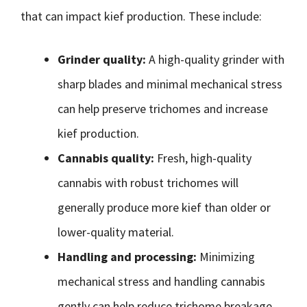
that can impact kief production. These include:
Grinder quality:
A high-quality grinder with
sharp blades and minimal mechanical stress
can help preserve trichomes and increase
kief production.
Cannabis quality:
Fresh, high-quality
cannabis with robust trichomes will
generally produce more kief than older or
lower-quality material.
Handling and processing:
Minimizing
mechanical stress and handling cannabis
gently can help reduce trichome breakage