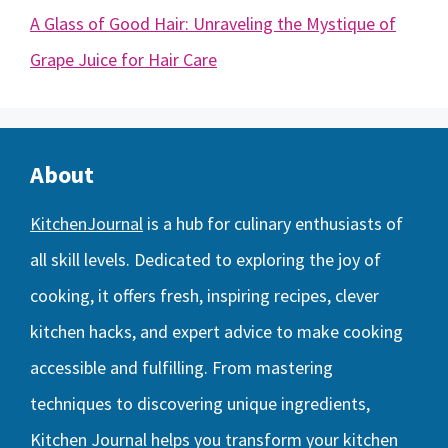
A Glass of Good Hair: Unraveling the Mystique of
Grape Juice for Hair Care
About
KitchenJournal
is a hub for culinary enthusiasts of
all skill levels. Dedicated to exploring the joy of
cooking, it offers fresh, inspiring recipes, clever
kitchen hacks, and expert advice to make cooking
accessible and fulfilling. From mastering
techniques to discovering unique ingredients,
Kitchen Journal helps you transform your kitchen