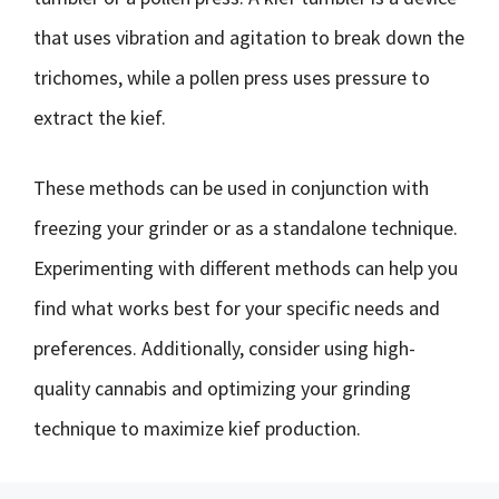
that uses vibration and agitation to break down the
trichomes, while a pollen press uses pressure to
extract the kief.
These methods can be used in conjunction with
freezing your grinder or as a standalone technique.
Experimenting with different methods can help you
find what works best for your specific needs and
preferences. Additionally, consider using high-
quality cannabis and optimizing your grinding
technique to maximize kief production.