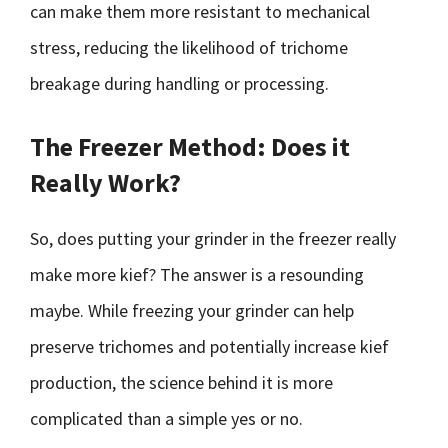
can make them more resistant to mechanical
stress, reducing the likelihood of trichome
breakage during handling or processing.
The Freezer Method: Does it
Really Work?
So, does putting your grinder in the freezer really
make more kief? The answer is a resounding
maybe. While freezing your grinder can help
preserve trichomes and potentially increase kief
production, the science behind it is more
complicated than a simple yes or no.