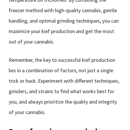
freezer method with high-quality cannabis, gentle
handling, and optimal grinding techniques, you can
maximize your kief production and get the most
out of your cannabis.
Remember, the key to successful kief production
lies in a combination of factors, not just a single
trick or hack. Experiment with different techniques,
grinders, and strains to find what works best for
you, and always prioritize the quality and integrity
of your cannabis.