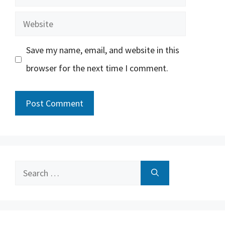
Website
Save my name, email, and website in this
browser for the next time I comment.
Search
for: