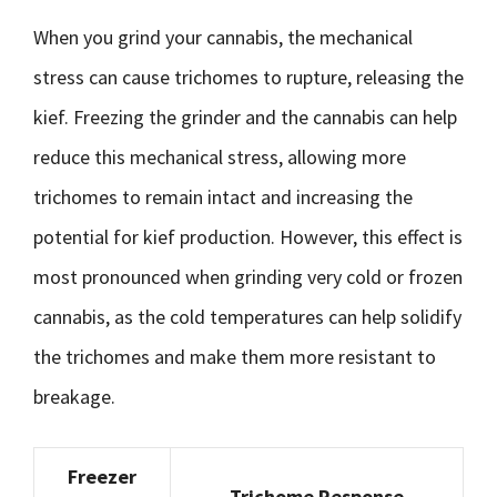
When you grind your cannabis, the mechanical
stress can cause trichomes to rupture, releasing the
kief. Freezing the grinder and the cannabis can help
reduce this mechanical stress, allowing more
trichomes to remain intact and increasing the
potential for kief production. However, this effect is
most pronounced when grinding very cold or frozen
cannabis, as the cold temperatures can help solidify
the trichomes and make them more resistant to
breakage.
Freezer
Trichome Response