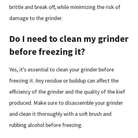
brittle and break off, while minimizing the risk of
damage to the grinder.
Do I need to clean my grinder
before freezing it?
Yes, it’s essential to clean your grinder before
freezing it. Any residue or buildup can affect the
efficiency of the grinder and the quality of the kief
produced. Make sure to disassemble your grinder
and clean it thoroughly with a soft brush and
rubbing alcohol before freezing.