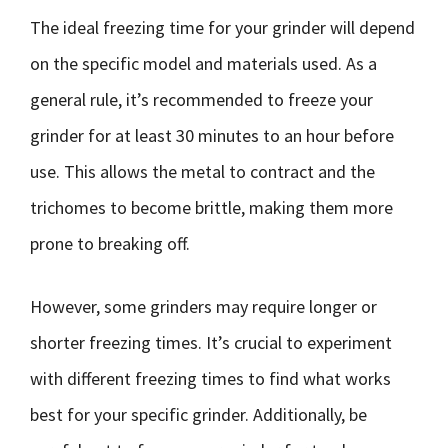
The ideal freezing time for your grinder will depend
on the specific model and materials used. As a
general rule, it’s recommended to freeze your
grinder for at least 30 minutes to an hour before
use. This allows the metal to contract and the
trichomes to become brittle, making them more
prone to breaking off.
However, some grinders may require longer or
shorter freezing times. It’s crucial to experiment
with different freezing times to find what works
best for your specific grinder. Additionally, be