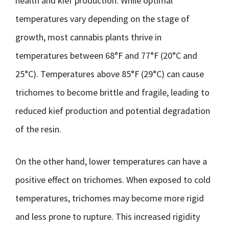
health and kief production. While optimal
temperatures vary depending on the stage of
growth, most cannabis plants thrive in
temperatures between 68°F and 77°F (20°C and
25°C). Temperatures above 85°F (29°C) can cause
trichomes to become brittle and fragile, leading to
reduced kief production and potential degradation
of the resin.
On the other hand, lower temperatures can have a
positive effect on trichomes. When exposed to cold
temperatures, trichomes may become more rigid
and less prone to rupture. This increased rigidity