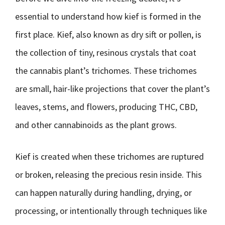
essential to understand how kief is formed in the
first place. Kief, also known as dry sift or pollen, is
the collection of tiny, resinous crystals that coat
the cannabis plant’s trichomes. These trichomes
are small, hair-like projections that cover the plant’s
leaves, stems, and flowers, producing THC, CBD,
and other cannabinoids as the plant grows.
Kief is created when these trichomes are ruptured
or broken, releasing the precious resin inside. This
can happen naturally during handling, drying, or
processing, or intentionally through techniques like