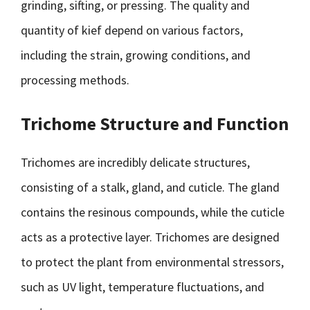
grinding, sifting, or pressing. The quality and
quantity of kief depend on various factors,
including the strain, growing conditions, and
processing methods.
Trichome Structure and Function
Trichomes are incredibly delicate structures,
consisting of a stalk, gland, and cuticle. The gland
contains the resinous compounds, while the cuticle
acts as a protective layer. Trichomes are designed
to protect the plant from environmental stressors,
such as UV light, temperature fluctuations, and