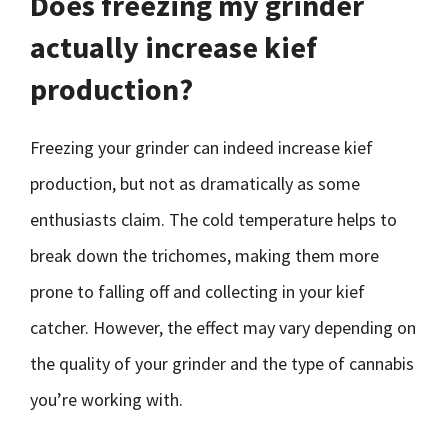
Does freezing my grinder
actually increase kief
production?
Freezing your grinder can indeed increase kief
production, but not as dramatically as some
enthusiasts claim. The cold temperature helps to
break down the trichomes, making them more
prone to falling off and collecting in your kief
catcher. However, the effect may vary depending on
the quality of your grinder and the type of cannabis
you’re working with.