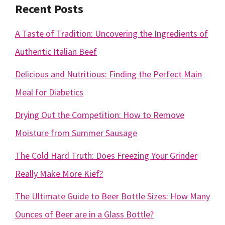
Recent Posts
A Taste of Tradition: Uncovering the Ingredients of
Authentic Italian Beef
Delicious and Nutritious: Finding the Perfect Main
Meal for Diabetics
Drying Out the Competition: How to Remove
Moisture from Summer Sausage
The Cold Hard Truth: Does Freezing Your Grinder
Really Make More Kief?
The Ultimate Guide to Beer Bottle Sizes: How Many
Ounces of Beer are in a Glass Bottle?