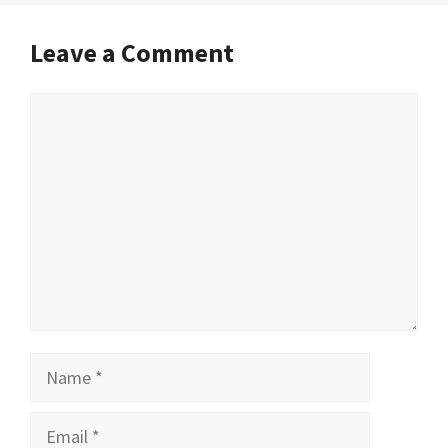
Leave a Comment
Comment
Name
Email