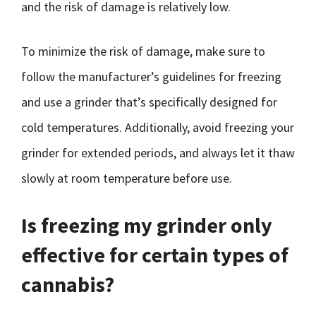
and the risk of damage is relatively low.
To minimize the risk of damage, make sure to
follow the manufacturer’s guidelines for freezing
and use a grinder that’s specifically designed for
cold temperatures. Additionally, avoid freezing your
grinder for extended periods, and always let it thaw
slowly at room temperature before use.
Is freezing my grinder only
effective for certain types of
cannabis?