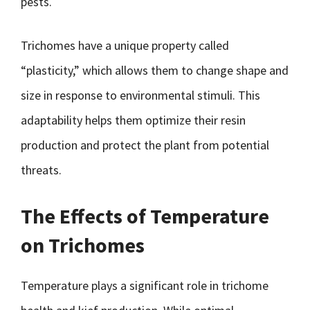
pests.
Trichomes have a unique property called
“plasticity,” which allows them to change shape and
size in response to environmental stimuli. This
adaptability helps them optimize their resin
production and protect the plant from potential
threats.
The Effects of Temperature
on Trichomes
Temperature plays a significant role in trichome