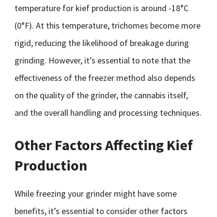
temperature for kief production is around -18°C
(0°F). At this temperature, trichomes become more
rigid, reducing the likelihood of breakage during
grinding. However, it’s essential to note that the
effectiveness of the freezer method also depends
on the quality of the grinder, the cannabis itself,
and the overall handling and processing techniques.
Other Factors Affecting Kief
Production
While freezing your grinder might have some
benefits, it’s essential to consider other factors