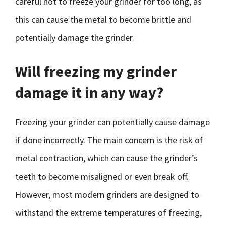
careful not to freeze your grinder for too long, as
this can cause the metal to become brittle and
potentially damage the grinder.
Will freezing my grinder
damage it in any way?
Freezing your grinder can potentially cause damage
if done incorrectly. The main concern is the risk of
metal contraction, which can cause the grinder’s
teeth to become misaligned or even break off.
However, most modern grinders are designed to
withstand the extreme temperatures of freezing,