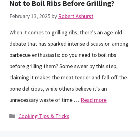
Not to Boil Ribs Before Grilling?
February 13, 2025
by
Robert Ashurst
When it comes to grilling ribs, there’s an age-old
debate that has sparked intense discussion among
barbecue enthusiasts: do you need to boil ribs
before grilling them? Some swear by this step,
claiming it makes the meat tender and fall-off-the-
bone delicious, while others believe it’s an
unnecessary waste of time …
Read more
Categories
Cooking Tips & Tricks