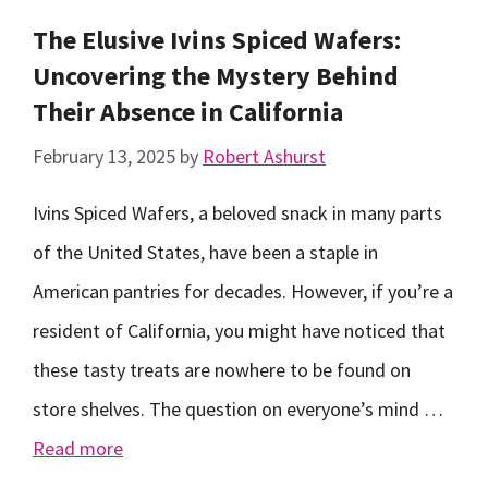
The Elusive Ivins Spiced Wafers:
Uncovering the Mystery Behind
Their Absence in California
February 13, 2025
by
Robert Ashurst
Ivins Spiced Wafers, a beloved snack in many parts
of the United States, have been a staple in
American pantries for decades. However, if you’re a
resident of California, you might have noticed that
these tasty treats are nowhere to be found on
store shelves. The question on everyone’s mind …
Read more