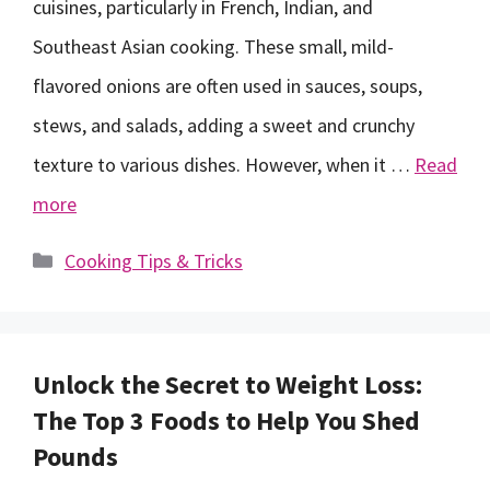
cuisines, particularly in French, Indian, and
Southeast Asian cooking. These small, mild-
flavored onions are often used in sauces, soups,
stews, and salads, adding a sweet and crunchy
texture to various dishes. However, when it …
Read
more
Categories
Cooking Tips & Tricks
Unlock the Secret to Weight Loss:
The Top 3 Foods to Help You Shed
Pounds