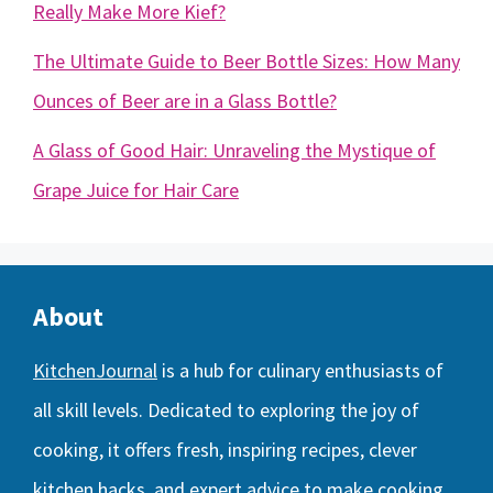
Really Make More Kief?
The Ultimate Guide to Beer Bottle Sizes: How Many
Ounces of Beer are in a Glass Bottle?
A Glass of Good Hair: Unraveling the Mystique of
Grape Juice for Hair Care
About
KitchenJournal
is a hub for culinary enthusiasts of
all skill levels. Dedicated to exploring the joy of
cooking, it offers fresh, inspiring recipes, clever
kitchen hacks, and expert advice to make cooking