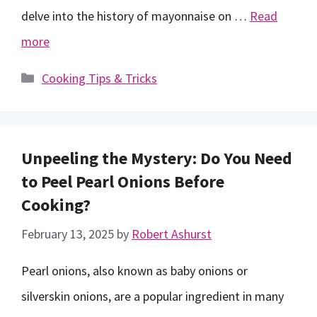
delve into the history of mayonnaise on …
Read
more
Categories
Cooking Tips & Tricks
Unpeeling the Mystery: Do You Need
to Peel Pearl Onions Before
Cooking?
February 13, 2025
by
Robert Ashurst
Pearl onions, also known as baby onions or
silverskin onions, are a popular ingredient in many