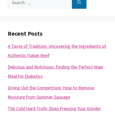
Search
for:
Recent Posts
A Taste of Tradition: Uncovering the Ingredients of
Authentic Italian Beef
Delicious and Nutritious: Finding the Perfect Main
Meal for Diabetics
Drying Out the Competition: How to Remove
Moisture from Summer Sausage
The Cold Hard Truth: Does Freezing Your Grinder