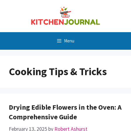
Skip
to
content
Menu
Cooking Tips & Tricks
Drying Edible Flowers in the Oven: A
Comprehensive Guide
February 13, 2025
by
Robert Ashurst