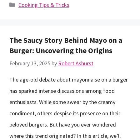
Categories
Cooking Tips & Tricks
The Saucy Story Behind Mayo on a
Burger: Uncovering the Origins
February 13, 2025
by
Robert Ashurst
The age-old debate about mayonnaise on a burger
has sparked intense discussions among food
enthusiasts. While some swear by the creamy
condiment, others despise its presence on their
beloved burgers. But have you ever wondered
where this trend originated? In this article, we’ll