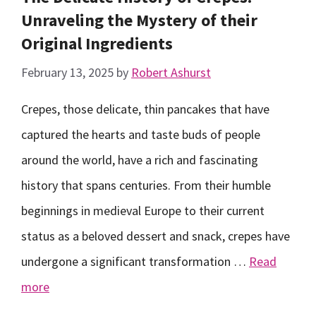
Unraveling the Mystery of their
Original Ingredients
February 13, 2025
by
Robert Ashurst
Crepes, those delicate, thin pancakes that have
captured the hearts and taste buds of people
around the world, have a rich and fascinating
history that spans centuries. From their humble
beginnings in medieval Europe to their current
status as a beloved dessert and snack, crepes have
undergone a significant transformation …
Read
more