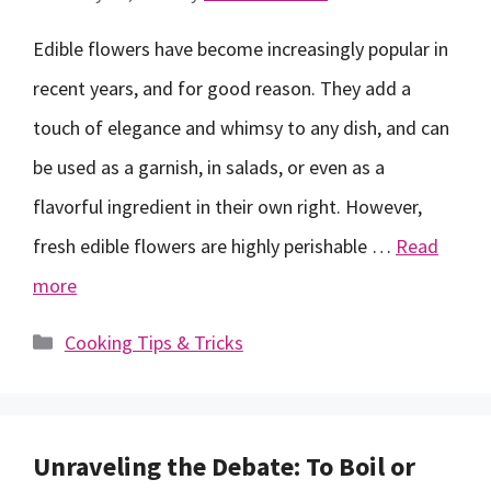
Edible flowers have become increasingly popular in
recent years, and for good reason. They add a
touch of elegance and whimsy to any dish, and can
be used as a garnish, in salads, or even as a
flavorful ingredient in their own right. However,
fresh edible flowers are highly perishable …
Read
more
Categories
Cooking Tips & Tricks
Unraveling the Debate: To Boil or