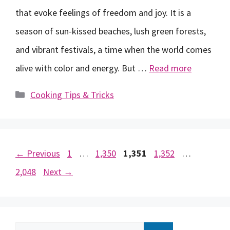
that evoke feelings of freedom and joy. It is a
season of sun-kissed beaches, lush green forests,
and vibrant festivals, a time when the world comes
alive with color and energy. But …
Read more
Categories
Cooking Tips & Tricks
Page
Page
Page
Page
Page
←
Previous
1
…
1,350
1,351
1,352
…
2,048
Next
→