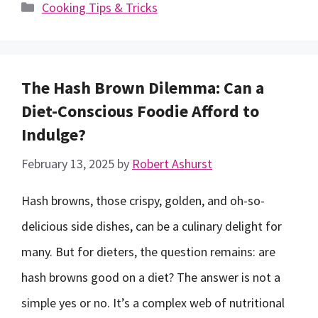
Categories
Cooking Tips & Tricks
The Hash Brown Dilemma: Can a
Diet-Conscious Foodie Afford to
Indulge?
February 13, 2025
by
Robert Ashurst
Hash browns, those crispy, golden, and oh-so-
delicious side dishes, can be a culinary delight for
many. But for dieters, the question remains: are
hash browns good on a diet? The answer is not a
simple yes or no. It’s a complex web of nutritional