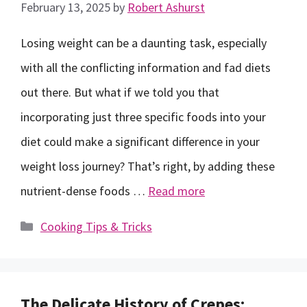
February 13, 2025
by
Robert Ashurst
Losing weight can be a daunting task, especially
with all the conflicting information and fad diets
out there. But what if we told you that
incorporating just three specific foods into your
diet could make a significant difference in your
weight loss journey? That’s right, by adding these
nutrient-dense foods …
Read more
Categories
Cooking Tips & Tricks
The Delicate History of Crepes: