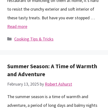
restaurant or munching on them at home, it’s hard
to resist the crunchy exterior and soft interior of
these tasty treats. But have you ever stopped …
Read more
Categories
Cooking Tips & Tricks
Summer Season: A Time of Warmth
and Adventure
February 13, 2025
by
Robert Ashurst
The summer season is a time of warmth and
adventure, a period of long days and balmy nights