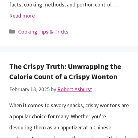
facts, cooking methods, and portion control. …
Read more
Categories
Cooking Tips & Tricks
The Crispy Truth: Unwrapping the
Calorie Count of a Crispy Wonton
February 13, 2025
by
Robert Ashurst
When it comes to savory snacks, crispy wontons are
a popular choice for many. Whether you’re
devouring them as an appetizer at a Chinese