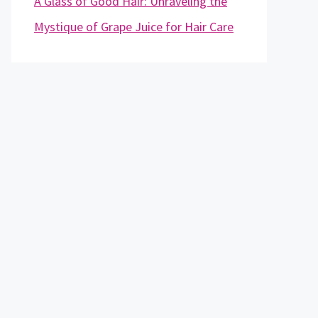
A Glass of Good Hair: Unraveling the
Mystique of Grape Juice for Hair Care