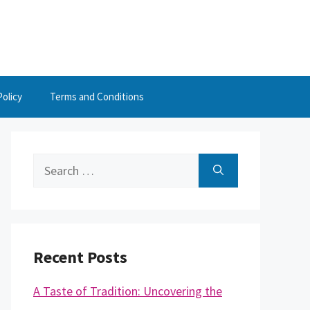
Policy
Terms and Conditions
Search
for:
Recent Posts
A Taste of Tradition: Uncovering the