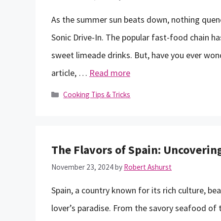
As the summer sun beats down, nothing quench
Sonic Drive-In. The popular fast-food chain h
sweet limeade drinks. But, have you ever wonde
article, …
Read more
Categories
Cooking Tips & Tricks
The Flavors of Spain: Uncoverin
November 23, 2024
by
Robert Ashurst
Spain, a country known for its rich culture, bea
lover’s paradise. From the savory seafood of t