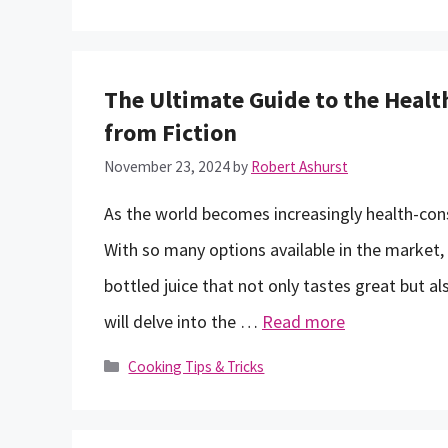
The Ultimate Guide to the Health
from Fiction
November 23, 2024
by
Robert Ashurst
As the world becomes increasingly health-con
With so many options available in the market,
bottled juice that not only tastes great but als
will delve into the …
Read more
Categories
Cooking Tips & Tricks