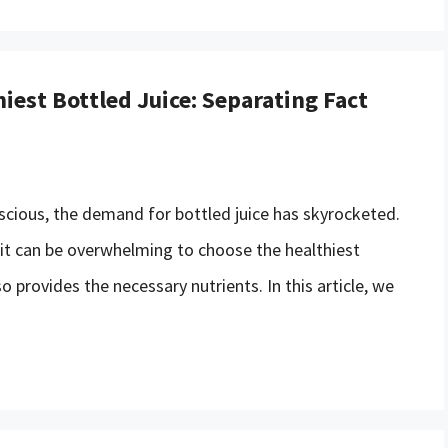
iest Bottled Juice: Separating Fact
scious, the demand for bottled juice has skyrocketed.
 it can be overwhelming to choose the healthiest
o provides the necessary nutrients. In this article, we