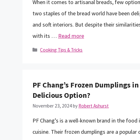
When it comes to artisanal breads, few option
two staples of the bread world have been delig
and soft interiors. But despite their similariti
with its …
Read more
Categories
Cooking Tips & Tricks
PF Chang’s Frozen Dumplings in
Delicious Option?
November 23, 2024
by
Robert Ashurst
PF Chang’s is a well-known brand in the food i
cuisine. Their frozen dumplings are a popula