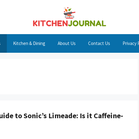
s
Kitchen & Dining
About Us
Contact Us
Privacy 
ide to Sonic’s Limeade: Is it Caffeine-