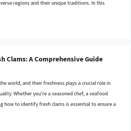
verse regions and their unique traditions. In this
esh Clams: A Comprehensive Guide
e world, and their freshness plays a crucial role in
quality. Whether you’re a seasoned chef, a seafood
g how to identify fresh clams is essential to ensure a