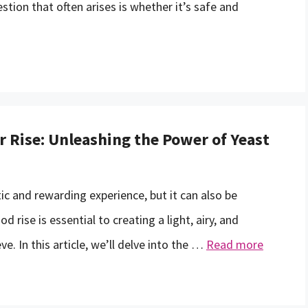
tion that often arises is whether it’s safe and
r Rise: Unleashing the Power of Yeast
c and rewarding experience, but it can also be
d rise is essential to creating a light, airy, and
ve. In this article, we’ll delve into the …
Read more