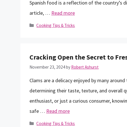
Spanish food is a reflection of the country’s di
article, …
Read more
Categories
Cooking Tips & Tricks
Cracking Open the Secret to Fr
November 23, 2024
by
Robert Ashurst
Clams are a delicacy enjoyed by many around th
determining their taste, texture, and overall 
enthusiast, or just a curious consumer, knowin
safe …
Read more
Categories
Cooking Tips & Tricks