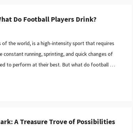
hat Do Football Players Drink?
 of the world, is a high-intensity sport that requires
he constant running, sprinting, and quick changes of
ted to perform at their best. But what do football …
rk: A Treasure Trove of Possibilities