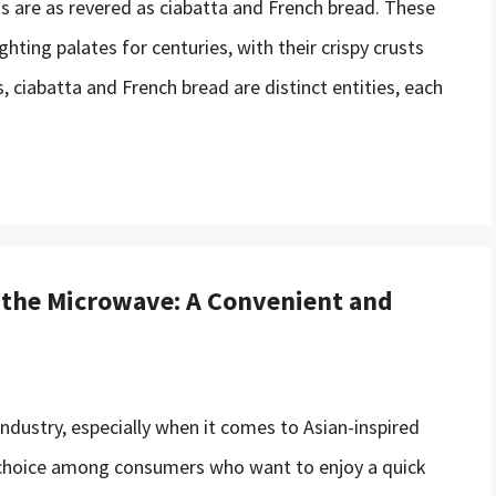
s are as revered as ciabatta and French bread. These
hting palates for centuries, with their crispy crusts
es, ciabatta and French bread are distinct entities, each
 the Microwave: A Convenient and
ndustry, especially when it comes to Asian-inspired
r choice among consumers who want to enjoy a quick