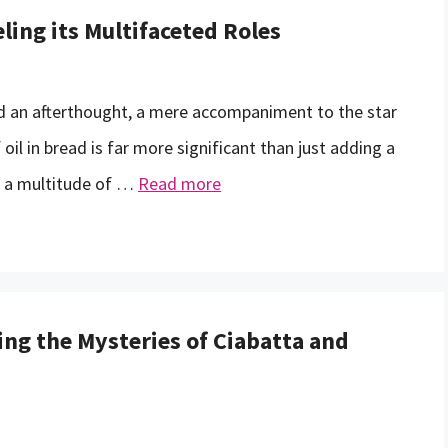
ling its Multifaceted Roles
ed an afterthought, a mere accompaniment to the star
il in bread is far more significant than just adding a
ays a multitude of …
Read more
ng the Mysteries of Ciabatta and