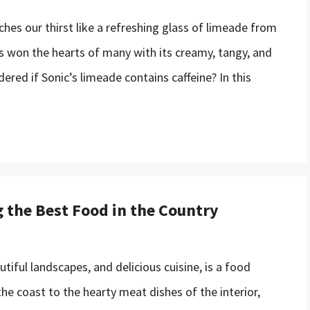
es our thirst like a refreshing glass of limeade from
as won the hearts of many with its creamy, tangy, and
red if Sonic’s limeade contains caffeine? In this
g the Best Food in the Country
utiful landscapes, and delicious cuisine, is a food
he coast to the hearty meat dishes of the interior,