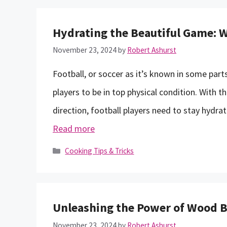
Hydrating the Beautiful Game: W
November 23, 2024
by
Robert Ashurst
Football, or soccer as it’s known in some parts
players to be in top physical condition. With t
direction, football players need to stay hydra
Read more
Categories
Cooking Tips & Tricks
Unleashing the Power of Wood Ba
November 23, 2024
by
Robert Ashurst