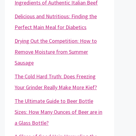
Ingredients of Authentic Italian Beef
Delicious and Nutritious: Finding the
Perfect Main Meal for Diabetics
Drying Out the Competition: How to
Remove Moisture from Summer
Sausage
The Cold Hard Truth: Does Freezing
Your Grinder Really Make More Kief?
The Ultimate Guide to Beer Bottle
Sizes: How Many Ounces of Beer are in
a Glass Bottle?