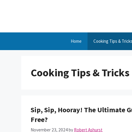
Skip
to
content
Home
Cooking Tips & Trick
Cooking Tips & Tricks
Sip, Sip, Hooray! The Ultimate Gu
Free?
November 23, 2024
by
Robert Ashurst