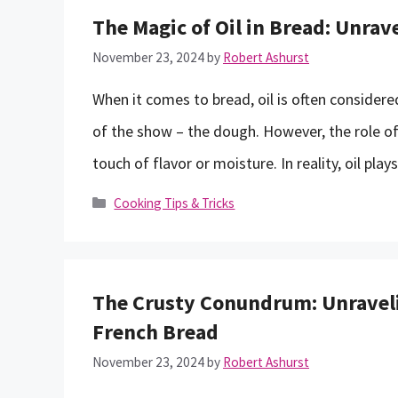
The Magic of Oil in Bread: Unrave
November 23, 2024
by
Robert Ashurst
When it comes to bread, oil is often consider
of the show – the dough. However, the role of o
touch of flavor or moisture. In reality, oil pl
Categories
Cooking Tips & Tricks
The Crusty Conundrum: Unraveli
French Bread
November 23, 2024
by
Robert Ashurst