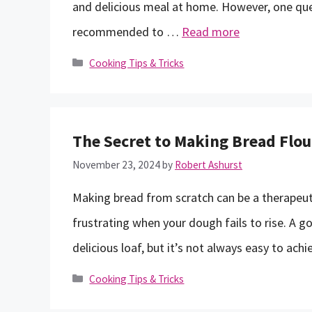
and delicious meal at home. However, one ques
recommended to …
Read more
Categories
Cooking Tips & Tricks
The Secret to Making Bread Flou
November 23, 2024
by
Robert Ashurst
Making bread from scratch can be a therapeuti
frustrating when your dough fails to rise. A goo
delicious loaf, but it’s not always easy to achie
Categories
Cooking Tips & Tricks