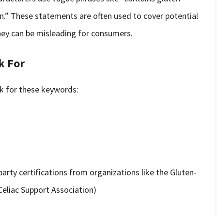
n.” These statements are often used to cover potential
hey can be misleading for consumers.
k For
ok for these keywords:
party certifications from organizations like the Gluten-
Celiac Support Association)