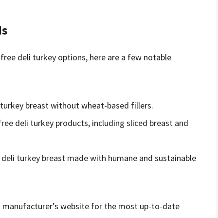
ds
free deli turkey options, here are a few notable
i turkey breast without wheat-based fillers.
free deli turkey products, including sliced breast and
ee deli turkey breast made with humane and sustainable
 manufacturer’s website for the most up-to-date