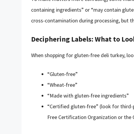
containing ingredients” or “may contain glute
cross-contamination during processing, but t
Deciphering Labels: What to Loo
When shopping for gluten-free deli turkey, lo
“Gluten-free”
“Wheat-free”
“Made with gluten-free ingredients”
“Certified gluten-free” (look for third-
Free Certification Organization or the 