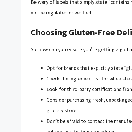
Be wary of labels that simply state “contains
not be regulated or verified.
Choosing Gluten-Free Del
So, how can you ensure you’re getting a gluten
Opt for brands that explicitly state “gl
Check the ingredient list for wheat-bas
Look for third-party certifications fro
Consider purchasing fresh, unpackaged
grocery store.
Don’t be afraid to contact the manufac
policies and testing procedures.