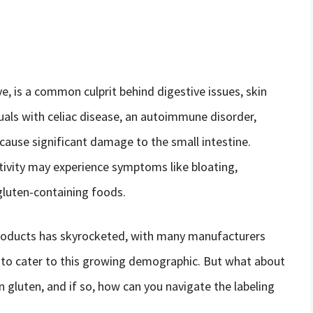
ye, is a common culprit behind digestive issues, skin
duals with celiac disease, an autoimmune disorder,
ause significant damage to the small intestine.
tivity may experience symptoms like bloating,
gluten-containing foods.
products has skyrocketed, with many manufacturers
g to cater to this growing demographic. But what about
n gluten, and if so, how can you navigate the labeling