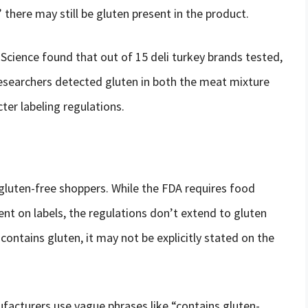
” there may still be gluten present in the product.
Science found that out of 15 deli turkey brands tested,
researchers detected gluten in both the meat mixture
cter labeling regulations.
 gluten-free shoppers. While the FDA requires food
nt on labels, the regulations don’t extend to gluten
 contains gluten, it may not be explicitly stated on the
cturers use vague phrases like “contains gluten-