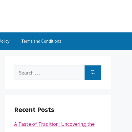
Policy
Terms and Conditions
Search
for:
Recent Posts
A Taste of Tradition: Uncovering the