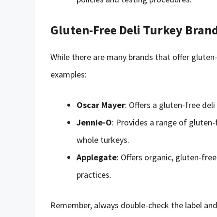
Gluten-Free Deli Turkey Bran
While there are many brands that offer gluten-
examples:
Oscar Mayer
: Offers a gluten-free del
Jennie-O
: Provides a range of gluten-
whole turkeys.
Applegate
: Offers organic, gluten-fr
practices.
Remember, always double-check the label and