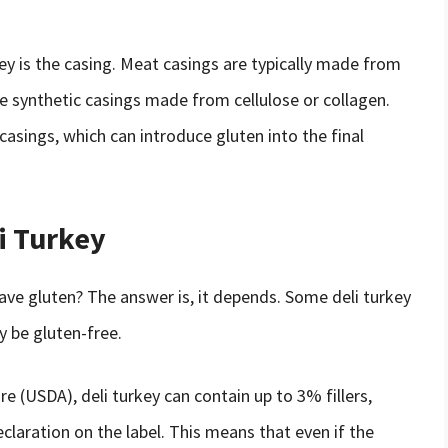
key is the casing. Meat casings are typically made from
e synthetic casings made from cellulose or collagen.
ings, which can introduce gluten into the final
i Turkey
ave gluten? The answer is, it depends. Some deli turkey
 be gluten-free.
e (USDA), deli turkey can contain up to 3% fillers,
claration on the label. This means that even if the