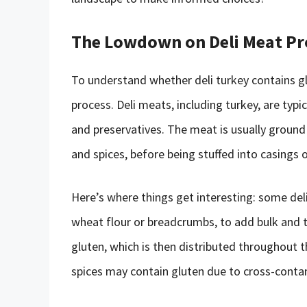
The Lowdown on Deli Meat P
To understand whether deli turkey contains glu
process. Deli meats, including turkey, are ty
and preservatives. The meat is usually ground 
and spices, before being stuffed into casings o
Here’s where things get interesting: some del
wheat flour or breadcrumbs, to add bulk and te
gluten, which is then distributed throughout 
spices may contain gluten due to cross-conta