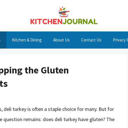
s
Kitchen & Dining
About Us
Contact Us
Privacy 
pping the Gluten
ts
deli turkey is often a staple choice for many. But for
the question remains: does deli turkey have gluten? The