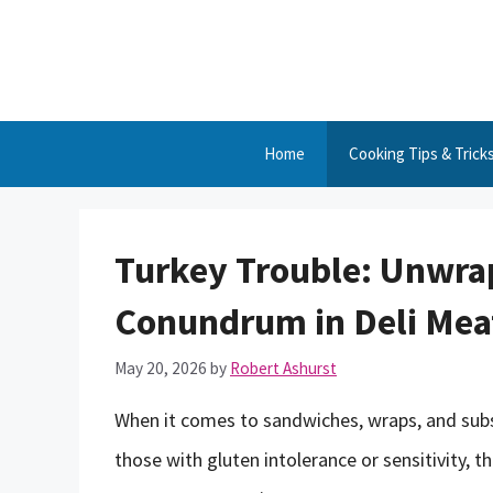
Skip
to
content
Home
Cooking Tips & Trick
Turkey Trouble: Unwra
Conundrum in Deli Mea
May 20, 2026
by
Robert Ashurst
When it comes to sandwiches, wraps, and subs, 
those with gluten intolerance or sensitivity, 