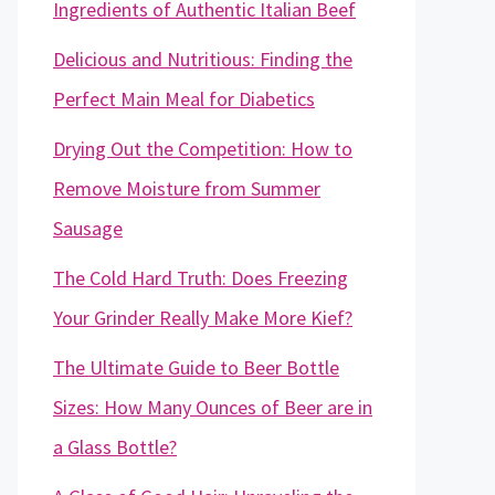
Ingredients of Authentic Italian Beef
Delicious and Nutritious: Finding the
Perfect Main Meal for Diabetics
Drying Out the Competition: How to
Remove Moisture from Summer
Sausage
The Cold Hard Truth: Does Freezing
Your Grinder Really Make More Kief?
The Ultimate Guide to Beer Bottle
Sizes: How Many Ounces of Beer are in
a Glass Bottle?