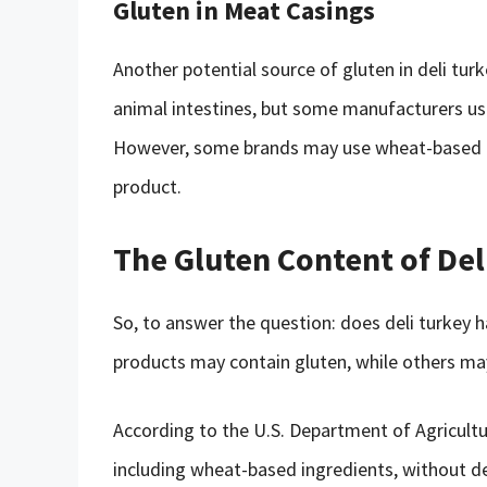
Gluten in Meat Casings
Another potential source of gluten in deli tur
animal intestines, but some manufacturers us
However, some brands may use wheat-based cas
product.
The Gluten Content of Del
So, to answer the question: does deli turkey h
products may contain gluten, while others may
According to the U.S. Department of Agricultur
including wheat-based ingredients, without de