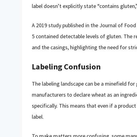
label doesn’t explicitly state “contains gluten,
A 2019 study published in the Journal of Food 
5 contained detectable levels of gluten. The 
and the casings, highlighting the need for stri
Labeling Confusion
The labeling landscape can be a minefield for
manufacturers to declare wheat as an ingredie
specifically. This means that even if a product
label.
To make matters more confusing, some manufa