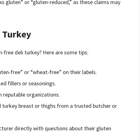
 no gluten” or “gluten-reduced,” as these claims may
i Turkey
-free deli turkey? Here are some tips:
uten-free” or “wheat-free” on their labels.
ed fillers or seasonings.
m reputable organizations.
 turkey breast or thighs from a trusted butcher or
turer directly with questions about their gluten