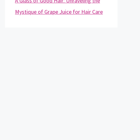
A Glass of Good Hair: Unraveling the
Mystique of Grape Juice for Hair Care