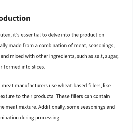
roduction
ten, it’s essential to delve into the production
pically made from a combination of meat, seasonings,
and mixed with other ingredients, such as salt, sugar,
r formed into slices.
i meat manufacturers use wheat-based fillers, like
xture to their products. These fillers can contain
the meat mixture. Additionally, some seasonings and
mination during processing.