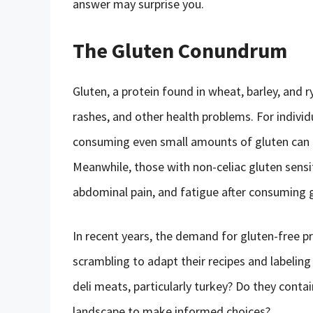
answer may surprise you.
The Gluten Conundrum
Gluten, a protein found in wheat, barley, and r
rashes, and other health problems. For indivi
consuming even small amounts of gluten can c
Meanwhile, those with non-celiac gluten sensi
abdominal pain, and fatigue after consuming 
In recent years, the demand for gluten-free 
scrambling to adapt their recipes and labelin
deli meats, particularly turkey? Do they contai
landscape to make informed choices?