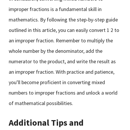
improper fractions is a fundamental skill in
mathematics. By following the step-by-step guide
outlined in this article, you can easily convert 1 2 to
an improper fraction. Remember to multiply the
whole number by the denominator, add the
numerator to the product, and write the result as
an improper fraction. With practice and patience,
you’ll become proficient in converting mixed
numbers to improper fractions and unlock a world
of mathematical possibilities.
Additional Tips and