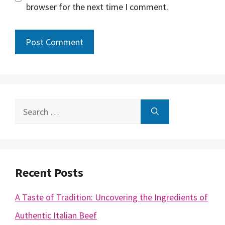
browser for the next time I comment.
Search
for:
Recent Posts
A Taste of Tradition: Uncovering the Ingredients of
Authentic Italian Beef