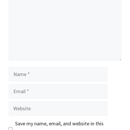
Name
Email
Website
Save my name, email, and website in this