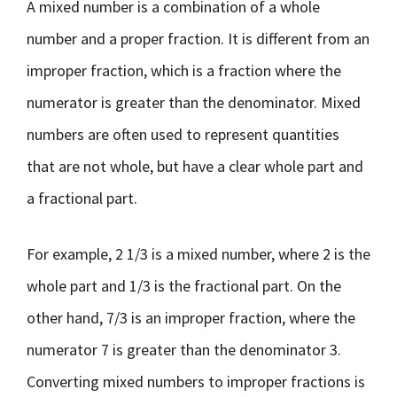
A mixed number is a combination of a whole
number and a proper fraction. It is different from an
improper fraction, which is a fraction where the
numerator is greater than the denominator. Mixed
numbers are often used to represent quantities
that are not whole, but have a clear whole part and
a fractional part.
For example, 2 1/3 is a mixed number, where 2 is the
whole part and 1/3 is the fractional part. On the
other hand, 7/3 is an improper fraction, where the
numerator 7 is greater than the denominator 3.
Converting mixed numbers to improper fractions is