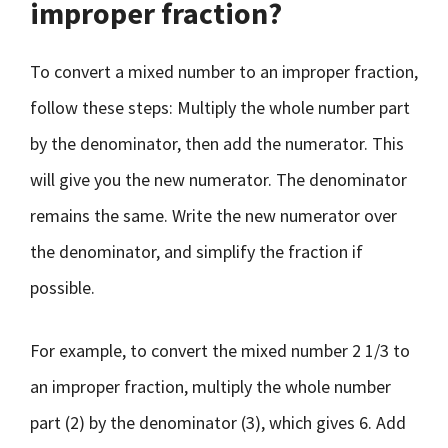
improper fraction?
To convert a mixed number to an improper fraction,
follow these steps: Multiply the whole number part
by the denominator, then add the numerator. This
will give you the new numerator. The denominator
remains the same. Write the new numerator over
the denominator, and simplify the fraction if
possible.
For example, to convert the mixed number 2 1/3 to
an improper fraction, multiply the whole number
part (2) by the denominator (3), which gives 6. Add