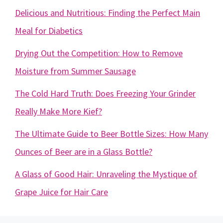
Delicious and Nutritious: Finding the Perfect Main
Meal for Diabetics
Drying Out the Competition: How to Remove
Moisture from Summer Sausage
The Cold Hard Truth: Does Freezing Your Grinder
Really Make More Kief?
The Ultimate Guide to Beer Bottle Sizes: How Many
Ounces of Beer are in a Glass Bottle?
A Glass of Good Hair: Unraveling the Mystique of
Grape Juice for Hair Care