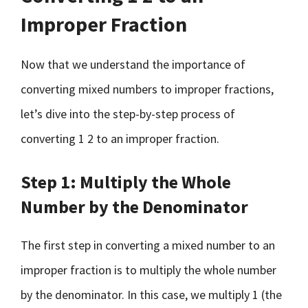
Improper Fraction
Now that we understand the importance of
converting mixed numbers to improper fractions,
let’s dive into the step-by-step process of
converting 1 2 to an improper fraction.
Step 1: Multiply the Whole
Number by the Denominator
The first step in converting a mixed number to an
improper fraction is to multiply the whole number
by the denominator. In this case, we multiply 1 (the