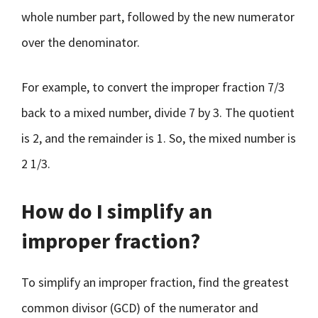
whole number part, followed by the new numerator
over the denominator.
For example, to convert the improper fraction 7/3
back to a mixed number, divide 7 by 3. The quotient
is 2, and the remainder is 1. So, the mixed number is
2 1/3.
How do I simplify an
improper fraction?
To simplify an improper fraction, find the greatest
common divisor (GCD) of the numerator and