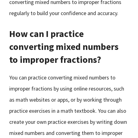
converting mixed numbers to improper fractions
regularly to build your confidence and accuracy.
How can I practice
converting mixed numbers
to improper fractions?
You can practice converting mixed numbers to
improper fractions by using online resources, such
as math websites or apps, or by working through
practice exercises in a math textbook. You can also
create your own practice exercises by writing down
mixed numbers and converting them to improper