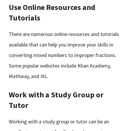
Use Online Resources and
Tutorials
There are numerous online resources and tutorials
available that can help you improve your skills in
converting mixed numbers to improper fractions.
Some popular websites include Khan Academy,
Mathway, and IXL.
Work with a Study Group or
Tutor
Working with a study group or tutor can be an