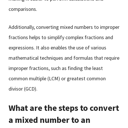
comparisons.
Additionally, converting mixed numbers to improper
fractions helps to simplify complex fractions and
expressions. It also enables the use of various
mathematical techniques and formulas that require
improper fractions, such as finding the least
common multiple (LCM) or greatest common
divisor (GCD).
What are the steps to convert
a mixed number to an