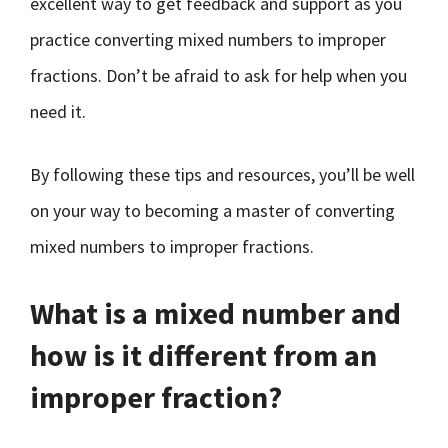
excellent way to get feedback and support as you
practice converting mixed numbers to improper
fractions. Don’t be afraid to ask for help when you
need it.
By following these tips and resources, you’ll be well
on your way to becoming a master of converting
mixed numbers to improper fractions.
What is a mixed number and
how is it different from an
improper fraction?