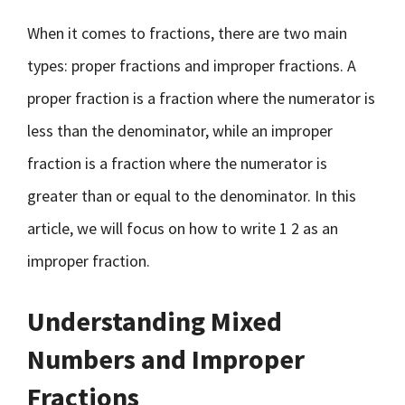
When it comes to fractions, there are two main
types: proper fractions and improper fractions. A
proper fraction is a fraction where the numerator is
less than the denominator, while an improper
fraction is a fraction where the numerator is
greater than or equal to the denominator. In this
article, we will focus on how to write 1 2 as an
improper fraction.
Understanding Mixed
Numbers and Improper
Fractions