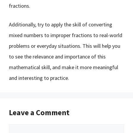
fractions.
Additionally, try to apply the skill of converting
mixed numbers to improper fractions to real-world
problems or everyday situations. This will help you
to see the relevance and importance of this
mathematical skill, and make it more meaningful
and interesting to practice.
Leave a Comment
Comment