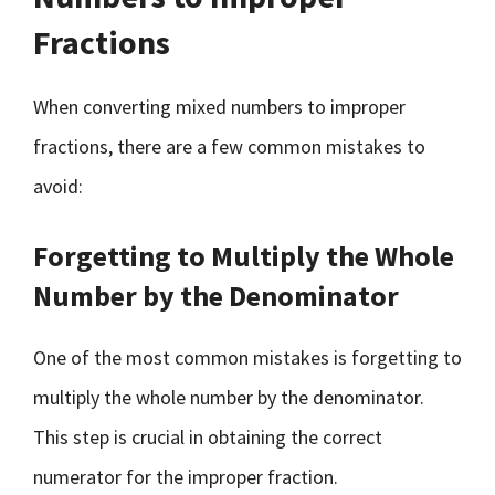
Fractions
When converting mixed numbers to improper
fractions, there are a few common mistakes to
avoid:
Forgetting to Multiply the Whole
Number by the Denominator
One of the most common mistakes is forgetting to
multiply the whole number by the denominator.
This step is crucial in obtaining the correct
numerator for the improper fraction.