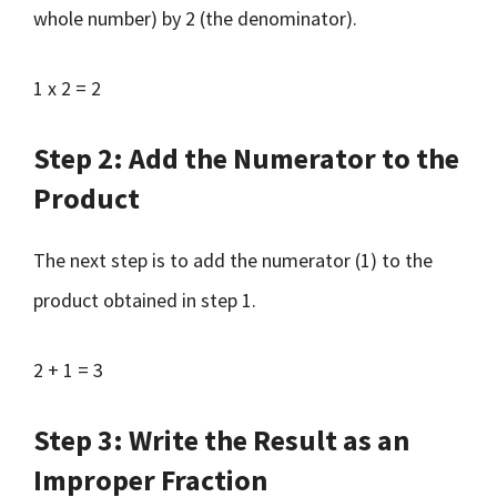
whole number) by 2 (the denominator).
1 x 2 = 2
Step 2: Add the Numerator to the
Product
The next step is to add the numerator (1) to the
product obtained in step 1.
2 + 1 = 3
Step 3: Write the Result as an
Improper Fraction