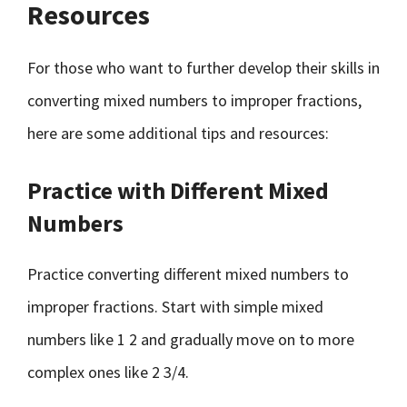
Resources
For those who want to further develop their skills in
converting mixed numbers to improper fractions,
here are some additional tips and resources:
Practice with Different Mixed
Numbers
Practice converting different mixed numbers to
improper fractions. Start with simple mixed
numbers like 1 2 and gradually move on to more
complex ones like 2 3/4.