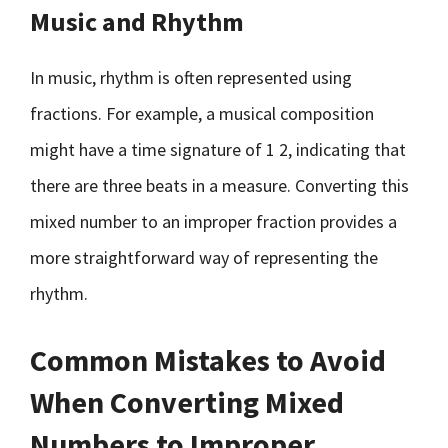
Music and Rhythm
In music, rhythm is often represented using
fractions. For example, a musical composition
might have a time signature of 1 2, indicating that
there are three beats in a measure. Converting this
mixed number to an improper fraction provides a
more straightforward way of representing the
rhythm.
Common Mistakes to Avoid
When Converting Mixed
Numbers to Improper