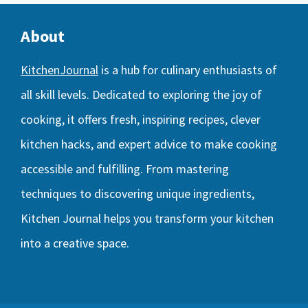
About
KitchenJournal
is a hub for culinary enthusiasts of
all skill levels. Dedicated to exploring the joy of
cooking, it offers fresh, inspiring recipes, clever
kitchen hacks, and expert advice to make cooking
accessible and fulfilling. From mastering
techniques to discovering unique ingredients,
Kitchen Journal helps you transform your kitchen
into a creative space.