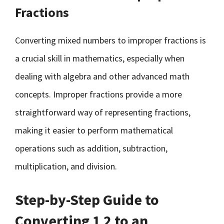
Fractions
Converting mixed numbers to improper fractions is
a crucial skill in mathematics, especially when
dealing with algebra and other advanced math
concepts. Improper fractions provide a more
straightforward way of representing fractions,
making it easier to perform mathematical
operations such as addition, subtraction,
multiplication, and division.
Step-by-Step Guide to
Converting 1 2 to an