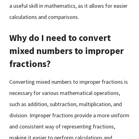
a useful skill in mathematics, as it allows for easier
calculations and comparisons.
Why do I need to convert
mixed numbers to improper
fractions?
Converting mixed numbers to improper fractions is
necessary for various mathematical operations,
such as addition, subtraction, multiplication, and
division. Improper fractions provide a more uniform
and consistent way of representing fractions,
making it easier to perform calculations and