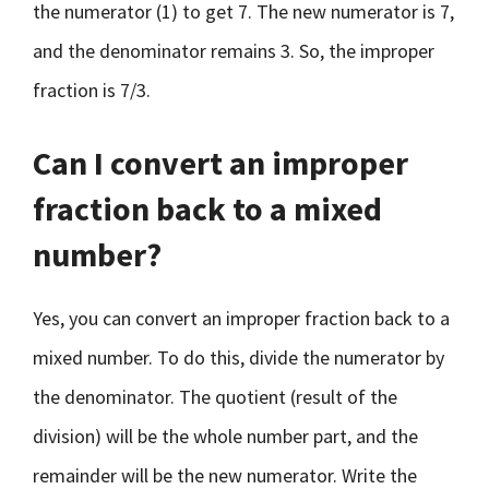
the numerator (1) to get 7. The new numerator is 7,
and the denominator remains 3. So, the improper
fraction is 7/3.
Can I convert an improper
fraction back to a mixed
number?
Yes, you can convert an improper fraction back to a
mixed number. To do this, divide the numerator by
the denominator. The quotient (result of the
division) will be the whole number part, and the
remainder will be the new numerator. Write the