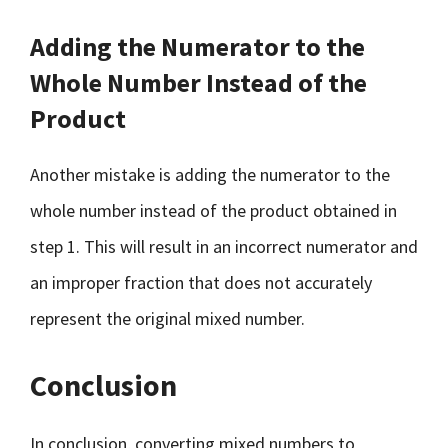
Adding the Numerator to the
Whole Number Instead of the
Product
Another mistake is adding the numerator to the
whole number instead of the product obtained in
step 1. This will result in an incorrect numerator and
an improper fraction that does not accurately
represent the original mixed number.
Conclusion
In conclusion, converting mixed numbers to