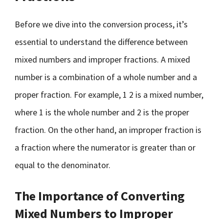
Before we dive into the conversion process, it’s
essential to understand the difference between
mixed numbers and improper fractions. A mixed
number is a combination of a whole number and a
proper fraction. For example, 1 2 is a mixed number,
where 1 is the whole number and 2 is the proper
fraction. On the other hand, an improper fraction is
a fraction where the numerator is greater than or
equal to the denominator.
The Importance of Converting
Mixed Numbers to Improper