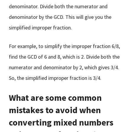
denominator. Divide both the numerator and
denominator by the GCD. This will give you the
simplified improper fraction.
For example, to simplify the improper fraction 6/8,
find the GCD of 6 and 8, which is 2. Divide both the
numerator and denominator by 2, which gives 3/4.
So, the simplified improper fraction is 3/4.
What are some common
mistakes to avoid when
converting mixed numbers