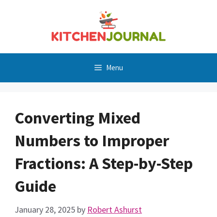
Skip
to
content
Menu
Converting Mixed
Numbers to Improper
Fractions: A Step-by-Step
Guide
January 28, 2025
by
Robert Ashurst