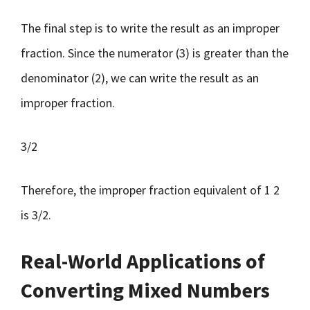
The final step is to write the result as an improper
fraction. Since the numerator (3) is greater than the
denominator (2), we can write the result as an
improper fraction.
3/2
Therefore, the improper fraction equivalent of 1 2
is 3/2.
Real-World Applications of
Converting Mixed Numbers