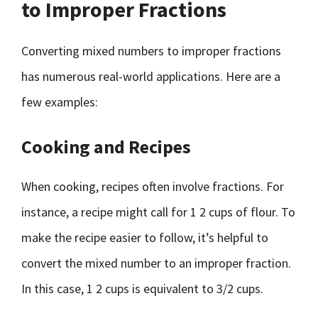
to Improper Fractions
Converting mixed numbers to improper fractions
has numerous real-world applications. Here are a
few examples:
Cooking and Recipes
When cooking, recipes often involve fractions. For
instance, a recipe might call for 1 2 cups of flour. To
make the recipe easier to follow, it’s helpful to
convert the mixed number to an improper fraction.
In this case, 1 2 cups is equivalent to 3/2 cups.