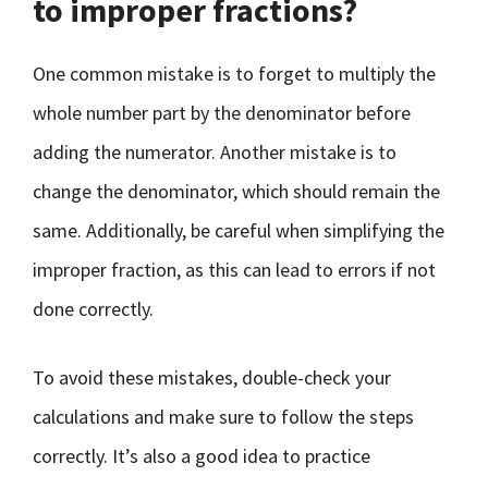
to improper fractions?
One common mistake is to forget to multiply the
whole number part by the denominator before
adding the numerator. Another mistake is to
change the denominator, which should remain the
same. Additionally, be careful when simplifying the
improper fraction, as this can lead to errors if not
done correctly.
To avoid these mistakes, double-check your
calculations and make sure to follow the steps
correctly. It’s also a good idea to practice