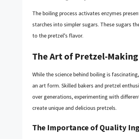
The boiling process activates enzymes presen
starches into simpler sugars. These sugars th
to the pretzel’s flavor.
The Art of Pretzel-Making
While the science behind boiling is fascinating
an art form. Skilled bakers and pretzel enthu
over generations, experimenting with differen
create unique and delicious pretzels.
The Importance of Quality In