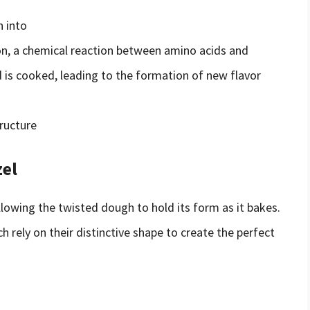
n into
ion, a chemical reaction between amino acids and
 is cooked, leading to the formation of new flavor
tructure
zel
allowing the twisted dough to hold its form as it bakes.
ch rely on their distinctive shape to create the perfect