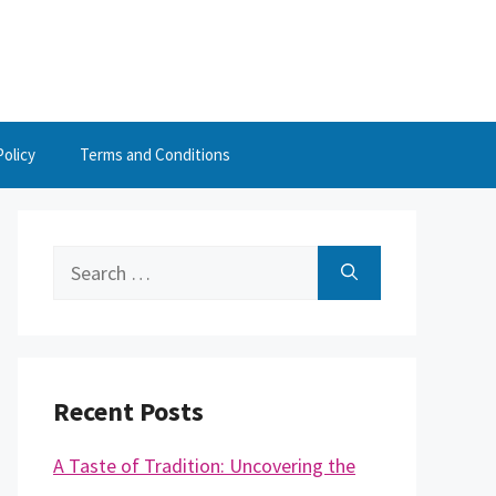
Policy
Terms and Conditions
Search
for:
Recent Posts
A Taste of Tradition: Uncovering the