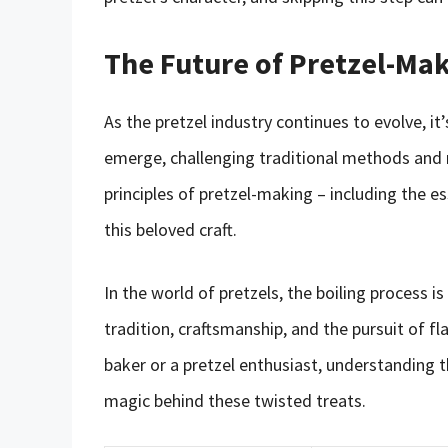
The Future of Pretzel-Ma
As the pretzel industry continues to evolve, it’
emerge, challenging traditional methods and 
principles of pretzel-making – including the es
this beloved craft.
In the world of pretzels, the boiling process is
tradition, craftsmanship, and the pursuit of f
baker or a pretzel enthusiast, understanding t
magic behind these twisted treats.