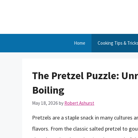
Skip
to
content
Home
Cooking Tips & Trick
The Pretzel Puzzle: Unr
Boiling
May 18, 2026
by
Robert Ashurst
Pretzels are a staple snack in many cultures a
flavors. From the classic salted pretzel to g