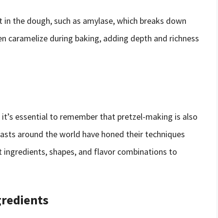
t in the dough, such as amylase, which breaks down
en caramelize during baking, adding depth and richness
, it’s essential to remember that pretzel-making is also
siasts around the world have honed their techniques
t ingredients, shapes, and flavor combinations to
gredients