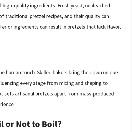
f high-quality ingredients. Fresh yeast, unbleached
f traditional pretzel recipes, and their quality can
ferior ingredients can result in pretzels that lack flavor,
the human touch. Skilled bakers bring their own unique
fluencing every stage from mixing and shaping to
at sets artisanal pretzels apart from mass-produced
rience.
l or Not to Boil?