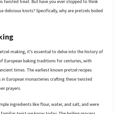
is twisted treat. But have you ever stopped to think
e delicious knots? Specifically, why are pretzels boiled
king
etzel-making, it’s essential to delve into the history of
of European baking traditions for centuries, with
ancient times. The earliest known pretzel recipes
 in European monasteries crafting these twisted
eir prayers.
mple ingredients like flour, water, and salt, and were
 familiar twist we know today. The boiling process,