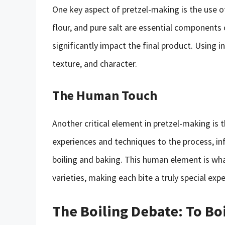
One key aspect of pretzel-making is the use o
flour, and pure salt are essential components o
significantly impact the final product. Using in
texture, and character.
The Human Touch
Another critical element in pretzel-making is 
experiences and techniques to the process, in
boiling and baking. This human element is wh
varieties, making each bite a truly special expe
The Boiling Debate: To Boi