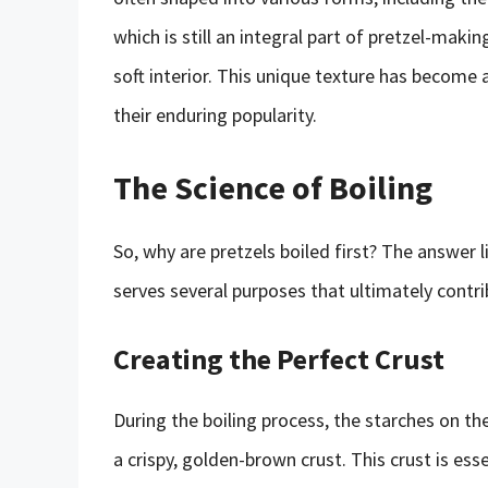
which is still an integral part of pretzel-makin
soft interior. This unique texture has become a
their enduring popularity.
The Science of Boiling
So, why are pretzels boiled first? The answer l
serves several purposes that ultimately contrib
Creating the Perfect Crust
During the boiling process, the starches on th
a crispy, golden-brown crust. This crust is esse