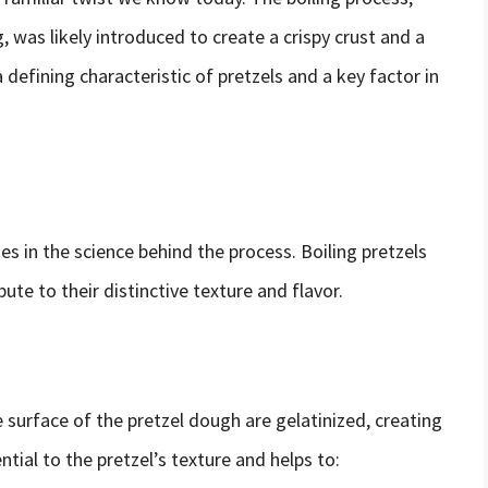
g, was likely introduced to create a crispy crust and a
 defining characteristic of pretzels and a key factor in
ies in the science behind the process. Boiling pretzels
ute to their distinctive texture and flavor.
e surface of the pretzel dough are gelatinized, creating
ntial to the pretzel’s texture and helps to: