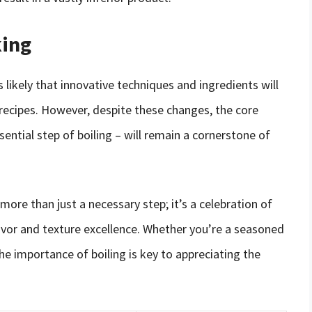
king
s likely that innovative techniques and ingredients will
recipes. However, despite these changes, the core
sential step of boiling – will remain a cornerstone of
 more than just a necessary step; it’s a celebration of
lavor and texture excellence. Whether you’re a seasoned
he importance of boiling is key to appreciating the