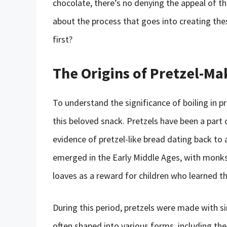
chocolate, there’s no denying the appeal of th
about the process that goes into creating thes
first?
The Origins of Pretzel-Ma
To understand the significance of boiling in pr
this beloved snack. Pretzels have been a part 
evidence of pretzel-like bread dating back to 
emerged in the Early Middle Ages, with monks
loaves as a reward for children who learned th
During this period, pretzels were made with si
often shaped into various forms, including the