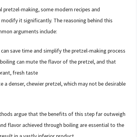
nal pretzel-making, some modern recipes and
modify it significantly. The reasoning behind this
ommon arguments include:
 can save time and simplify the pretzel-making process
iling can mute the flavor of the pretzel, and that
brant, fresh taste
te a denser, chewier pretzel, which may not be desirable
thods argue that the benefits of this step far outweigh
nd flavor achieved through boiling are essential to the
result in a vastly inferior product.