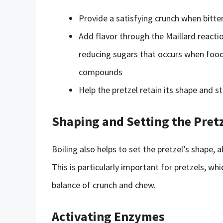
Provide a satisfying crunch when bitte
Add flavor through the Maillard react
reducing sugars that occurs when food
compounds
Help the pretzel retain its shape and s
Shaping and Setting the Pret
Boiling also helps to set the pretzel’s shape, 
This is particularly important for pretzels, whi
balance of crunch and chew.
Activating Enzymes