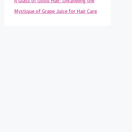
A Glass of Good Hair: Unraveling the
Mystique of Grape Juice for Hair Care