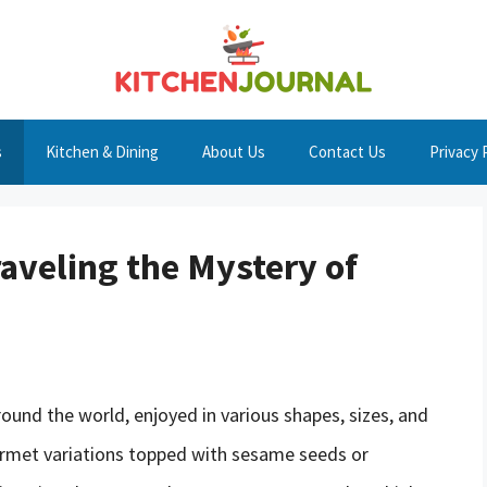
s
Kitchen & Dining
About Us
Contact Us
Privacy 
aveling the Mystery of
round the world, enjoyed in various shapes, sizes, and
ourmet variations topped with sesame seeds or