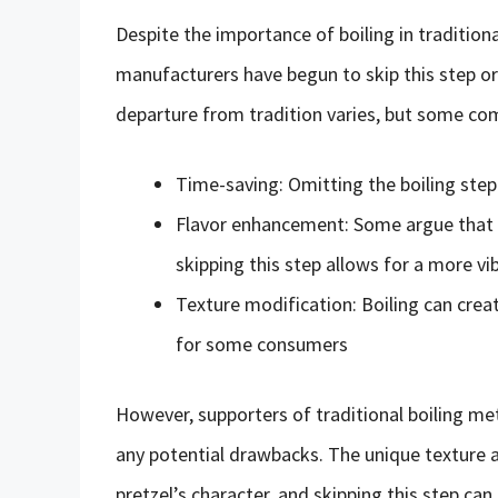
Despite the importance of boiling in traditio
manufacturers have begun to skip this step or 
departure from tradition varies, but some c
Time-saving: Omitting the boiling step
Flavor enhancement: Some argue that bo
skipping this step allows for a more vi
Texture modification: Boiling can crea
for some consumers
However, supporters of traditional boiling me
any potential drawbacks. The unique texture a
pretzel’s character, and skipping this step can 