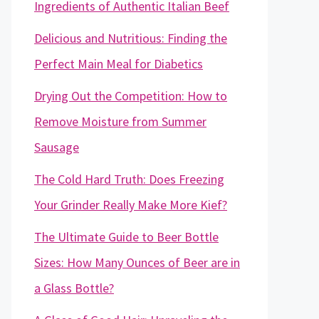
Ingredients of Authentic Italian Beef
Delicious and Nutritious: Finding the
Perfect Main Meal for Diabetics
Drying Out the Competition: How to
Remove Moisture from Summer
Sausage
The Cold Hard Truth: Does Freezing
Your Grinder Really Make More Kief?
The Ultimate Guide to Beer Bottle
Sizes: How Many Ounces of Beer are in
a Glass Bottle?