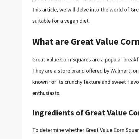
this article, we will delve into the world of 
suitable for a vegan diet.
What are Great Value Cor
Great Value Corn Squares are a popular break
They are a store brand offered by Walmart, one 
known for its crunchy texture and sweet flav
enthusiasts.
Ingredients of Great Value C
To determine whether Great Value Corn Square