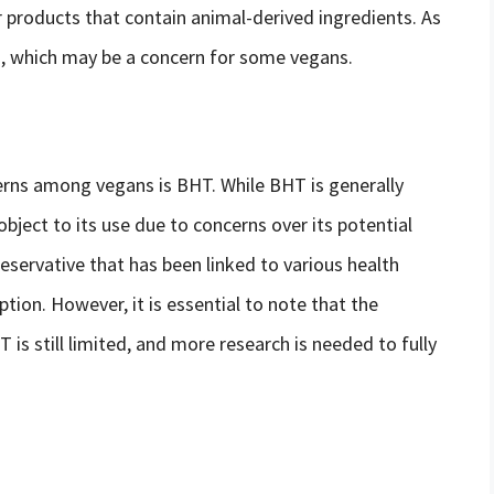
 products that contain animal-derived ingredients. As
on, which may be a concern for some vegans.
rns among vegans is BHT. While BHT is generally
ject to its use due to concerns over its potential
eservative that has been linked to various health
ion. However, it is essential to note that the
T is still limited, and more research is needed to fully