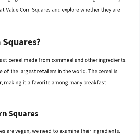
Great Value Corn Squares and explore whether they are
n Squares?
fast cereal made from cornmeal and other ingredients.
of the largest retailers in the world. The cereal is
or, making it a favorite among many breakfast
orn Squares
s are vegan, we need to examine their ingredients.