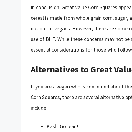
In conclusion, Great Value Corn Squares appea
cereal is made from whole grain corn, sugar, a
option for vegans. However, there are some c
use of BHT. While these concerns may not be s
essential considerations for those who follow 
Alternatives to Great Val
If you are a vegan who is concerned about the
Corn Squares, there are several alternative op
include:
Kashi GoLean!