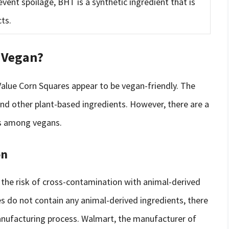
event spoilage, BHT is a synthetic ingredient that is
ts.
 Vegan?
Value Corn Squares appear to be vegan-friendly. The
and other plant-based ingredients. However, there are a
ns among vegans.
on
the risk of cross-contamination with animal-derived
s do not contain any animal-derived ingredients, there
manufacturing process. Walmart, the manufacturer of