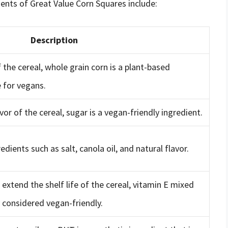
ents of Great Value Corn Squares include:
Description
 the cereal, whole grain corn is a plant-based
e for vegans.
or of the cereal, sugar is a vegan-friendly ingredient.
redients such as salt, canola oil, and natural flavor.
 extend the shelf life of the cereal, vitamin E mixed
 considered vegan-friendly.