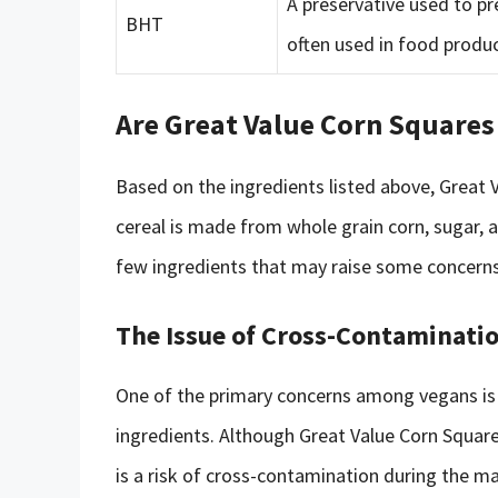
A preservative used to pr
BHT
often used in food produc
Are Great Value Corn Squares
Based on the ingredients listed above, Great 
cereal is made from whole grain corn, sugar, 
few ingredients that may raise some concer
The Issue of Cross-Contaminati
One of the primary concerns among vegans is 
ingredients. Although Great Value Corn Square
is a risk of cross-contamination during the 