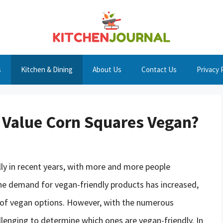
s
Kitchen & Dining
About Us
Contact Us
Privacy 
 Value Corn Squares Vegan?
y in recent years, with more and more people
 the demand for vegan-friendly products has increased,
 of vegan options. However, with the numerous
allenging to determine which ones are vegan-friendly. In