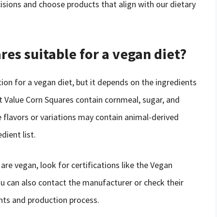
sions and choose products that align with our dietary
res suitable for a vegan diet?
ion for a vegan diet, but it depends on the ingredients
at Value Corn Squares contain cornmeal, sugar, and
 flavors or variations may contain animal-derived
dient list.
re vegan, look for certifications like the Vegan
ou can also contact the manufacturer or check their
nts and production process.