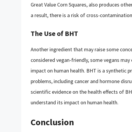
Great Value Corn Squares, also produces other
a result, there is a risk of cross-contaminati
The Use of BHT
Another ingredient that may raise some conce
considered vegan-friendly, some vegans may ob
impact on human health. BHT is a synthetic pr
problems, including cancer and hormone disrupt
scientific evidence on the health effects of BH
understand its impact on human health.
Conclusion