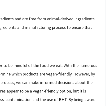
edients and are free from animal-derived ingredients.
ingredients and manufacturing process to ensure that
ver to be mindful of the food we eat. With the numerous
termine which products are vegan-friendly. However, by
 process, we can make informed decisions about the
s appear to be a vegan-friendly option, but it is
cross-contamination and the use of BHT. By being aware