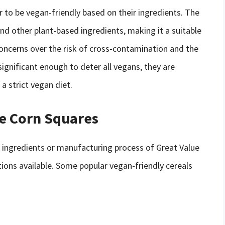
r to be vegan-friendly based on their ingredients. The
nd other plant-based ingredients, making it a suitable
oncerns over the risk of cross-contamination and the
ignificant enough to deter all vegans, they are
a strict vegan diet.
ue Corn Squares
 ingredients or manufacturing process of Great Value
tions available. Some popular vegan-friendly cereals