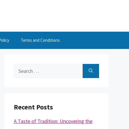
Policy
Terms and Conditions
Search
for:
Recent Posts
A Taste of Tradition: Uncovering the