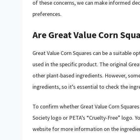
of these concerns, we can make informed deci
preferences.
Are Great Value Corn Squa
Great Value Corn Squares can be a suitable opt
used in the specific product. The original Gre
other plant-based ingredients. However, some
ingredients, so it’s essential to check the ingre
To confirm whether Great Value Corn Squares a
Society logo or PETA’s “Cruelty-Free” logo. Y
website for more information on the ingredie