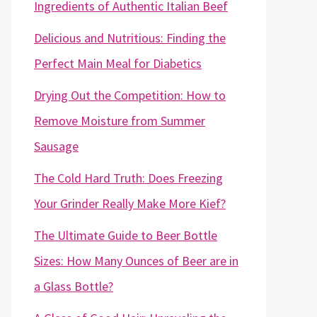
Ingredients of Authentic Italian Beef
Delicious and Nutritious: Finding the
Perfect Main Meal for Diabetics
Drying Out the Competition: How to
Remove Moisture from Summer
Sausage
The Cold Hard Truth: Does Freezing
Your Grinder Really Make More Kief?
The Ultimate Guide to Beer Bottle
Sizes: How Many Ounces of Beer are in
a Glass Bottle?