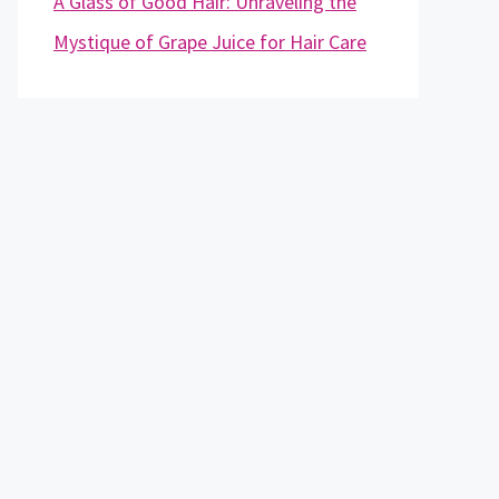
A Glass of Good Hair: Unraveling the
Mystique of Grape Juice for Hair Care