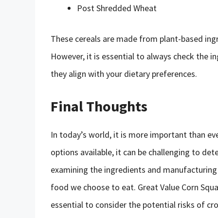
Post Shredded Wheat
These cereals are made from plant-based ingr
However, it is essential to always check the 
they align with your dietary preferences.
Final Thoughts
In today’s world, it is more important than e
options available, it can be challenging to de
examining the ingredients and manufacturing
food we choose to eat. Great Value Corn Square
essential to consider the potential risks of 