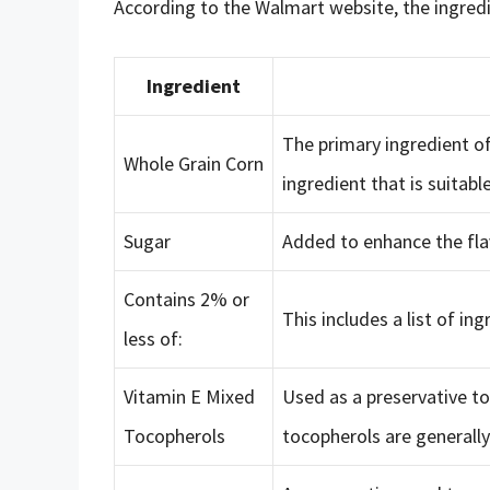
According to the Walmart website, the ingredi
Ingredient
The primary ingredient of
Whole Grain Corn
ingredient that is suitabl
Sugar
Added to enhance the flav
Contains 2% or
This includes a list of ing
less of:
Vitamin E Mixed
Used as a preservative to
Tocopherols
tocopherols are generally