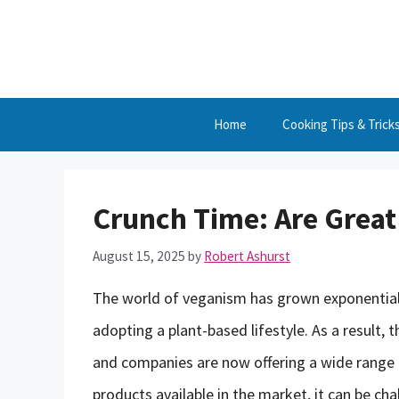
Skip
to
content
Home
Cooking Tips & Trick
Crunch Time: Are Great
August 15, 2025
by
Robert Ashurst
The world of veganism has grown exponentiall
adopting a plant-based lifestyle. As a result,
and companies are now offering a wide range
products available in the market, it can be ch