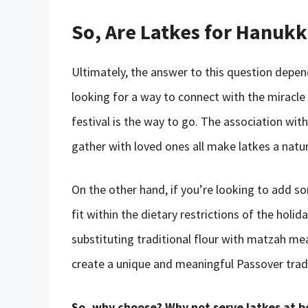
So, Are Latkes for Hanuk
Ultimately, the answer to this question depen
looking for a way to connect with the miracle
festival is the way to go. The association wit
gather with loved ones all make latkes a natur
On the other hand, if you’re looking to add s
fit within the dietary restrictions of the holi
substituting traditional flour with matzah me
create a unique and meaningful Passover tradit
So, why choose? Why not serve latkes at 