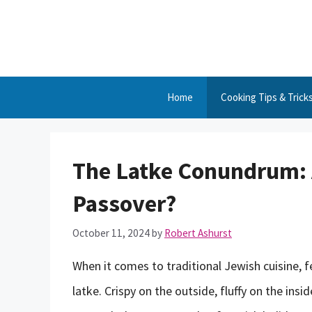
Skip
to
content
Home
Cooking Tips & Trick
The Latke Conundrum: 
Passover?
October 11, 2024
by
Robert Ashurst
When it comes to traditional Jewish cuisine, 
latke. Crispy on the outside, fluffy on the ins