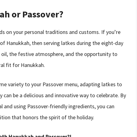
kah or Passover?
ds on your personal traditions and customs. If you’re
 of Hanukkah, then serving latkes during the eight-day
h oil, the festive atmosphere, and the opportunity to
al fit for Hanukkah.
ome variety to your Passover menu, adapting latkes to
day can be a delicious and innovative way to celebrate. By
al and using Passover-friendly ingredients, you can
ion that honors the spirit of the holiday.
both Hanukkah and Passover?!