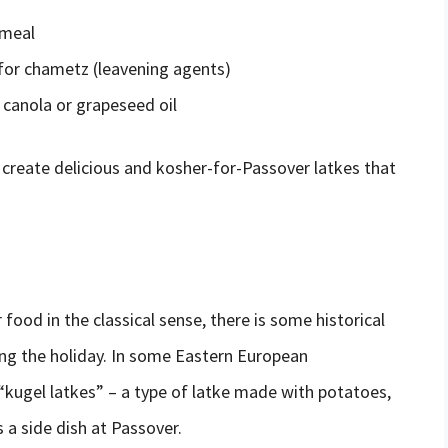
 meal
for chametz (leavening agents)
 canola or grapeseed oil
create delicious and kosher-for-Passover latkes that
food in the classical sense, there is some historical
ing the holiday. In some Eastern European
kugel latkes” – a type of latke made with potatoes,
a side dish at Passover.