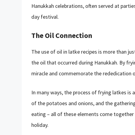
Hanukkah celebrations, often served at partie
day festival.
The Oil Connection
The use of oil in latke recipes is more than jus
the oil that occurred during Hanukkah. By fryin
miracle and commemorate the rededication o
In many ways, the process of frying latkes is a 
of the potatoes and onions, and the gathering
eating – all of these elements come together
holiday.