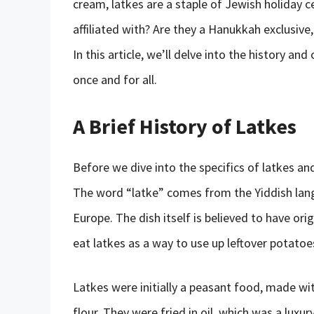
cream, latkes are a staple of Jewish holiday ce
affiliated with? Are they a Hanukkah exclusive,
In this article, we’ll delve into the history an
once and for all.
A Brief History of Latkes
Before we dive into the specifics of latkes and
The word “latke” comes from the Yiddish lan
Europe. The dish itself is believed to have o
eat latkes as a way to use up leftover potatoe
Latkes were initially a peasant food, made wi
flour. They were fried in oil, which was a luxu