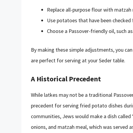
Replace all-purpose flour with matzah
Use potatoes that have been checked 
Choose a Passover-friendly oil, such as
By making these simple adjustments, you can 
are perfect for serving at your Seder table.
A Historical Precedent
While latkes may not be a traditional Passover 
precedent for serving fried potato dishes dur
communities, Jews would make a dish called “
onions, and matzah meal, which was served as 