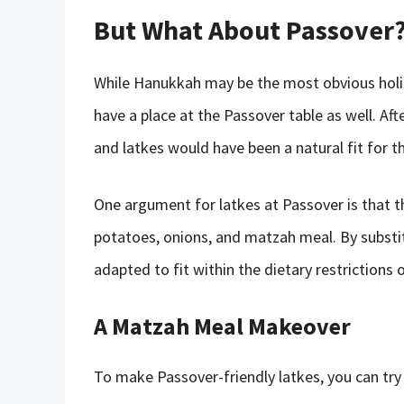
But What About Passover
While Hanukkah may be the most obvious holi
have a place at the Passover table as well. Aft
and latkes would have been a natural fit for th
One argument for latkes at Passover is that t
potatoes, onions, and matzah meal. By substit
adapted to fit within the dietary restrictions o
A Matzah Meal Makeover
To make Passover-friendly latkes, you can try 