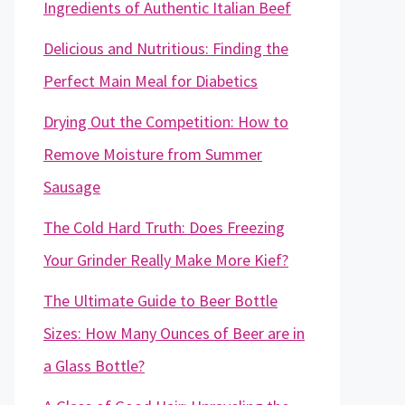
Ingredients of Authentic Italian Beef
Delicious and Nutritious: Finding the
Perfect Main Meal for Diabetics
Drying Out the Competition: How to
Remove Moisture from Summer
Sausage
The Cold Hard Truth: Does Freezing
Your Grinder Really Make More Kief?
The Ultimate Guide to Beer Bottle
Sizes: How Many Ounces of Beer are in
a Glass Bottle?