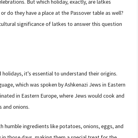
lebrations. But which holiday, exactly, are latkes
 or do they have a place at the Passover table as well?
d cultural significance of latkes to answer this question
 holidays, it’s essential to understand their origins.
guage, which was spoken by Ashkenazi Jews in Eastern
riginated in Eastern Europe, where Jews would cook and
s and onions.
th humble ingredients like potatoes, onions, eggs, and
ry in those days, making them a special treat for the