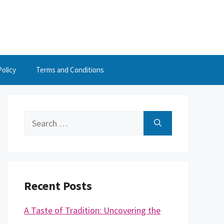
Policy
Terms and Conditions
Search
for:
Recent Posts
A Taste of Tradition: Uncovering the