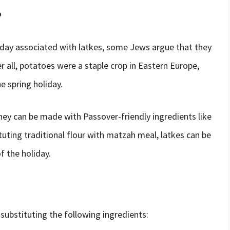
?
day associated with latkes, some Jews argue that they
er all, potatoes were a staple crop in Eastern Europe,
e spring holiday.
hey can be made with Passover-friendly ingredients like
uting traditional flour with matzah meal, latkes can be
f the holiday.
substituting the following ingredients: