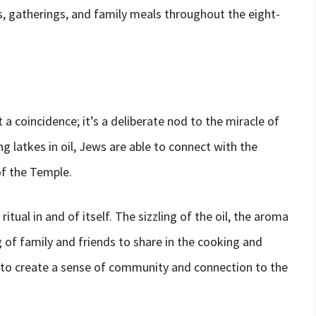
s, gatherings, and family meals throughout the eight-
t a coincidence; it’s a deliberate nod to the miracle of
g latkes in oil, Jews are able to connect with the
f the Temple.
ritual in and of itself. The sizzling of the oil, the aroma
 of family and friends to share in the cooking and
 to create a sense of community and connection to the