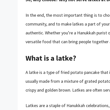
In the end, the most important thing is to ch
community, and to make latkes a part of your 
authentic. Whether you’re a Hanukkah purist or
versatile food that can bring people together
What is a latke?
A latke is a type of fried potato pancake that i
usually made from a mixture of grated potatoes,
crispy and golden brown. Latkes are often ser
Latkes are a staple of Hanukkah celebrations