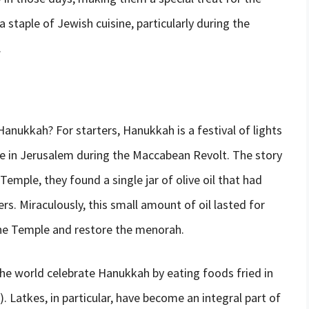
staple of Jewish cuisine, particularly during the
.
Hanukkah? For starters, Hanukkah is a festival of lights
le in Jerusalem during the Maccabean Revolt. The story
mple, they found a single jar of olive oil that had
rs. Miraculously, this small amount of oil lasted for
the Temple and restore the menorah.
e world celebrate Hanukkah by eating foods fried in
). Latkes, in particular, have become an integral part of