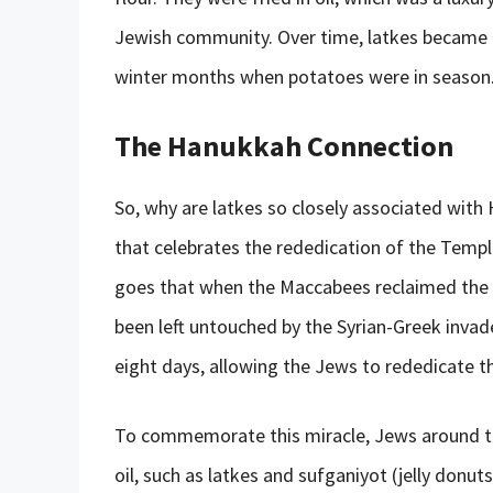
Jewish community. Over time, latkes became a 
winter months when potatoes were in season
The Hanukkah Connection
So, why are latkes so closely associated with 
that celebrates the rededication of the Temp
goes that when the Maccabees reclaimed the Te
been left untouched by the Syrian-Greek invade
eight days, allowing the Jews to rededicate 
To commemorate this miracle, Jews around th
oil, such as latkes and sufganiyot (jelly donuts