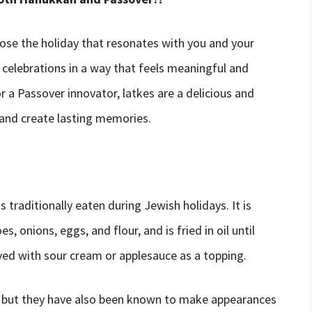
oose the holiday that resonates with you and your
celebrations in a way that feels meaningful and
 a Passover innovator, latkes are a delicious and
 and create lasting memories.
s traditionally eaten during Jewish holidays. It is
 onions, eggs, and flour, and is fried in oil until
ved with sour cream or applesauce as a topping.
, but they have also been known to make appearances