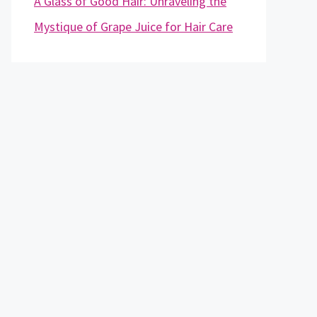
A Glass of Good Hair: Unraveling the
Mystique of Grape Juice for Hair Care