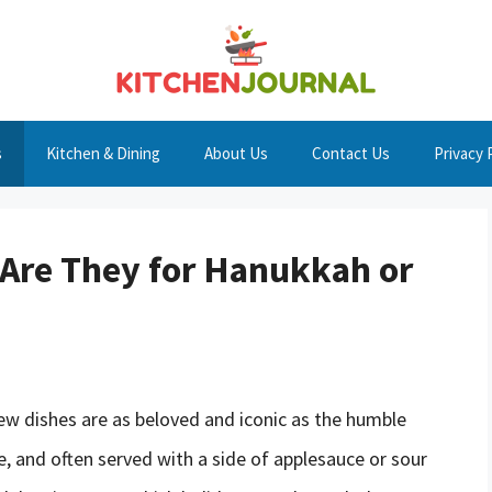
s
Kitchen & Dining
About Us
Contact Us
Privacy 
Are They for Hanukkah or
few dishes are as beloved and iconic as the humble
ide, and often served with a side of applesauce or sour