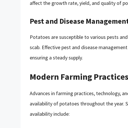
affect the growth rate, yield, and quality of p
Pest and Disease Managemen
Potatoes are susceptible to various pests and 
scab. Effective pest and disease management p
ensuring a steady supply.
Modern Farming Practices
Advances in farming practices, technology, a
availability of potatoes throughout the year.
availability include: