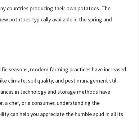
any countries producing their own potatoes. The
 new potatoes typically available in the spring and
cific seasons, modern farming practices have increased
like climate, soil quality, and pest management still
dvances in technology and storage methods have
r, a chef, or a consumer, understanding the
lity can help you appreciate the humble spud in all its