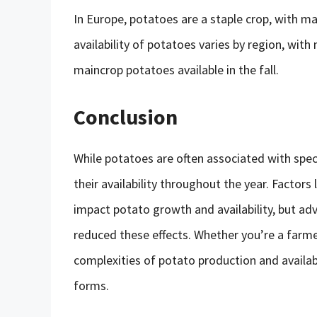
In Europe, potatoes are a staple crop, with m
availability of potatoes varies by region, with
maincrop potatoes available in the fall.
Conclusion
While potatoes are often associated with spe
their availability throughout the year. Factors 
impact potato growth and availability, but a
reduced these effects. Whether you’re a farme
complexities of potato production and availabi
forms.