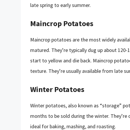
late spring to early summer.
Maincrop Potatoes
Maincrop potatoes are the most widely availab
matured. They’re typically dug up about 120-1
start to yellow and die back. Maincrop potatoes
texture. They’re usually available from late s
Winter Potatoes
Winter potatoes, also known as “storage” pota
months to be sold during the winter. They’re o
ideal for baking, mashing, and roasting.