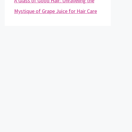
A Glass of Good Hair: Unraveling the
Mystique of Grape Juice for Hair Care