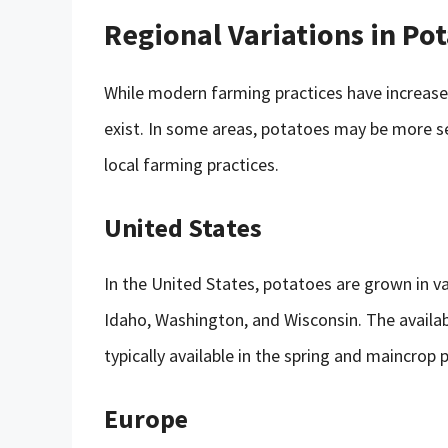
Regional Variations in Pot
While modern farming practices have increased t
exist. In some areas, potatoes may be more sea
local farming practices.
United States
In the United States, potatoes are grown in v
Idaho, Washington, and Wisconsin. The availab
typically available in the spring and maincrop p
Europe