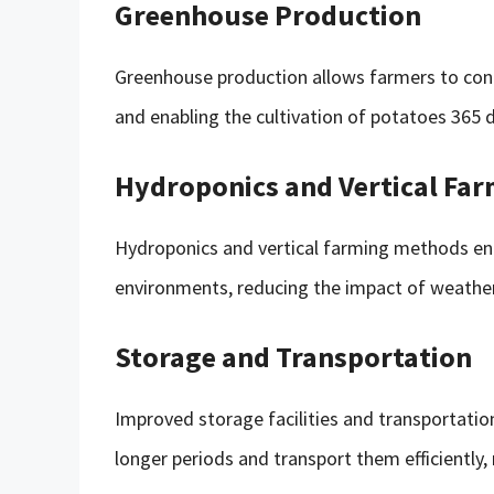
Greenhouse Production
Greenhouse production allows farmers to con
and enabling the cultivation of potatoes 365 d
Hydroponics and Vertical Fa
Hydroponics and vertical farming methods en
environments, reducing the impact of weather 
Storage and Transportation
Improved storage facilities and transportati
longer periods and transport them efficiently,