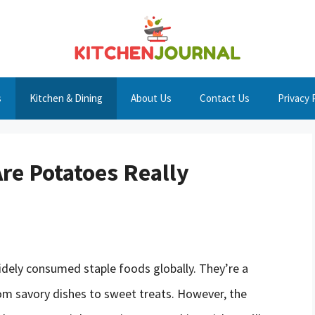
s
Kitchen & Dining
About Us
Contact Us
Privacy 
re Potatoes Really
idely consumed staple foods globally. They’re a
rom savory dishes to sweet treats. However, the