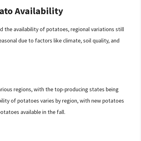
ato Availability
he availability of potatoes, regional variations still
sonal due to factors like climate, soil quality, and
arious regions, with the top-producing states being
ility of potatoes varies by region, with new potatoes
otatoes available in the fall.