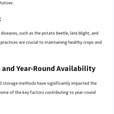
otatoes.
t
diseases, such as the potato beetle, late blight, and
ractices are crucial to maintaining healthy crops and
 and Year-Round Availability
nd storage methods have significantly impacted the
 Some of the key factors contributing to year-round