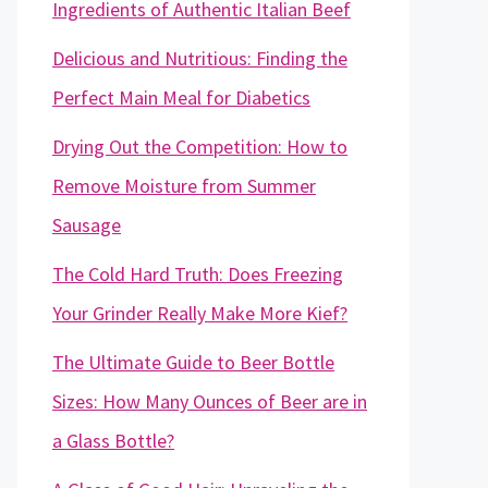
Ingredients of Authentic Italian Beef
Delicious and Nutritious: Finding the
Perfect Main Meal for Diabetics
Drying Out the Competition: How to
Remove Moisture from Summer
Sausage
The Cold Hard Truth: Does Freezing
Your Grinder Really Make More Kief?
The Ultimate Guide to Beer Bottle
Sizes: How Many Ounces of Beer are in
a Glass Bottle?