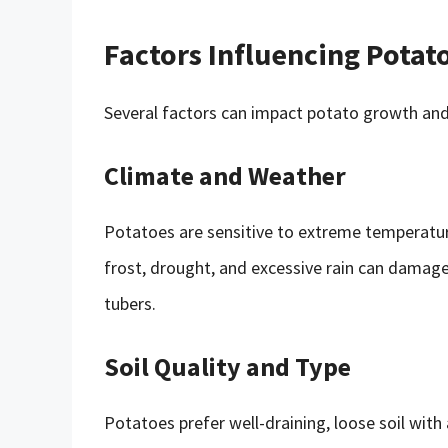
Factors Influencing Potat
Several factors can impact potato growth and a
Climate and Weather
Potatoes are sensitive to extreme temperature
frost, drought, and excessive rain can damage
tubers.
Soil Quality and Type
Potatoes prefer well-draining, loose soil with