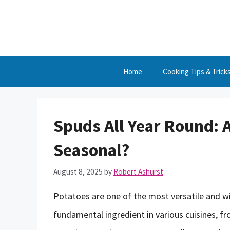
Skip
to
content
Home
Cooking Tips & Trick
Spuds All Year Round: A
Seasonal?
August 8, 2025
by
Robert Ashurst
Potatoes are one of the most versatile and w
fundamental ingredient in various cuisines, f