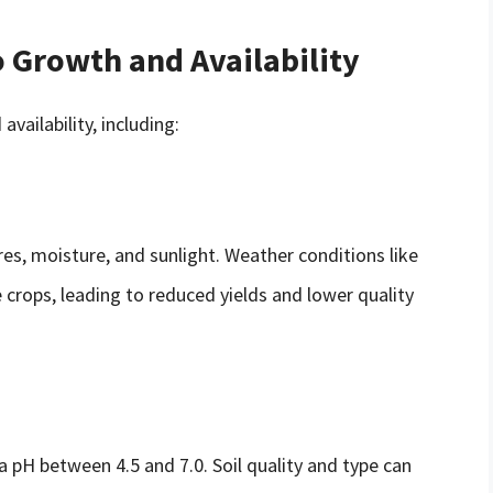
o Growth and Availability
vailability, including:
s, moisture, and sunlight. Weather conditions like
 crops, leading to reduced yields and lower quality
 a pH between 4.5 and 7.0. Soil quality and type can