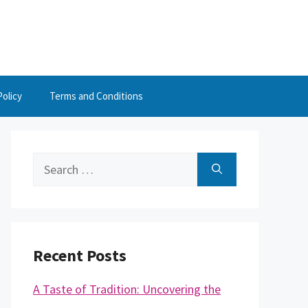
Policy
Terms and Conditions
Search
for:
Recent Posts
A Taste of Tradition: Uncovering the