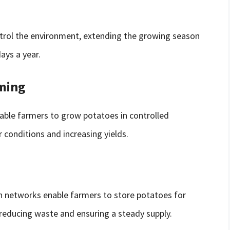
trol the environment, extending the growing season
ays a year.
rming
able farmers to grow potatoes in controlled
conditions and increasing yields.
on networks enable farmers to store potatoes for
 reducing waste and ensuring a steady supply.