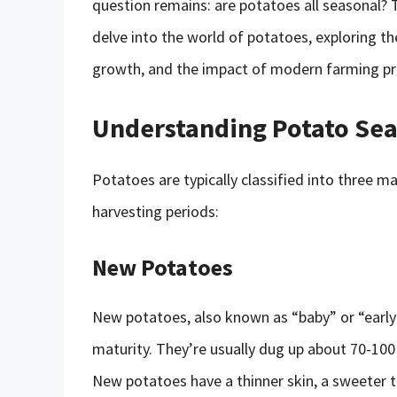
question remains: are potatoes all seasonal? Th
delve into the world of potatoes, exploring thei
growth, and the impact of modern farming prac
Understanding Potato Se
Potatoes are typically classified into three m
harvesting periods:
New Potatoes
New potatoes, also known as “baby” or “early”
maturity. They’re usually dug up about 70-100 
New potatoes have a thinner skin, a sweeter t