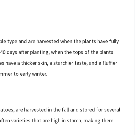
le type and are harvested when the plants have fully
40 days after planting, when the tops of the plants
 have a thicker skin, a starchier taste, and a fluffier
ummer to early winter.
toes, are harvested in the fall and stored for several
ften varieties that are high in starch, making them