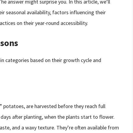
e answer might surprise you. In this article, we’ll
r seasonal availability, factors influencing their
tices on their year-round accessibility.
asons
ain categories based on their growth cycle and
 potatoes, are harvested before they reach full
days after planting, when the plants start to flower.
aste, and a waxy texture. They’re often available from