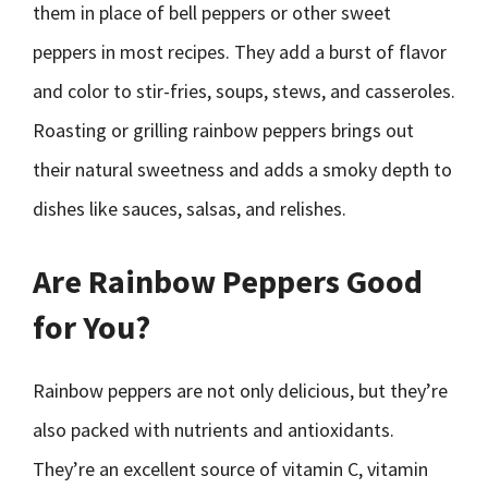
them in place of bell peppers or other sweet
peppers in most recipes. They add a burst of flavor
and color to stir-fries, soups, stews, and casseroles.
Roasting or grilling rainbow peppers brings out
their natural sweetness and adds a smoky depth to
dishes like sauces, salsas, and relishes.
Are Rainbow Peppers Good
for You?
Rainbow peppers are not only delicious, but they’re
also packed with nutrients and antioxidants.
They’re an excellent source of vitamin C, vitamin