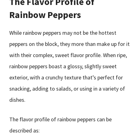
The Flavor Profile of
Rainbow Peppers
While rainbow peppers may not be the hottest
peppers on the block, they more than make up for it
with their complex, sweet flavor profile. When ripe,
rainbow peppers boast a glossy, slightly sweet
exterior, with a crunchy texture that’s perfect for
snacking, adding to salads, or using in a variety of
dishes.
The flavor profile of rainbow peppers can be
described as: