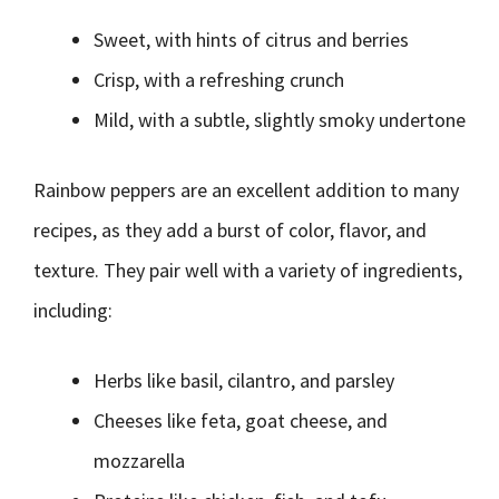
Sweet, with hints of citrus and berries
Crisp, with a refreshing crunch
Mild, with a subtle, slightly smoky undertone
Rainbow peppers are an excellent addition to many
recipes, as they add a burst of color, flavor, and
texture. They pair well with a variety of ingredients,
including:
Herbs like basil, cilantro, and parsley
Cheeses like feta, goat cheese, and
mozzarella