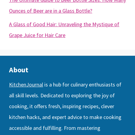
Ounces of Beer are in a Glass Bottle?
A Glass of Good Hair: Unraveling the Mystique of
Grape Juice for Hair Care
About
KitchenJournal
is a hub for culinary enthusiasts of
all skill levels. Dedicated to exploring the joy of
cooking, it offers fresh, inspiring recipes, clever
kitchen hacks, and expert advice to make cooking
accessible and fulfilling. From mastering