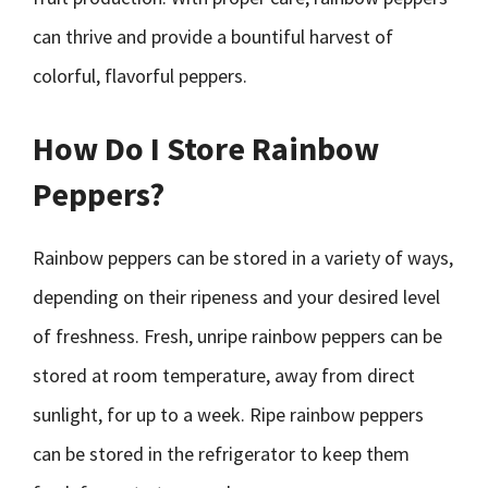
can thrive and provide a bountiful harvest of
colorful, flavorful peppers.
How Do I Store Rainbow
Peppers?
Rainbow peppers can be stored in a variety of ways,
depending on their ripeness and your desired level
of freshness. Fresh, unripe rainbow peppers can be
stored at room temperature, away from direct
sunlight, for up to a week. Ripe rainbow peppers
can be stored in the refrigerator to keep them