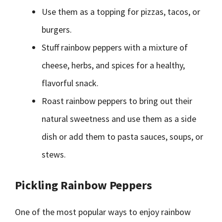
Use them as a topping for pizzas, tacos, or
burgers.
Stuff rainbow peppers with a mixture of
cheese, herbs, and spices for a healthy,
flavorful snack.
Roast rainbow peppers to bring out their
natural sweetness and use them as a side
dish or add them to pasta sauces, soups, or
stews.
Pickling Rainbow Peppers
One of the most popular ways to enjoy rainbow