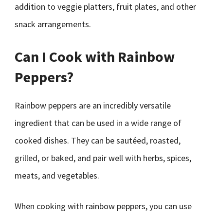
addition to veggie platters, fruit plates, and other
snack arrangements.
Can I Cook with Rainbow
Peppers?
Rainbow peppers are an incredibly versatile
ingredient that can be used in a wide range of
cooked dishes. They can be sautéed, roasted,
grilled, or baked, and pair well with herbs, spices,
meats, and vegetables.
When cooking with rainbow peppers, you can use