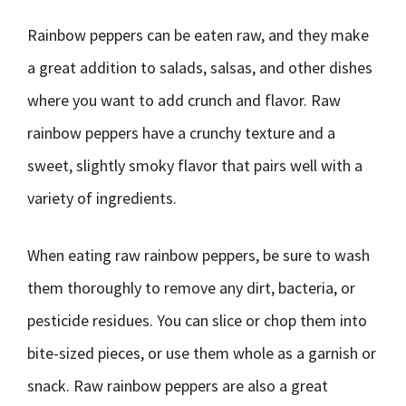
Rainbow peppers can be eaten raw, and they make
a great addition to salads, salsas, and other dishes
where you want to add crunch and flavor. Raw
rainbow peppers have a crunchy texture and a
sweet, slightly smoky flavor that pairs well with a
variety of ingredients.
When eating raw rainbow peppers, be sure to wash
them thoroughly to remove any dirt, bacteria, or
pesticide residues. You can slice or chop them into
bite-sized pieces, or use them whole as a garnish or
snack. Raw rainbow peppers are also a great