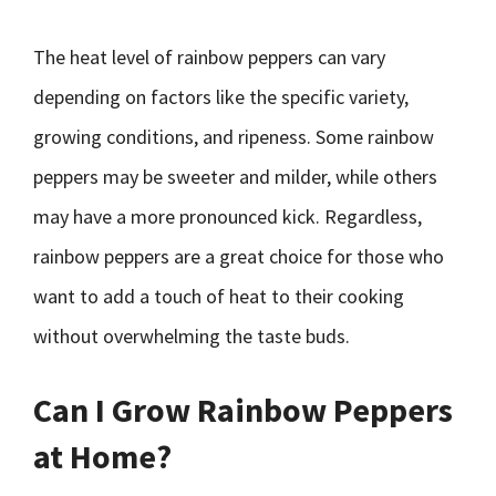
The heat level of rainbow peppers can vary
depending on factors like the specific variety,
growing conditions, and ripeness. Some rainbow
peppers may be sweeter and milder, while others
may have a more pronounced kick. Regardless,
rainbow peppers are a great choice for those who
want to add a touch of heat to their cooking
without overwhelming the taste buds.
Can I Grow Rainbow Peppers
at Home?