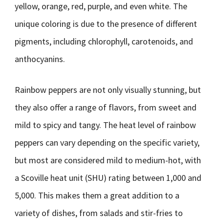
yellow, orange, red, purple, and even white. The
unique coloring is due to the presence of different
pigments, including chlorophyll, carotenoids, and
anthocyanins.
Rainbow peppers are not only visually stunning, but
they also offer a range of flavors, from sweet and
mild to spicy and tangy. The heat level of rainbow
peppers can vary depending on the specific variety,
but most are considered mild to medium-hot, with
a Scoville heat unit (SHU) rating between 1,000 and
5,000. This makes them a great addition to a
variety of dishes, from salads and stir-fries to