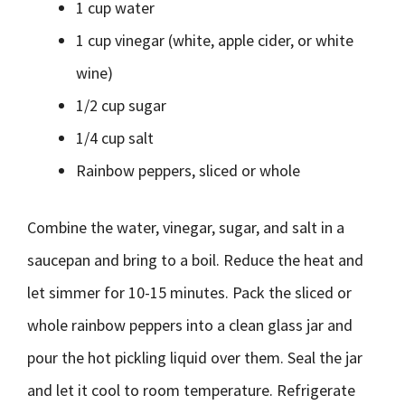
1 cup water
1 cup vinegar (white, apple cider, or white
wine)
1/2 cup sugar
1/4 cup salt
Rainbow peppers, sliced or whole
Combine the water, vinegar, sugar, and salt in a
saucepan and bring to a boil. Reduce the heat and
let simmer for 10-15 minutes. Pack the sliced or
whole rainbow peppers into a clean glass jar and
pour the hot pickling liquid over them. Seal the jar
and let it cool to room temperature. Refrigerate