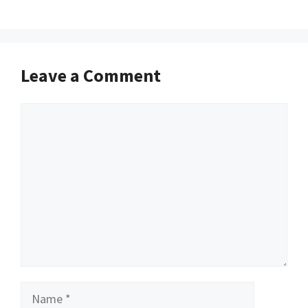
Leave a Comment
Comment
Name