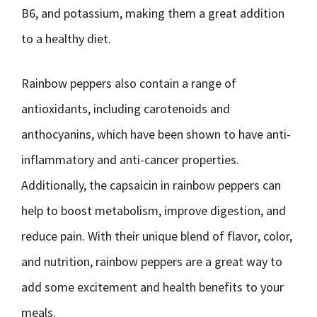
B6, and potassium, making them a great addition
to a healthy diet.
Rainbow peppers also contain a range of
antioxidants, including carotenoids and
anthocyanins, which have been shown to have anti-
inflammatory and anti-cancer properties.
Additionally, the capsaicin in rainbow peppers can
help to boost metabolism, improve digestion, and
reduce pain. With their unique blend of flavor, color,
and nutrition, rainbow peppers are a great way to
add some excitement and health benefits to your
meals.