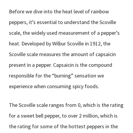
Before we dive into the heat level of rainbow
peppers, it’s essential to understand the Scoville
scale, the widely used measurement of a pepper’s
heat. Developed by Wilbur Scoville in 1912, the
Scoville scale measures the amount of capsaicin
present in a pepper. Capsaicin is the compound
responsible for the “burning” sensation we
experience when consuming spicy foods.
The Scoville scale ranges from 0, which is the rating
for a sweet bell pepper, to over 2 million, which is
the rating for some of the hottest peppers in the