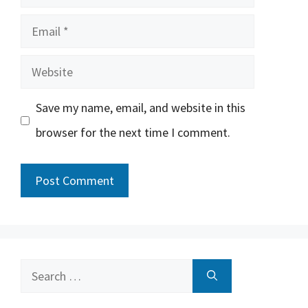
Email
Website
Save my name, email, and website in this
browser for the next time I comment.
Search
for: