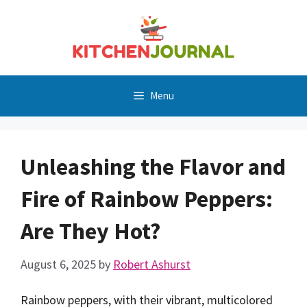
Skip
to
content
Menu
Unleashing the Flavor and
Fire of Rainbow Peppers:
Are They Hot?
August 6, 2025
by
Robert Ashurst
Rainbow peppers, with their vibrant, multicolored