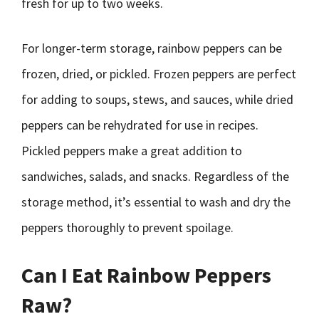
fresh for up to two weeks.
For longer-term storage, rainbow peppers can be
frozen, dried, or pickled. Frozen peppers are perfect
for adding to soups, stews, and sauces, while dried
peppers can be rehydrated for use in recipes.
Pickled peppers make a great addition to
sandwiches, salads, and snacks. Regardless of the
storage method, it’s essential to wash and dry the
peppers thoroughly to prevent spoilage.
Can I Eat Rainbow Peppers
Raw?