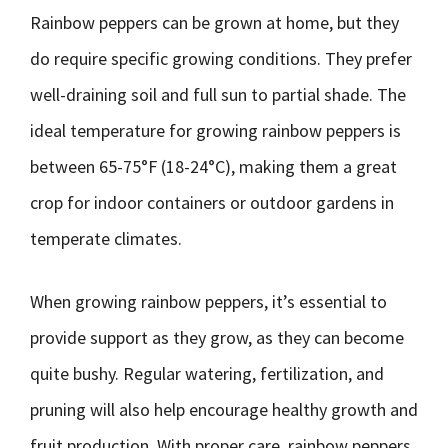
Rainbow peppers can be grown at home, but they
do require specific growing conditions. They prefer
well-draining soil and full sun to partial shade. The
ideal temperature for growing rainbow peppers is
between 65-75°F (18-24°C), making them a great
crop for indoor containers or outdoor gardens in
temperate climates.
When growing rainbow peppers, it’s essential to
provide support as they grow, as they can become
quite bushy. Regular watering, fertilization, and
pruning will also help encourage healthy growth and
fruit production. With proper care, rainbow peppers