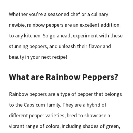
Whether you’re a seasoned chef or a culinary
newbie, rainbow peppers are an excellent addition
to any kitchen. So go ahead, experiment with these
stunning peppers, and unleash their flavor and
beauty in your next recipe!
What are Rainbow Peppers?
Rainbow peppers are a type of pepper that belongs
to the Capsicum family. They are a hybrid of
different pepper varieties, bred to showcase a
vibrant range of colors, including shades of green,