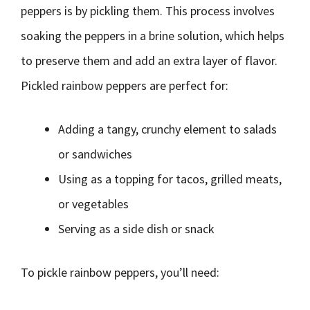
peppers is by pickling them. This process involves
soaking the peppers in a brine solution, which helps
to preserve them and add an extra layer of flavor.
Pickled rainbow peppers are perfect for:
Adding a tangy, crunchy element to salads
or sandwiches
Using as a topping for tacos, grilled meats,
or vegetables
Serving as a side dish or snack
To pickle rainbow peppers, you’ll need: