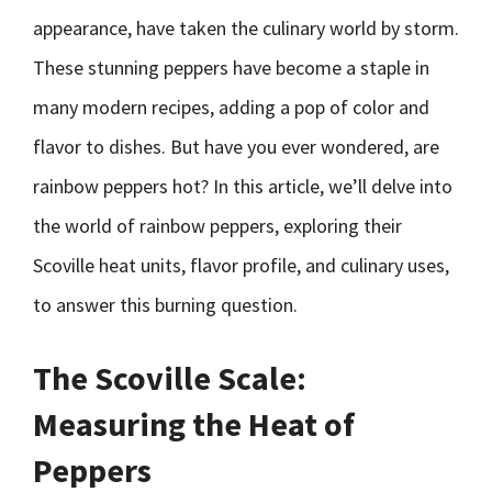
appearance, have taken the culinary world by storm.
These stunning peppers have become a staple in
many modern recipes, adding a pop of color and
flavor to dishes. But have you ever wondered, are
rainbow peppers hot? In this article, we’ll delve into
the world of rainbow peppers, exploring their
Scoville heat units, flavor profile, and culinary uses,
to answer this burning question.
The Scoville Scale:
Measuring the Heat of
Peppers