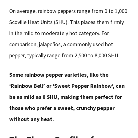
On average, rainbow peppers range from 0 to 1,000
Scoville Heat Units (SHU). This places them firmly
in the mild to moderately hot category. For
comparison, jalapeños, a commonly used hot
pepper, typically range from 2,500 to 8,000 SHU.
Some rainbow pepper varieties, like the
‘Rainbow Bell’ or ‘Sweet Pepper Rainbow’, can
be as mild as 0 SHU, making them perfect for
those who prefer a sweet, crunchy pepper
without any heat.