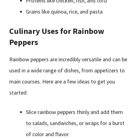
Proteins like chicken, fish, and tofu
Grains like quinoa, rice, and pasta
Culinary Uses for Rainbow
Peppers
Rainbow peppers are incredibly versatile and can be
used in a wide range of dishes, from appetizers to
main courses. Here are a few ideas to get you
started:
Slice rainbow peppers thinly and add them
to salads, sandwiches, or wraps for a burst
of color and flavor.