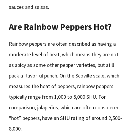
sauces and salsas.
Are Rainbow Peppers Hot?
Rainbow peppers are often described as having a
moderate level of heat, which means they are not
as spicy as some other pepper varieties, but still
pack a flavorful punch. On the Scoville scale, which
measures the heat of peppers, rainbow peppers
typically range from 1,000 to 5,000 SHU. For
comparison, jalapeños, which are often considered
“hot” peppers, have an SHU rating of around 2,500-
8,000.