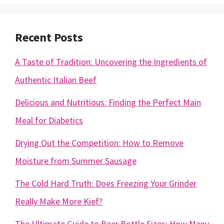
Recent Posts
A Taste of Tradition: Uncovering the Ingredients of
Authentic Italian Beef
Delicious and Nutritious: Finding the Perfect Main
Meal for Diabetics
Drying Out the Competition: How to Remove
Moisture from Summer Sausage
The Cold Hard Truth: Does Freezing Your Grinder
Really Make More Kief?
The Ultimate Guide to Beer Bottle Sizes: How Many