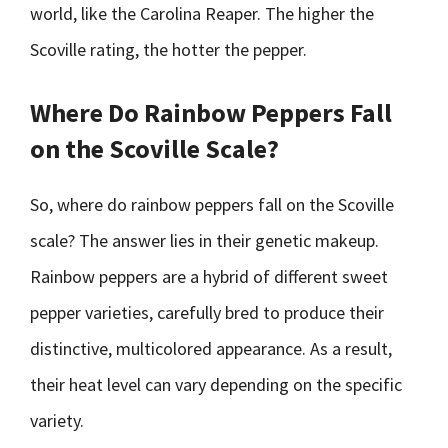
world, like the Carolina Reaper. The higher the
Scoville rating, the hotter the pepper.
Where Do Rainbow Peppers Fall
on the Scoville Scale?
So, where do rainbow peppers fall on the Scoville
scale? The answer lies in their genetic makeup.
Rainbow peppers are a hybrid of different sweet
pepper varieties, carefully bred to produce their
distinctive, multicolored appearance. As a result,
their heat level can vary depending on the specific
variety.