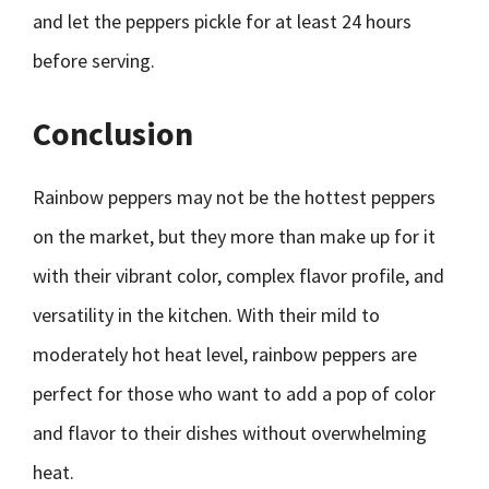
and let the peppers pickle for at least 24 hours
before serving.
Conclusion
Rainbow peppers may not be the hottest peppers
on the market, but they more than make up for it
with their vibrant color, complex flavor profile, and
versatility in the kitchen. With their mild to
moderately hot heat level, rainbow peppers are
perfect for those who want to add a pop of color
and flavor to their dishes without overwhelming
heat.