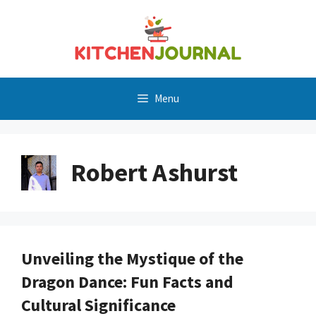
Skip
to
content
Menu
Robert Ashurst
Unveiling the Mystique of the
Dragon Dance: Fun Facts and
Cultural Significance