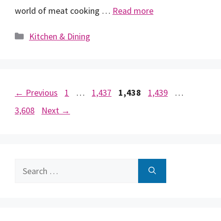
world of meat cooking …
Read more
Categories
Kitchen & Dining
Page
Page
Page
Page
Page
←
Previous
1
…
1,437
1,438
1,439
…
3,608
Next
→
Search
for: