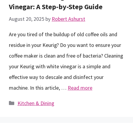
Vinegar: A Step-by-Step Guide
August 20, 2025
by
Robert Ashurst
Are you tired of the buildup of old coffee oils and
residue in your Keurig? Do you want to ensure your
coffee maker is clean and free of bacteria? Cleaning
your Keurig with white vinegar is a simple and
effective way to descale and disinfect your
machine. In this article, …
Read more
Categories
Kitchen & Dining