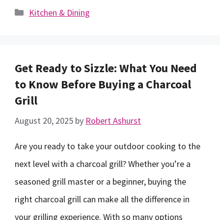
Categories
Kitchen & Dining
Get Ready to Sizzle: What You Need
to Know Before Buying a Charcoal
Grill
August 20, 2025
by
Robert Ashurst
Are you ready to take your outdoor cooking to the
next level with a charcoal grill? Whether you’re a
seasoned grill master or a beginner, buying the
right charcoal grill can make all the difference in
your grilling experience. With so many options