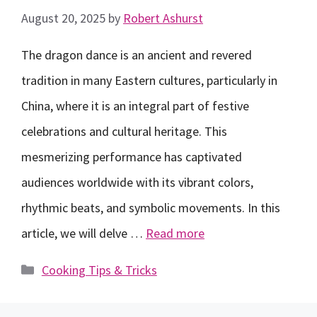
August 20, 2025
by
Robert Ashurst
The dragon dance is an ancient and revered
tradition in many Eastern cultures, particularly in
China, where it is an integral part of festive
celebrations and cultural heritage. This
mesmerizing performance has captivated
audiences worldwide with its vibrant colors,
rhythmic beats, and symbolic movements. In this
article, we will delve …
Read more
Categories
Cooking Tips & Tricks