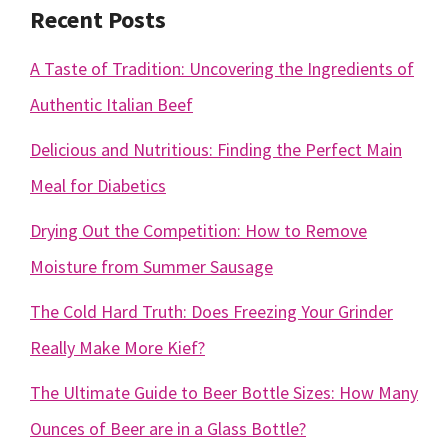
Recent Posts
A Taste of Tradition: Uncovering the Ingredients of
Authentic Italian Beef
Delicious and Nutritious: Finding the Perfect Main
Meal for Diabetics
Drying Out the Competition: How to Remove
Moisture from Summer Sausage
The Cold Hard Truth: Does Freezing Your Grinder
Really Make More Kief?
The Ultimate Guide to Beer Bottle Sizes: How Many
Ounces of Beer are in a Glass Bottle?