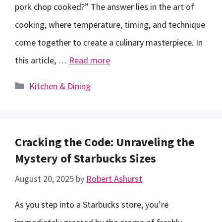
pork chop cooked?” The answer lies in the art of
cooking, where temperature, timing, and technique
come together to create a culinary masterpiece. In
this article, …
Read more
Categories
Kitchen & Dining
Cracking the Code: Unraveling the
Mystery of Starbucks Sizes
August 20, 2025
by
Robert Ashurst
As you step into a Starbucks store, you’re