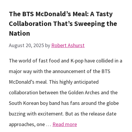
The BTS McDonald’s Meal: A Tasty
Collaboration That’s Sweeping the
Nation
August 20, 2025
by
Robert Ashurst
The world of fast food and K-pop have collided in a
major way with the announcement of the BTS
McDonald’s meal. This highly anticipated
collaboration between the Golden Arches and the
South Korean boy band has fans around the globe
buzzing with excitement. But as the release date
approaches, one …
Read more