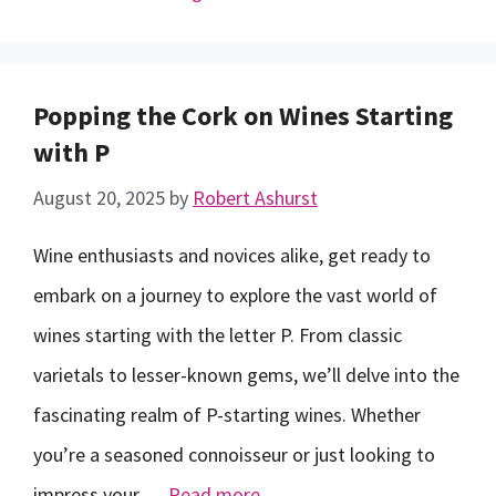
Popping the Cork on Wines Starting
with P
August 20, 2025
by
Robert Ashurst
Wine enthusiasts and novices alike, get ready to
embark on a journey to explore the vast world of
wines starting with the letter P. From classic
varietals to lesser-known gems, we’ll delve into the
fascinating realm of P-starting wines. Whether
you’re a seasoned connoisseur or just looking to
impress your …
Read more