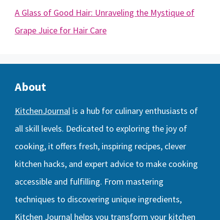
A Glass of Good Hair: Unraveling the Mystique of
Grape Juice for Hair Care
About
KitchenJournal
is a hub for culinary enthusiasts of
all skill levels. Dedicated to exploring the joy of
cooking, it offers fresh, inspiring recipes, clever
kitchen hacks, and expert advice to make cooking
accessible and fulfilling. From mastering
techniques to discovering unique ingredients,
Kitchen Journal helps you transform your kitchen