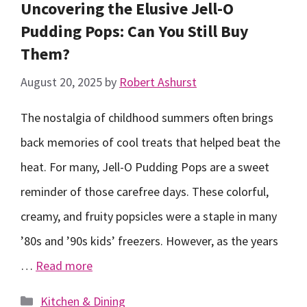
Uncovering the Elusive Jell-O
Pudding Pops: Can You Still Buy
Them?
August 20, 2025
by
Robert Ashurst
The nostalgia of childhood summers often brings
back memories of cool treats that helped beat the
heat. For many, Jell-O Pudding Pops are a sweet
reminder of those carefree days. These colorful,
creamy, and fruity popsicles were a staple in many
’80s and ’90s kids’ freezers. However, as the years
…
Read more
Categories
Kitchen & Dining