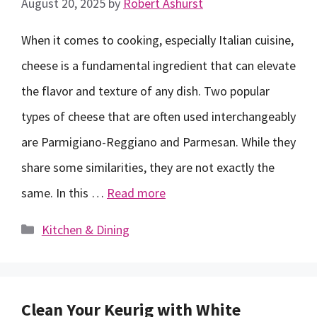
August 20, 2025
by
Robert Ashurst
When it comes to cooking, especially Italian cuisine,
cheese is a fundamental ingredient that can elevate
the flavor and texture of any dish. Two popular
types of cheese that are often used interchangeably
are Parmigiano-Reggiano and Parmesan. While they
share some similarities, they are not exactly the
same. In this …
Read more
Categories
Kitchen & Dining
Clean Your Keurig with White