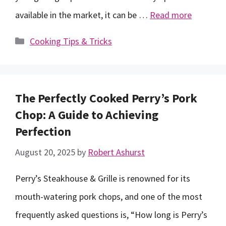
available in the market, it can be …
Read more
Categories
Cooking Tips & Tricks
The Perfectly Cooked Perry’s Pork
Chop: A Guide to Achieving
Perfection
August 20, 2025
by
Robert Ashurst
Perry’s Steakhouse & Grille is renowned for its
mouth-watering pork chops, and one of the most
frequently asked questions is, “How long is Perry’s