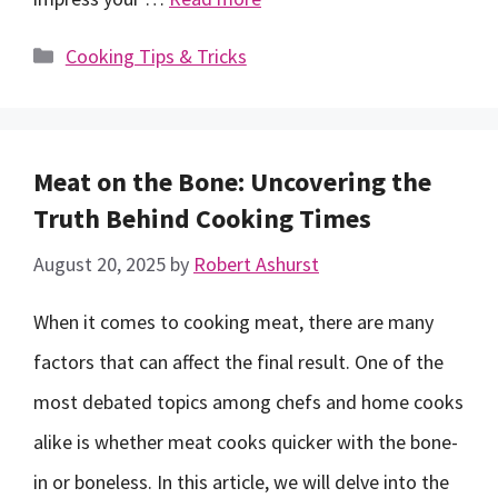
Categories
Cooking Tips & Tricks
Meat on the Bone: Uncovering the
Truth Behind Cooking Times
August 20, 2025
by
Robert Ashurst
When it comes to cooking meat, there are many
factors that can affect the final result. One of the
most debated topics among chefs and home cooks
alike is whether meat cooks quicker with the bone-
in or boneless. In this article, we will delve into the