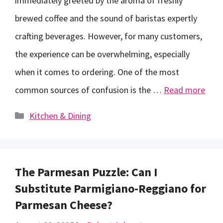
immediately greeted by the aroma of freshly
brewed coffee and the sound of baristas expertly
crafting beverages. However, for many customers,
the experience can be overwhelming, especially
when it comes to ordering. One of the most
common sources of confusion is the …
Read more
Categories
Kitchen & Dining
The Parmesan Puzzle: Can I
Substitute Parmigiano-Reggiano for
Parmesan Cheese?