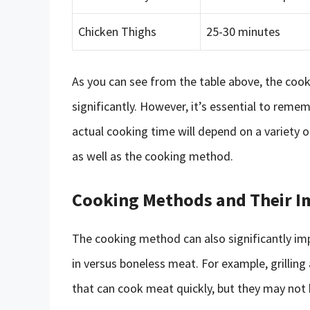
Chicken Thighs
25-30 minutes
As you can see from the table above, the coo
significantly. However, it’s essential to remem
actual cooking time will depend on a variety o
as well as the cooking method.
Cooking Methods and Their I
The cooking method can also significantly im
in versus boneless meat. For example, grillin
that can cook meat quickly, but they may not 