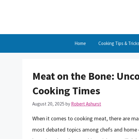
Skip
to
content
Home
Cooking Tips & Trick
Meat on the Bone: Unco
Cooking Times
August 20, 2025
by
Robert Ashurst
When it comes to cooking meat, there are many
most debated topics among chefs and home co