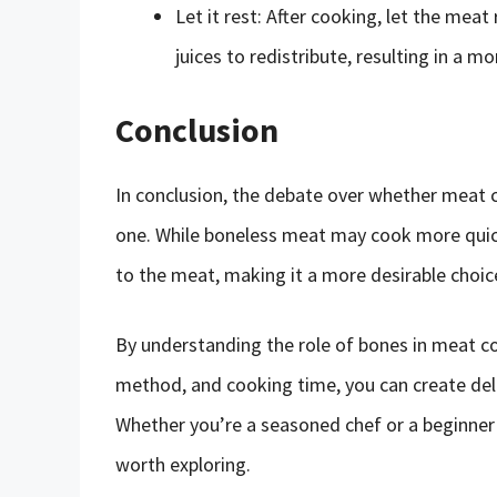
Let it rest: After cooking, let the meat
juices to redistribute, resulting in a m
Conclusion
In conclusion, the debate over whether meat c
one. While boneless meat may cook more quick
to the meat, making it a more desirable choi
By understanding the role of bones in meat c
method, and cooking time, you can create deli
Whether you’re a seasoned chef or a beginner 
worth exploring.