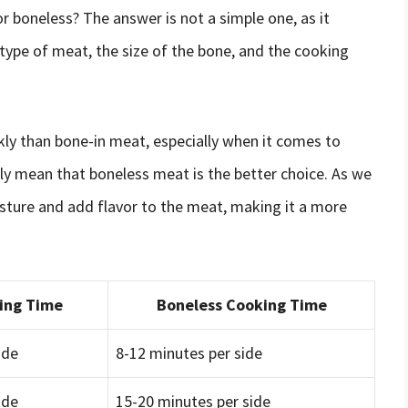
r boneless? The answer is not a simple one, as it
 type of meat, the size of the bone, and the cooking
kly than bone-in meat, especially when it comes to
ily mean that boneless meat is the better choice. As we
isture and add flavor to the meat, making it a more
ing Time
Boneless Cooking Time
ide
8-12 minutes per side
ide
15-20 minutes per side