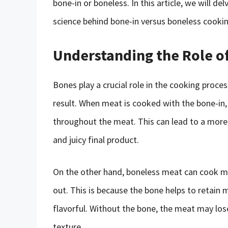
bone-in or boneless. In this article, we will d
science behind bone-in versus boneless cooki
Understanding the Role o
Bones play a crucial role in the cooking proces
result. When meat is cooked with the bone-in, 
throughout the meat. This can lead to a more 
and juicy final product.
On the other hand, boneless meat can cook mo
out. This is because the bone helps to retain 
flavorful. Without the bone, the meat may lose
texture.