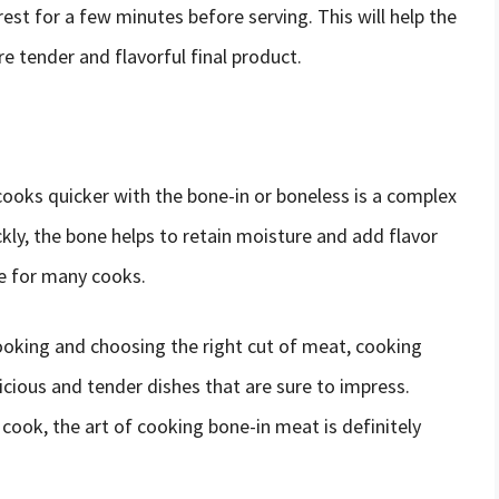
 rest for a few minutes before serving. This will help the
ore tender and flavorful final product.
ooks quicker with the bone-in or boneless is a complex
ly, the bone helps to retain moisture and add flavor
ce for many cooks.
ooking and choosing the right cut of meat, cooking
cious and tender dishes that are sure to impress.
cook, the art of cooking bone-in meat is definitely