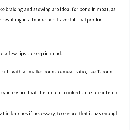
e braising and stewing are ideal for bone-in meat, as
resulting in a tender and flavorful final product.
e a few tips to keep in mind:
 cuts with a smaller bone-to-meat ratio, like T-bone
 you ensure that the meat is cooked to a safe internal
 in batches if necessary, to ensure that it has enough