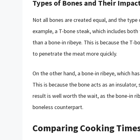
Types of Bones and Their Impac
Not all bones are created equal, and the type 
example, a T-bone steak, which includes both t
than a bone-in ribeye. This is because the T-b
to penetrate the meat more quickly.
On the other hand, a bone-in ribeye, which has
This is because the bone acts as an insulator
result is well worth the wait, as the bone-in r
boneless counterpart.
Comparing Cooking Times: