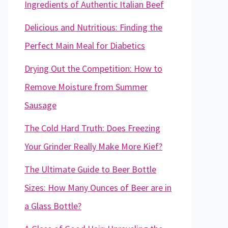
Ingredients of Authentic Italian Beef
Delicious and Nutritious: Finding the
Perfect Main Meal for Diabetics
Drying Out the Competition: How to
Remove Moisture from Summer
Sausage
The Cold Hard Truth: Does Freezing
Your Grinder Really Make More Kief?
The Ultimate Guide to Beer Bottle
Sizes: How Many Ounces of Beer are in
a Glass Bottle?