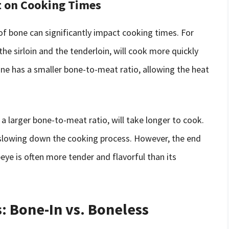
t on Cooking Times
of bone can significantly impact cooking times. For
he sirloin and the tenderloin, will cook more quickly
one has a smaller bone-to-meat ratio, allowing the heat
 a larger bone-to-meat ratio, will take longer to cook.
, slowing down the cooking process. However, the end
ibeye is often more tender and flavorful than its
 Bone-In vs. Boneless