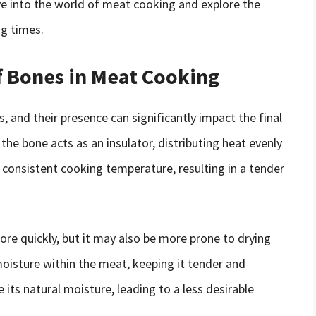
elve into the world of meat cooking and explore the
ng times.
f Bones in Meat Cooking
s, and their presence can significantly impact the final
the bone acts as an insulator, distributing heat evenly
consistent cooking temperature, resulting in a tender
re quickly, but it may also be more prone to drying
moisture within the meat, keeping it tender and
 its natural moisture, leading to a less desirable