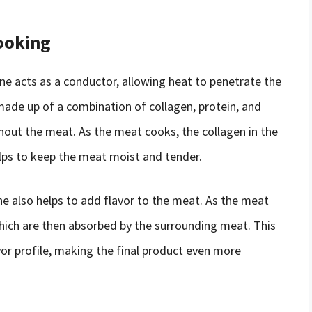
ooking
e acts as a conductor, allowing heat to penetrate the
made up of a combination of collagen, protein, and
ghout the meat. As the meat cooks, the collagen in the
lps to keep the meat moist and tender.
one also helps to add flavor to the meat. As the meat
which are then absorbed by the surrounding meat. This
or profile, making the final product even more