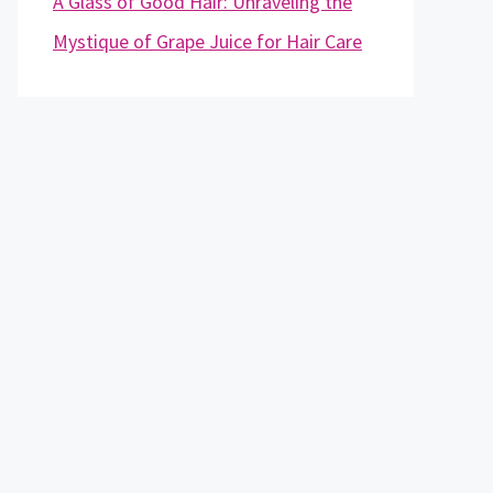
A Glass of Good Hair: Unraveling the
Mystique of Grape Juice for Hair Care