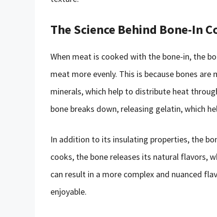
The Science Behind Bone-In C
When meat is cooked with the bone-in, the bon
meat more evenly. This is because bones are 
minerals, which help to distribute heat throu
bone breaks down, releasing gelatin, which he
In addition to its insulating properties, the b
cooks, the bone releases its natural flavors, 
can result in a more complex and nuanced flav
enjoyable.