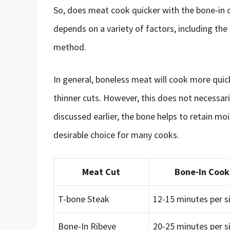
So, does meat cook quicker with the bone-in o
depends on a variety of factors, including the
method.
In general, boneless meat will cook more quic
thinner cuts. However, this does not necessar
discussed earlier, the bone helps to retain mo
desirable choice for many cooks.
Meat Cut
Bone-In Cook
T-bone Steak
12-15 minutes per s
Bone-In Ribeye
20-25 minutes per s