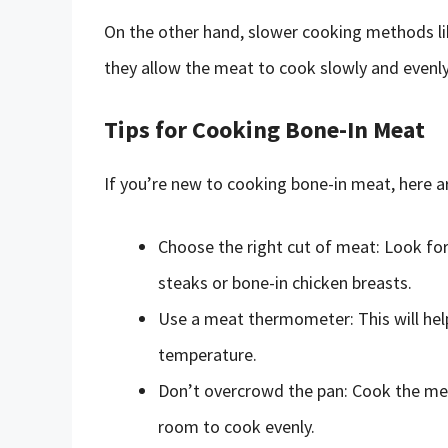
On the other hand, slower cooking methods lik
they allow the meat to cook slowly and evenly, 
Tips for Cooking Bone-In Meat
If you’re new to cooking bone-in meat, here ar
Choose the right cut of meat: Look for
steaks or bone-in chicken breasts.
Use a meat thermometer: This will help
temperature.
Don’t overcrowd the pan: Cook the meat
room to cook evenly.