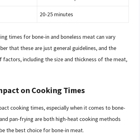
20-25 minutes
king times for bone-in and boneless meat can vary
ber that these are just general guidelines, and the
f factors, including the size and thickness of the meat,
mpact on Cooking Times
pact cooking times, especially when it comes to bone-
g and pan-frying are both high-heat cooking methods
be the best choice for bone-in meat.