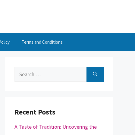
Policy
Terms and Conditions
Search
for:
Recent Posts
A Taste of Tradition: Uncovering the