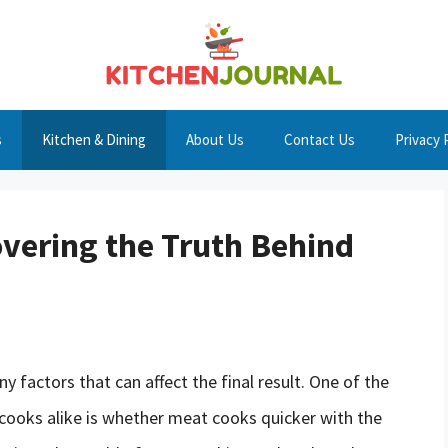
s
Kitchen & Dining
About Us
Contact Us
Privacy 
vering the Truth Behind
 factors that can affect the final result. One of the
oks alike is whether meat cooks quicker with the