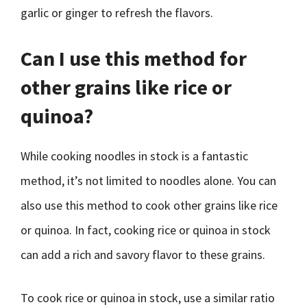
garlic or ginger to refresh the flavors.
Can I use this method for
other grains like rice or
quinoa?
While cooking noodles in stock is a fantastic
method, it’s not limited to noodles alone. You can
also use this method to cook other grains like rice
or quinoa. In fact, cooking rice or quinoa in stock
can add a rich and savory flavor to these grains.
To cook rice or quinoa in stock, use a similar ratio