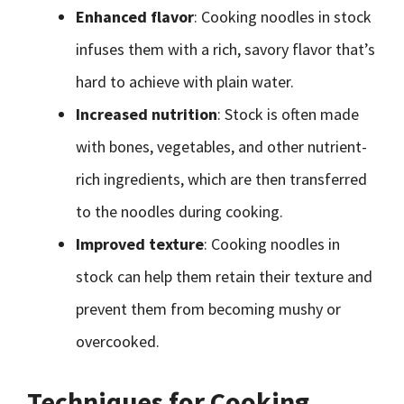
Enhanced flavor
: Cooking noodles in stock
infuses them with a rich, savory flavor that’s
hard to achieve with plain water.
Increased nutrition
: Stock is often made
with bones, vegetables, and other nutrient-
rich ingredients, which are then transferred
to the noodles during cooking.
Improved texture
: Cooking noodles in
stock can help them retain their texture and
prevent them from becoming mushy or
overcooked.
Techniques for Cooking