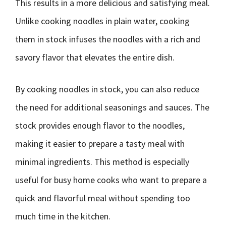
This results in a more delicious and satisfying meal.
Unlike cooking noodles in plain water, cooking
them in stock infuses the noodles with a rich and
savory flavor that elevates the entire dish.
By cooking noodles in stock, you can also reduce
the need for additional seasonings and sauces. The
stock provides enough flavor to the noodles,
making it easier to prepare a tasty meal with
minimal ingredients. This method is especially
useful for busy home cooks who want to prepare a
quick and flavorful meal without spending too
much time in the kitchen.