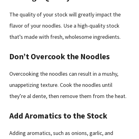
The quality of your stock will greatly impact the
flavor of your noodles. Use a high-quality stock
that’s made with fresh, wholesome ingredients.
Don’t Overcook the Noodles
Overcooking the noodles can result in a mushy,
unappetizing texture. Cook the noodles until
they’re al dente, then remove them from the heat.
Add Aromatics to the Stock
Adding aromatics, such as onions, garlic, and