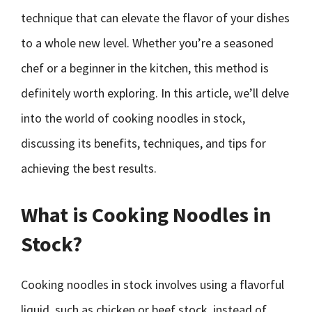
technique that can elevate the flavor of your dishes
to a whole new level. Whether you’re a seasoned
chef or a beginner in the kitchen, this method is
definitely worth exploring. In this article, we’ll delve
into the world of cooking noodles in stock,
discussing its benefits, techniques, and tips for
achieving the best results.
What is Cooking Noodles in
Stock?
Cooking noodles in stock involves using a flavorful
liquid, such as chicken or beef stock, instead of