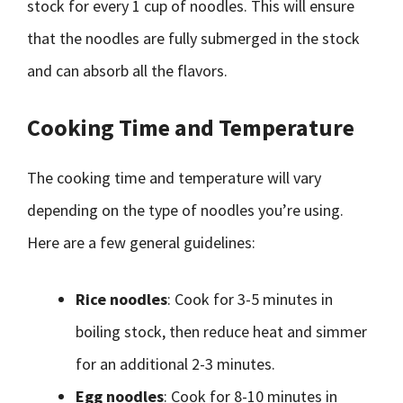
stock for every 1 cup of noodles. This will ensure
that the noodles are fully submerged in the stock
and can absorb all the flavors.
Cooking Time and Temperature
The cooking time and temperature will vary
depending on the type of noodles you’re using.
Here are a few general guidelines:
Rice noodles
: Cook for 3-5 minutes in
boiling stock, then reduce heat and simmer
for an additional 2-3 minutes.
Egg noodles
: Cook for 8-10 minutes in