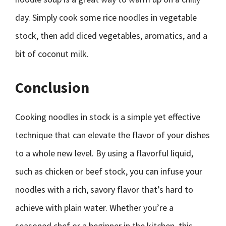
day. Simply cook some rice noodles in vegetable
stock, then add diced vegetables, aromatics, and a
bit of coconut milk.
Conclusion
Cooking noodles in stock is a simple yet effective
technique that can elevate the flavor of your dishes
to a whole new level. By using a flavorful liquid,
such as chicken or beef stock, you can infuse your
noodles with a rich, savory flavor that’s hard to
achieve with plain water. Whether you’re a
seasoned chef or a beginner in the kitchen, this