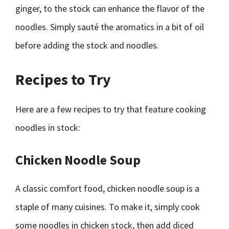
ginger, to the stock can enhance the flavor of the
noodles. Simply sauté the aromatics in a bit of oil
before adding the stock and noodles.
Recipes to Try
Here are a few recipes to try that feature cooking
noodles in stock:
Chicken Noodle Soup
A classic comfort food, chicken noodle soup is a
staple of many cuisines. To make it, simply cook
some noodles in chicken stock, then add diced