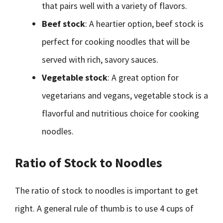
that pairs well with a variety of flavors.
Beef stock
: A heartier option, beef stock is
perfect for cooking noodles that will be
served with rich, savory sauces.
Vegetable stock
: A great option for
vegetarians and vegans, vegetable stock is a
flavorful and nutritious choice for cooking
noodles.
Ratio of Stock to Noodles
The ratio of stock to noodles is important to get
right. A general rule of thumb is to use 4 cups of