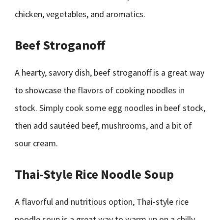
chicken, vegetables, and aromatics.
Beef Stroganoff
A hearty, savory dish, beef stroganoff is a great way
to showcase the flavors of cooking noodles in
stock. Simply cook some egg noodles in beef stock,
then add sautéed beef, mushrooms, and a bit of
sour cream.
Thai-Style Rice Noodle Soup
A flavorful and nutritious option, Thai-style rice
noodle soup is a great way to warm up on a chilly