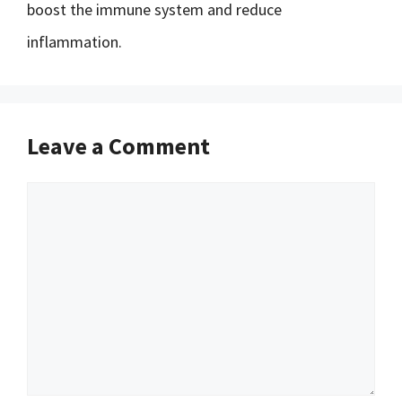
boost the immune system and reduce
inflammation.
Leave a Comment
Comment