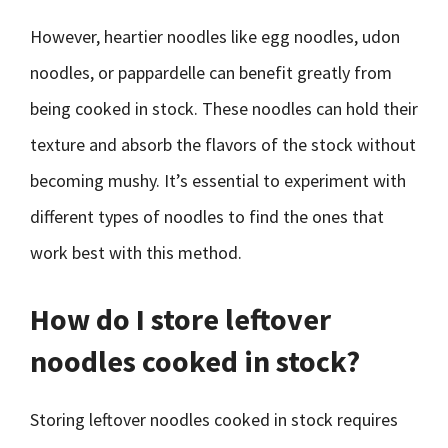
However, heartier noodles like egg noodles, udon
noodles, or pappardelle can benefit greatly from
being cooked in stock. These noodles can hold their
texture and absorb the flavors of the stock without
becoming mushy. It’s essential to experiment with
different types of noodles to find the ones that
work best with this method.
How do I store leftover
noodles cooked in stock?
Storing leftover noodles cooked in stock requires