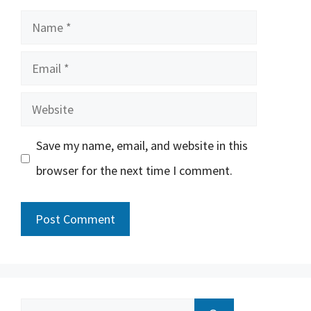
Name
Email
Website
Save my name, email, and website in this
browser for the next time I comment.
Search