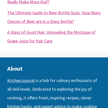
Really Make More Kief?
The Ultimate Guide to Beer Bottle Sizes: How Many
Ounces of Beer are in a Glass Bottle?
A Glass of Good Hair: Unraveling the Mystique of
Grape Juice for Hair Care
About
KitchenJournal
is a hub for culinary enthusiasts of
all skill levels. Dedicated to exploring the joy of
cooking, it offers fresh, inspiring recipes, clever
kitchen hacks, and expert advice to make cooking