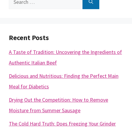
for:
Recent Posts
A Taste of Tradition: Uncovering the Ingredients of
Authentic Italian Beef
Delicious and Nutritious: Finding the Perfect Main
Meal for Diabetics
Drying Out the Competition: How to Remove
Moisture from Summer Sausage
The Cold Hard Truth: Does Freezing Your Grinder