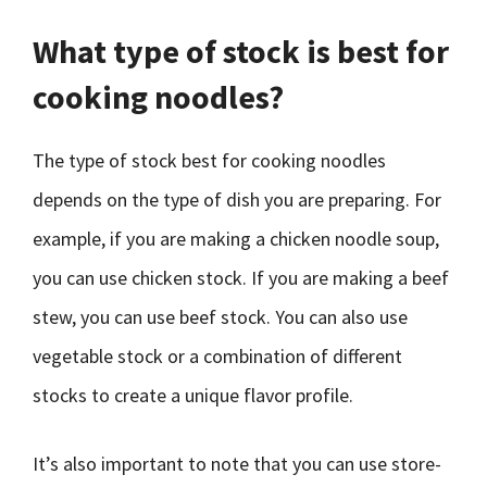
What type of stock is best for
cooking noodles?
The type of stock best for cooking noodles
depends on the type of dish you are preparing. For
example, if you are making a chicken noodle soup,
you can use chicken stock. If you are making a beef
stew, you can use beef stock. You can also use
vegetable stock or a combination of different
stocks to create a unique flavor profile.
It’s also important to note that you can use store-