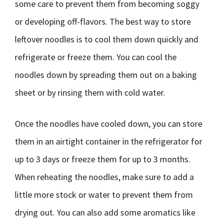
some care to prevent them from becoming soggy
or developing off-flavors. The best way to store
leftover noodles is to cool them down quickly and
refrigerate or freeze them. You can cool the
noodles down by spreading them out on a baking
sheet or by rinsing them with cold water.
Once the noodles have cooled down, you can store
them in an airtight container in the refrigerator for
up to 3 days or freeze them for up to 3 months.
When reheating the noodles, make sure to add a
little more stock or water to prevent them from
drying out. You can also add some aromatics like