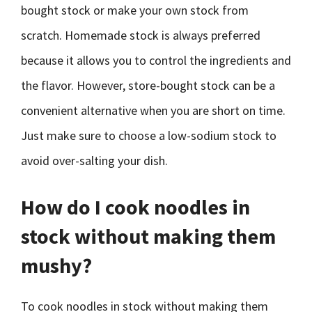
bought stock or make your own stock from
scratch. Homemade stock is always preferred
because it allows you to control the ingredients and
the flavor. However, store-bought stock can be a
convenient alternative when you are short on time.
Just make sure to choose a low-sodium stock to
avoid over-salting your dish.
How do I cook noodles in
stock without making them
mushy?
To cook noodles in stock without making them