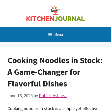
Skip
to
content
Menu
Cooking Noodles in Stock:
A Game-Changer for
Flavorful Dishes
June 16, 2025
by
Robert Ashurst
Cooking noodles in stock is a simple yet effective