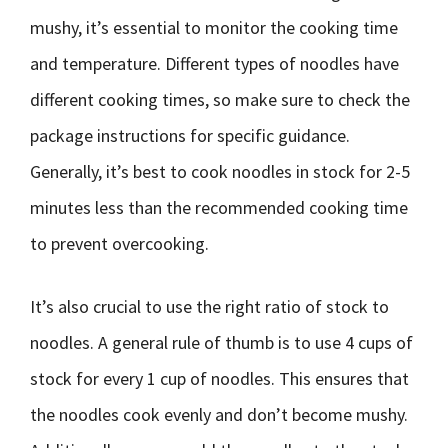
mushy, it’s essential to monitor the cooking time
and temperature. Different types of noodles have
different cooking times, so make sure to check the
package instructions for specific guidance.
Generally, it’s best to cook noodles in stock for 2-5
minutes less than the recommended cooking time
to prevent overcooking.
It’s also crucial to use the right ratio of stock to
noodles. A general rule of thumb is to use 4 cups of
stock for every 1 cup of noodles. This ensures that
the noodles cook evenly and don’t become mushy.