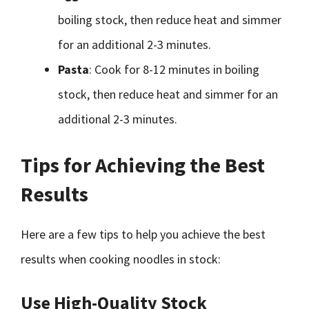
boiling stock, then reduce heat and simmer
for an additional 2-3 minutes.
Pasta
: Cook for 8-12 minutes in boiling
stock, then reduce heat and simmer for an
additional 2-3 minutes.
Tips for Achieving the Best
Results
Here are a few tips to help you achieve the best
results when cooking noodles in stock:
Use High-Quality Stock