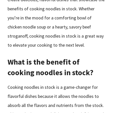
benefits of cooking noodles in stock. Whether
you’re in the mood for a comforting bowl of
chicken noodle soup or a hearty, savory beef
stroganoff, cooking noodles in stock is a great way
to elevate your cooking to the next level.
What is the benefit of
cooking noodles in stock?
Cooking noodles in stock is a game-changer for
flavorful dishes because it allows the noodles to
absorb all the flavors and nutrients from the stock.