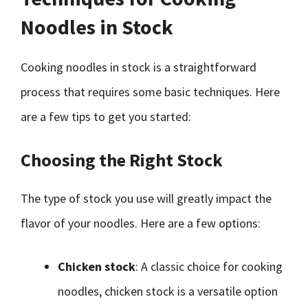
Noodles in Stock
Cooking noodles in stock is a straightforward
process that requires some basic techniques. Here
are a few tips to get you started:
Choosing the Right Stock
The type of stock you use will greatly impact the
flavor of your noodles. Here are a few options:
Chicken stock
: A classic choice for cooking
noodles, chicken stock is a versatile option