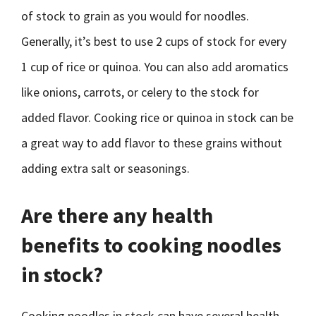
of stock to grain as you would for noodles.
Generally, it’s best to use 2 cups of stock for every
1 cup of rice or quinoa. You can also add aromatics
like onions, carrots, or celery to the stock for
added flavor. Cooking rice or quinoa in stock can be
a great way to add flavor to these grains without
adding extra salt or seasonings.
Are there any health
benefits to cooking noodles
in stock?
Cooking noodles in stock can have several health