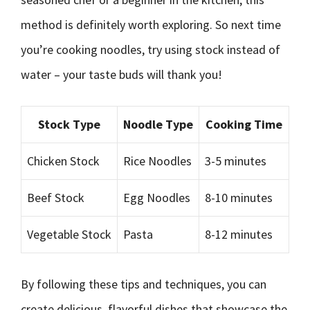
method is definitely worth exploring. So next time
you’re cooking noodles, try using stock instead of
water – your taste buds will thank you!
Stock Type
Noodle Type
Cooking Time
Chicken Stock
Rice Noodles
3-5 minutes
Beef Stock
Egg Noodles
8-10 minutes
Vegetable Stock
Pasta
8-12 minutes
By following these tips and techniques, you can
create delicious, flavorful dishes that showcase the