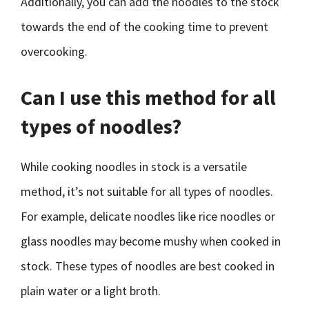
Additionally, you can add the noodles to the stock
towards the end of the cooking time to prevent
overcooking.
Can I use this method for all
types of noodles?
While cooking noodles in stock is a versatile
method, it’s not suitable for all types of noodles.
For example, delicate noodles like rice noodles or
glass noodles may become mushy when cooked in
stock. These types of noodles are best cooked in
plain water or a light broth.