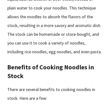
plain water to cook your noodles. This technique
allows the noodles to absorb the flavors of the
stock, resulting in a more savory and aromatic dish.
The stock can be homemade or store-bought, and
you can use it to cook a variety of noodles,
including rice noodles, egg noodles, and even pasta.
Benefits of Cooking Noodles in
Stock
There are several benefits to cooking noodles in
stock. Here are a few: