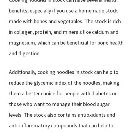
benefits, especially if you use a homemade stock
made with bones and vegetables. The stock is rich
in collagen, protein, and minerals like calcium and
magnesium, which can be beneficial for bone health
and digestion.
Additionally, cooking noodles in stock can help to
reduce the glycemic index of the noodles, making
them a better choice for people with diabetes or
those who want to manage their blood sugar
levels. The stock also contains antioxidants and
anti-inflammatory compounds that can help to