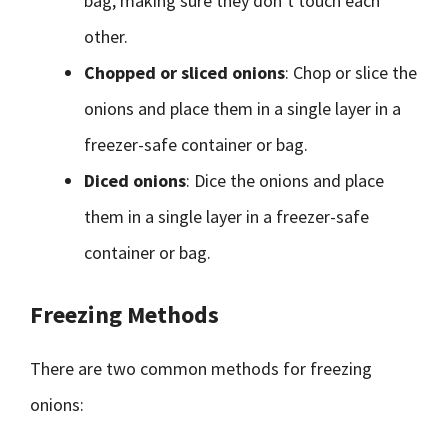
bag, making sure they don’t touch each
other.
Chopped or sliced onions
: Chop or slice the
onions and place them in a single layer in a
freezer-safe container or bag.
Diced onions
: Dice the onions and place
them in a single layer in a freezer-safe
container or bag.
Freezing Methods
There are two common methods for freezing
onions: