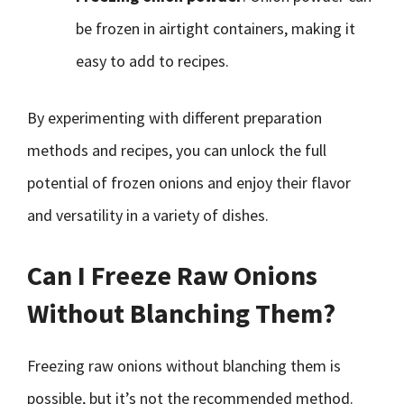
be frozen in airtight containers, making it
easy to add to recipes.
By experimenting with different preparation
methods and recipes, you can unlock the full
potential of frozen onions and enjoy their flavor
and versatility in a variety of dishes.
Can I Freeze Raw Onions
Without Blanching Them?
Freezing raw onions without blanching them is
possible, but it’s not the recommended method.