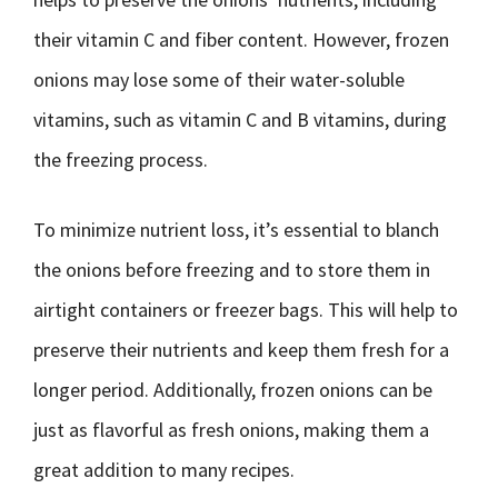
their vitamin C and fiber content. However, frozen
onions may lose some of their water-soluble
vitamins, such as vitamin C and B vitamins, during
the freezing process.
To minimize nutrient loss, it’s essential to blanch
the onions before freezing and to store them in
airtight containers or freezer bags. This will help to
preserve their nutrients and keep them fresh for a
longer period. Additionally, frozen onions can be
just as flavorful as fresh onions, making them a
great addition to many recipes.