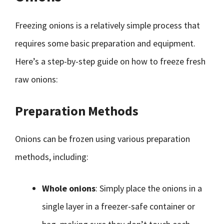
Freezing onions is a relatively simple process that
requires some basic preparation and equipment.
Here’s a step-by-step guide on how to freeze fresh
raw onions:
Preparation Methods
Onions can be frozen using various preparation
methods, including:
Whole onions
: Simply place the onions in a
single layer in a freezer-safe container or