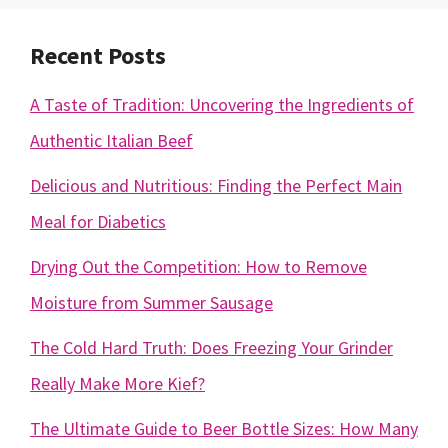
Recent Posts
A Taste of Tradition: Uncovering the Ingredients of
Authentic Italian Beef
Delicious and Nutritious: Finding the Perfect Main
Meal for Diabetics
Drying Out the Competition: How to Remove
Moisture from Summer Sausage
The Cold Hard Truth: Does Freezing Your Grinder
Really Make More Kief?
The Ultimate Guide to Beer Bottle Sizes: How Many