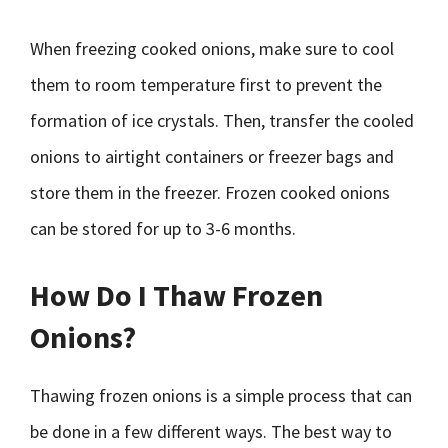
When freezing cooked onions, make sure to cool
them to room temperature first to prevent the
formation of ice crystals. Then, transfer the cooled
onions to airtight containers or freezer bags and
store them in the freezer. Frozen cooked onions
can be stored for up to 3-6 months.
How Do I Thaw Frozen
Onions?
Thawing frozen onions is a simple process that can
be done in a few different ways. The best way to