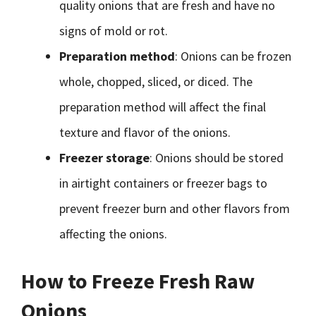
quality onions that are fresh and have no
signs of mold or rot.
Preparation method
: Onions can be frozen
whole, chopped, sliced, or diced. The
preparation method will affect the final
texture and flavor of the onions.
Freezer storage
: Onions should be stored
in airtight containers or freezer bags to
prevent freezer burn and other flavors from
affecting the onions.
How to Freeze Fresh Raw
Onions