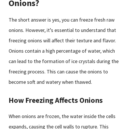
Onions?
The short answer is yes, you can freeze fresh raw
onions. However, it’s essential to understand that
freezing onions will affect their texture and flavor.
Onions contain a high percentage of water, which
can lead to the formation of ice crystals during the
freezing process. This can cause the onions to
become soft and watery when thawed.
How Freezing Affects Onions
When onions are frozen, the water inside the cells
expands, causing the cell walls to rupture. This