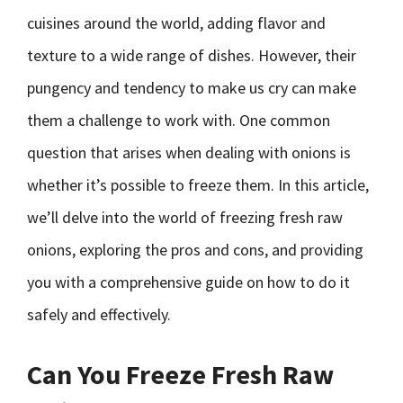
cuisines around the world, adding flavor and
texture to a wide range of dishes. However, their
pungency and tendency to make us cry can make
them a challenge to work with. One common
question that arises when dealing with onions is
whether it’s possible to freeze them. In this article,
we’ll delve into the world of freezing fresh raw
onions, exploring the pros and cons, and providing
you with a comprehensive guide on how to do it
safely and effectively.
Can You Freeze Fresh Raw