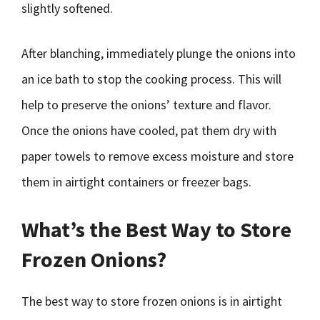
slightly softened.
After blanching, immediately plunge the onions into
an ice bath to stop the cooking process. This will
help to preserve the onions’ texture and flavor.
Once the onions have cooled, pat them dry with
paper towels to remove excess moisture and store
them in airtight containers or freezer bags.
What’s the Best Way to Store
Frozen Onions?
The best way to store frozen onions is in airtight