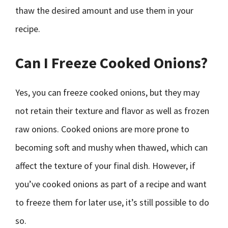
thaw the desired amount and use them in your
recipe.
Can I Freeze Cooked Onions?
Yes, you can freeze cooked onions, but they may
not retain their texture and flavor as well as frozen
raw onions. Cooked onions are more prone to
becoming soft and mushy when thawed, which can
affect the texture of your final dish. However, if
you’ve cooked onions as part of a recipe and want
to freeze them for later use, it’s still possible to do
so.