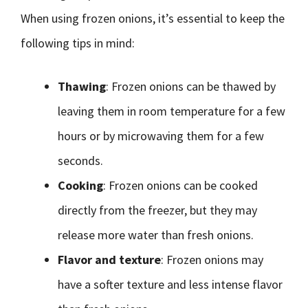
When using frozen onions, it’s essential to keep the
following tips in mind:
Thawing
: Frozen onions can be thawed by
leaving them in room temperature for a few
hours or by microwaving them for a few
seconds.
Cooking
: Frozen onions can be cooked
directly from the freezer, but they may
release more water than fresh onions.
Flavor and texture
: Frozen onions may
have a softer texture and less intense flavor