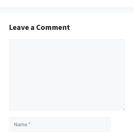
Leave a Comment
Comment
Name