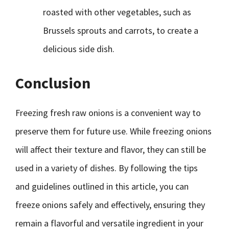
roasted with other vegetables, such as
Brussels sprouts and carrots, to create a
delicious side dish.
Conclusion
Freezing fresh raw onions is a convenient way to
preserve them for future use. While freezing onions
will affect their texture and flavor, they can still be
used in a variety of dishes. By following the tips
and guidelines outlined in this article, you can
freeze onions safely and effectively, ensuring they
remain a flavorful and versatile ingredient in your