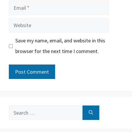
Email
Website
Save my name, email, and website in this
browser for the next time I comment.
Search
for: