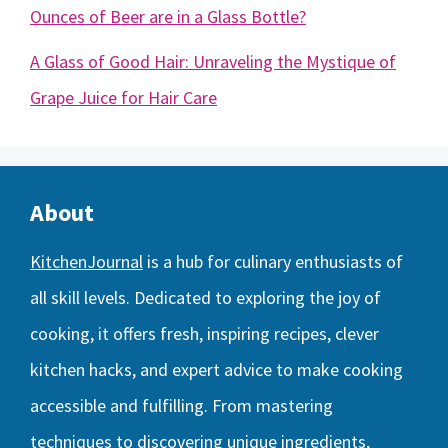
Ounces of Beer are in a Glass Bottle?
A Glass of Good Hair: Unraveling the Mystique of
Grape Juice for Hair Care
About
KitchenJournal
is a hub for culinary enthusiasts of
all skill levels. Dedicated to exploring the joy of
cooking, it offers fresh, inspiring recipes, clever
kitchen hacks, and expert advice to make cooking
accessible and fulfilling. From mastering
techniques to discovering unique ingredients,