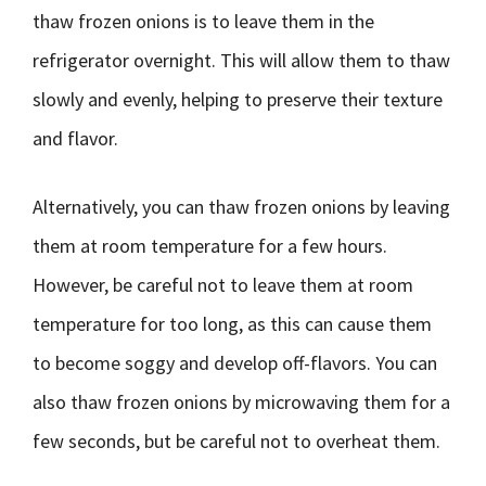
thaw frozen onions is to leave them in the
refrigerator overnight. This will allow them to thaw
slowly and evenly, helping to preserve their texture
and flavor.
Alternatively, you can thaw frozen onions by leaving
them at room temperature for a few hours.
However, be careful not to leave them at room
temperature for too long, as this can cause them
to become soggy and develop off-flavors. You can
also thaw frozen onions by microwaving them for a
few seconds, but be careful not to overheat them.