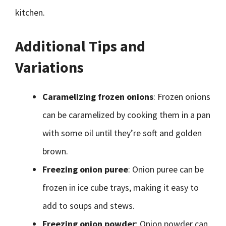
kitchen.
Additional Tips and
Variations
Caramelizing frozen onions
: Frozen onions
can be caramelized by cooking them in a pan
with some oil until they’re soft and golden
brown.
Freezing onion puree
: Onion puree can be
frozen in ice cube trays, making it easy to
add to soups and stews.
Freezing onion powder
: Onion powder can