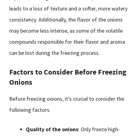
leads to a loss of texture and a softer, more watery
consistency. Additionally, the flavor of the onions
may become less intense, as some of the volatile
compounds responsible for their flavor and aroma
can be lost during the freezing process.
Factors to Consider Before Freezing
Onions
Before freezing onions, it’s crucial to consider the
following factors:
Quality of the onions
: Only freeze high-