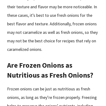
their texture and flavor may be more noticeable. In
these cases, it’s best to use fresh onions for the
best flavor and texture. Additionally, frozen onions
may not caramelize as well as fresh onions, so they
may not be the best choice for recipes that rely on
caramelized onions.
Are Frozen Onions as
Nutritious as Fresh Onions?
Frozen onions can be just as nutritious as fresh
onions, as long as they’re frozen properly. Freezing
helps to preserve the onions’ nutrients, including