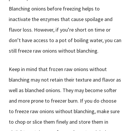
Blanching onions before freezing helps to
inactivate the enzymes that cause spoilage and
flavor loss. However, if you’re short on time or
don’t have access to a pot of boiling water, you can
still freeze raw onions without blanching.
Keep in mind that frozen raw onions without
blanching may not retain their texture and flavor as
well as blanched onions. They may become softer
and more prone to freezer burn. If you do choose
to freeze raw onions without blanching, make sure
to chop or slice them finely and store them in