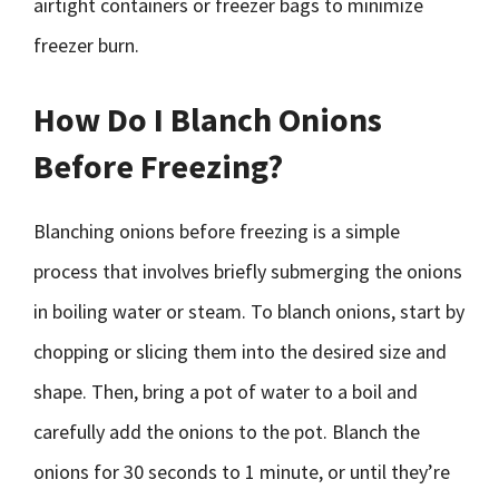
airtight containers or freezer bags to minimize
freezer burn.
How Do I Blanch Onions
Before Freezing?
Blanching onions before freezing is a simple
process that involves briefly submerging the onions
in boiling water or steam. To blanch onions, start by
chopping or slicing them into the desired size and
shape. Then, bring a pot of water to a boil and
carefully add the onions to the pot. Blanch the
onions for 30 seconds to 1 minute, or until they’re