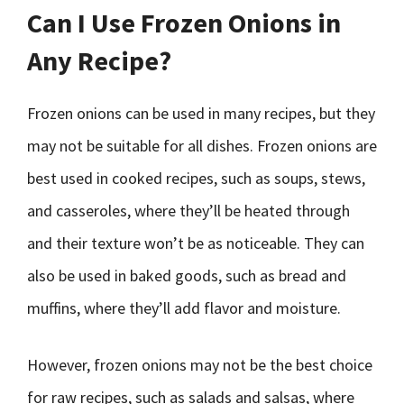
Can I Use Frozen Onions in
Any Recipe?
Frozen onions can be used in many recipes, but they
may not be suitable for all dishes. Frozen onions are
best used in cooked recipes, such as soups, stews,
and casseroles, where they’ll be heated through
and their texture won’t be as noticeable. They can
also be used in baked goods, such as bread and
muffins, where they’ll add flavor and moisture.
However, frozen onions may not be the best choice
for raw recipes, such as salads and salsas, where