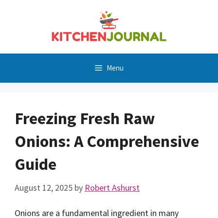
Skip
to
content
Menu
Freezing Fresh Raw
Onions: A Comprehensive
Guide
August 12, 2025
by
Robert Ashurst
Onions are a fundamental ingredient in many