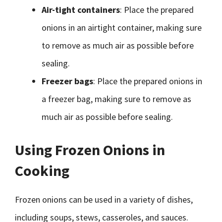
Air-tight containers
: Place the prepared
onions in an airtight container, making sure
to remove as much air as possible before
sealing.
Freezer bags
: Place the prepared onions in
a freezer bag, making sure to remove as
much air as possible before sealing.
Using Frozen Onions in
Cooking
Frozen onions can be used in a variety of dishes,
including soups, stews, casseroles, and sauces.