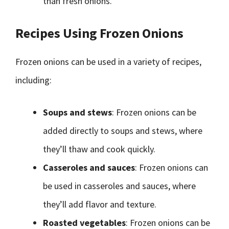
than fresh onions.
Recipes Using Frozen Onions
Frozen onions can be used in a variety of recipes,
including:
Soups and stews
: Frozen onions can be
added directly to soups and stews, where
they’ll thaw and cook quickly.
Casseroles and sauces
: Frozen onions can
be used in casseroles and sauces, where
they’ll add flavor and texture.
Roasted vegetables
: Frozen onions can be