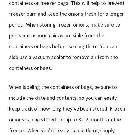
containers or freezer bags. This will help to prevent
freezer burn and keep the onions fresh for a longer
period. When storing frozen onions, make sure to
press out as much air as possible from the
containers or bags before sealing them. You can
also use a vacuum sealer to remove air from the
containers or bags.
When labeling the containers or bags, be sure to
include the date and contents, so you can easily
keep track of how long they’ve been stored. Frozen
onions can be stored for up to 8-12 months in the
freezer. When you’re ready to use them, simply