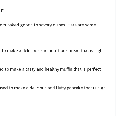
ur
, from baked goods to savory dishes. Here are some
 to make a delicious and nutritious bread that is high
ed to make a tasty and healthy muffin that is perfect
used to make a delicious and fluffy pancake that is high