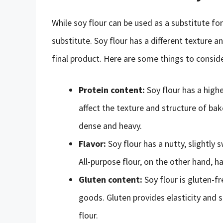
While soy flour can be used as a substitute for 
substitute. Soy flour has a different texture an
final product. Here are some things to conside
Protein content:
Soy flour has a highe
affect the texture and structure of b
dense and heavy.
Flavor:
Soy flour has a nutty, slightly
All-purpose flour, on the other hand, ha
Gluten content:
Soy flour is gluten-f
goods. Gluten provides elasticity and 
flour.