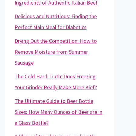
Ingredients of Authentic Italian Beef
Delicious and Nutritious: Finding the
Perfect Main Meal for Diabetics
Drying Out the Competition: How to
Remove Moisture from Summer
Sausage
The Cold Hard Truth: Does Freezing
Your Grinder Really Make More Kief?
The Ultimate Guide to Beer Bottle
Sizes: How Many Ounces of Beer are in
a Glass Bottle?