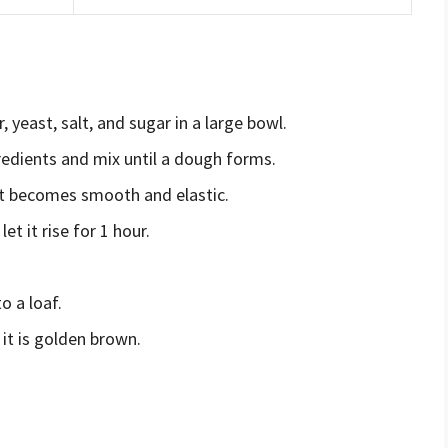
, yeast, salt, and sugar in a large bowl.
redients and mix until a dough forms.
it becomes smooth and elastic.
t it rise for 1 hour.
o a loaf.
it is golden brown.