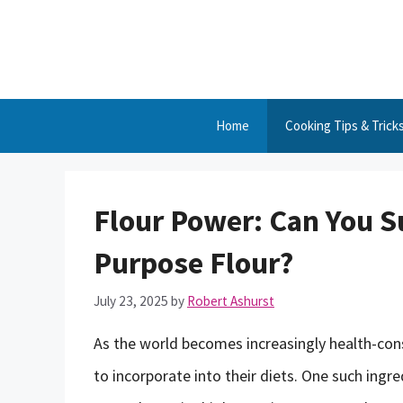
Skip
to
content
Home
Cooking Tips & Trick
Flour Power: Can You Su
Purpose Flour?
July 23, 2025
by
Robert Ashurst
As the world becomes increasingly health-cons
to incorporate into their diets. One such ingre