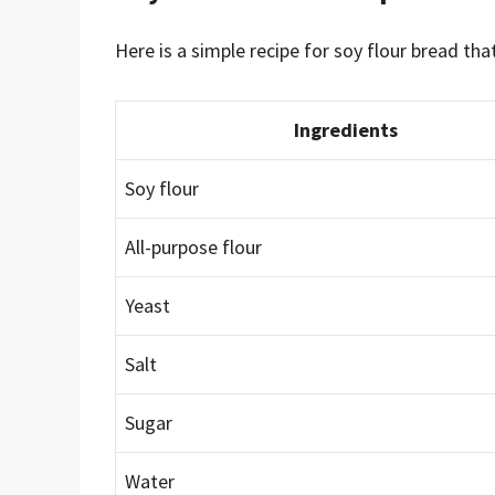
Here is a simple recipe for soy flour bread tha
Ingredients
Soy flour
All-purpose flour
Yeast
Salt
Sugar
Water