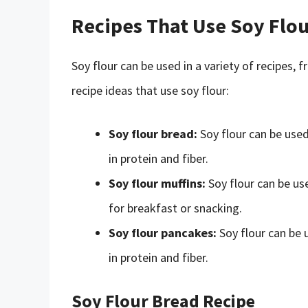
Recipes That Use Soy Flo
Soy flour can be used in a variety of recipes
recipe ideas that use soy flour:
Soy flour bread:
Soy flour can be used
in protein and fiber.
Soy flour muffins:
Soy flour can be us
for breakfast or snacking.
Soy flour pancakes:
Soy flour can be 
in protein and fiber.
Soy Flour Bread Recipe