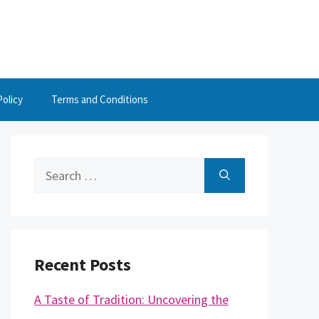
Policy
Terms and Conditions
Search
for:
Recent Posts
A Taste of Tradition: Uncovering the