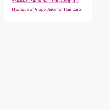
A Glass of Good Hair: Unraveling the
Mystique of Grape Juice for Hair Care