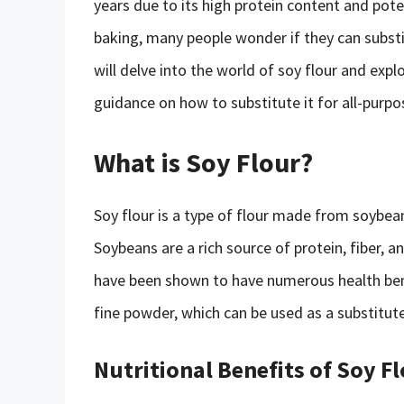
years due to its high protein content and pot
baking, many people wonder if they can substitu
will delve into the world of soy flour and explo
guidance on how to substitute it for all-purpos
What is Soy Flour?
Soy flour is a type of flour made from soybean
Soybeans are a rich source of protein, fiber,
have been shown to have numerous health bene
fine powder, which can be used as a substitute
Nutritional Benefits of Soy F