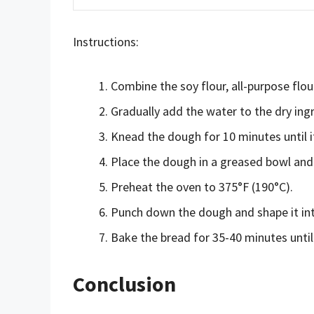
Instructions:
Combine the soy flour, all-purpose flour
Gradually add the water to the dry ing
Knead the dough for 10 minutes until 
Place the dough in a greased bowl and le
Preheat the oven to 375°F (190°C).
Punch down the dough and shape it int
Bake the bread for 35-40 minutes until 
Conclusion