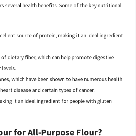
ers several health benefits. Some of the key nutritional
cellent source of protein, making it an ideal ingredient
e of dietary fiber, which can help promote digestive
 levels.
avones, which have been shown to have numerous health
f heart disease and certain types of cancer.
aking it an ideal ingredient for people with gluten
our for All-Purpose Flour?