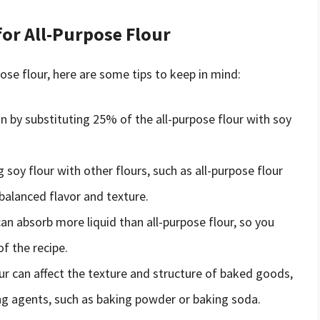
for All-Purpose Flour
pose flour, here are some tips to keep in mind:
n by substituting 25% of the all-purpose flour with soy
 soy flour with other flours, such as all-purpose flour
 balanced flavor and texture.
an absorb more liquid than all-purpose flour, so you
f the recipe.
ur can affect the texture and structure of baked goods,
ng agents, such as baking powder or baking soda.