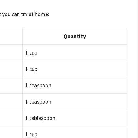
t you can try at home:
Quantity
1 cup
1 cup
1 teaspoon
1 teaspoon
1 tablespoon
1 cup