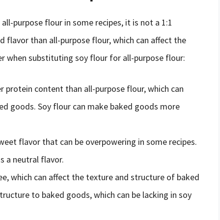
all-purpose flour in some recipes, it is not a 1:1
d flavor than all-purpose flour, which can affect the
r when substituting soy flour for all-purpose flour:
r protein content than all-purpose flour, which can
aked goods. Soy flour can make baked goods more
 sweet flavor that can be overpowering in some recipes.
s a neutral flavor.
ree, which can affect the texture and structure of baked
structure to baked goods, which can be lacking in soy