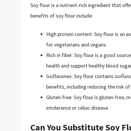
Soy flour is a nutrient-rich ingredient that off
benefits of soy flour include:
High protein content: Soy flour is an ex
for vegetarians and vegans.
Rich in fiber: Soy flour is a good sourc
health and support healthy blood sugar
Isoflavones: Soy flour contains isofl
benefits, including reducing the risk o
Gluten-free: Soy flour is gluten-free, m
intolerance or celiac disease.
Can You Substitute Soy Fl