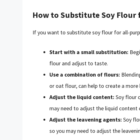
How to Substitute Soy Flour 
If you want to substitute soy flour for all-pur
Start with a small substitution:
Begi
flour and adjust to taste.
Use a combination of flours:
Blending
or oat flour, can help to create a more
Adjust the liquid content:
Soy flour c
may need to adjust the liquid content o
Adjust the leavening agents:
Soy flo
so you may need to adjust the leaveni