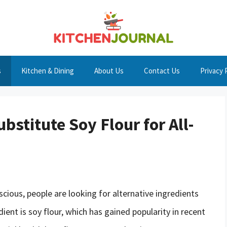
s
Kitchen & Dining
About Us
Contact Us
Privacy 
bstitute Soy Flour for All-
cious, people are looking for alternative ingredients
dient is soy flour, which has gained popularity in recent