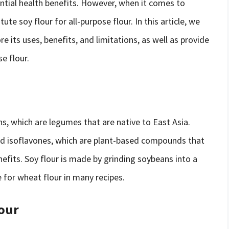
ential health benefits. However, when it comes to
te soy flour for all-purpose flour. In this article, we
re its uses, benefits, and limitations, as well as provide
e flour.
s, which are legumes that are native to East Asia.
 and isoflavones, which are plant-based compounds that
fits. Soy flour is made by grinding soybeans into a
 for wheat flour in many recipes.
lour