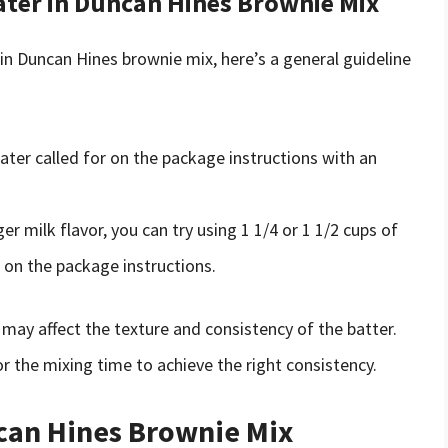
ater in Duncan Hines Brownie Mix
 in Duncan Hines brownie mix, here’s a general guideline
ter called for on the package instructions with an
ger milk flavor, you can try using 1 1/4 or 1 1/2 cups of
r on the package instructions.
 may affect the texture and consistency of the batter.
r the mixing time to achieve the right consistency.
ncan Hines Brownie Mix