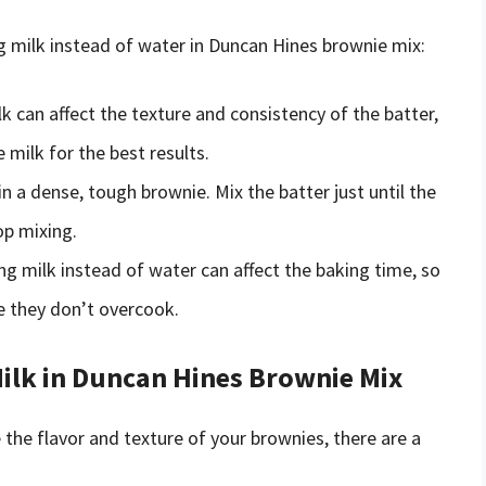
g milk instead of water in Duncan Hines brownie mix:
lk can affect the texture and consistency of the batter,
milk for the best results.
in a dense, tough brownie. Mix the batter just until the
op mixing.
ing milk instead of water can affect the baking time, so
e they don’t overcook.
lk in Duncan Hines Brownie Mix
the flavor and texture of your brownies, there are a