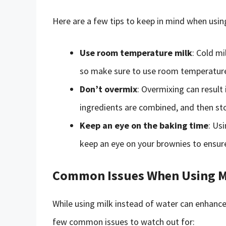
Here are a few tips to keep in mind when usin
Use room temperature milk
: Cold mi
so make sure to use room temperature 
Don’t overmix
: Overmixing can result 
ingredients are combined, and then st
Keep an eye on the baking time
: Us
keep an eye on your brownies to ensur
Common Issues When Using Mi
While using milk instead of water can enhance 
few common issues to watch out for: