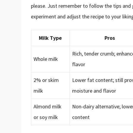
please. Just remember to follow the tips and 
experiment and adjust the recipe to your likin
Milk Type
Pros
Rich, tender crumb; enhan
Whole milk
flavor
2% or skim
Lower fat content; still pro
milk
moisture and flavor
Almond milk
Non-dairy alternative; lowe
or soy milk
content