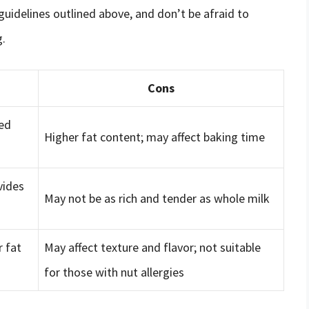
guidelines outlined above, and don’t be afraid to
g.
Cons
ced
Higher fat content; may affect baking time
vides
May not be as rich and tender as whole milk
r fat
May affect texture and flavor; not suitable
for those with nut allergies