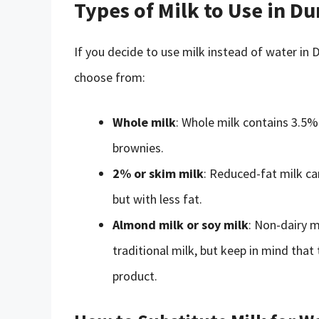
Types of Milk to Use in D
If you decide to use milk instead of water in
choose from:
Whole milk
: Whole milk contains 3.5%
brownies.
2% or skim milk
: Reduced-fat milk ca
but with less fat.
Almond milk or soy milk
: Non-dairy m
traditional milk, but keep in mind that 
product.