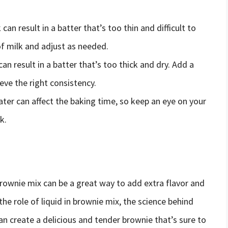
can result in a batter that’s too thin and difficult to
f milk and adjust as needed.
 can result in a batter that’s too thick and dry. Add a
ieve the right consistency.
ater can affect the baking time, so keep an eye on your
k.
rownie mix can be a great way to add extra flavor and
e role of liquid in brownie mix, the science behind
can create a delicious and tender brownie that’s sure to