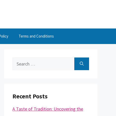
Policy
Terms and Conditions
Search
for:
Recent Posts
A Taste of Tradition: Uncovering the