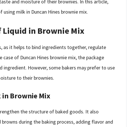
aste and moisture of their brownies. In this article,
 of using milk in Duncan Hines brownie mix.
 Liquid in Brownie Mix
s, as it helps to bind ingredients together, regulate
he case of Duncan Hines brownie mix, the package
iquid ingredient. However, some bakers may prefer to use
moisture to their brownies.
 in Brownie Mix
strengthen the structure of baked goods. It also
d browns during the baking process, adding flavor and