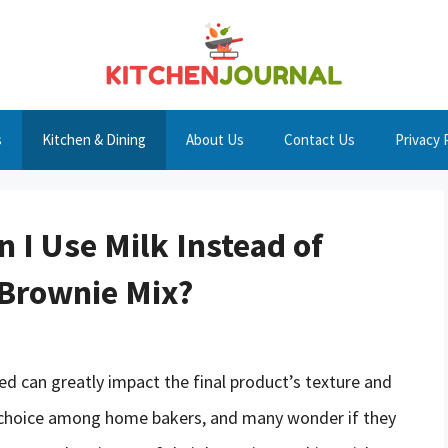
s
Kitchen & Dining
About Us
Contact Us
Privacy 
n I Use Milk Instead of
 Brownie Mix?
ed can greatly impact the final product’s texture and
r choice among home bakers, and many wonder if they