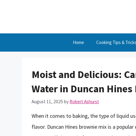
Skip
to
content
Home
Cooking Tips & Trick
Moist and Delicious: Ca
Water in Duncan Hines
August 11, 2025
by
Robert Ashurst
When it comes to baking, the type of liquid us
flavor. Duncan Hines brownie mix is a popula