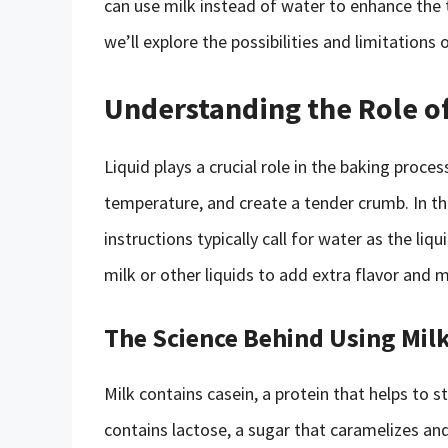
can use milk instead of water to enhance the t
we’ll explore the possibilities and limitations
Understanding the Role of
Liquid plays a crucial role in the baking proces
temperature, and create a tender crumb. In t
instructions typically call for water as the l
milk or other liquids to add extra flavor and 
The Science Behind Using Milk
Milk contains casein, a protein that helps to 
contains lactose, a sugar that caramelizes an