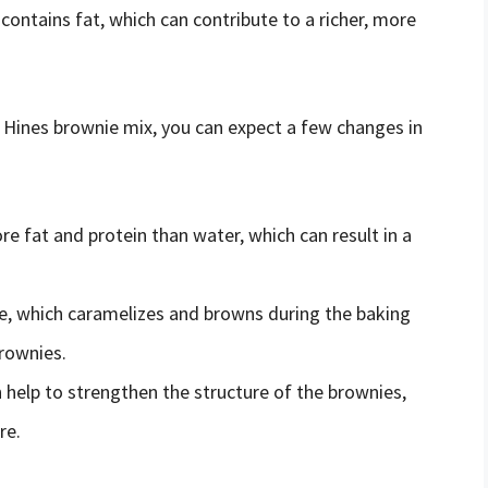
k contains fat, which can contribute to a richer, more
 Hines brownie mix, you can expect a few changes in
re fat and protein than water, which can result in a
se, which caramelizes and browns during the baking
brownies.
n help to strengthen the structure of the brownies,
re.