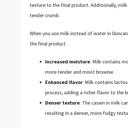
texture to the final product. Additionally, mil
tender crumb.
When you use milk instead of water in Duncan
the final product:
Increased moisture
: Milk contains mo
more tender and moist brownie.
Enhanced flavor
: Milk contains lacto
process, adding a richer flavor to the 
Denser texture
: The casein in milk ca
resulting in a denser, more fudgy textu