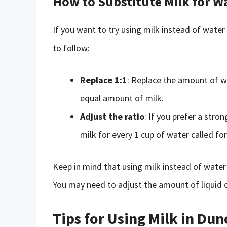
How to Substitute Milk for W
If you want to try using milk instead of water
to follow:
Replace 1:1
: Replace the amount of wa
equal amount of milk.
Adjust the ratio
: If you prefer a stron
milk for every 1 cup of water called fo
Keep in mind that using milk instead of water
You may need to adjust the amount of liquid o
Tips for Using Milk in Du