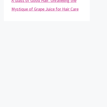
A Glass of Good Hair: Unraveling the
Mystique of Grape Juice for Hair Care