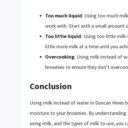
Too much liquid
: Using too much milk 
work with. Start with a small amount o
Too little liquid
: Using too little milk
little more milk at a time until you ach
Overcooking
: Using milk instead of w
brownies to ensure they don’t overcoo
Conclusion
Using milk instead of water in Duncan Hines b
moisture to your brownies. By understanding th
using milk, and the types of milk to use, you 