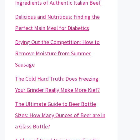
Ingredients of Authentic Italian Beef
Delicious and Nutritious: Finding the
Perfect Main Meal for Diabetics
Drying Out the Competition: How to
Remove Moisture from Summer
Sausage
The Cold Hard Truth: Does Freezing
Your Grinder Really Make More Kief?
The Ultimate Guide to Beer Bottle
Sizes: How Many Ounces of Beer are in
a Glass Bottle?