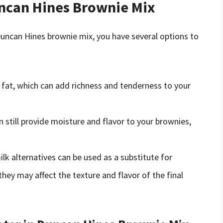
uncan Hines Brownie Mix
 Duncan Hines brownie mix, you have several options to
 fat, which can add richness and tenderness to your
n still provide moisture and flavor to your brownies,
ilk alternatives can be used as a substitute for
they may affect the texture and flavor of the final