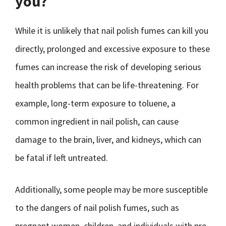
you?
While it is unlikely that nail polish fumes can kill you
directly, prolonged and excessive exposure to these
fumes can increase the risk of developing serious
health problems that can be life-threatening. For
example, long-term exposure to toluene, a
common ingredient in nail polish, can cause
damage to the brain, liver, and kidneys, which can
be fatal if left untreated.
Additionally, some people may be more susceptible
to the dangers of nail polish fumes, such as
pregnant women, children, and individuals with pre-