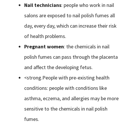
Nail technicians
: people who work in nail
salons are exposed to nail polish fumes all
day, every day, which can increase their risk
of health problems.
Pregnant women
: the chemicals in nail
polish fumes can pass through the placenta
and affect the developing fetus.
<strong.People with pre-existing health
conditions: people with conditions like
asthma, eczema, and allergies may be more
sensitive to the chemicals in nail polish
fumes.