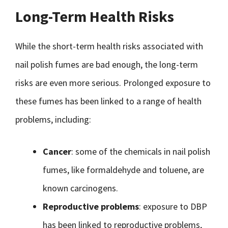
Long-Term Health Risks
While the short-term health risks associated with
nail polish fumes are bad enough, the long-term
risks are even more serious. Prolonged exposure to
these fumes has been linked to a range of health
problems, including:
Cancer
: some of the chemicals in nail polish
fumes, like formaldehyde and toluene, are
known carcinogens.
Reproductive problems
: exposure to DBP
has been linked to reproductive problems,