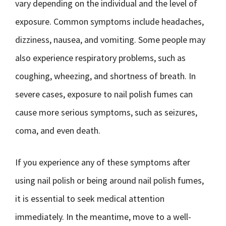
vary depending on the individual and the level of
exposure. Common symptoms include headaches,
dizziness, nausea, and vomiting. Some people may
also experience respiratory problems, such as
coughing, wheezing, and shortness of breath. In
severe cases, exposure to nail polish fumes can
cause more serious symptoms, such as seizures,
coma, and even death.
If you experience any of these symptoms after
using nail polish or being around nail polish fumes,
it is essential to seek medical attention
immediately. In the meantime, move to a well-