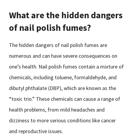
What are the hidden dangers
of nail polish fumes?
The hidden dangers of nail polish fumes are
numerous and can have severe consequences on
one’s health. Nail polish fumes contain a mixture of
chemicals, including toluene, formaldehyde, and
dibutyl phthalate (DBP), which are known as the
“toxic trio.” These chemicals can cause a range of
health problems, from mild headaches and
dizziness to more serious conditions like cancer
and reproductive issues.