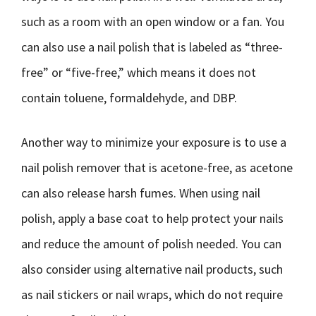
such as a room with an open window or a fan. You
can also use a nail polish that is labeled as “three-
free” or “five-free,” which means it does not
contain toluene, formaldehyde, and DBP.
Another way to minimize your exposure is to use a
nail polish remover that is acetone-free, as acetone
can also release harsh fumes. When using nail
polish, apply a base coat to help protect your nails
and reduce the amount of polish needed. You can
also consider using alternative nail products, such
as nail stickers or nail wraps, which do not require