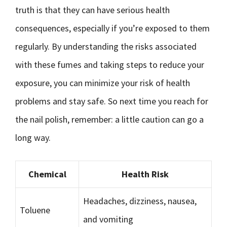
truth is that they can have serious health
consequences, especially if you’re exposed to them
regularly. By understanding the risks associated
with these fumes and taking steps to reduce your
exposure, you can minimize your risk of health
problems and stay safe. So next time you reach for
the nail polish, remember: a little caution can go a
long way.
Chemical
Health Risk
Headaches, dizziness, nausea,
Toluene
and vomiting