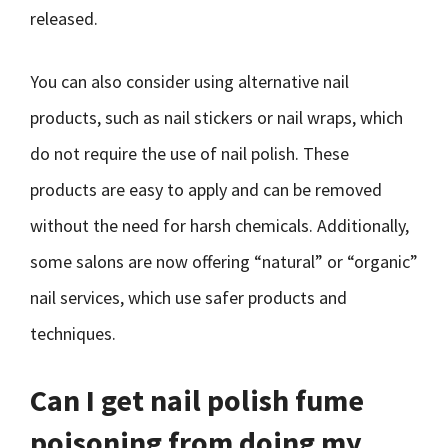
released.
You can also consider using alternative nail
products, such as nail stickers or nail wraps, which
do not require the use of nail polish. These
products are easy to apply and can be removed
without the need for harsh chemicals. Additionally,
some salons are now offering “natural” or “organic”
nail services, which use safer products and
techniques.
Can I get nail polish fume
poisoning from doing my