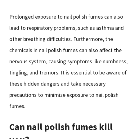
Prolonged exposure to nail polish fumes can also
lead to respiratory problems, such as asthma and
other breathing difficulties. Furthermore, the
chemicals in nail polish fumes can also affect the
nervous system, causing symptoms like numbness,
tingling, and tremors. It is essential to be aware of
these hidden dangers and take necessary
precautions to minimize exposure to nail polish
fumes.
Can nail polish fumes kill