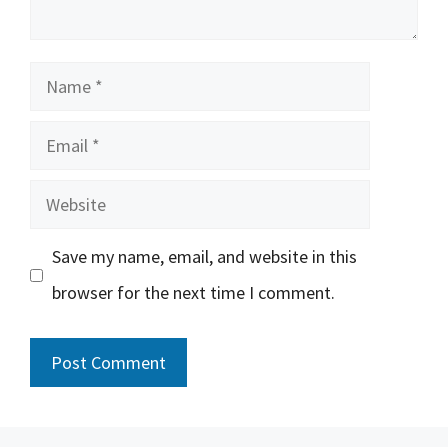
Name
Email
Website
Save my name, email, and website in this
browser for the next time I comment.