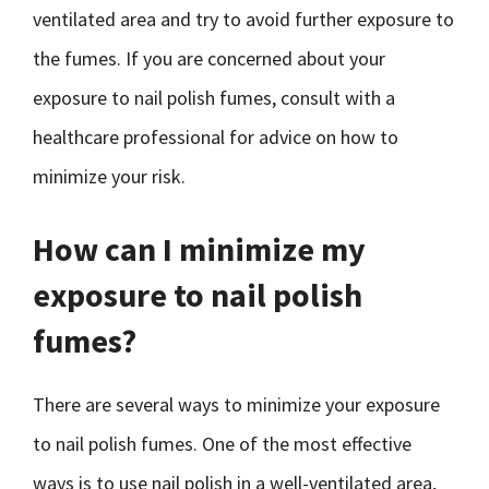
ventilated area and try to avoid further exposure to
the fumes. If you are concerned about your
exposure to nail polish fumes, consult with a
healthcare professional for advice on how to
minimize your risk.
How can I minimize my
exposure to nail polish
fumes?
There are several ways to minimize your exposure
to nail polish fumes. One of the most effective
ways is to use nail polish in a well-ventilated area,