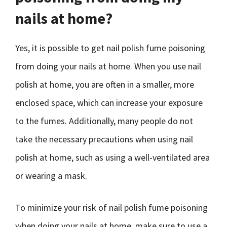
nails at home?
Yes, it is possible to get nail polish fume poisoning
from doing your nails at home. When you use nail
polish at home, you are often in a smaller, more
enclosed space, which can increase your exposure
to the fumes. Additionally, many people do not
take the necessary precautions when using nail
polish at home, such as using a well-ventilated area
or wearing a mask.
To minimize your risk of nail polish fume poisoning
when doing your nails at home, make sure to use a