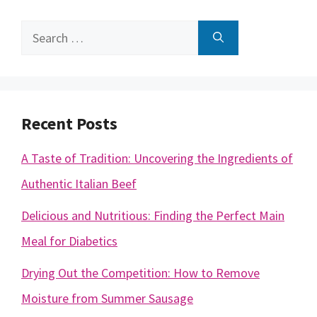
Search
for:
Recent Posts
A Taste of Tradition: Uncovering the Ingredients of
Authentic Italian Beef
Delicious and Nutritious: Finding the Perfect Main
Meal for Diabetics
Drying Out the Competition: How to Remove
Moisture from Summer Sausage