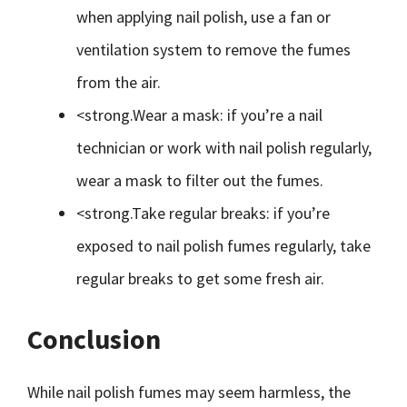
when applying nail polish, use a fan or
ventilation system to remove the fumes
from the air.
<strong.Wear a mask: if you’re a nail
technician or work with nail polish regularly,
wear a mask to filter out the fumes.
<strong.Take regular breaks: if you’re
exposed to nail polish fumes regularly, take
regular breaks to get some fresh air.
Conclusion
While nail polish fumes may seem harmless, the