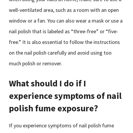
well-ventilated area, such as a room with an open
window or a fan. You can also wear a mask or use a
nail polish that is labeled as “three-free” or “five-
free.” It is also essential to follow the instructions
on the nail polish carefully and avoid using too
much polish or remover.
What should I do if I
experience symptoms of nail
polish fume exposure?
If you experience symptoms of nail polish fume