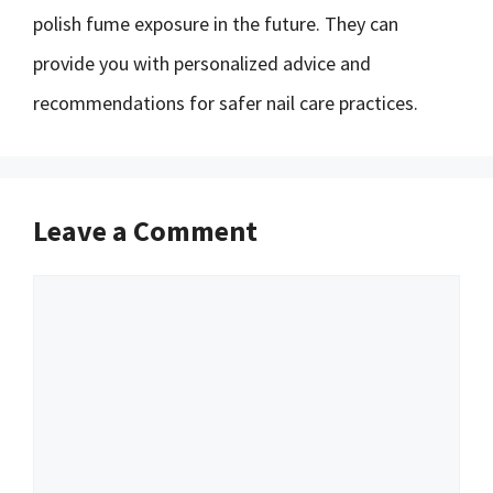
polish fume exposure in the future. They can
provide you with personalized advice and
recommendations for safer nail care practices.
Leave a Comment
Comment