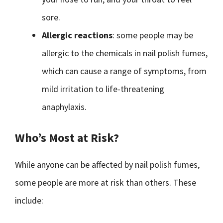
sore.
Allergic reactions
: some people may be
allergic to the chemicals in nail polish fumes,
which can cause a range of symptoms, from
mild irritation to life-threatening
anaphylaxis.
Who’s Most at Risk?
While anyone can be affected by nail polish fumes,
some people are more at risk than others. These
include: