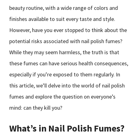
beauty routine, with a wide range of colors and
finishes available to suit every taste and style.
However, have you ever stopped to think about the
potential risks associated with nail polish fumes?
While they may seem harmless, the truth is that
these fumes can have serious health consequences,
especially if you’re exposed to them regularly. In
this article, we’ll delve into the world of nail polish
fumes and explore the question on everyone’s
mind: can they kill you?
What’s in Nail Polish Fumes?