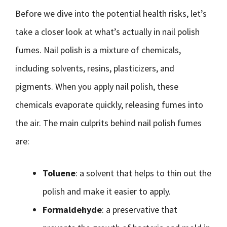
Before we dive into the potential health risks, let’s
take a closer look at what’s actually in nail polish
fumes. Nail polish is a mixture of chemicals,
including solvents, resins, plasticizers, and
pigments. When you apply nail polish, these
chemicals evaporate quickly, releasing fumes into
the air. The main culprits behind nail polish fumes
are:
Toluene
: a solvent that helps to thin out the
polish and make it easier to apply.
Formaldehyde
: a preservative that