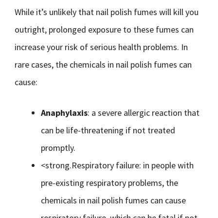
While it’s unlikely that nail polish fumes will kill you
outright, prolonged exposure to these fumes can
increase your risk of serious health problems. In
rare cases, the chemicals in nail polish fumes can
cause:
Anaphylaxis
: a severe allergic reaction that
can be life-threatening if not treated
promptly.
<strong.Respiratory failure: in people with
pre-existing respiratory problems, the
chemicals in nail polish fumes can cause
respiratory failure, which can be fatal if not