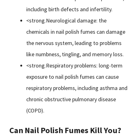
including birth defects and infertility.
<strong.Neurological damage: the
chemicals in nail polish fumes can damage
the nervous system, leading to problems
like numbness, tingling, and memory loss.
<strong.Respiratory problems: long-term
exposure to nail polish fumes can cause
respiratory problems, including asthma and
chronic obstructive pulmonary disease
(COPD).
Can Nail Polish Fumes Kill You?