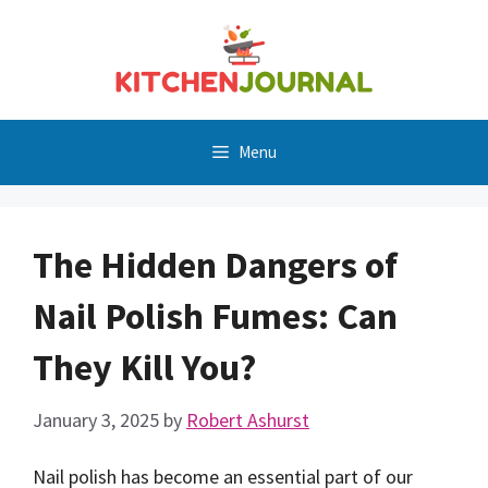
Skip
to
content
Menu
The Hidden Dangers of
Nail Polish Fumes: Can
They Kill You?
January 3, 2025
by
Robert Ashurst
Nail polish has become an essential part of our