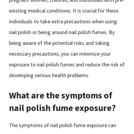
existing medical conditions. It is crucial for these
individuals to take extra precautions when using
nail polish or being around nail polish fumes. By
being aware of the potential risks and taking
necessary precautions, you can minimize your
exposure to nail polish fumes and reduce the risk of
developing serious health problems.
What are the symptoms of
nail polish fume exposure?
The symptoms of nail polish fume exposure can