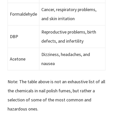
Cancer, respiratory problems,
Formaldehyde
and skin irritation
Reproductive problems, birth
DBP
defects, and infertility
Dizziness, headaches, and
Acetone
nausea
Note: The table above is not an exhaustive list of all
the chemicals in nail polish fumes, but rather a
selection of some of the most common and
hazardous ones.