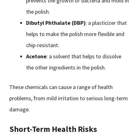
prevents the growth of bacteria and mold in
the polish.
Dibutyl Phthalate (DBP)
: a plasticizer that
helps to make the polish more flexible and
chip-resistant.
Acetone
: a solvent that helps to dissolve
the other ingredients in the polish.
These chemicals can cause a range of health
problems, from mild irritation to serious long-term
damage.
Short-Term Health Risks