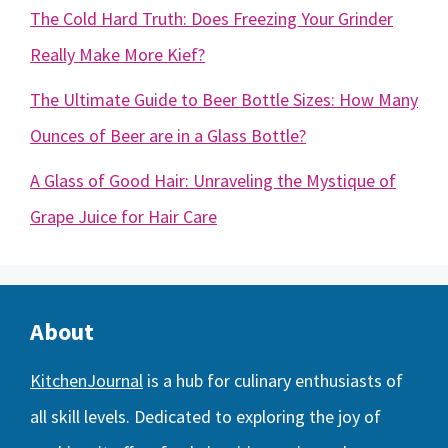
The Cold Hard Truth: Does Freezing Your Grinder
Really Make More Kief?
The Ultimate Guide to Beer Bottle Sizes: How Many
Ounces of Beer are in a Glass Bottle?
A Glass of Good Hair: Unraveling the Mystique of
Grape Juice for Hair Care
About
KitchenJournal
is a hub for culinary enthusiasts of
all skill levels. Dedicated to exploring the joy of