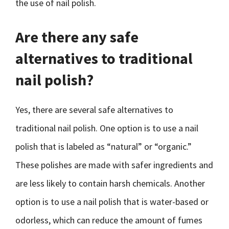
the use of nail polish.
Are there any safe
alternatives to traditional
nail polish?
Yes, there are several safe alternatives to
traditional nail polish. One option is to use a nail
polish that is labeled as “natural” or “organic.”
These polishes are made with safer ingredients and
are less likely to contain harsh chemicals. Another
option is to use a nail polish that is water-based or
odorless, which can reduce the amount of fumes