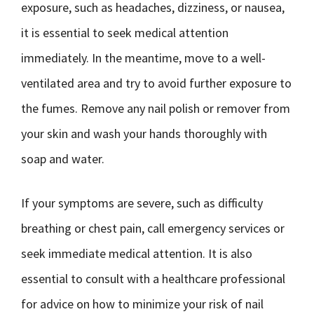
exposure, such as headaches, dizziness, or nausea,
it is essential to seek medical attention
immediately. In the meantime, move to a well-
ventilated area and try to avoid further exposure to
the fumes. Remove any nail polish or remover from
your skin and wash your hands thoroughly with
soap and water.
If your symptoms are severe, such as difficulty
breathing or chest pain, call emergency services or
seek immediate medical attention. It is also
essential to consult with a healthcare professional
for advice on how to minimize your risk of nail