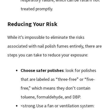
treated promptly.
Reducing Your Risk
While it’s impossible to eliminate the risks
associated with nail polish fumes entirely, there are
steps you can take to reduce your exposure:
Choose safer polishes
: look for polishes
that are labeled as “three-free” or “five-
free,” which means they don’t contain
toluene, formaldehyde, and DBP.
<strong.Use a fan or ventilation system: