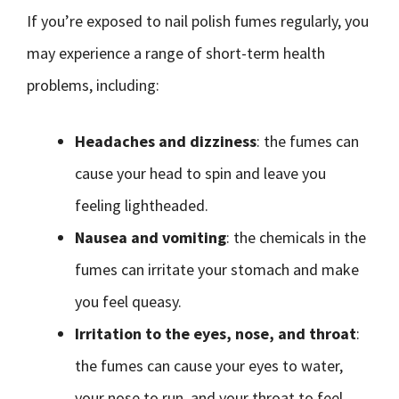
If you’re exposed to nail polish fumes regularly, you
may experience a range of short-term health
problems, including:
Headaches and dizziness
: the fumes can
cause your head to spin and leave you
feeling lightheaded.
Nausea and vomiting
: the chemicals in the
fumes can irritate your stomach and make
you feel queasy.
Irritation to the eyes, nose, and throat
:
the fumes can cause your eyes to water,
your nose to run, and your throat to feel