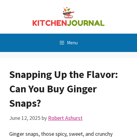
Skip
to
content
Menu
Snapping Up the Flavor:
Can You Buy Ginger
Snaps?
June 12, 2025
by
Robert Ashurst
Ginger snaps, those spicy, sweet, and crunchy