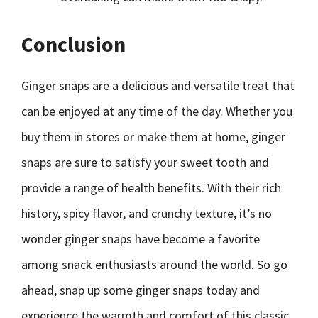
Conclusion
Ginger snaps are a delicious and versatile treat that
can be enjoyed at any time of the day. Whether you
buy them in stores or make them at home, ginger
snaps are sure to satisfy your sweet tooth and
provide a range of health benefits. With their rich
history, spicy flavor, and crunchy texture, it’s no
wonder ginger snaps have become a favorite
among snack enthusiasts around the world. So go
ahead, snap up some ginger snaps today and
experience the warmth and comfort of this classic