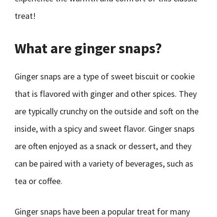
treat!
What are ginger snaps?
Ginger snaps are a type of sweet biscuit or cookie
that is flavored with ginger and other spices. They
are typically crunchy on the outside and soft on the
inside, with a spicy and sweet flavor. Ginger snaps
are often enjoyed as a snack or dessert, and they
can be paired with a variety of beverages, such as
tea or coffee.
Ginger snaps have been a popular treat for many