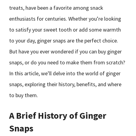
treats, have been a favorite among snack
enthusiasts for centuries. Whether you’re looking
to satisfy your sweet tooth or add some warmth
to your day, ginger snaps are the perfect choice.
But have you ever wondered if you can buy ginger
snaps, or do you need to make them from scratch?
In this article, we’ll delve into the world of ginger
snaps, exploring their history, benefits, and where
to buy them.
A Brief History of Ginger
Snaps