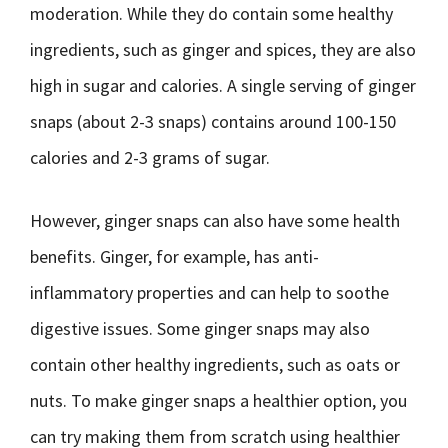
moderation. While they do contain some healthy
ingredients, such as ginger and spices, they are also
high in sugar and calories. A single serving of ginger
snaps (about 2-3 snaps) contains around 100-150
calories and 2-3 grams of sugar.
However, ginger snaps can also have some health
benefits. Ginger, for example, has anti-
inflammatory properties and can help to soothe
digestive issues. Some ginger snaps may also
contain other healthy ingredients, such as oats or
nuts. To make ginger snaps a healthier option, you
can try making them from scratch using healthier