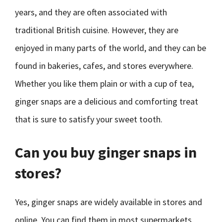
years, and they are often associated with
traditional British cuisine. However, they are
enjoyed in many parts of the world, and they can be
found in bakeries, cafes, and stores everywhere.
Whether you like them plain or with a cup of tea,
ginger snaps are a delicious and comforting treat
that is sure to satisfy your sweet tooth.
Can you buy ginger snaps in
stores?
Yes, ginger snaps are widely available in stores and
online. You can find them in most supermarkets,