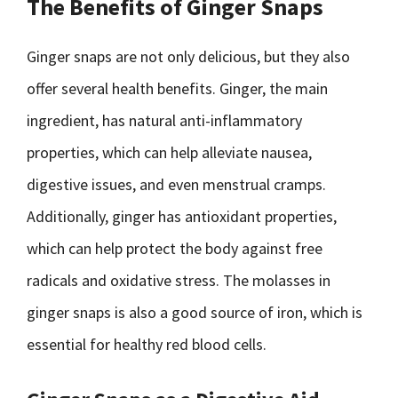
The Benefits of Ginger Snaps
Ginger snaps are not only delicious, but they also
offer several health benefits. Ginger, the main
ingredient, has natural anti-inflammatory
properties, which can help alleviate nausea,
digestive issues, and even menstrual cramps.
Additionally, ginger has antioxidant properties,
which can help protect the body against free
radicals and oxidative stress. The molasses in
ginger snaps is also a good source of iron, which is
essential for healthy red blood cells.