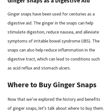
Ginger Snaps as a Digestive Aid
Ginger snaps have been used for centuries as a
digestive aid. The ginger in the snaps can help
stimulate digestion, reduce nausea, and alleviate
symptoms of irritable bowel syndrome (IBS). The
snaps can also help reduce inflammation in the
digestive tract, which can lead to conditions such
as acid reflux and stomach ulcers.
Where to Buy Ginger Snaps
Now that we’ve explored the history and benefits
of ginger snaps, let’s talk about where to buy them.