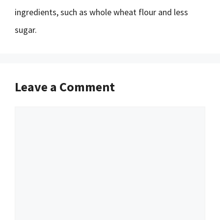
ingredients, such as whole wheat flour and less
sugar.
Leave a Comment
Comment