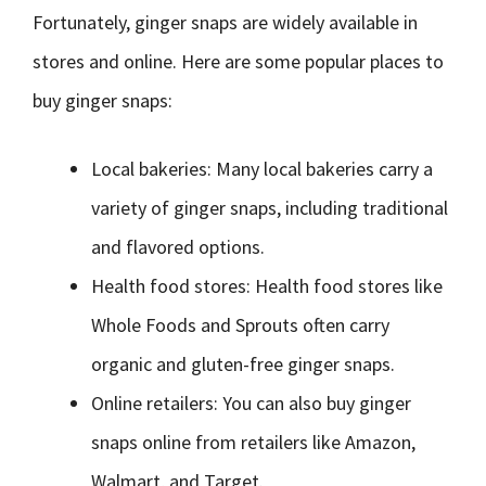
Fortunately, ginger snaps are widely available in
stores and online. Here are some popular places to
buy ginger snaps:
Local bakeries: Many local bakeries carry a
variety of ginger snaps, including traditional
and flavored options.
Health food stores: Health food stores like
Whole Foods and Sprouts often carry
organic and gluten-free ginger snaps.
Online retailers: You can also buy ginger
snaps online from retailers like Amazon,
Walmart, and Target.