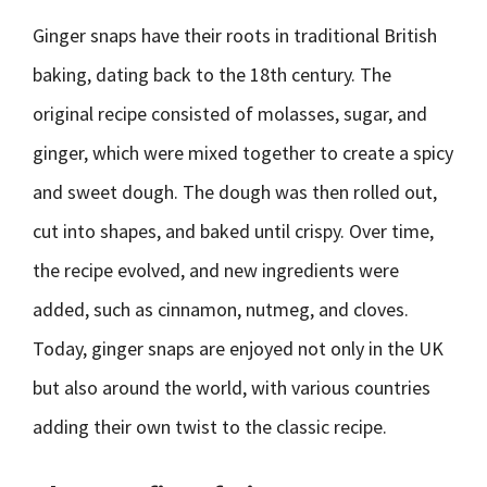
Ginger snaps have their roots in traditional British
baking, dating back to the 18th century. The
original recipe consisted of molasses, sugar, and
ginger, which were mixed together to create a spicy
and sweet dough. The dough was then rolled out,
cut into shapes, and baked until crispy. Over time,
the recipe evolved, and new ingredients were
added, such as cinnamon, nutmeg, and cloves.
Today, ginger snaps are enjoyed not only in the UK
but also around the world, with various countries
adding their own twist to the classic recipe.