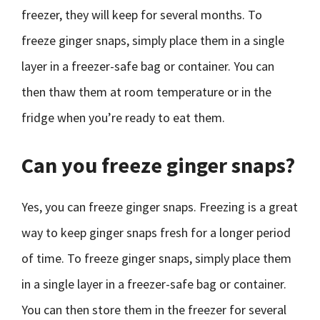
freezer, they will keep for several months. To
freeze ginger snaps, simply place them in a single
layer in a freezer-safe bag or container. You can
then thaw them at room temperature or in the
fridge when you’re ready to eat them.
Can you freeze ginger snaps?
Yes, you can freeze ginger snaps. Freezing is a great
way to keep ginger snaps fresh for a longer period
of time. To freeze ginger snaps, simply place them
in a single layer in a freezer-safe bag or container.
You can then store them in the freezer for several