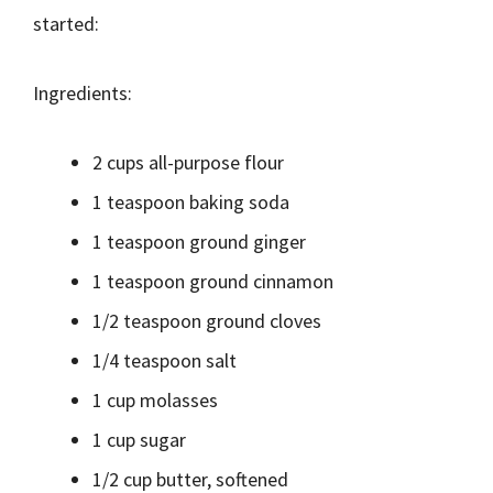
started:
Ingredients:
2 cups all-purpose flour
1 teaspoon baking soda
1 teaspoon ground ginger
1 teaspoon ground cinnamon
1/2 teaspoon ground cloves
1/4 teaspoon salt
1 cup molasses
1 cup sugar
1/2 cup butter, softened