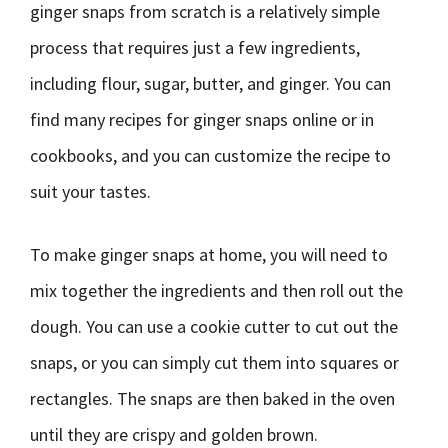
ginger snaps from scratch is a relatively simple
process that requires just a few ingredients,
including flour, sugar, butter, and ginger. You can
find many recipes for ginger snaps online or in
cookbooks, and you can customize the recipe to
suit your tastes.
To make ginger snaps at home, you will need to
mix together the ingredients and then roll out the
dough. You can use a cookie cutter to cut out the
snaps, or you can simply cut them into squares or
rectangles. The snaps are then baked in the oven
until they are crispy and golden brown.