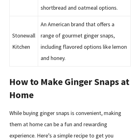
shortbread and oatmeal options.
An American brand that offers a
Stonewall
range of gourmet ginger snaps,
Kitchen
including flavored options like lemon
and honey.
How to Make Ginger Snaps at
Home
While buying ginger snaps is convenient, making
them at home can be a fun and rewarding
experience. Here’s a simple recipe to get you