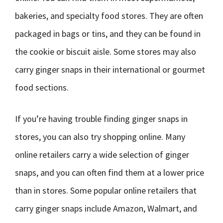
bakeries, and specialty food stores. They are often
packaged in bags or tins, and they can be found in
the cookie or biscuit aisle. Some stores may also
carry ginger snaps in their international or gourmet
food sections.
If you’re having trouble finding ginger snaps in
stores, you can also try shopping online. Many
online retailers carry a wide selection of ginger
snaps, and you can often find them at a lower price
than in stores. Some popular online retailers that
carry ginger snaps include Amazon, Walmart, and