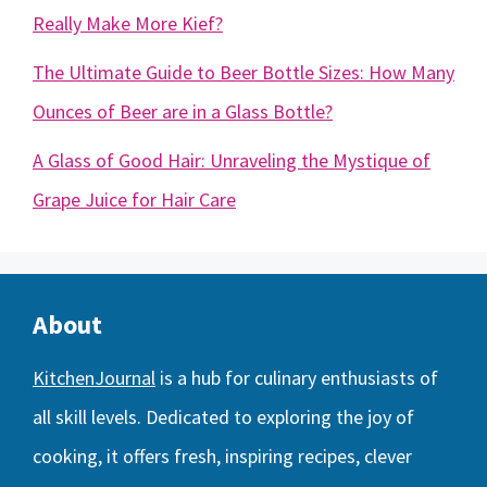
Really Make More Kief?
The Ultimate Guide to Beer Bottle Sizes: How Many
Ounces of Beer are in a Glass Bottle?
A Glass of Good Hair: Unraveling the Mystique of
Grape Juice for Hair Care
About
KitchenJournal
is a hub for culinary enthusiasts of
all skill levels. Dedicated to exploring the joy of
cooking, it offers fresh, inspiring recipes, clever