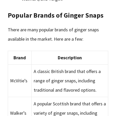
Popular Brands of Ginger Snaps
There are many popular brands of ginger snaps
available in the market. Here are a few:
Brand
Description
A classic British brand that offers a
McVitie’s
range of ginger snaps, including
traditional and flavored options.
A popular Scottish brand that offers a
Walker’s
variety of ginger snaps, including