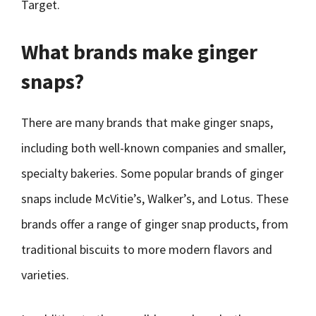
Target.
What brands make ginger
snaps?
There are many brands that make ginger snaps,
including both well-known companies and smaller,
specialty bakeries. Some popular brands of ginger
snaps include McVitie’s, Walker’s, and Lotus. These
brands offer a range of ginger snap products, from
traditional biscuits to more modern flavors and
varieties.