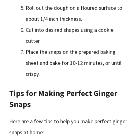
Roll out the dough on a floured surface to
about 1/4 inch thickness.
Cut into desired shapes using a cookie
cutter.
Place the snaps on the prepared baking
sheet and bake for 10-12 minutes, or until
crispy.
Tips for Making Perfect Ginger
Snaps
Here are a few tips to help you make perfect ginger
snaps at home: