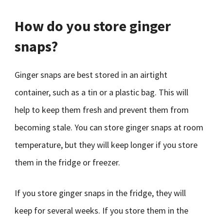
How do you store ginger
snaps?
Ginger snaps are best stored in an airtight
container, such as a tin or a plastic bag. This will
help to keep them fresh and prevent them from
becoming stale. You can store ginger snaps at room
temperature, but they will keep longer if you store
them in the fridge or freezer.
If you store ginger snaps in the fridge, they will
keep for several weeks. If you store them in the