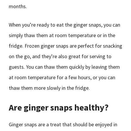
months.
When you’re ready to eat the ginger snaps, you can
simply thaw them at room temperature or in the
fridge. Frozen ginger snaps are perfect for snacking
on the go, and they’re also great for serving to
guests. You can thaw them quickly by leaving them
at room temperature for a few hours, or you can
thaw them more slowly in the fridge.
Are ginger snaps healthy?
Ginger snaps are a treat that should be enjoyed in