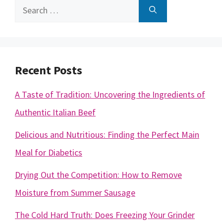
Search
for:
Recent Posts
A Taste of Tradition: Uncovering the Ingredients of
Authentic Italian Beef
Delicious and Nutritious: Finding the Perfect Main
Meal for Diabetics
Drying Out the Competition: How to Remove
Moisture from Summer Sausage
The Cold Hard Truth: Does Freezing Your Grinder