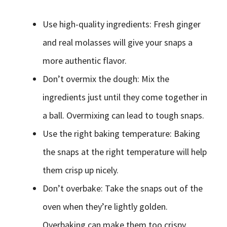
Use high-quality ingredients: Fresh ginger
and real molasses will give your snaps a
more authentic flavor.
Don’t overmix the dough: Mix the
ingredients just until they come together in
a ball. Overmixing can lead to tough snaps.
Use the right baking temperature: Baking
the snaps at the right temperature will help
them crisp up nicely.
Don’t overbake: Take the snaps out of the
oven when they’re lightly golden.
Overbaking can make them too crispy.