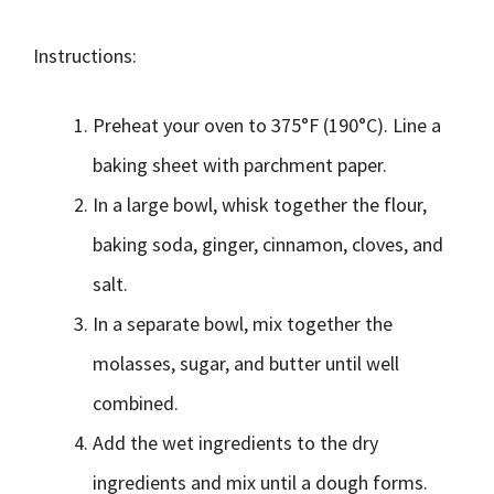
Instructions:
Preheat your oven to 375°F (190°C). Line a
baking sheet with parchment paper.
In a large bowl, whisk together the flour,
baking soda, ginger, cinnamon, cloves, and
salt.
In a separate bowl, mix together the
molasses, sugar, and butter until well
combined.
Add the wet ingredients to the dry
ingredients and mix until a dough forms.