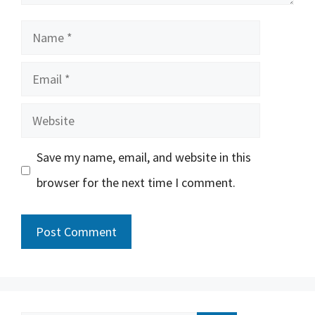
Name
Email
Website
Save my name, email, and website in this
browser for the next time I comment.