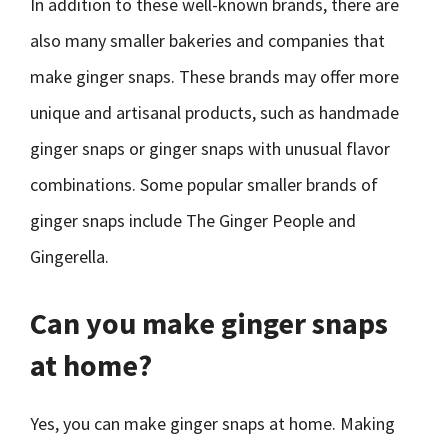
In addition to these well-known brands, there are
also many smaller bakeries and companies that
make ginger snaps. These brands may offer more
unique and artisanal products, such as handmade
ginger snaps or ginger snaps with unusual flavor
combinations. Some popular smaller brands of
ginger snaps include The Ginger People and
Gingerella.
Can you make ginger snaps
at home?
Yes, you can make ginger snaps at home. Making