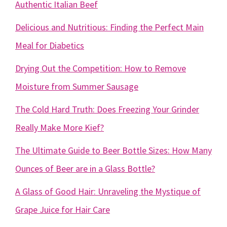
Authentic Italian Beef
Delicious and Nutritious: Finding the Perfect Main
Meal for Diabetics
Drying Out the Competition: How to Remove
Moisture from Summer Sausage
The Cold Hard Truth: Does Freezing Your Grinder
Really Make More Kief?
The Ultimate Guide to Beer Bottle Sizes: How Many
Ounces of Beer are in a Glass Bottle?
A Glass of Good Hair: Unraveling the Mystique of
Grape Juice for Hair Care