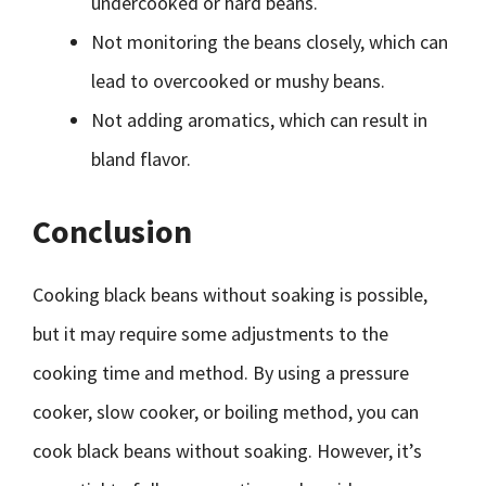
undercooked or hard beans.
Not monitoring the beans closely, which can
lead to overcooked or mushy beans.
Not adding aromatics, which can result in
bland flavor.
Conclusion
Cooking black beans without soaking is possible,
but it may require some adjustments to the
cooking time and method. By using a pressure
cooker, slow cooker, or boiling method, you can
cook black beans without soaking. However, it’s