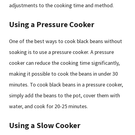
adjustments to the cooking time and method.
Using a Pressure Cooker
One of the best ways to cook black beans without
soaking is to use a pressure cooker. A pressure
cooker can reduce the cooking time significantly,
making it possible to cook the beans in under 30
minutes. To cook black beans in a pressure cooker,
simply add the beans to the pot, cover them with
water, and cook for 20-25 minutes.
Using a Slow Cooker