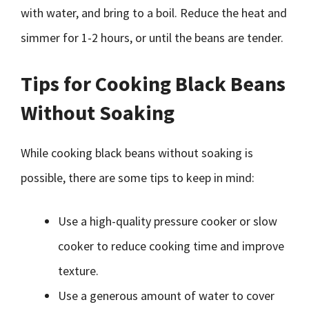
with water, and bring to a boil. Reduce the heat and
simmer for 1-2 hours, or until the beans are tender.
Tips for Cooking Black Beans
Without Soaking
While cooking black beans without soaking is
possible, there are some tips to keep in mind:
Use a high-quality pressure cooker or slow
cooker to reduce cooking time and improve
texture.
Use a generous amount of water to cover