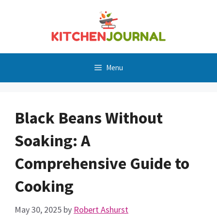
Skip
to
content
Menu
Black Beans Without
Soaking: A
Comprehensive Guide to
Cooking
May 30, 2025
by
Robert Ashurst