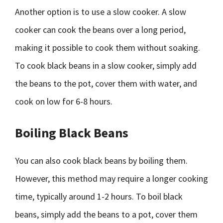
Another option is to use a slow cooker. A slow
cooker can cook the beans over a long period,
making it possible to cook them without soaking.
To cook black beans in a slow cooker, simply add
the beans to the pot, cover them with water, and
cook on low for 6-8 hours.
Boiling Black Beans
You can also cook black beans by boiling them.
However, this method may require a longer cooking
time, typically around 1-2 hours. To boil black
beans, simply add the beans to a pot, cover them