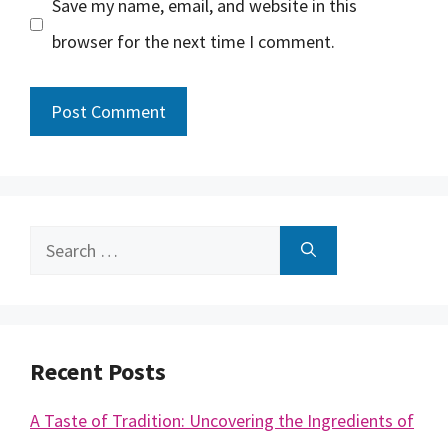
Save my name, email, and website in this
browser for the next time I comment.
Search
for:
Recent Posts
A Taste of Tradition: Uncovering the Ingredients of