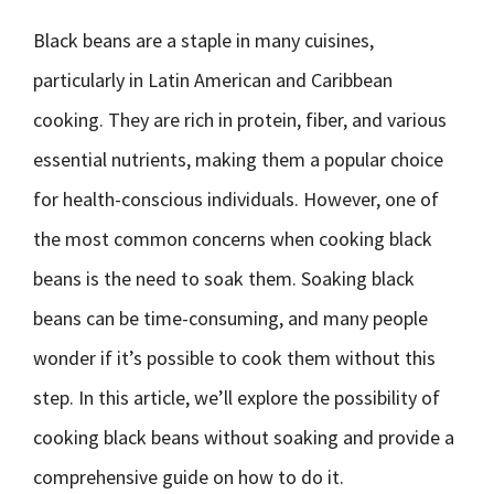
Black beans are a staple in many cuisines,
particularly in Latin American and Caribbean
cooking. They are rich in protein, fiber, and various
essential nutrients, making them a popular choice
for health-conscious individuals. However, one of
the most common concerns when cooking black
beans is the need to soak them. Soaking black
beans can be time-consuming, and many people
wonder if it’s possible to cook them without this
step. In this article, we’ll explore the possibility of
cooking black beans without soaking and provide a
comprehensive guide on how to do it.