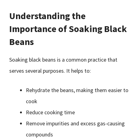
Understanding the
Importance of Soaking Black
Beans
Soaking black beans is a common practice that
serves several purposes. It helps to:
Rehydrate the beans, making them easier to
cook
Reduce cooking time
Remove impurities and excess gas-causing
compounds