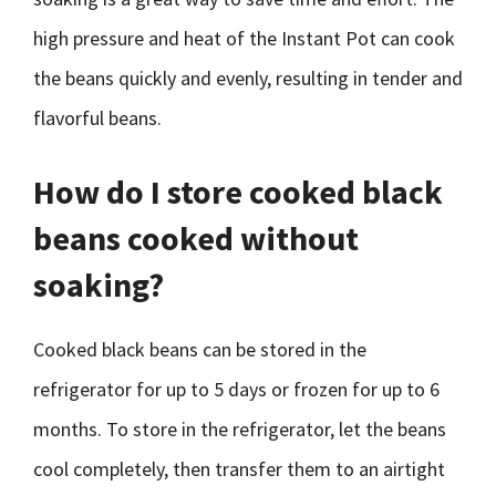
high pressure and heat of the Instant Pot can cook
the beans quickly and evenly, resulting in tender and
flavorful beans.
How do I store cooked black
beans cooked without
soaking?
Cooked black beans can be stored in the
refrigerator for up to 5 days or frozen for up to 6
months. To store in the refrigerator, let the beans
cool completely, then transfer them to an airtight