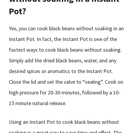
Pot?
Yes, you can cook black beans without soaking in an
Instant Pot. In fact, the Instant Pot is one of the
fastest ways to cook black beans without soaking.
Simply add the dried black beans, water, and any
desired spices or aromatics to the Instant Pot.
Close the lid and set the valve to “sealing”. Cook on
high pressure for 20-30 minutes, followed by a 10-
15 minute natural release.
Using an Instant Pot to cook black beans without
soaking is a great way to save time and effort. The