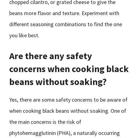
chopped cilantro, or grated cheese to give the
beans more flavor and texture. Experiment with
different seasoning combinations to find the one
you like best.
Are there any safety
concerns when cooking black
beans without soaking?
Yes, there are some safety concerns to be aware of
when cooking black beans without soaking. One of
the main concerns is the risk of
phytohemagglutinin (PHA), a naturally occurring