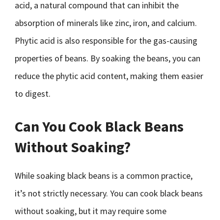
acid, a natural compound that can inhibit the
absorption of minerals like zinc, iron, and calcium.
Phytic acid is also responsible for the gas-causing
properties of beans. By soaking the beans, you can
reduce the phytic acid content, making them easier
to digest.
Can You Cook Black Beans
Without Soaking?
While soaking black beans is a common practice,
it’s not strictly necessary. You can cook black beans
without soaking, but it may require some