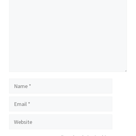
Comment
Name
Email
Website