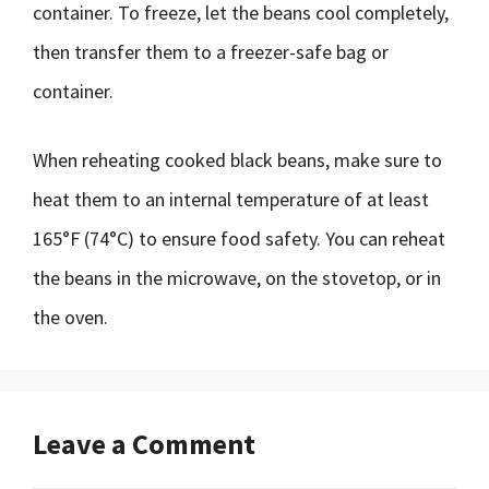
container. To freeze, let the beans cool completely,
then transfer them to a freezer-safe bag or
container.
When reheating cooked black beans, make sure to
heat them to an internal temperature of at least
165°F (74°C) to ensure food safety. You can reheat
the beans in the microwave, on the stovetop, or in
the oven.
Leave a Comment