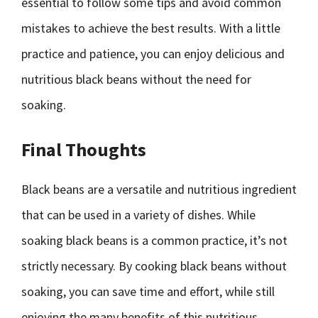
essential to follow some tips and avoid common
mistakes to achieve the best results. With a little
practice and patience, you can enjoy delicious and
nutritious black beans without the need for
soaking.
Final Thoughts
Black beans are a versatile and nutritious ingredient
that can be used in a variety of dishes. While
soaking black beans is a common practice, it’s not
strictly necessary. By cooking black beans without
soaking, you can save time and effort, while still
enjoying the many benefits of this nutritious