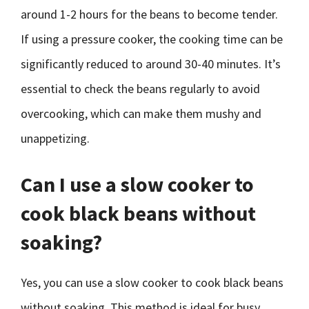
around 1-2 hours for the beans to become tender.
If using a pressure cooker, the cooking time can be
significantly reduced to around 30-40 minutes. It’s
essential to check the beans regularly to avoid
overcooking, which can make them mushy and
unappetizing.
Can I use a slow cooker to
cook black beans without
soaking?
Yes, you can use a slow cooker to cook black beans
without soaking. This method is ideal for busy