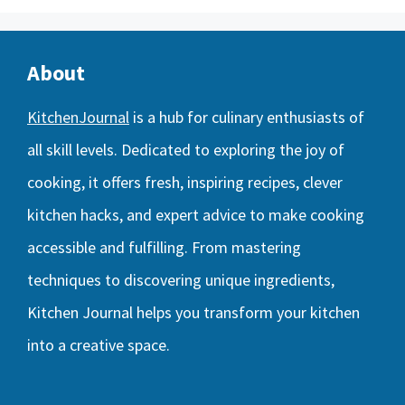
About
KitchenJournal
is a hub for culinary enthusiasts of
all skill levels. Dedicated to exploring the joy of
cooking, it offers fresh, inspiring recipes, clever
kitchen hacks, and expert advice to make cooking
accessible and fulfilling. From mastering
techniques to discovering unique ingredients,
Kitchen Journal helps you transform your kitchen
into a creative space.