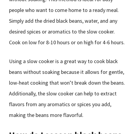
people who want to come home to a ready meal.
Simply add the dried black beans, water, and any
desired spices or aromatics to the slow cooker.
Cook on low for 8-10 hours or on high for 4-6 hours.
Using a slow cooker is a great way to cook black
beans without soaking because it allows for gentle,
low-heat cooking that won’t break down the beans.
Additionally, the slow cooker can help to extract
flavors from any aromatics or spices you add,
making the beans more flavorful.