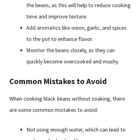
the beans, as this will help to reduce cooking
time and improve texture.
Add aromatics like onion, garlic, and spices
to the pot to enhance flavor.
Monitor the beans closely, as they can
quickly become overcooked and mushy.
Common Mistakes to Avoid
When cooking black beans without soaking, there
are some common mistakes to avoid:
Not using enough water, which can lead to