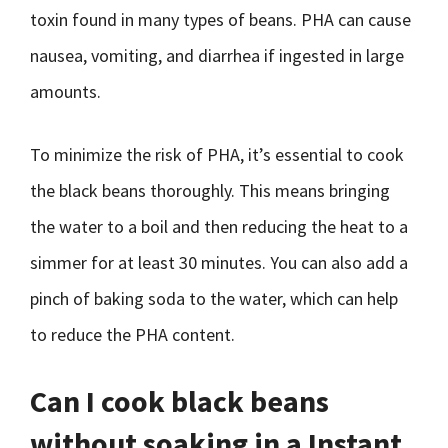
toxin found in many types of beans. PHA can cause
nausea, vomiting, and diarrhea if ingested in large
amounts.
To minimize the risk of PHA, it’s essential to cook
the black beans thoroughly. This means bringing
the water to a boil and then reducing the heat to a
simmer for at least 30 minutes. You can also add a
pinch of baking soda to the water, which can help
to reduce the PHA content.
Can I cook black beans
without soaking in a Instant