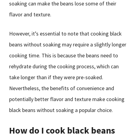
soaking can make the beans lose some of their
flavor and texture.
However, it’s essential to note that cooking black
beans without soaking may require a slightly longer
cooking time. This is because the beans need to
rehydrate during the cooking process, which can
take longer than if they were pre-soaked.
Nevertheless, the benefits of convenience and
potentially better flavor and texture make cooking
black beans without soaking a popular choice.
How do I cook black beans