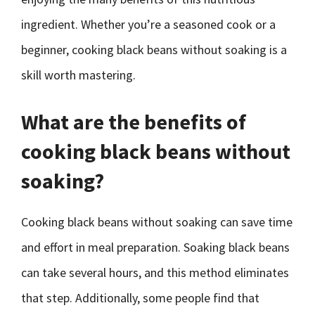
ingredient. Whether you’re a seasoned cook or a
beginner, cooking black beans without soaking is a
skill worth mastering.
What are the benefits of
cooking black beans without
soaking?
Cooking black beans without soaking can save time
and effort in meal preparation. Soaking black beans
can take several hours, and this method eliminates
that step. Additionally, some people find that