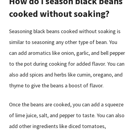
How do I season black beans
cooked without soaking?
Seasoning black beans cooked without soaking is
similar to seasoning any other type of bean. You
can add aromatics like onion, garlic, and bell pepper
to the pot during cooking for added flavor. You can
also add spices and herbs like cumin, oregano, and
thyme to give the beans a boost of flavor.
Once the beans are cooked, you can add a squeeze
of lime juice, salt, and pepper to taste. You can also
add other ingredients like diced tomatoes,