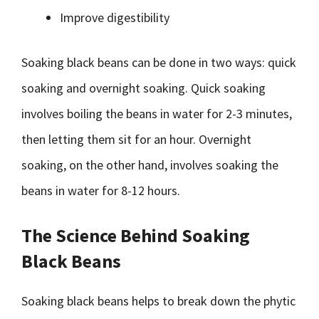
Improve digestibility
Soaking black beans can be done in two ways: quick
soaking and overnight soaking. Quick soaking
involves boiling the beans in water for 2-3 minutes,
then letting them sit for an hour. Overnight
soaking, on the other hand, involves soaking the
beans in water for 8-12 hours.
The Science Behind Soaking
Black Beans
Soaking black beans helps to break down the phytic