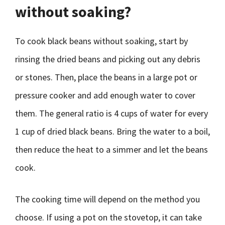
without soaking?
To cook black beans without soaking, start by
rinsing the dried beans and picking out any debris
or stones. Then, place the beans in a large pot or
pressure cooker and add enough water to cover
them. The general ratio is 4 cups of water for every
1 cup of dried black beans. Bring the water to a boil,
then reduce the heat to a simmer and let the beans
cook.
The cooking time will depend on the method you
choose. If using a pot on the stovetop, it can take