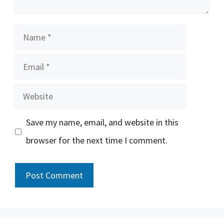
Name
Email
Website
Save my name, email, and website in this
browser for the next time I comment.