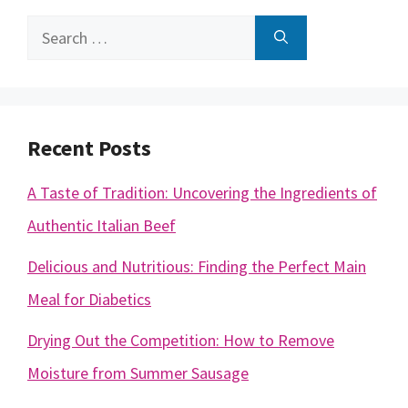
Search
for:
Recent Posts
A Taste of Tradition: Uncovering the Ingredients of
Authentic Italian Beef
Delicious and Nutritious: Finding the Perfect Main
Meal for Diabetics
Drying Out the Competition: How to Remove
Moisture from Summer Sausage