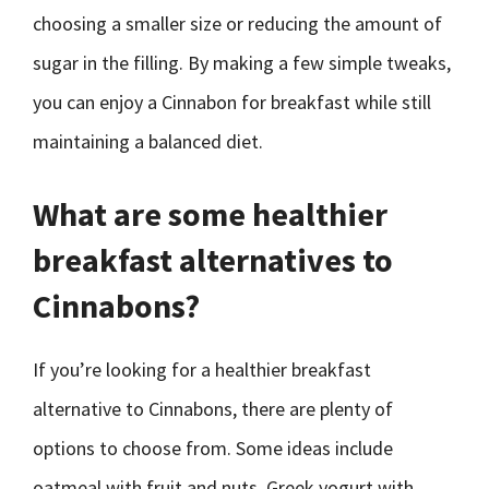
choosing a smaller size or reducing the amount of
sugar in the filling. By making a few simple tweaks,
you can enjoy a Cinnabon for breakfast while still
maintaining a balanced diet.
What are some healthier
breakfast alternatives to
Cinnabons?
If you’re looking for a healthier breakfast
alternative to Cinnabons, there are plenty of
options to choose from. Some ideas include
oatmeal with fruit and nuts, Greek yogurt with