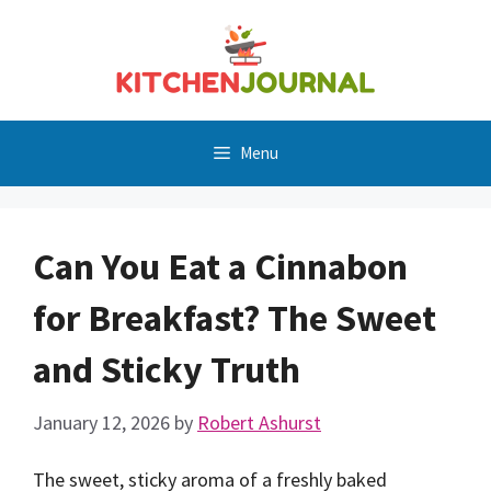
Skip
to
content
Menu
Can You Eat a Cinnabon
for Breakfast? The Sweet
and Sticky Truth
January 12, 2026
by
Robert Ashurst
The sweet, sticky aroma of a freshly baked