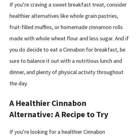
If you’re craving a sweet breakfast treat, consider
healthier alternatives like whole grain pastries,
fruit-filled muffins, or homemade cinnamon rolls
made with whole wheat flour and less sugar. And if
you do decide to eat a Cinnabon for breakfast, be
sure to balance it out with a nutritious lunch and
dinner, and plenty of physical activity throughout
the day.
A Healthier Cinnabon
Alternative: A Recipe to Try
If you’re looking for a healthier Cinnabon