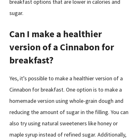
breakfast options that are lower in calories and
sugar.
Can I make a healthier
version of a Cinnabon for
breakfast?
Yes, it’s possible to make a healthier version of a
Cinnabon for breakfast. One option is to make a
homemade version using whole-grain dough and
reducing the amount of sugar in the filling. You can
also try using natural sweeteners like honey or
maple syrup instead of refined sugar. Additionally,