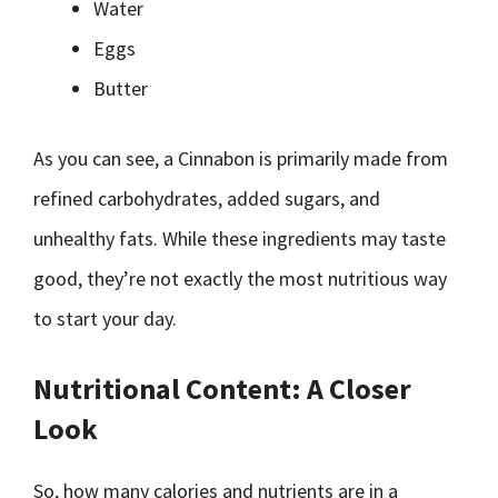
Water
Eggs
Butter
As you can see, a Cinnabon is primarily made from
refined carbohydrates, added sugars, and
unhealthy fats. While these ingredients may taste
good, they’re not exactly the most nutritious way
to start your day.
Nutritional Content: A Closer
Look
So, how many calories and nutrients are in a