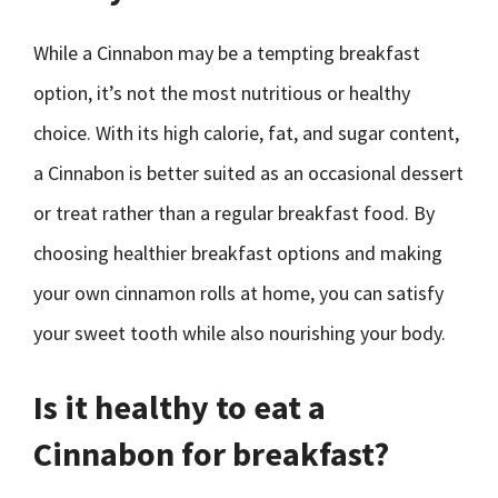
While a Cinnabon may be a tempting breakfast
option, it’s not the most nutritious or healthy
choice. With its high calorie, fat, and sugar content,
a Cinnabon is better suited as an occasional dessert
or treat rather than a regular breakfast food. By
choosing healthier breakfast options and making
your own cinnamon rolls at home, you can satisfy
your sweet tooth while also nourishing your body.
Is it healthy to eat a
Cinnabon for breakfast?