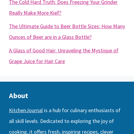
The Cold Hard Truth: Does Freezing Your Grinder
Really Make More Kief?
The Ultimate Guide to Beer Bottle Sizes: How Many
Ounces of Beer are in a Glass Bottle?
A Glass of Good Hair: Unraveling the Mystique of
Grape Juice for Hair Care
About
KitchenJournal
is a hub for culinary enthusiasts of
all skill levels. Dedicated to exploring the joy of
cooking, it offers fresh, inspiring recipes, clever