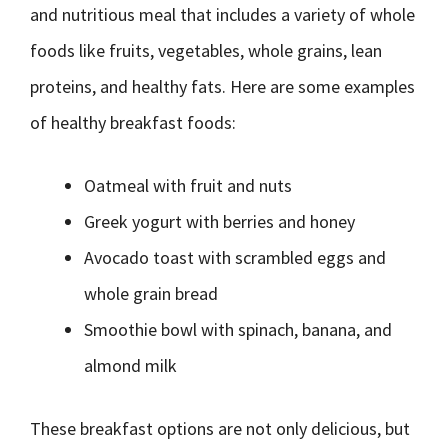
and nutritious meal that includes a variety of whole
foods like fruits, vegetables, whole grains, lean
proteins, and healthy fats. Here are some examples
of healthy breakfast foods:
Oatmeal with fruit and nuts
Greek yogurt with berries and honey
Avocado toast with scrambled eggs and
whole grain bread
Smoothie bowl with spinach, banana, and
almond milk
These breakfast options are not only delicious, but