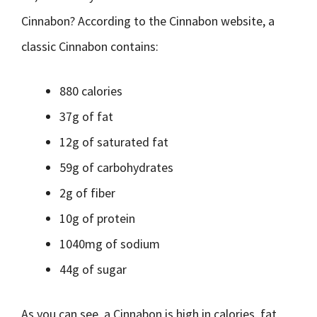
Cinnabon? According to the Cinnabon website, a
classic Cinnabon contains:
880 calories
37g of fat
12g of saturated fat
59g of carbohydrates
2g of fiber
10g of protein
1040mg of sodium
44g of sugar
As you can see, a Cinnabon is high in calories, fat,