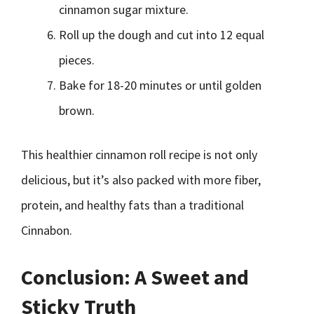
cinnamon sugar mixture.
Roll up the dough and cut into 12 equal
pieces.
Bake for 18-20 minutes or until golden
brown.
This healthier cinnamon roll recipe is not only
delicious, but it’s also packed with more fiber,
protein, and healthy fats than a traditional
Cinnabon.
Conclusion: A Sweet and
Sticky Truth