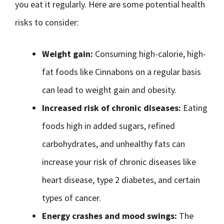
you eat it regularly. Here are some potential health
risks to consider:
Weight gain:
Consuming high-calorie, high-
fat foods like Cinnabons on a regular basis
can lead to weight gain and obesity.
Increased risk of chronic diseases:
Eating
foods high in added sugars, refined
carbohydrates, and unhealthy fats can
increase your risk of chronic diseases like
heart disease, type 2 diabetes, and certain
types of cancer.
Energy crashes and mood swings:
The