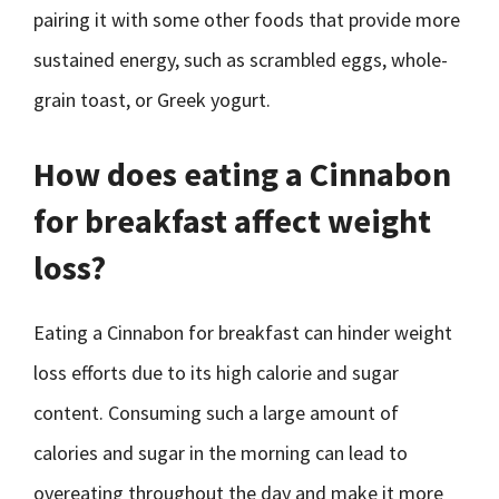
pairing it with some other foods that provide more
sustained energy, such as scrambled eggs, whole-
grain toast, or Greek yogurt.
How does eating a Cinnabon
for breakfast affect weight
loss?
Eating a Cinnabon for breakfast can hinder weight
loss efforts due to its high calorie and sugar
content. Consuming such a large amount of
calories and sugar in the morning can lead to
overeating throughout the day and make it more