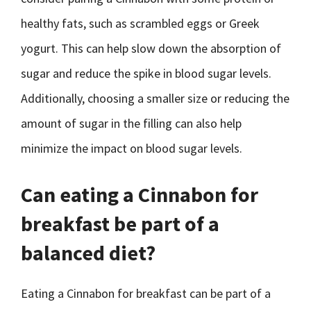
healthy fats, such as scrambled eggs or Greek
yogurt. This can help slow down the absorption of
sugar and reduce the spike in blood sugar levels.
Additionally, choosing a smaller size or reducing the
amount of sugar in the filling can also help
minimize the impact on blood sugar levels.
Can eating a Cinnabon for
breakfast be part of a
balanced diet?
Eating a Cinnabon for breakfast can be part of a