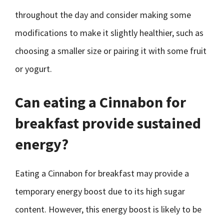
throughout the day and consider making some
modifications to make it slightly healthier, such as
choosing a smaller size or pairing it with some fruit
or yogurt.
Can eating a Cinnabon for
breakfast provide sustained
energy?
Eating a Cinnabon for breakfast may provide a
temporary energy boost due to its high sugar
content. However, this energy boost is likely to be