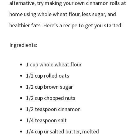
alternative, try making your own cinnamon rolls at
home using whole wheat flour, less sugar, and
healthier fats. Here’s a recipe to get you started:
Ingredients:
1 cup whole wheat flour
1/2 cup rolled oats
1/2 cup brown sugar
1/2 cup chopped nuts
1/2 teaspoon cinnamon
1/4 teaspoon salt
1/4 cup unsalted butter, melted