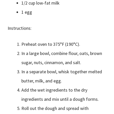
1/2 cup low-fat milk
1 egg
Instructions:
Preheat oven to 375°F (190°C).
In a large bowl, combine flour, oats, brown
sugar, nuts, cinnamon, and salt.
In a separate bowl, whisk together melted
butter, milk, and egg.
Add the wet ingredients to the dry
ingredients and mix until a dough forms.
Roll out the dough and spread with