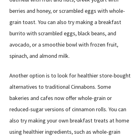
berries and honey, or scrambled eggs with whole-
grain toast. You can also try making a breakfast
burrito with scrambled eggs, black beans, and
avocado, or a smoothie bowl with frozen fruit,
spinach, and almond milk.
Another option is to look for healthier store-bought
alternatives to traditional Cinnabons. Some
bakeries and cafes now offer whole-grain or
reduced-sugar versions of cinnamon rolls. You can
also try making your own breakfast treats at home
using healthier ingredients, such as whole-grain