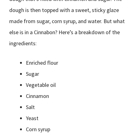
dough is then topped with a sweet, sticky glaze
made from sugar, corn syrup, and water. But what
else is in a Cinnabon? Here’s a breakdown of the
ingredients:
Enriched flour
Sugar
Vegetable oil
Cinnamon
Salt
Yeast
Corn syrup