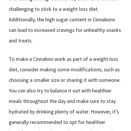
challenging to stick to a weight loss diet.
Additionally, the high sugar content in Cinnabons
can lead to increased cravings for unhealthy snacks
and treats.
To make a Cinnabon work as part of a weight loss
diet, consider making some modifications, such as
choosing a smaller size or sharing it with someone.
You can also try to balance it out with healthier
meals throughout the day and make sure to stay
hydrated by drinking plenty of water. However, it’s
generally recommended to opt for healthier