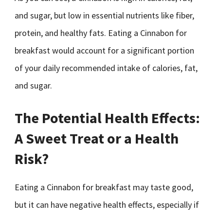
and sugar, but low in essential nutrients like fiber,
protein, and healthy fats. Eating a Cinnabon for
breakfast would account for a significant portion
of your daily recommended intake of calories, fat,
and sugar.
The Potential Health Effects:
A Sweet Treat or a Health
Risk?
Eating a Cinnabon for breakfast may taste good,
but it can have negative health effects, especially if