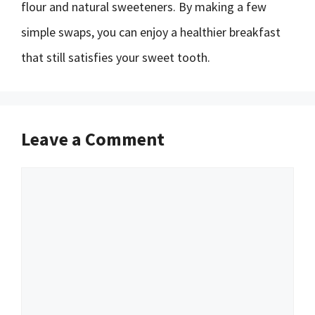
flour and natural sweeteners. By making a few
simple swaps, you can enjoy a healthier breakfast
that still satisfies your sweet tooth.
Leave a Comment
Comment