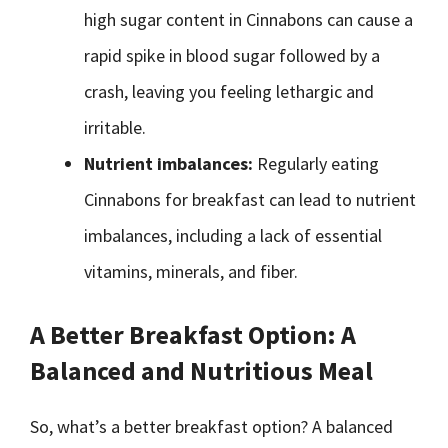
high sugar content in Cinnabons can cause a
rapid spike in blood sugar followed by a
crash, leaving you feeling lethargic and
irritable.
Nutrient imbalances:
Regularly eating
Cinnabons for breakfast can lead to nutrient
imbalances, including a lack of essential
vitamins, minerals, and fiber.
A Better Breakfast Option: A
Balanced and Nutritious Meal
So, what’s a better breakfast option? A balanced