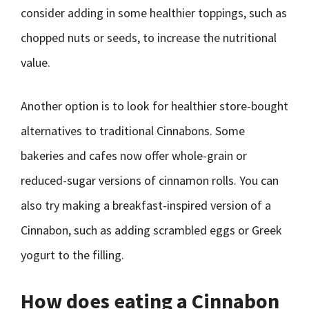
consider adding in some healthier toppings, such as
chopped nuts or seeds, to increase the nutritional
value.
Another option is to look for healthier store-bought
alternatives to traditional Cinnabons. Some
bakeries and cafes now offer whole-grain or
reduced-sugar versions of cinnamon rolls. You can
also try making a breakfast-inspired version of a
Cinnabon, such as adding scrambled eggs or Greek
yogurt to the filling.
How does eating a Cinnabon