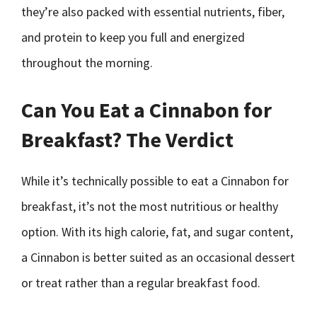
they’re also packed with essential nutrients, fiber,
and protein to keep you full and energized
throughout the morning.
Can You Eat a Cinnabon for
Breakfast? The Verdict
While it’s technically possible to eat a Cinnabon for
breakfast, it’s not the most nutritious or healthy
option. With its high calorie, fat, and sugar content,
a Cinnabon is better suited as an occasional dessert
or treat rather than a regular breakfast food.