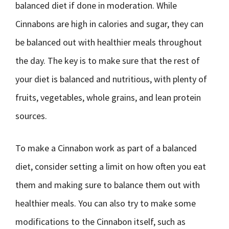
balanced diet if done in moderation. While
Cinnabons are high in calories and sugar, they can
be balanced out with healthier meals throughout
the day. The key is to make sure that the rest of
your diet is balanced and nutritious, with plenty of
fruits, vegetables, whole grains, and lean protein
sources.
To make a Cinnabon work as part of a balanced
diet, consider setting a limit on how often you eat
them and making sure to balance them out with
healthier meals. You can also try to make some
modifications to the Cinnabon itself, such as