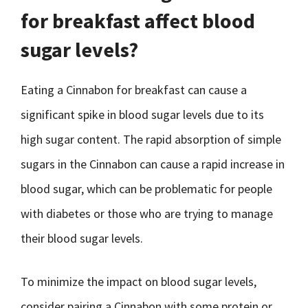
for breakfast affect blood
sugar levels?
Eating a Cinnabon for breakfast can cause a
significant spike in blood sugar levels due to its
high sugar content. The rapid absorption of simple
sugars in the Cinnabon can cause a rapid increase in
blood sugar, which can be problematic for people
with diabetes or those who are trying to manage
their blood sugar levels.
To minimize the impact on blood sugar levels,
consider pairing a Cinnabon with some protein or