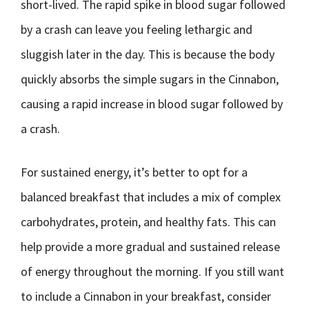
short-lived. The rapid spike in blood sugar followed
by a crash can leave you feeling lethargic and
sluggish later in the day. This is because the body
quickly absorbs the simple sugars in the Cinnabon,
causing a rapid increase in blood sugar followed by
a crash.
For sustained energy, it’s better to opt for a
balanced breakfast that includes a mix of complex
carbohydrates, protein, and healthy fats. This can
help provide a more gradual and sustained release
of energy throughout the morning. If you still want
to include a Cinnabon in your breakfast, consider