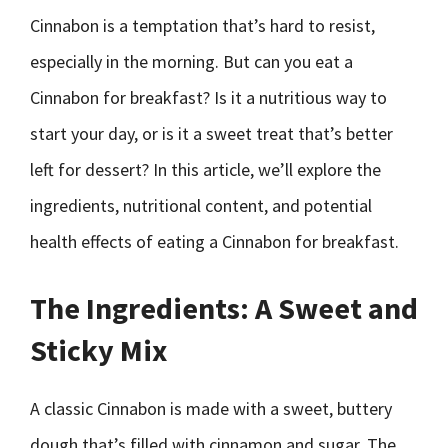
Cinnabon is a temptation that’s hard to resist,
especially in the morning. But can you eat a
Cinnabon for breakfast? Is it a nutritious way to
start your day, or is it a sweet treat that’s better
left for dessert? In this article, we’ll explore the
ingredients, nutritional content, and potential
health effects of eating a Cinnabon for breakfast.
The Ingredients: A Sweet and
Sticky Mix
A classic Cinnabon is made with a sweet, buttery
dough that’s filled with cinnamon and sugar. The