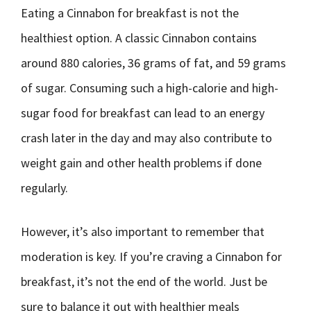
Eating a Cinnabon for breakfast is not the
healthiest option. A classic Cinnabon contains
around 880 calories, 36 grams of fat, and 59 grams
of sugar. Consuming such a high-calorie and high-
sugar food for breakfast can lead to an energy
crash later in the day and may also contribute to
weight gain and other health problems if done
regularly.
However, it’s also important to remember that
moderation is key. If you’re craving a Cinnabon for
breakfast, it’s not the end of the world. Just be
sure to balance it out with healthier meals