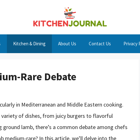
s
Kitchen & Dining
About Us
Contact Us
Privacy 
ium-Rare Debate
icularly in Mediterranean and Middle Eastern cooking.
a variety of dishes, from juicy burgers to flavorful
ng ground lamb, there’s a common debate among chefs
medium-rare? In this article, we’ll delve into the