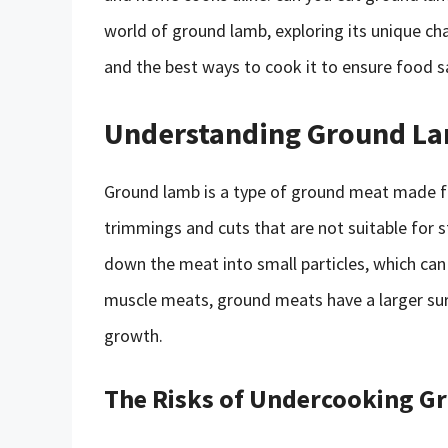
world of ground lamb, exploring its unique cha
and the best ways to cook it to ensure food s
Understanding Ground L
Ground lamb is a type of ground meat made fr
trimmings and cuts that are not suitable for s
down the meat into small particles, which can
muscle meats, ground meats have a larger sur
growth.
The Risks of Undercooking 