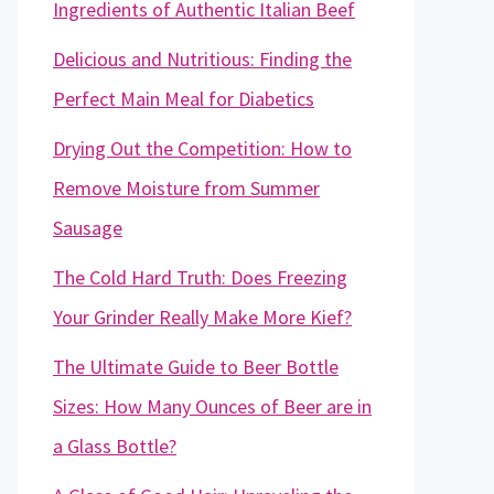
Ingredients of Authentic Italian Beef
Delicious and Nutritious: Finding the
Perfect Main Meal for Diabetics
Drying Out the Competition: How to
Remove Moisture from Summer
Sausage
The Cold Hard Truth: Does Freezing
Your Grinder Really Make More Kief?
The Ultimate Guide to Beer Bottle
Sizes: How Many Ounces of Beer are in
a Glass Bottle?