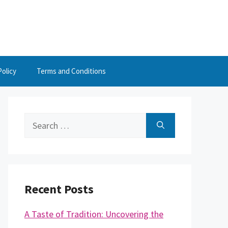
Policy
Terms and Conditions
Search
for:
Recent Posts
A Taste of Tradition: Uncovering the