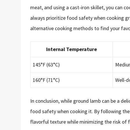
meat, and using a cast-iron skillet, you can 
always prioritize food safety when cooking g
alternative cooking methods to find your favor
Internal Temperature
145°F (63°C)
Medium
160°F (71°C)
Well-d
In conclusion, while ground lamb can be a delici
food safety when cooking it. By following the t
flavorful texture while minimizing the risk of 