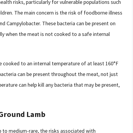
lth risks, particularly for vulnerable populations such
ldren. The main concern is the risk of foodborne illness
 and Campylobacter. These bacteria can be present on
dly when the meat is not cooked to a safe internal
 cooked to an internal temperature of at least 160°F
 bacteria can be present throughout the meat, not just
rature can help kill any bacteria that may be present,
 Ground Lamb
 to medium-rare, the risks associated with