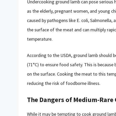
Undercooking ground lamb can pose serious hea
as the elderly, pregnant women, and young chi
caused by pathogens like E. coli, Salmonella,
the surface of the meat and can multiply rapi
temperature.
According to the USDA, ground lamb should be
(71°C) to ensure food safety. This is because
on the surface. Cooking the meat to this tempe
reducing the risk of foodborne illness.
The Dangers of Medium-Rare
While it may be tempting to cook ground lamb