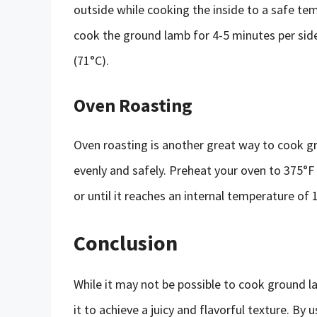
outside while cooking the inside to a safe te
cook the ground lamb for 4-5 minutes per side,
(71°C).
Oven Roasting
Oven roasting is another great way to cook g
evenly and safely. Preheat your oven to 375°
or until it reaches an internal temperature of 
Conclusion
While it may not be possible to cook ground l
it to achieve a juicy and flavorful texture. B