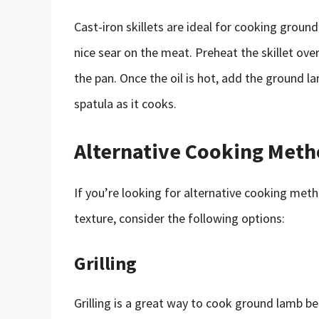
Cast-iron skillets are ideal for cooking groun
nice sear on the meat. Preheat the skillet ov
the pan. Once the oil is hot, add the ground la
spatula as it cooks.
Alternative Cooking Meth
If you’re looking for alternative cooking meth
texture, consider the following options:
Grilling
Grilling is a great way to cook ground lamb be