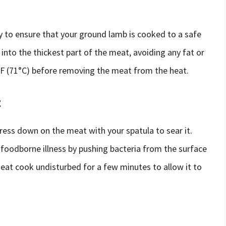
 to ensure that your ground lamb is cooked to a safe
into the thickest part of the meat, avoiding any fat or
°F (71°C) before removing the meat from the heat.
t
ess down on the meat with your spatula to sear it.
f foodborne illness by pushing bacteria from the surface
meat cook undisturbed for a few minutes to allow it to