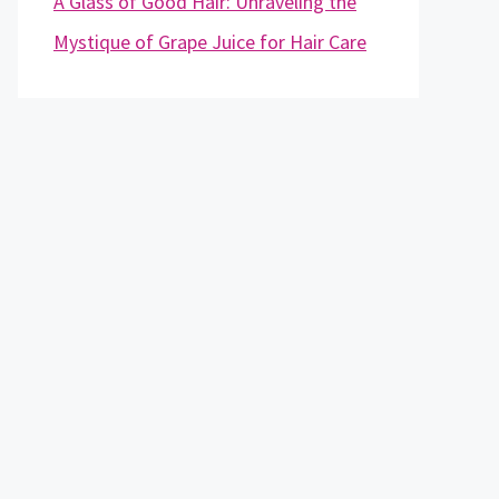
A Glass of Good Hair: Unraveling the
Mystique of Grape Juice for Hair Care