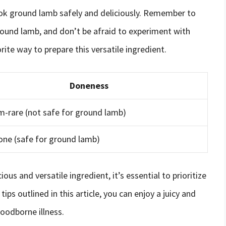
cook ground lamb safely and deliciously. Remember to
round lamb, and don’t be afraid to experiment with
ite way to prepare this versatile ingredient.
Doneness
-rare (not safe for ground lamb)
one (safe for ground lamb)
ous and versatile ingredient, it’s essential to prioritize
ips outlined in this article, you can enjoy a juicy and
foodborne illness.