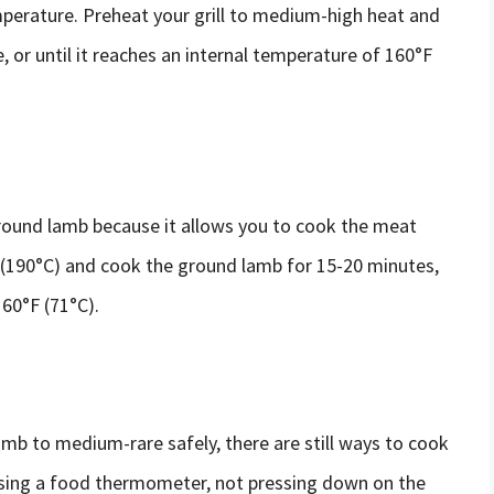
mperature. Preheat your grill to medium-high heat and
 or until it reaches an internal temperature of 160°F
round lamb because it allows you to cook the meat
F (190°C) and cook the ground lamb for 15-20 minutes,
160°F (71°C).
amb to medium-rare safely, there are still ways to cook
y using a food thermometer, not pressing down on the