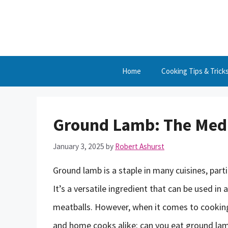
Skip
to
content
Home
Cooking Tips & Trick
Ground Lamb: The Med
January 3, 2025
by
Robert Ashurst
Ground lamb is a staple in many cuisines, part
It’s a versatile ingredient that can be used in 
meatballs. However, when it comes to cooki
and home cooks alike: can you eat ground lamb 