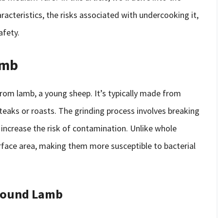
racteristics, the risks associated with undercooking it,
afety.
amb
om lamb, a young sheep. It’s typically made from
teaks or roasts. The grinding process involves breaking
 increase the risk of contamination. Unlike whole
face area, making them more susceptible to bacterial
Ground Lamb