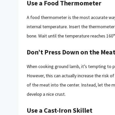
Use a Food Thermometer
A food thermometer is the most accurate way
internal temperature. Insert the thermometer 
bone. Wait until the temperature reaches 160
Don’t Press Down on the Mea
When cooking ground lamb, it’s tempting to pr
However, this can actually increase the risk o
of the meat into the center. Instead, let the 
develop a nice crust.
Use a Cast-Iron Skillet