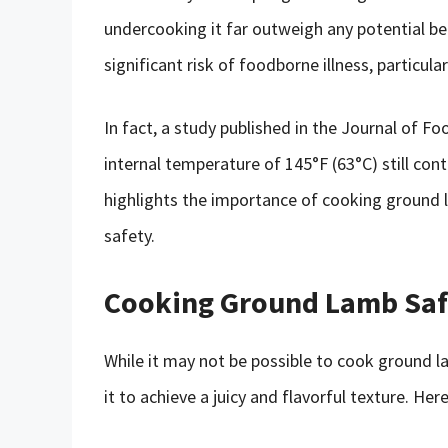
undercooking it far outweigh any potential b
significant risk of foodborne illness, particul
In fact, a study published in the Journal of 
internal temperature of 145°F (63°C) still cont
highlights the importance of cooking ground 
safety.
Cooking Ground Lamb Saf
While it may not be possible to cook ground l
it to achieve a juicy and flavorful texture. He