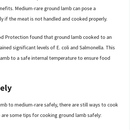
enefits. Medium-rare ground lamb can pose a
arly if the meat is not handled and cooked properly.
Food Protection found that ground lamb cooked to an
ained significant levels of E. coli and Salmonella. This
lamb to a safe internal temperature to ensure food
ely
amb to medium-rare safely, there are still ways to cook
re are some tips for cooking ground lamb safely: