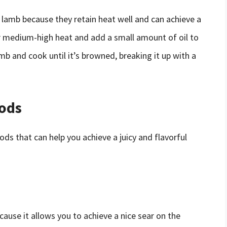
d lamb because they retain heat well and can achieve a
er medium-high heat and add a small amount of oil to
mb and cook until it’s browned, breaking it up with a
ods
ods that can help you achieve a juicy and flavorful
cause it allows you to achieve a nice sear on the