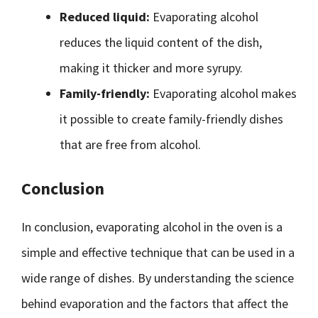
Reduced liquid:
Evaporating alcohol
reduces the liquid content of the dish,
making it thicker and more syrupy.
Family-friendly:
Evaporating alcohol makes
it possible to create family-friendly dishes
that are free from alcohol.
Conclusion
In conclusion, evaporating alcohol in the oven is a
simple and effective technique that can be used in a
wide range of dishes. By understanding the science
behind evaporation and the factors that affect the