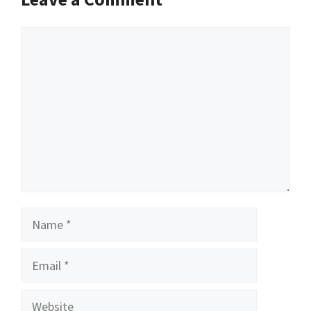
Comment
Name
Email
Website