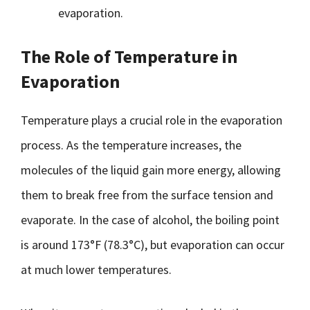
evaporation.
The Role of Temperature in
Evaporation
Temperature plays a crucial role in the evaporation
process. As the temperature increases, the
molecules of the liquid gain more energy, allowing
them to break free from the surface tension and
evaporate. In the case of alcohol, the boiling point
is around 173°F (78.3°C), but evaporation can occur
at much lower temperatures.