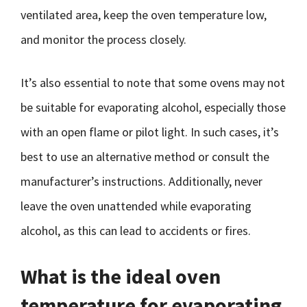
ventilated area, keep the oven temperature low,
and monitor the process closely.
It’s also essential to note that some ovens may not
be suitable for evaporating alcohol, especially those
with an open flame or pilot light. In such cases, it’s
best to use an alternative method or consult the
manufacturer’s instructions. Additionally, never
leave the oven unattended while evaporating
alcohol, as this can lead to accidents or fires.
What is the ideal oven
temperature for evaporating