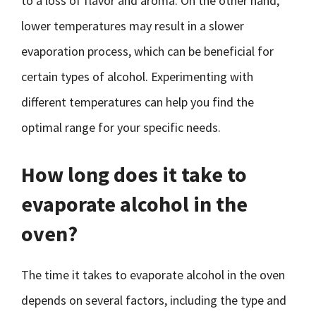
to a loss of flavor and aroma. On the other hand,
lower temperatures may result in a slower
evaporation process, which can be beneficial for
certain types of alcohol. Experimenting with
different temperatures can help you find the
optimal range for your specific needs.
How long does it take to
evaporate alcohol in the
oven?
The time it takes to evaporate alcohol in the oven
depends on several factors, including the type and