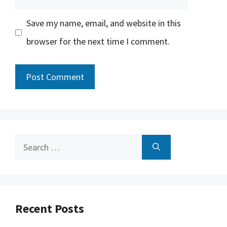
Save my name, email, and website in this
browser for the next time I comment.
Search
for:
Recent Posts