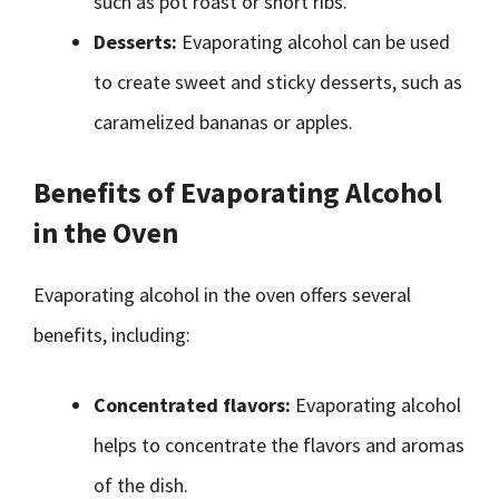
such as pot roast or short ribs.
Desserts:
Evaporating alcohol can be used
to create sweet and sticky desserts, such as
caramelized bananas or apples.
Benefits of Evaporating Alcohol
in the Oven
Evaporating alcohol in the oven offers several
benefits, including:
Concentrated flavors:
Evaporating alcohol
helps to concentrate the flavors and aromas
of the dish.