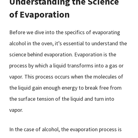
Understanding the Science
of Evaporation
Before we dive into the specifics of evaporating
alcohol in the oven, it’s essential to understand the
science behind evaporation. Evaporation is the
process by which a liquid transforms into a gas or
vapor. This process occurs when the molecules of
the liquid gain enough energy to break free from
the surface tension of the liquid and turn into
vapor.
In the case of alcohol, the evaporation process is