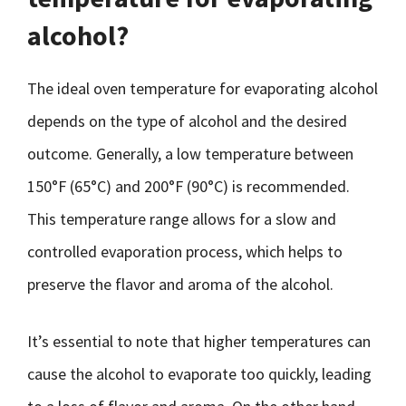
alcohol?
The ideal oven temperature for evaporating alcohol
depends on the type of alcohol and the desired
outcome. Generally, a low temperature between
150°F (65°C) and 200°F (90°C) is recommended.
This temperature range allows for a slow and
controlled evaporation process, which helps to
preserve the flavor and aroma of the alcohol.
It’s essential to note that higher temperatures can
cause the alcohol to evaporate too quickly, leading