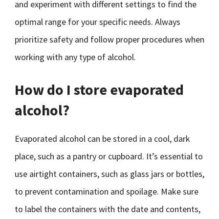
and experiment with different settings to find the
optimal range for your specific needs. Always
prioritize safety and follow proper procedures when
working with any type of alcohol.
How do I store evaporated
alcohol?
Evaporated alcohol can be stored in a cool, dark
place, such as a pantry or cupboard. It’s essential to
use airtight containers, such as glass jars or bottles,
to prevent contamination and spoilage. Make sure
to label the containers with the date and contents,