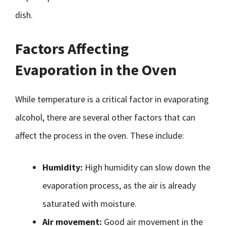
dish.
Factors Affecting
Evaporation in the Oven
While temperature is a critical factor in evaporating
alcohol, there are several other factors that can
affect the process in the oven. These include:
Humidity:
High humidity can slow down the
evaporation process, as the air is already
saturated with moisture.
Air movement:
Good air movement in the