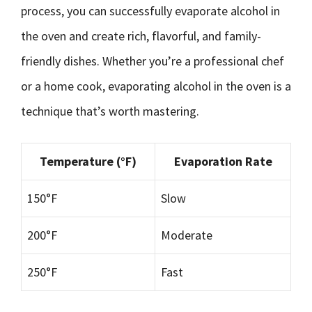
process, you can successfully evaporate alcohol in
the oven and create rich, flavorful, and family-
friendly dishes. Whether you’re a professional chef
or a home cook, evaporating alcohol in the oven is a
technique that’s worth mastering.
Temperature (°F)
Evaporation Rate
150°F
Slow
200°F
Moderate
250°F
Fast