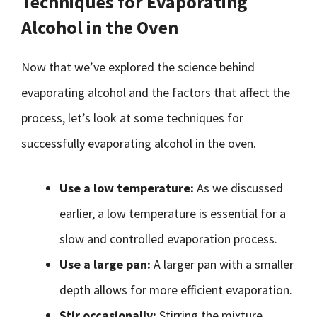
Techniques for Evaporating
Alcohol in the Oven
Now that we’ve explored the science behind
evaporating alcohol and the factors that affect the
process, let’s look at some techniques for
successfully evaporating alcohol in the oven.
Use a low temperature:
As we discussed
earlier, a low temperature is essential for a
slow and controlled evaporation process.
Use a large pan:
A larger pan with a smaller
depth allows for more efficient evaporation.
Stir occasionally:
Stirring the mixture