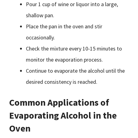
Pour 1 cup of wine or liquor into a large,
shallow pan.
Place the pan in the oven and stir
occasionally.
Check the mixture every 10-15 minutes to
monitor the evaporation process.
Continue to evaporate the alcohol until the
desired consistency is reached.
Common Applications of
Evaporating Alcohol in the
Oven