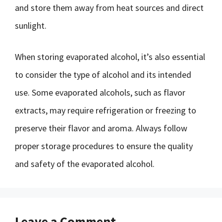
and store them away from heat sources and direct
sunlight.
When storing evaporated alcohol, it’s also essential
to consider the type of alcohol and its intended
use. Some evaporated alcohols, such as flavor
extracts, may require refrigeration or freezing to
preserve their flavor and aroma. Always follow
proper storage procedures to ensure the quality
and safety of the evaporated alcohol.
Leave a Comment