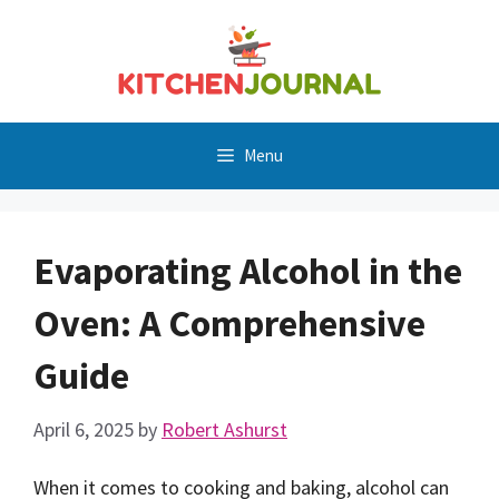
Skip
to
content
Menu
Evaporating Alcohol in the
Oven: A Comprehensive
Guide
April 6, 2025
by
Robert Ashurst
When it comes to cooking and baking, alcohol can