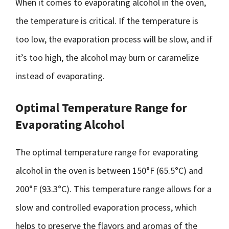
When it comes to evaporating alcohol in the oven,
the temperature is critical. If the temperature is
too low, the evaporation process will be slow, and if
it’s too high, the alcohol may burn or caramelize
instead of evaporating.
Optimal Temperature Range for
Evaporating Alcohol
The optimal temperature range for evaporating
alcohol in the oven is between 150°F (65.5°C) and
200°F (93.3°C). This temperature range allows for a
slow and controlled evaporation process, which
helps to preserve the flavors and aromas of the