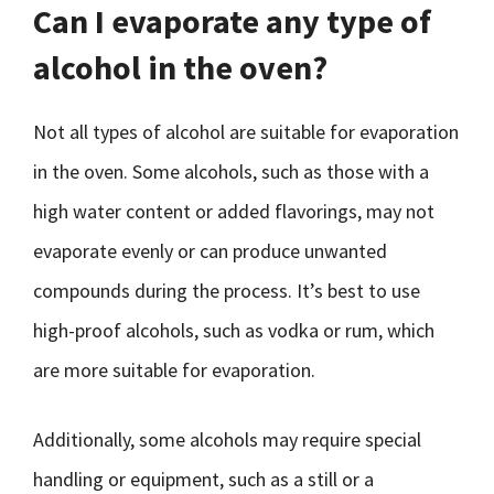
Can I evaporate any type of
alcohol in the oven?
Not all types of alcohol are suitable for evaporation
in the oven. Some alcohols, such as those with a
high water content or added flavorings, may not
evaporate evenly or can produce unwanted
compounds during the process. It’s best to use
high-proof alcohols, such as vodka or rum, which
are more suitable for evaporation.
Additionally, some alcohols may require special
handling or equipment, such as a still or a