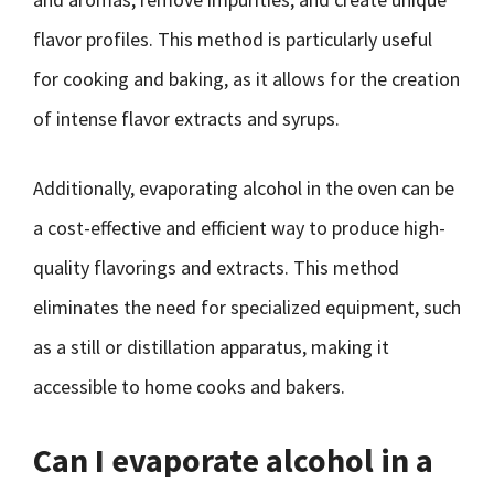
flavor profiles. This method is particularly useful
for cooking and baking, as it allows for the creation
of intense flavor extracts and syrups.
Additionally, evaporating alcohol in the oven can be
a cost-effective and efficient way to produce high-
quality flavorings and extracts. This method
eliminates the need for specialized equipment, such
as a still or distillation apparatus, making it
accessible to home cooks and bakers.
Can I evaporate alcohol in a