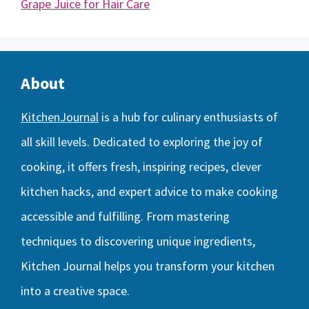
Grape Juice for Hair Care
About
KitchenJournal
is a hub for culinary enthusiasts of
all skill levels. Dedicated to exploring the joy of
cooking, it offers fresh, inspiring recipes, clever
kitchen hacks, and expert advice to make cooking
accessible and fulfilling. From mastering
techniques to discovering unique ingredients,
Kitchen Journal helps you transform your kitchen
into a creative space.