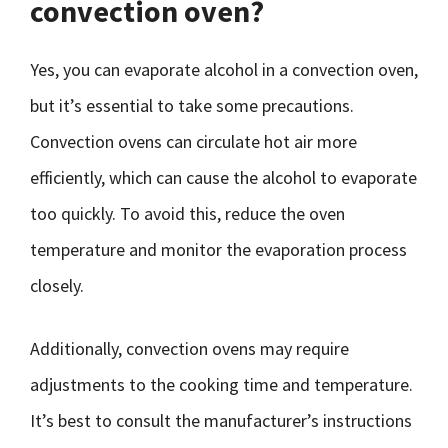
convection oven?
Yes, you can evaporate alcohol in a convection oven,
but it’s essential to take some precautions.
Convection ovens can circulate hot air more
efficiently, which can cause the alcohol to evaporate
too quickly. To avoid this, reduce the oven
temperature and monitor the evaporation process
closely.
Additionally, convection ovens may require
adjustments to the cooking time and temperature.
It’s best to consult the manufacturer’s instructions