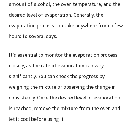
amount of alcohol, the oven temperature, and the
desired level of evaporation. Generally, the
evaporation process can take anywhere from a few
hours to several days.
It’s essential to monitor the evaporation process
closely, as the rate of evaporation can vary
significantly. You can check the progress by
weighing the mixture or observing the change in
consistency. Once the desired level of evaporation
is reached, remove the mixture from the oven and
let it cool before using it.