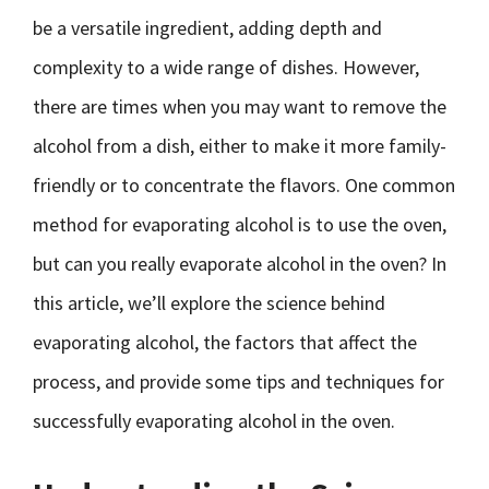
be a versatile ingredient, adding depth and
complexity to a wide range of dishes. However,
there are times when you may want to remove the
alcohol from a dish, either to make it more family-
friendly or to concentrate the flavors. One common
method for evaporating alcohol is to use the oven,
but can you really evaporate alcohol in the oven? In
this article, we’ll explore the science behind
evaporating alcohol, the factors that affect the
process, and provide some tips and techniques for
successfully evaporating alcohol in the oven.