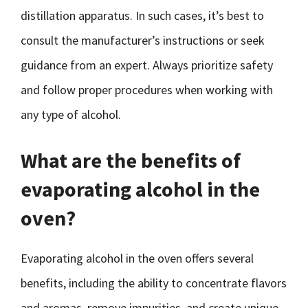
distillation apparatus. In such cases, it’s best to
consult the manufacturer’s instructions or seek
guidance from an expert. Always prioritize safety
and follow proper procedures when working with
any type of alcohol.
What are the benefits of
evaporating alcohol in the
oven?
Evaporating alcohol in the oven offers several
benefits, including the ability to concentrate flavors
and aromas, remove impurities, and create unique