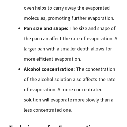
oven helps to carry away the evaporated
molecules, promoting further evaporation.
Pan size and shape:
The size and shape of
the pan can affect the rate of evaporation. A
larger pan with a smaller depth allows for
more efficient evaporation.
Alcohol concentration:
The concentration
of the alcohol solution also affects the rate
of evaporation. A more concentrated
solution will evaporate more slowly than a
less concentrated one.