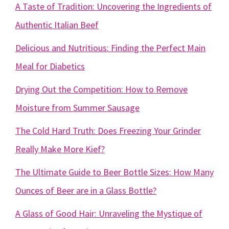
A Taste of Tradition: Uncovering the Ingredients of
Authentic Italian Beef
Delicious and Nutritious: Finding the Perfect Main
Meal for Diabetics
Drying Out the Competition: How to Remove
Moisture from Summer Sausage
The Cold Hard Truth: Does Freezing Your Grinder
Really Make More Kief?
The Ultimate Guide to Beer Bottle Sizes: How Many
Ounces of Beer are in a Glass Bottle?
A Glass of Good Hair: Unraveling the Mystique of