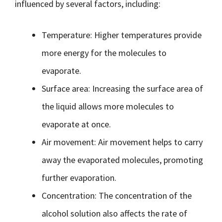
influenced by several factors, including:
Temperature: Higher temperatures provide
more energy for the molecules to
evaporate.
Surface area: Increasing the surface area of
the liquid allows more molecules to
evaporate at once.
Air movement: Air movement helps to carry
away the evaporated molecules, promoting
further evaporation.
Concentration: The concentration of the
alcohol solution also affects the rate of