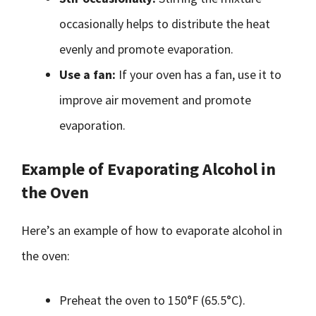
occasionally helps to distribute the heat
evenly and promote evaporation.
Use a fan:
If your oven has a fan, use it to
improve air movement and promote
evaporation.
Example of Evaporating Alcohol in
the Oven
Here’s an example of how to evaporate alcohol in
the oven:
Preheat the oven to 150°F (65.5°C).