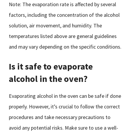
Note: The evaporation rate is affected by several
factors, including the concentration of the alcohol
solution, air movement, and humidity. The
temperatures listed above are general guidelines
and may vary depending on the specific conditions.
Is it safe to evaporate
alcohol in the oven?
Evaporating alcohol in the oven can be safe if done
properly. However, it’s crucial to follow the correct
procedures and take necessary precautions to
avoid any potential risks. Make sure to use a well-