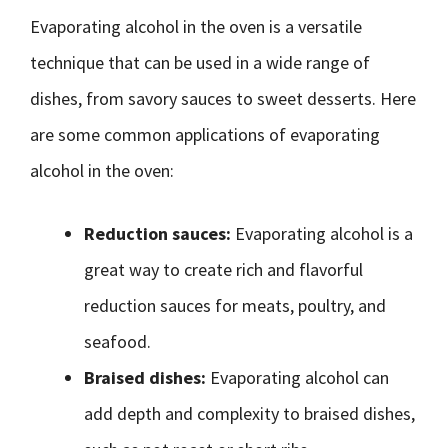
Evaporating alcohol in the oven is a versatile
technique that can be used in a wide range of
dishes, from savory sauces to sweet desserts. Here
are some common applications of evaporating
alcohol in the oven:
Reduction sauces:
Evaporating alcohol is a
great way to create rich and flavorful
reduction sauces for meats, poultry, and
seafood.
Braised dishes:
Evaporating alcohol can
add depth and complexity to braised dishes,