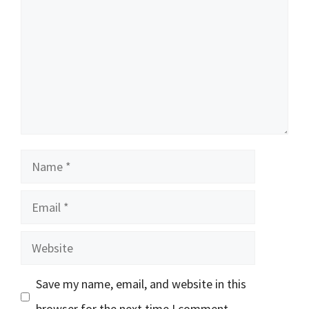
Name
Email
Website
Save my name, email, and website in this
browser for the next time I comment.