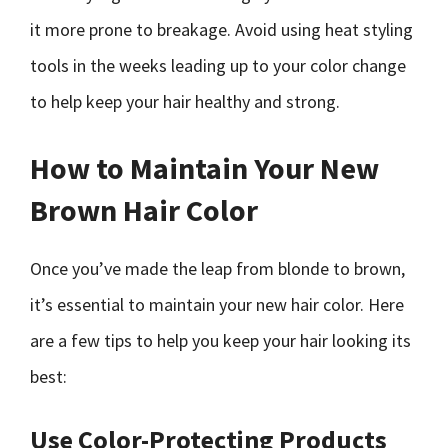
it more prone to breakage. Avoid using heat styling
tools in the weeks leading up to your color change
to help keep your hair healthy and strong.
How to Maintain Your New
Brown Hair Color
Once you’ve made the leap from blonde to brown,
it’s essential to maintain your new hair color. Here
are a few tips to help you keep your hair looking its
best:
Use Color-Protecting Products