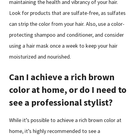
maintaining the health and vibrancy of your hair.
Look for products that are sulfate-free, as sulfates
can strip the color from your hair. Also, use a color-
protecting shampoo and conditioner, and consider
using a hair mask once a week to keep your hair
moisturized and nourished.
Can I achieve a rich brown
color at home, or do I need to
see a professional stylist?
While it’s possible to achieve a rich brown color at
home, it’s highly recommended to see a