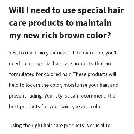
Will I need to use special hair
care products to maintain
my new rich brown color?
Yes, to maintain your new rich brown color, you’ll
need to use special hair care products that are
formulated for colored hair. These products will
help to lock in the color, moisturize your hair, and
prevent fading. Your stylist can recommend the
best products for your hair type and color.
Using the right hair care products is crucial to