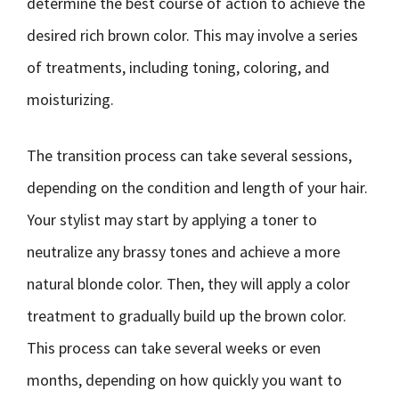
determine the best course of action to achieve the
desired rich brown color. This may involve a series
of treatments, including toning, coloring, and
moisturizing.
The transition process can take several sessions,
depending on the condition and length of your hair.
Your stylist may start by applying a toner to
neutralize any brassy tones and achieve a more
natural blonde color. Then, they will apply a color
treatment to gradually build up the brown color.
This process can take several weeks or even
months, depending on how quickly you want to