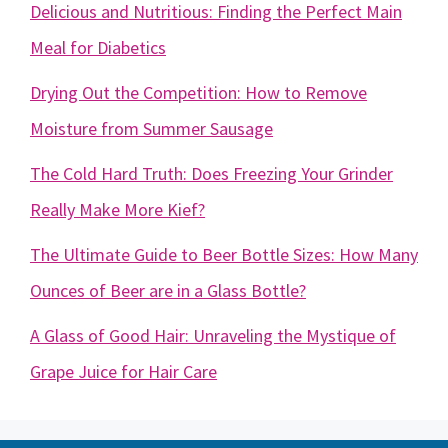
Delicious and Nutritious: Finding the Perfect Main
Meal for Diabetics
Drying Out the Competition: How to Remove
Moisture from Summer Sausage
The Cold Hard Truth: Does Freezing Your Grinder
Really Make More Kief?
The Ultimate Guide to Beer Bottle Sizes: How Many
Ounces of Beer are in a Glass Bottle?
A Glass of Good Hair: Unraveling the Mystique of
Grape Juice for Hair Care