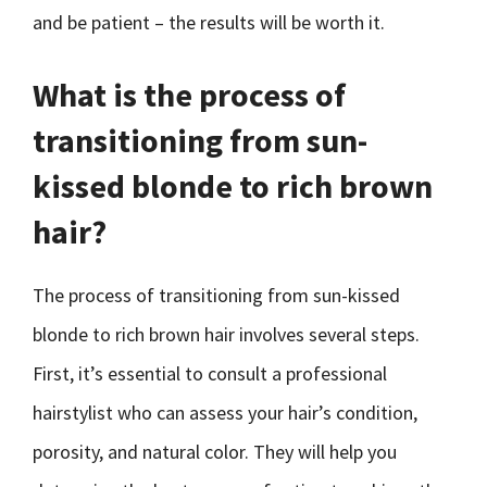
and be patient – the results will be worth it.
What is the process of
transitioning from sun-
kissed blonde to rich brown
hair?
The process of transitioning from sun-kissed
blonde to rich brown hair involves several steps.
First, it’s essential to consult a professional
hairstylist who can assess your hair’s condition,
porosity, and natural color. They will help you