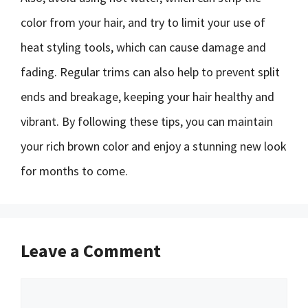
color from your hair, and try to limit your use of
heat styling tools, which can cause damage and
fading. Regular trims can also help to prevent split
ends and breakage, keeping your hair healthy and
vibrant. By following these tips, you can maintain
your rich brown color and enjoy a stunning new look
for months to come.
Leave a Comment
Comment