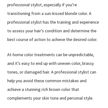
professional stylist, especially if you’re
transitioning from a sun-kissed blonde color. A
professional stylist has the training and experience
to assess your hair’s condition and determine the
best course of action to achieve the desired color.
At-home color treatments can be unpredictable,
and it’s easy to end up with uneven color, brassy
tones, or damaged hair. A professional stylist can
help you avoid these common mistakes and
achieve a stunning rich brown color that
complements your skin tone and personal style.