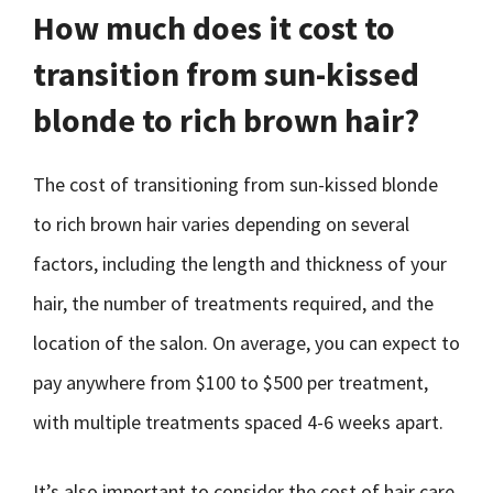
How much does it cost to
transition from sun-kissed
blonde to rich brown hair?
The cost of transitioning from sun-kissed blonde
to rich brown hair varies depending on several
factors, including the length and thickness of your
hair, the number of treatments required, and the
location of the salon. On average, you can expect to
pay anywhere from $100 to $500 per treatment,
with multiple treatments spaced 4-6 weeks apart.
It’s also important to consider the cost of hair care