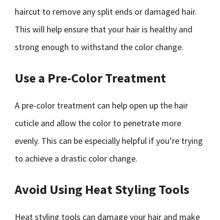
haircut to remove any split ends or damaged hair.
This will help ensure that your hair is healthy and
strong enough to withstand the color change.
Use a Pre-Color Treatment
A pre-color treatment can help open up the hair
cuticle and allow the color to penetrate more
evenly. This can be especially helpful if you’re trying
to achieve a drastic color change.
Avoid Using Heat Styling Tools
Heat styling tools can damage your hair and make