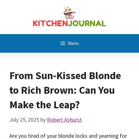
Skip
to
content
Menu
From Sun-Kissed Blonde
to Rich Brown: Can You
Make the Leap?
July 25, 2025
by
Robert Ashurst
Are you tired of your blonde locks and yearning for