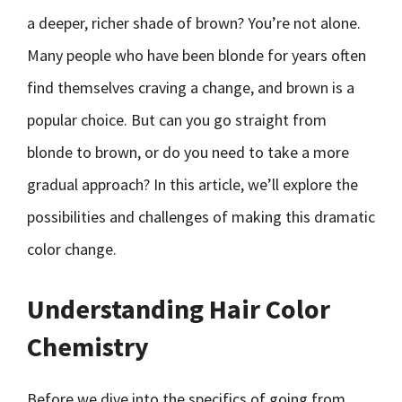
a deeper, richer shade of brown? You’re not alone.
Many people who have been blonde for years often
find themselves craving a change, and brown is a
popular choice. But can you go straight from
blonde to brown, or do you need to take a more
gradual approach? In this article, we’ll explore the
possibilities and challenges of making this dramatic
color change.
Understanding Hair Color
Chemistry
Before we dive into the specifics of going from