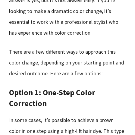
answer is yes, but it’s not always easy. If you’re
looking to make a dramatic color change, it’s
essential to work with a professional stylist who
has experience with color correction.
There are a few different ways to approach this
color change, depending on your starting point and
desired outcome. Here are a few options:
Option 1: One-Step Color
Correction
In some cases, it’s possible to achieve a brown
color in one step using a high-lift hair dye. This type