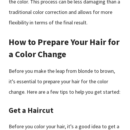
the color. This process can be less damaging than a
traditional color correction and allows for more
flexibility in terms of the final result.
How to Prepare Your Hair for
a Color Change
Before you make the leap from blonde to brown,
it’s essential to prepare your hair for the color
change. Here are a few tips to help you get started:
Get a Haircut
Before you color your hair, it’s a good idea to get a