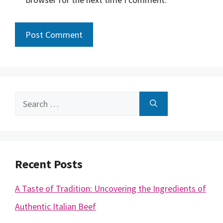
Search
for:
Recent Posts
A Taste of Tradition: Uncovering the Ingredients of
Authentic Italian Beef