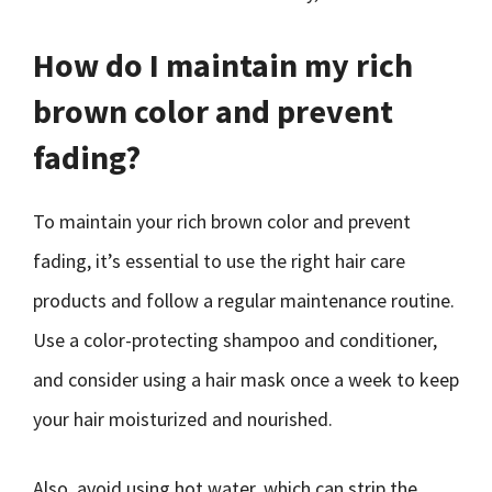
How do I maintain my rich
brown color and prevent
fading?
To maintain your rich brown color and prevent
fading, it’s essential to use the right hair care
products and follow a regular maintenance routine.
Use a color-protecting shampoo and conditioner,
and consider using a hair mask once a week to keep
your hair moisturized and nourished.
Also, avoid using hot water, which can strip the