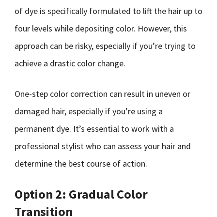
of dye is specifically formulated to lift the hair up to
four levels while depositing color. However, this
approach can be risky, especially if you’re trying to
achieve a drastic color change.
One-step color correction can result in uneven or
damaged hair, especially if you’re using a
permanent dye. It’s essential to work with a
professional stylist who can assess your hair and
determine the best course of action.
Option 2: Gradual Color
Transition