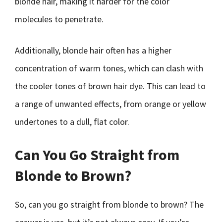
blonde hair, making it harder for the color
molecules to penetrate.
Additionally, blonde hair often has a higher
concentration of warm tones, which can clash with
the cooler tones of brown hair dye. This can lead to
a range of unwanted effects, from orange or yellow
undertones to a dull, flat color.
Can You Go Straight from
Blonde to Brown?
So, can you go straight from blonde to brown? The