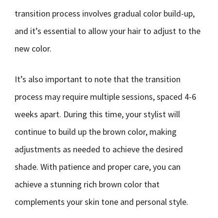
transition process involves gradual color build-up,
and it’s essential to allow your hair to adjust to the
new color.
It’s also important to note that the transition
process may require multiple sessions, spaced 4-6
weeks apart. During this time, your stylist will
continue to build up the brown color, making
adjustments as needed to achieve the desired
shade. With patience and proper care, you can
achieve a stunning rich brown color that
complements your skin tone and personal style.