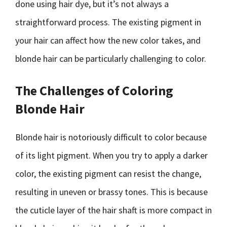
done using hair dye, but it’s not always a
straightforward process. The existing pigment in
your hair can affect how the new color takes, and
blonde hair can be particularly challenging to color.
The Challenges of Coloring
Blonde Hair
Blonde hair is notoriously difficult to color because
of its light pigment. When you try to apply a darker
color, the existing pigment can resist the change,
resulting in uneven or brassy tones. This is because
the cuticle layer of the hair shaft is more compact in