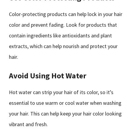
Color-protecting products can help lock in your hair
color and prevent fading. Look for products that
contain ingredients like antioxidants and plant
extracts, which can help nourish and protect your
hair.
Avoid Using Hot Water
Hot water can strip your hair of its color, so it’s
essential to use warm or cool water when washing
your hair. This can help keep your hair color looking
vibrant and fresh.