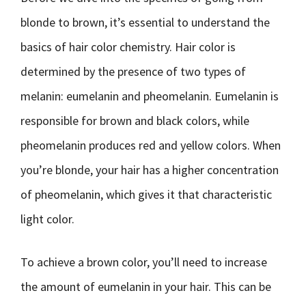
blonde to brown, it’s essential to understand the
basics of hair color chemistry. Hair color is
determined by the presence of two types of
melanin: eumelanin and pheomelanin. Eumelanin is
responsible for brown and black colors, while
pheomelanin produces red and yellow colors. When
you’re blonde, your hair has a higher concentration
of pheomelanin, which gives it that characteristic
light color.
To achieve a brown color, you’ll need to increase
the amount of eumelanin in your hair. This can be