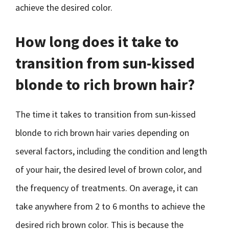
achieve the desired color.
How long does it take to
transition from sun-kissed
blonde to rich brown hair?
The time it takes to transition from sun-kissed
blonde to rich brown hair varies depending on
several factors, including the condition and length
of your hair, the desired level of brown color, and
the frequency of treatments. On average, it can
take anywhere from 2 to 6 months to achieve the
desired rich brown color. This is because the