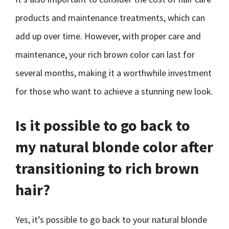
products and maintenance treatments, which can
add up over time. However, with proper care and
maintenance, your rich brown color can last for
several months, making it a worthwhile investment
for those who want to achieve a stunning new look.
Is it possible to go back to
my natural blonde color after
transitioning to rich brown
hair?
Yes, it’s possible to go back to your natural blonde