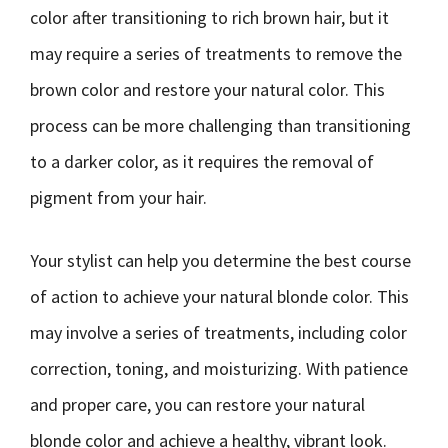
color after transitioning to rich brown hair, but it
may require a series of treatments to remove the
brown color and restore your natural color. This
process can be more challenging than transitioning
to a darker color, as it requires the removal of
pigment from your hair.
Your stylist can help you determine the best course
of action to achieve your natural blonde color. This
may involve a series of treatments, including color
correction, toning, and moisturizing. With patience
and proper care, you can restore your natural
blonde color and achieve a healthy, vibrant look.