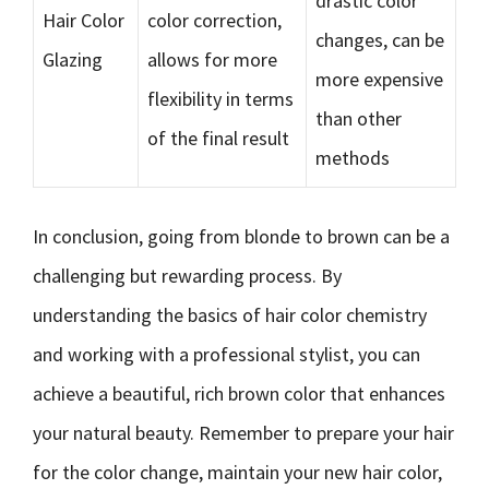
drastic color
Hair Color
color correction,
changes, can be
Glazing
allows for more
more expensive
flexibility in terms
than other
of the final result
methods
In conclusion, going from blonde to brown can be a
challenging but rewarding process. By
understanding the basics of hair color chemistry
and working with a professional stylist, you can
achieve a beautiful, rich brown color that enhances
your natural beauty. Remember to prepare your hair
for the color change, maintain your new hair color,