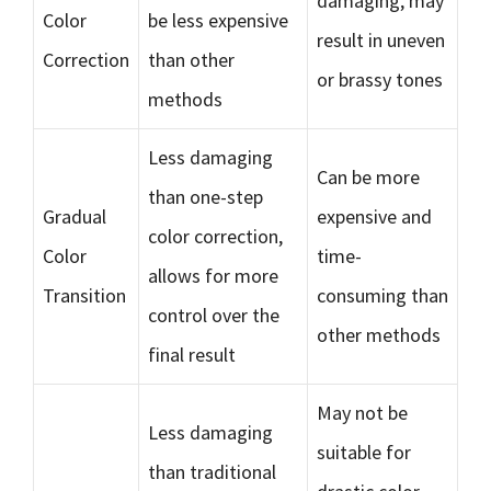
damaging, may
Color
be less expensive
result in uneven
Correction
than other
or brassy tones
methods
Less damaging
Can be more
than one-step
Gradual
expensive and
color correction,
Color
time-
allows for more
Transition
consuming than
control over the
other methods
final result
May not be
Less damaging
suitable for
than traditional