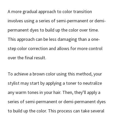
A more gradual approach to color transition
involves using a series of semi-permanent or demi-
permanent dyes to build up the color over time.
This approach can be less damaging than a one-
step color correction and allows for more control
over the final result.
To achieve a brown color using this method, your
stylist may start by applying a toner to neutralize
any warm tones in your hair. Then, they’ll apply a
series of semi-permanent or demi-permanent dyes
to build up the color. This process can take several