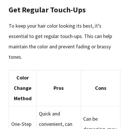
Get Regular Touch-Ups
To keep your hair color looking its best, it’s
essential to get regular touch-ups. This can help
maintain the color and prevent fading or brassy
tones.
Color
Change
Pros
Cons
Method
Quick and
Can be
One-Step
convenient, can