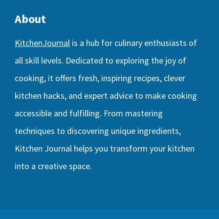
About
KitchenJournal
is a hub for culinary enthusiasts of
all skill levels. Dedicated to exploring the joy of
cooking, it offers fresh, inspiring recipes, clever
kitchen hacks, and expert advice to make cooking
accessible and fulfilling. From mastering
techniques to discovering unique ingredients,
Kitchen Journal helps you transform your kitchen
into a creative space.