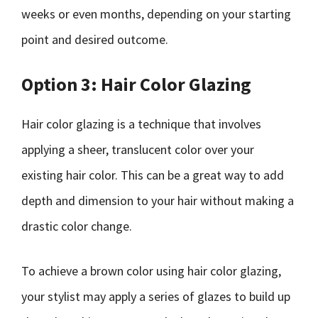
weeks or even months, depending on your starting
point and desired outcome.
Option 3: Hair Color Glazing
Hair color glazing is a technique that involves
applying a sheer, translucent color over your
existing hair color. This can be a great way to add
depth and dimension to your hair without making a
drastic color change.
To achieve a brown color using hair color glazing,
your stylist may apply a series of glazes to build up