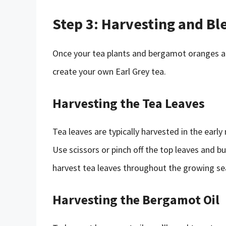
Step 3: Harvesting and Bl
Once your tea plants and bergamot oranges ar
create your own Earl Grey tea.
Harvesting the Tea Leaves
Tea leaves are typically harvested in the early
Use scissors or pinch off the top leaves and 
harvest tea leaves throughout the growing sea
Harvesting the Bergamot Oil