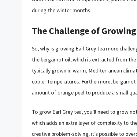
during the winter months.
The Challenge of Growing
So, why is growing Earl Grey tea more challen
the bergamot oil, which is extracted from th
typically grown in warm, Mediterranean climate
cooler temperatures. Furthermore, bergamot oil
amount of orange peel to produce a small quan
To grow Earl Grey tea, you’ll need to grow no
which adds an extra layer of complexity to th
creative problem-solving, it’s possible to ov