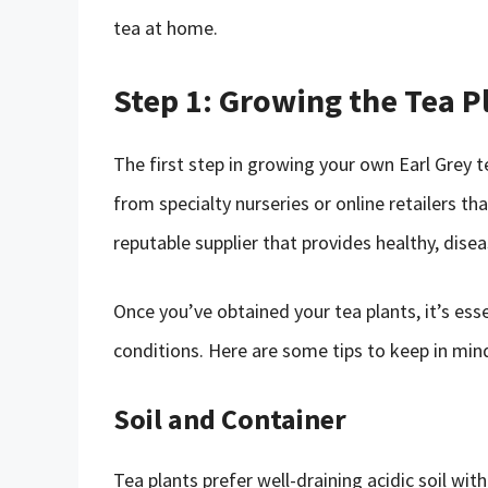
tea at home.
Step 1: Growing the Tea P
The first step in growing your own Earl Grey t
from specialty nurseries or online retailers t
reputable supplier that provides healthy, disea
Once you’ve obtained your tea plants, it’s ess
conditions. Here are some tips to keep in min
Soil and Container
Tea plants prefer well-draining acidic soil wi