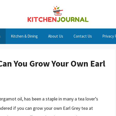
s
Kitchen & Dining
About Us
Contact Us
Privacy 
: Can You Grow Your Own Earl
bergamot oil, has been a staple in many a tea lover’s
dered if you can grow your own Earl Grey tea at