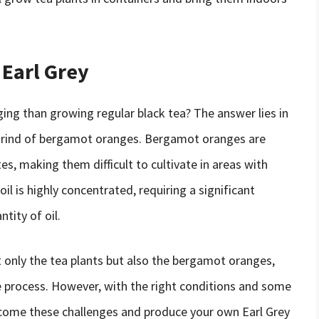
 Earl Grey
ging than growing regular black tea? The answer lies in
e rind of bergamot oranges. Bergamot oranges are
s, making them difficult to cultivate in areas with
 is highly concentrated, requiring a significant
tity of oil.
t only the tea plants but also the bergamot oranges,
e process. However, with the right conditions and some
ercome these challenges and produce your own Earl Grey