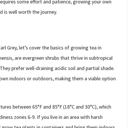
requires some effort and patience, growing your own
d is well worth the journey.
a
rl Grey, let’s cover the basics of growing tea in
ensis, are evergreen shrubs that thrive in subtropical
hey prefer well-draining acidic soil and partial shade.
grown indoors or outdoors, making them a viable option
atures between 65°F and 85°F (18°C and 30°C), which
ness zones 6-9. If you live in an area with harsh
l grow tea plants in containers and bring them indoors