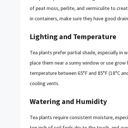
of peat moss, perlite, and vermiculite to creat
in containers, make sure they have good drain
Lighting and Temperature
Tea plants prefer partial shade, especially in 
place them near a sunny window or use grow li
temperature between 65°F and 85°F (18°C and 
cooling vents.
Watering and Humidity
Tea plants require consistent moisture, espec
top inch of soil feels dry to the touch, and av