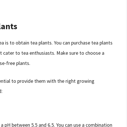
lants
ea is to obtain tea plants. You can purchase tea plants
hat cater to tea enthusiasts. Make sure to choose a
se-free plants.
ential to provide them with the right growing
d:
th a pH between 5.5 and 6.5. You can use a combination