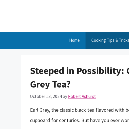
Skip
to
content
Home
Cooking Tips & Trick
Steeped in Possibility
Grey Tea?
October 13, 2024
by
Robert Ashurst
Earl Grey, the classic black tea flavored with 
cupboard for centuries. But have you ever won