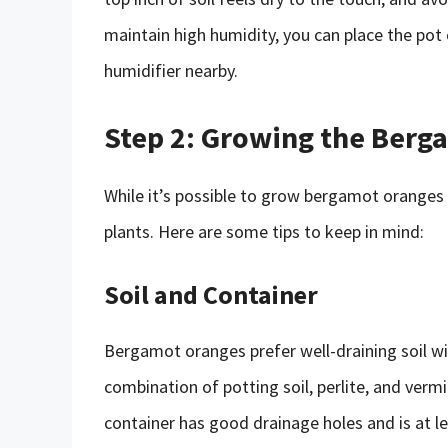
maintain high humidity, you can place the pot 
humidifier nearby.
Step 2: Growing the Berg
While it’s possible to grow bergamot oranges i
plants. Here are some tips to keep in mind:
Soil and Container
Bergamot oranges prefer well-draining soil wi
combination of potting soil, perlite, and vermi
container has good drainage holes and is at 