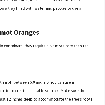
on a tray filled with water and pebbles or use a
amot Oranges
n containers, they require a bit more care than tea
th a pH between 6.0 and 7.0. You can use a
culite to create a suitable soil mix. Make sure the
least 12 inches deep to accommodate the tree’s roots.