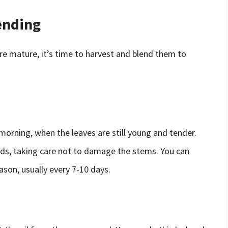
ending
e mature, it’s time to harvest and blend them to
 morning, when the leaves are still young and tender.
buds, taking care not to damage the stems. You can
son, usually every 7-10 days.