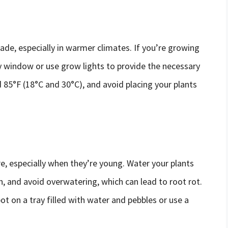
ade, especially in warmer climates. If you’re growing
y window or use grow lights to provide the necessary
85°F (18°C and 30°C), and avoid placing your plants
, especially when they’re young. Water your plants
ch, and avoid overwatering, which can lead to root rot.
ot on a tray filled with water and pebbles or use a