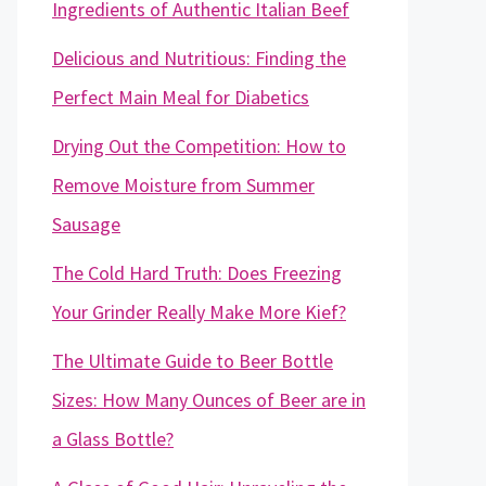
Ingredients of Authentic Italian Beef
Delicious and Nutritious: Finding the
Perfect Main Meal for Diabetics
Drying Out the Competition: How to
Remove Moisture from Summer
Sausage
The Cold Hard Truth: Does Freezing
Your Grinder Really Make More Kief?
The Ultimate Guide to Beer Bottle
Sizes: How Many Ounces of Beer are in
a Glass Bottle?