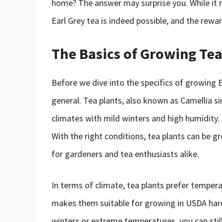
home? The answer may surprise you. While it 
Earl Grey tea is indeed possible, and the rewar
The Basics of Growing Te
Before we dive into the specifics of growing Ea
general. Tea plants, also known as Camellia sin
climates with mild winters and high humidity. T
With the right conditions, tea plants can be 
for gardeners and tea enthusiasts alike.
In terms of climate, tea plants prefer temper
makes them suitable for growing in USDA hardi
winters or extreme temperatures, you can stil