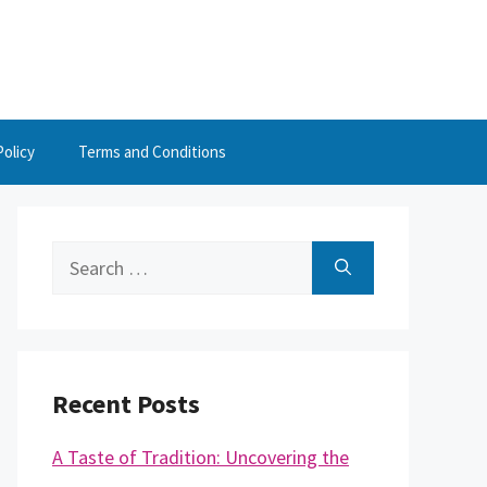
Policy
Terms and Conditions
Search
for:
Recent Posts
A Taste of Tradition: Uncovering the