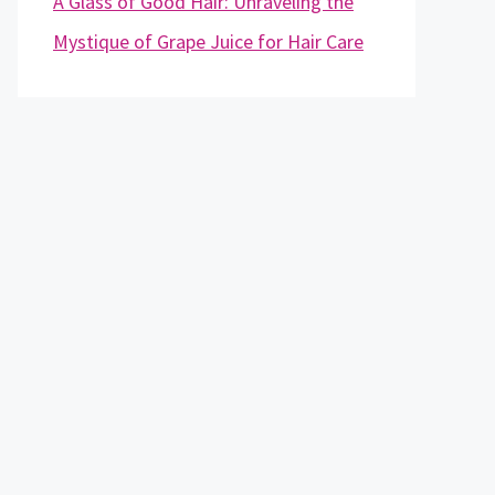
A Glass of Good Hair: Unraveling the
Mystique of Grape Juice for Hair Care