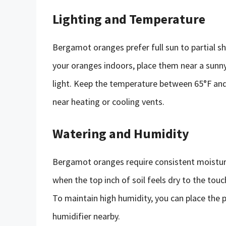
Lighting and Temperature
Bergamot oranges prefer full sun to partial sh
your oranges indoors, place them near a sunn
light. Keep the temperature between 65°F and 
near heating or cooling vents.
Watering and Humidity
Bergamot oranges require consistent moisture
when the top inch of soil feels dry to the tou
To maintain high humidity, you can place the p
humidifier nearby.