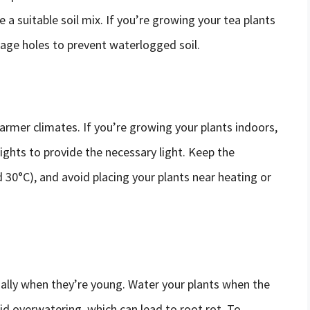
e a suitable soil mix. If you’re growing your tea plants
age holes to prevent waterlogged soil.
warmer climates. If you’re growing your plants indoors,
ghts to provide the necessary light. Keep the
30°C), and avoid placing your plants near heating or
ially when they’re young. Water your plants when the
oid overwatering, which can lead to root rot. To