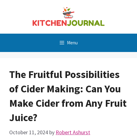
Skip
to
content
Menu
The Fruitful Possibilities
of Cider Making: Can You
Make Cider from Any Fruit
Juice?
October 11, 2024
by
Robert Ashurst