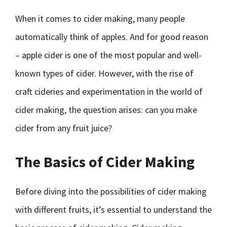
When it comes to cider making, many people
automatically think of apples. And for good reason
– apple cider is one of the most popular and well-
known types of cider. However, with the rise of
craft cideries and experimentation in the world of
cider making, the question arises: can you make
cider from any fruit juice?
The Basics of Cider Making
Before diving into the possibilities of cider making
with different fruits, it’s essential to understand the