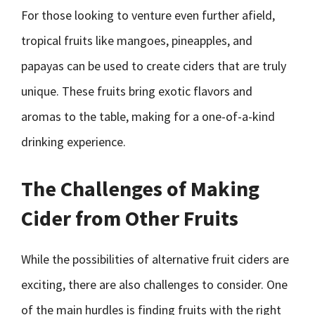
For those looking to venture even further afield,
tropical fruits like mangoes, pineapples, and
papayas can be used to create ciders that are truly
unique. These fruits bring exotic flavors and
aromas to the table, making for a one-of-a-kind
drinking experience.
The Challenges of Making
Cider from Other Fruits
While the possibilities of alternative fruit ciders are
exciting, there are also challenges to consider. One
of the main hurdles is finding fruits with the right