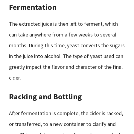
Fermentation
The extracted juice is then left to ferment, which
can take anywhere from a few weeks to several
months. During this time, yeast converts the sugars
in the juice into alcohol. The type of yeast used can
greatly impact the flavor and character of the final
cider.
Racking and Bottling
After fermentation is complete, the cider is racked,
or transferred, to a new container to clarify and