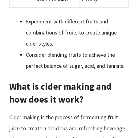
Experiment with different fruits and
combinations of fruits to create unique
cider styles.
Consider blending fruits to achieve the
perfect balance of sugar, acid, and tannins.
What is cider making and
how does it work?
Cider making is the process of fermenting fruit
juice to create a delicious and refreshing beverage.