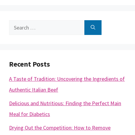
Search
for:
Recent Posts
A Taste of Tradition: Uncovering the Ingredients of
Authentic Italian Beef
Delicious and Nutritious: Finding the Perfect Main
Meal for Diabetics
Drying Out the Competition: How to Remove