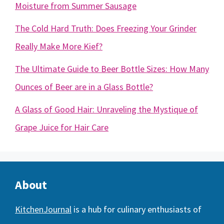
Moisture from Summer Sausage
The Cold Hard Truth: Does Freezing Your Grinder
Really Make More Kief?
The Ultimate Guide to Beer Bottle Sizes: How Many
Ounces of Beer are in a Glass Bottle?
A Glass of Good Hair: Unraveling the Mystique of
Grape Juice for Hair Care
About
KitchenJournal
is a hub for culinary enthusiasts of