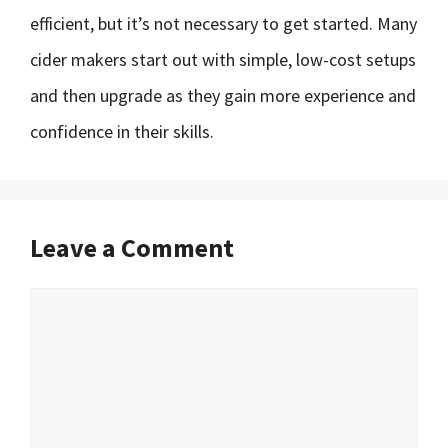
efficient, but it’s not necessary to get started. Many
cider makers start out with simple, low-cost setups
and then upgrade as they gain more experience and
confidence in their skills.
Leave a Comment
Comment