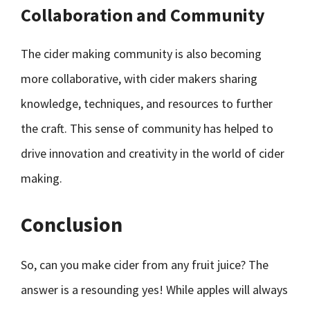
Collaboration and Community
The cider making community is also becoming
more collaborative, with cider makers sharing
knowledge, techniques, and resources to further
the craft. This sense of community has helped to
drive innovation and creativity in the world of cider
making.
Conclusion
So, can you make cider from any fruit juice? The
answer is a resounding yes! While apples will always