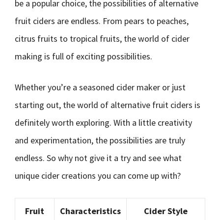
be a popular choice, the possibilities of alternative
fruit ciders are endless. From pears to peaches,
citrus fruits to tropical fruits, the world of cider
making is full of exciting possibilities.
Whether you’re a seasoned cider maker or just
starting out, the world of alternative fruit ciders is
definitely worth exploring. With a little creativity
and experimentation, the possibilities are truly
endless. So why not give it a try and see what
unique cider creations you can come up with?
Fruit
Characteristics
Cider Style