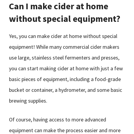
Can I make cider at home
without special equipment?
Yes, you can make cider at home without special
equipment! While many commercial cider makers
use large, stainless steel fermenters and presses,
you can start making cider at home with just a few
basic pieces of equipment, including a food-grade
bucket or container, a hydrometer, and some basic
brewing supplies.
Of course, having access to more advanced
equipment can make the process easier and more