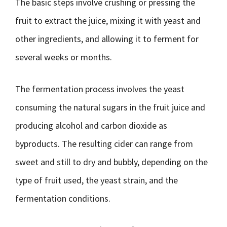
The basic steps involve crushing or pressing the
fruit to extract the juice, mixing it with yeast and
other ingredients, and allowing it to ferment for
several weeks or months.
The fermentation process involves the yeast
consuming the natural sugars in the fruit juice and
producing alcohol and carbon dioxide as
byproducts. The resulting cider can range from
sweet and still to dry and bubbly, depending on the
type of fruit used, the yeast strain, and the
fermentation conditions.