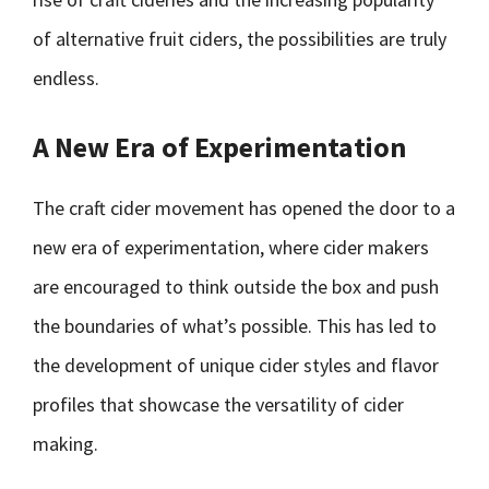
of alternative fruit ciders, the possibilities are truly
endless.
A New Era of Experimentation
The craft cider movement has opened the door to a
new era of experimentation, where cider makers
are encouraged to think outside the box and push
the boundaries of what’s possible. This has led to
the development of unique cider styles and flavor
profiles that showcase the versatility of cider
making.