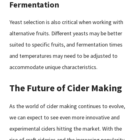
Fermentation
Yeast selection is also critical when working with
alternative fruits. Different yeasts may be better
suited to specific fruits, and fermentation times
and temperatures may need to be adjusted to
accommodate unique characteristics.
The Future of Cider Making
As the world of cider making continues to evolve,
we can expect to see even more innovative and
experimental ciders hitting the market. With the
rise of craft cideries and the increasing popularity