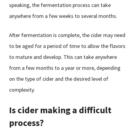
speaking, the fermentation process can take
anywhere from a few weeks to several months.
After fermentation is complete, the cider may need
to be aged for a period of time to allow the flavors
to mature and develop. This can take anywhere
from a few months to a year or more, depending
on the type of cider and the desired level of
complexity.
Is cider making a difficult
process?