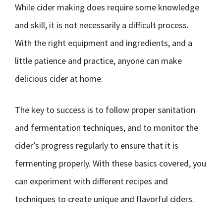
While cider making does require some knowledge
and skill, it is not necessarily a difficult process.
With the right equipment and ingredients, and a
little patience and practice, anyone can make
delicious cider at home.
The key to success is to follow proper sanitation
and fermentation techniques, and to monitor the
cider’s progress regularly to ensure that it is
fermenting properly. With these basics covered, you
can experiment with different recipes and
techniques to create unique and flavorful ciders.