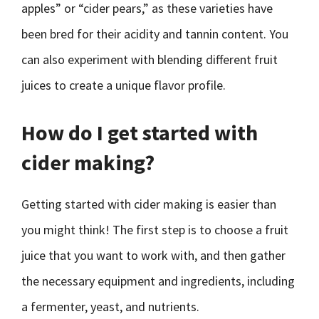
apples” or “cider pears,” as these varieties have
been bred for their acidity and tannin content. You
can also experiment with blending different fruit
juices to create a unique flavor profile.
How do I get started with
cider making?
Getting started with cider making is easier than
you might think! The first step is to choose a fruit
juice that you want to work with, and then gather
the necessary equipment and ingredients, including
a fermenter, yeast, and nutrients.