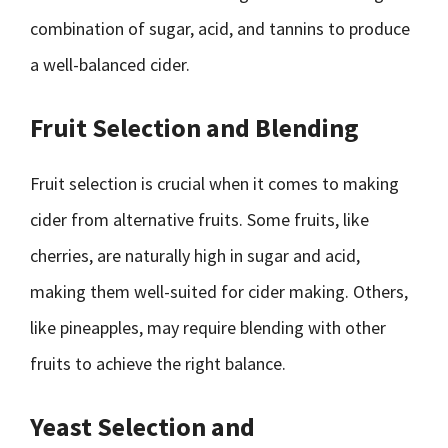
combination of sugar, acid, and tannins to produce
a well-balanced cider.
Fruit Selection and Blending
Fruit selection is crucial when it comes to making
cider from alternative fruits. Some fruits, like
cherries, are naturally high in sugar and acid,
making them well-suited for cider making. Others,
like pineapples, may require blending with other
fruits to achieve the right balance.
Yeast Selection and