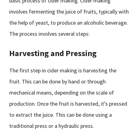
basic process of cider making. Cider making
involves fermenting the juice of fruits, typically with
the help of yeast, to produce an alcoholic beverage.
The process involves several steps:
Harvesting and Pressing
The first step in cider making is harvesting the
fruit. This can be done by hand or through
mechanical means, depending on the scale of
production. Once the fruit is harvested, it’s pressed
to extract the juice. This can be done using a
traditional press or a hydraulic press.