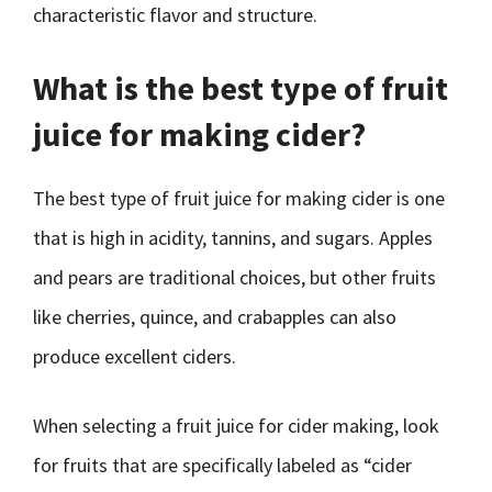
characteristic flavor and structure.
What is the best type of fruit
juice for making cider?
The best type of fruit juice for making cider is one
that is high in acidity, tannins, and sugars. Apples
and pears are traditional choices, but other fruits
like cherries, quince, and crabapples can also
produce excellent ciders.
When selecting a fruit juice for cider making, look
for fruits that are specifically labeled as “cider