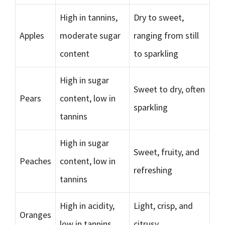
High in tannins,
Dry to sweet,
Apples
moderate sugar
ranging from still
content
to sparkling
High in sugar
Sweet to dry, often
Pears
content, low in
sparkling
tannins
High in sugar
Sweet, fruity, and
Peaches
content, low in
refreshing
tannins
High in acidity,
Light, crisp, and
Oranges
low in tannins
citrusy