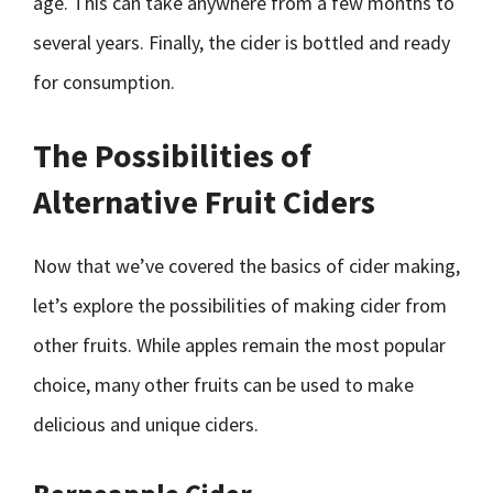
age. This can take anywhere from a few months to
several years. Finally, the cider is bottled and ready
for consumption.
The Possibilities of
Alternative Fruit Ciders
Now that we’ve covered the basics of cider making,
let’s explore the possibilities of making cider from
other fruits. While apples remain the most popular
choice, many other fruits can be used to make
delicious and unique ciders.