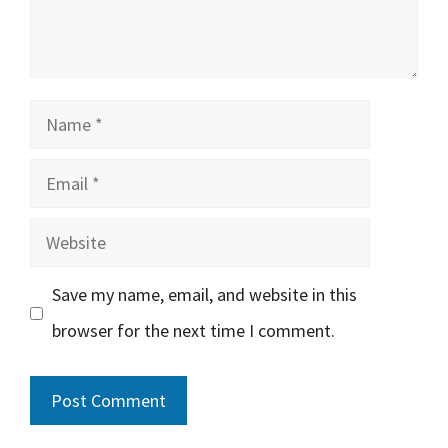
Name
Email
Website
Save my name, email, and website in this
browser for the next time I comment.