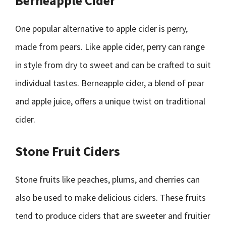
Berneapple Cider
One popular alternative to apple cider is perry,
made from pears. Like apple cider, perry can range
in style from dry to sweet and can be crafted to suit
individual tastes. Berneapple cider, a blend of pear
and apple juice, offers a unique twist on traditional
cider.
Stone Fruit Ciders
Stone fruits like peaches, plums, and cherries can
also be used to make delicious ciders. These fruits
tend to produce ciders that are sweeter and fruitier