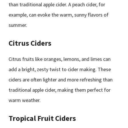
than traditional apple cider. A peach cider, for
example, can evoke the warm, sunny flavors of
summer.
Citrus Ciders
Citrus fruits like oranges, lemons, and limes can
add a bright, zesty twist to cider making. These
ciders are often lighter and more refreshing than
traditional apple cider, making them perfect for
warm weather.
Tropical Fruit Ciders