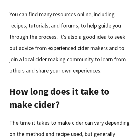
You can find many resources online, including
recipes, tutorials, and forums, to help guide you
through the process. It’s also a good idea to seek
out advice from experienced cider makers and to
join a local cider making community to learn from
others and share your own experiences.
How long does it take to
make cider?
The time it takes to make cider can vary depending
on the method and recipe used, but generally