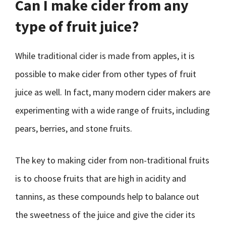
Can I make cider from any
type of fruit juice?
While traditional cider is made from apples, it is
possible to make cider from other types of fruit
juice as well. In fact, many modern cider makers are
experimenting with a wide range of fruits, including
pears, berries, and stone fruits.
The key to making cider from non-traditional fruits
is to choose fruits that are high in acidity and
tannins, as these compounds help to balance out
the sweetness of the juice and give the cider its