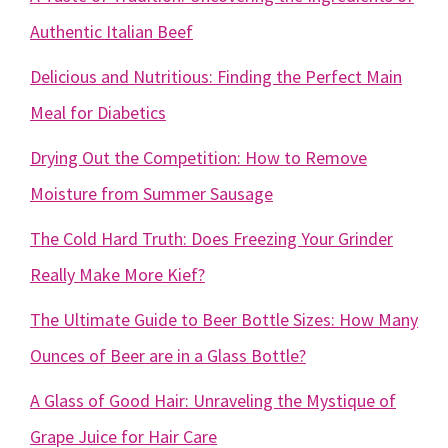
Authentic Italian Beef
Delicious and Nutritious: Finding the Perfect Main
Meal for Diabetics
Drying Out the Competition: How to Remove
Moisture from Summer Sausage
The Cold Hard Truth: Does Freezing Your Grinder
Really Make More Kief?
The Ultimate Guide to Beer Bottle Sizes: How Many
Ounces of Beer are in a Glass Bottle?
A Glass of Good Hair: Unraveling the Mystique of
Grape Juice for Hair Care