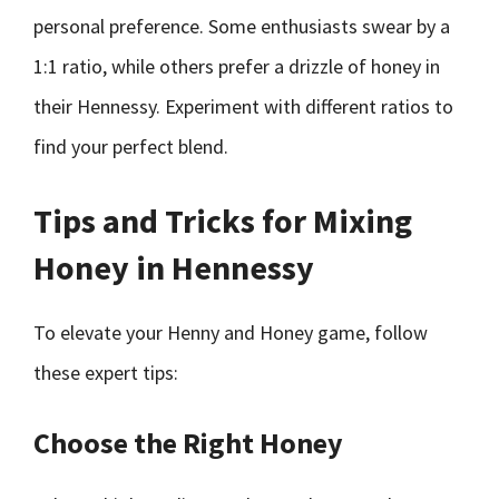
personal preference. Some enthusiasts swear by a
1:1 ratio, while others prefer a drizzle of honey in
their Hennessy. Experiment with different ratios to
find your perfect blend.
Tips and Tricks for Mixing
Honey in Hennessy
To elevate your Henny and Honey game, follow
these expert tips:
Choose the Right Honey