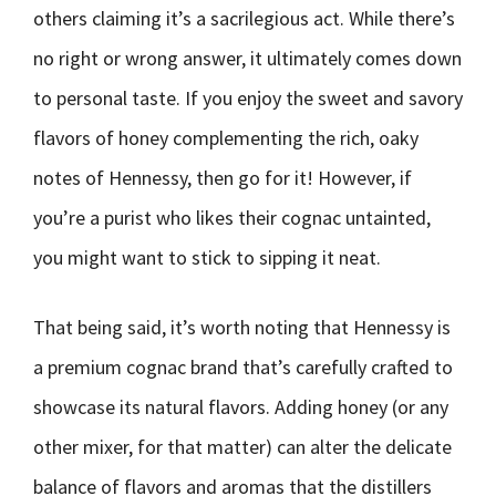
others claiming it’s a sacrilegious act. While there’s
no right or wrong answer, it ultimately comes down
to personal taste. If you enjoy the sweet and savory
flavors of honey complementing the rich, oaky
notes of Hennessy, then go for it! However, if
you’re a purist who likes their cognac untainted,
you might want to stick to sipping it neat.
That being said, it’s worth noting that Hennessy is
a premium cognac brand that’s carefully crafted to
showcase its natural flavors. Adding honey (or any
other mixer, for that matter) can alter the delicate
balance of flavors and aromas that the distillers