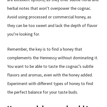
herbal notes that won’t overpower the cognac.
Avoid using processed or commercial honey, as
they can be too sweet and lack the depth of flavor
you’re looking for.
Remember, the key is to find a honey that
complements the Hennessy without dominating it.
You want to be able to taste the cognac’s subtle
flavors and aromas, even with the honey added.
Experiment with different types of honey to find
the perfect balance for your taste buds.