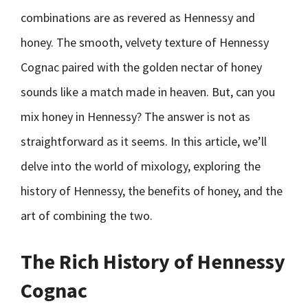
combinations are as revered as Hennessy and
honey. The smooth, velvety texture of Hennessy
Cognac paired with the golden nectar of honey
sounds like a match made in heaven. But, can you
mix honey in Hennessy? The answer is not as
straightforward as it seems. In this article, we’ll
delve into the world of mixology, exploring the
history of Hennessy, the benefits of honey, and the
art of combining the two.
The Rich History of Hennessy
Cognac