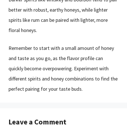
better with robust, earthy honeys, while lighter
spirits like rum can be paired with lighter, more
floral honeys.
Remember to start with a small amount of honey
and taste as you go, as the flavor profile can
quickly become overpowering. Experiment with
different spirits and honey combinations to find the
perfect pairing for your taste buds.
Leave a Comment