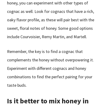
honey, you can experiment with other types of
cognac as well. Look for cognacs that have a rich,
oaky flavor profile, as these will pair best with the
sweet, floral notes of honey. Some good options
include Courvoisier, Remy Martin, and Martell.
Remember, the key is to find a cognac that
complements the honey without overpowering it.
Experiment with different cognacs and honey
combinations to find the perfect pairing for your
taste buds.
Is it better to mix honey in