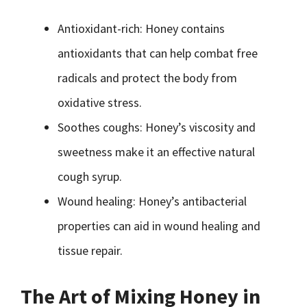
Antioxidant-rich: Honey contains
antioxidants that can help combat free
radicals and protect the body from
oxidative stress.
Soothes coughs: Honey’s viscosity and
sweetness make it an effective natural
cough syrup.
Wound healing: Honey’s antibacterial
properties can aid in wound healing and
tissue repair.
The Art of Mixing Honey in