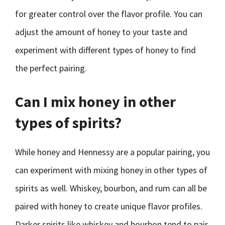
for greater control over the flavor profile. You can
adjust the amount of honey to your taste and
experiment with different types of honey to find
the perfect pairing.
Can I mix honey in other
types of spirits?
While honey and Hennessy are a popular pairing, you
can experiment with mixing honey in other types of
spirits as well. Whiskey, bourbon, and rum can all be
paired with honey to create unique flavor profiles.
Darker spirits like whiskey and bourbon tend to pair