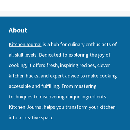
About
KitchenJournal
is a hub for culinary enthusiasts of
all skill levels. Dedicated to exploring the joy of
cooking, it offers fresh, inspiring recipes, clever
kitchen hacks, and expert advice to make cooking
accessible and fulfilling. From mastering
techniques to discovering unique ingredients,
Kitchen Journal helps you transform your kitchen
into a creative space.