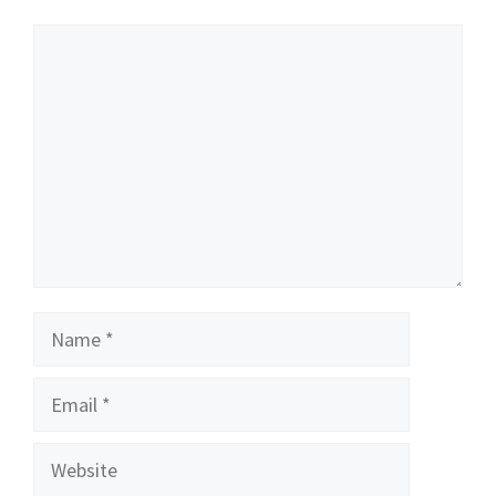
Comment
Name
Email
Website