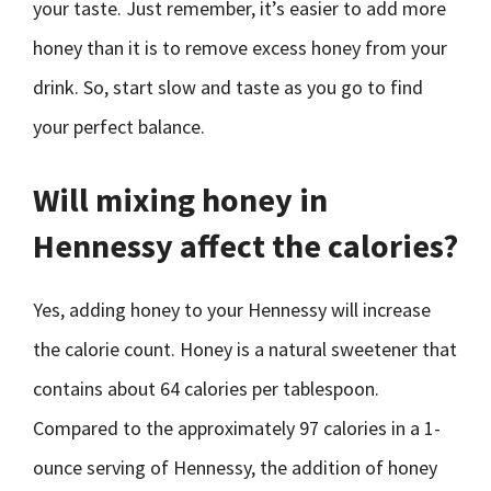
your taste. Just remember, it’s easier to add more
honey than it is to remove excess honey from your
drink. So, start slow and taste as you go to find
your perfect balance.
Will mixing honey in
Hennessy affect the calories?
Yes, adding honey to your Hennessy will increase
the calorie count. Honey is a natural sweetener that
contains about 64 calories per tablespoon.
Compared to the approximately 97 calories in a 1-
ounce serving of Hennessy, the addition of honey