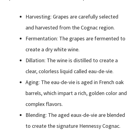
Harvesting: Grapes are carefully selected
and harvested from the Cognac region.
Fermentation: The grapes are fermented to
create a dry white wine.
Dillation: The wine is distilled to create a
clear, colorless liquid called eau-de-vie.
Aging: The eau-de-vie is aged in French oak
barrels, which impart a rich, golden color and
complex flavors.
Blending: The aged eaux-de-vie are blended
to create the signature Hennessy Cognac.