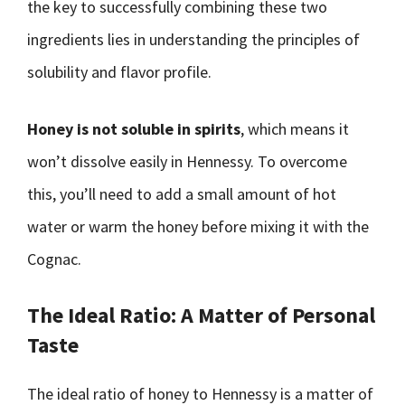
the key to successfully combining these two
ingredients lies in understanding the principles of
solubility and flavor profile.
Honey is not soluble in spirits
, which means it
won’t dissolve easily in Hennessy. To overcome
this, you’ll need to add a small amount of hot
water or warm the honey before mixing it with the
Cognac.
The Ideal Ratio: A Matter of Personal
Taste
The ideal ratio of honey to Hennessy is a matter of