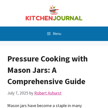
Skip
to
content
Menu
Pressure Cooking with
Mason Jars: A
Comprehensive Guide
July 7, 2025
by
Robert Ashurst
Mason jars have become a staple in many