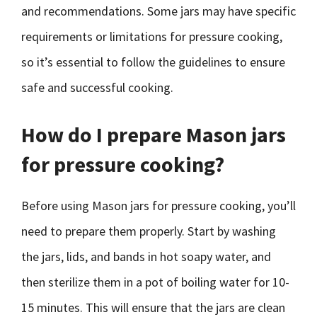
and recommendations. Some jars may have specific
requirements or limitations for pressure cooking,
so it’s essential to follow the guidelines to ensure
safe and successful cooking.
How do I prepare Mason jars
for pressure cooking?
Before using Mason jars for pressure cooking, you’ll
need to prepare them properly. Start by washing
the jars, lids, and bands in hot soapy water, and
then sterilize them in a pot of boiling water for 10-
15 minutes. This will ensure that the jars are clean