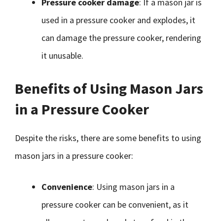
Pressure cooker damage
: If a mason jar is
used in a pressure cooker and explodes, it
can damage the pressure cooker, rendering
it unusable.
Benefits of Using Mason Jars
in a Pressure Cooker
Despite the risks, there are some benefits to using
mason jars in a pressure cooker:
Convenience
: Using mason jars in a
pressure cooker can be convenient, as it