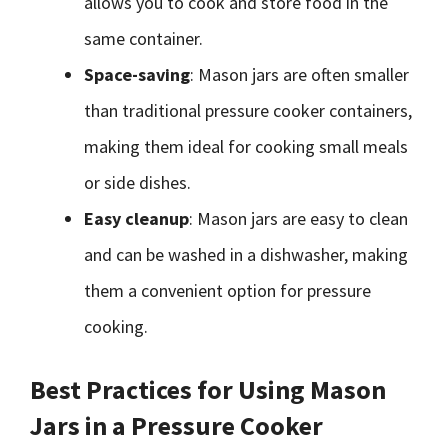
allows you to cook and store food in the
same container.
Space-saving
: Mason jars are often smaller
than traditional pressure cooker containers,
making them ideal for cooking small meals
or side dishes.
Easy cleanup
: Mason jars are easy to clean
and can be washed in a dishwasher, making
them a convenient option for pressure
cooking.
Best Practices for Using Mason
Jars in a Pressure Cooker