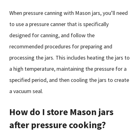
When pressure canning with Mason jars, you’ll need
to use a pressure canner that is specifically
designed for canning, and follow the
recommended procedures for preparing and
processing the jars. This includes heating the jars to
a high temperature, maintaining the pressure for a
specified period, and then cooling the jars to create
a vacuum seal.
How do I store Mason jars
after pressure cooking?