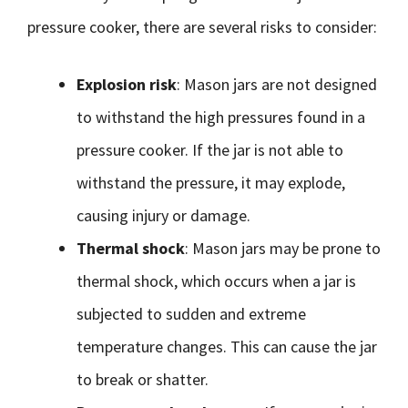
pressure cooker, there are several risks to consider:
Explosion risk
: Mason jars are not designed
to withstand the high pressures found in a
pressure cooker. If the jar is not able to
withstand the pressure, it may explode,
causing injury or damage.
Thermal shock
: Mason jars may be prone to
thermal shock, which occurs when a jar is
subjected to sudden and extreme
temperature changes. This can cause the jar
to break or shatter.