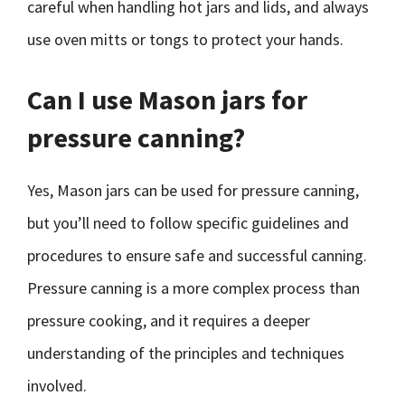
careful when handling hot jars and lids, and always
use oven mitts or tongs to protect your hands.
Can I use Mason jars for
pressure canning?
Yes, Mason jars can be used for pressure canning,
but you’ll need to follow specific guidelines and
procedures to ensure safe and successful canning.
Pressure canning is a more complex process than
pressure cooking, and it requires a deeper
understanding of the principles and techniques
involved.