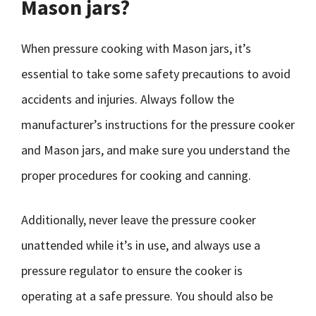
Mason jars?
When pressure cooking with Mason jars, it’s
essential to take some safety precautions to avoid
accidents and injuries. Always follow the
manufacturer’s instructions for the pressure cooker
and Mason jars, and make sure you understand the
proper procedures for cooking and canning.
Additionally, never leave the pressure cooker
unattended while it’s in use, and always use a
pressure regulator to ensure the cooker is
operating at a safe pressure. You should also be