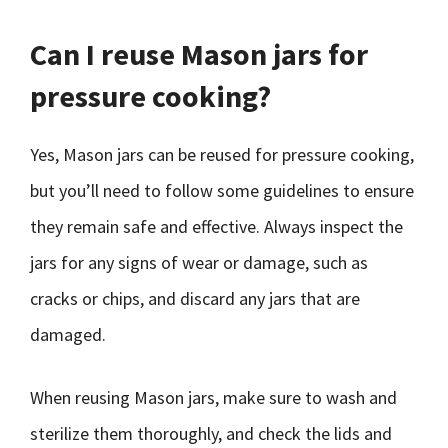
Can I reuse Mason jars for
pressure cooking?
Yes, Mason jars can be reused for pressure cooking,
but you’ll need to follow some guidelines to ensure
they remain safe and effective. Always inspect the
jars for any signs of wear or damage, such as
cracks or chips, and discard any jars that are
damaged.
When reusing Mason jars, make sure to wash and
sterilize them thoroughly, and check the lids and