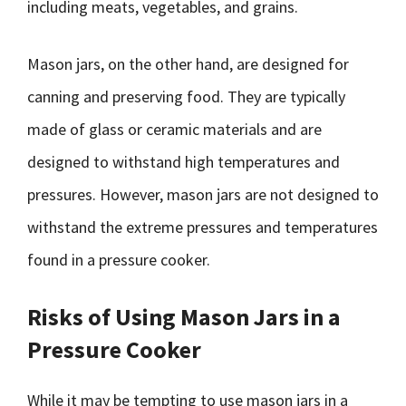
including meats, vegetables, and grains.
Mason jars, on the other hand, are designed for
canning and preserving food. They are typically
made of glass or ceramic materials and are
designed to withstand high temperatures and
pressures. However, mason jars are not designed to
withstand the extreme pressures and temperatures
found in a pressure cooker.
Risks of Using Mason Jars in a
Pressure Cooker
While it may be tempting to use mason jars in a