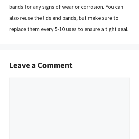
bands for any signs of wear or corrosion. You can
also reuse the lids and bands, but make sure to
replace them every 5-10 uses to ensure a tight seal.
Leave a Comment
Comment