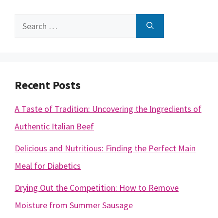
Search
for:
Recent Posts
A Taste of Tradition: Uncovering the Ingredients of
Authentic Italian Beef
Delicious and Nutritious: Finding the Perfect Main
Meal for Diabetics
Drying Out the Competition: How to Remove
Moisture from Summer Sausage