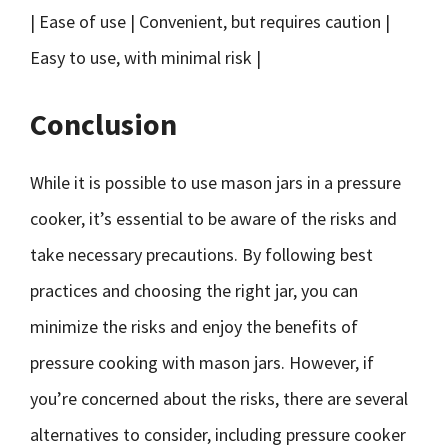
| Ease of use | Convenient, but requires caution |
Easy to use, with minimal risk |
Conclusion
While it is possible to use mason jars in a pressure
cooker, it’s essential to be aware of the risks and
take necessary precautions. By following best
practices and choosing the right jar, you can
minimize the risks and enjoy the benefits of
pressure cooking with mason jars. However, if
you’re concerned about the risks, there are several
alternatives to consider, including pressure cooker