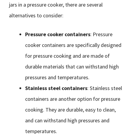
jars in a pressure cooker, there are several
alternatives to consider:
Pressure cooker containers
: Pressure
cooker containers are specifically designed
for pressure cooking and are made of
durable materials that can withstand high
pressures and temperatures.
Stainless steel containers
: Stainless steel
containers are another option for pressure
cooking. They are durable, easy to clean,
and can withstand high pressures and
temperatures.