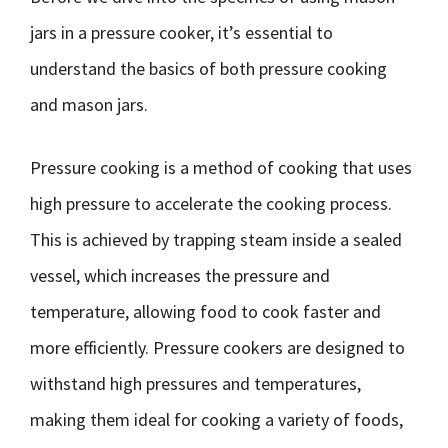
jars in a pressure cooker, it’s essential to
understand the basics of both pressure cooking
and mason jars.
Pressure cooking is a method of cooking that uses
high pressure to accelerate the cooking process.
This is achieved by trapping steam inside a sealed
vessel, which increases the pressure and
temperature, allowing food to cook faster and
more efficiently. Pressure cookers are designed to
withstand high pressures and temperatures,
making them ideal for cooking a variety of foods,