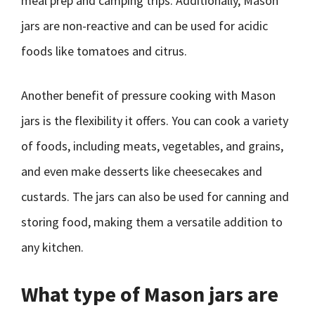
meal prep and camping trips. Additionally, Mason
jars are non-reactive and can be used for acidic
foods like tomatoes and citrus.
Another benefit of pressure cooking with Mason
jars is the flexibility it offers. You can cook a variety
of foods, including meats, vegetables, and grains,
and even make desserts like cheesecakes and
custards. The jars can also be used for canning and
storing food, making them a versatile addition to
any kitchen.
What type of Mason jars are