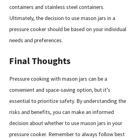
containers and stainless steel containers.
Ultimately, the decision to use mason jars in a
pressure cooker should be based on your individual
needs and preferences.
Final Thoughts
Pressure cooking with mason jars can be a
convenient and space-saving option, but it’s
essential to prioritize safety. By understanding the
risks and benefits, you can make an informed
decision about whether to use mason jars in your
pressure cooker. Remember to always follow best