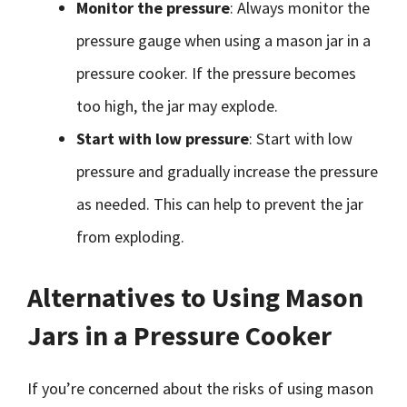
Monitor the pressure
: Always monitor the
pressure gauge when using a mason jar in a
pressure cooker. If the pressure becomes
too high, the jar may explode.
Start with low pressure
: Start with low
pressure and gradually increase the pressure
as needed. This can help to prevent the jar
from exploding.
Alternatives to Using Mason
Jars in a Pressure Cooker
If you’re concerned about the risks of using mason