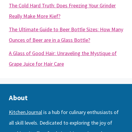
The Cold Hard Truth: Does Freezing Your Grinder
Really Make More Kief?
The Ultimate Guide to Beer Bottle Sizes: How Many
Ounces of Beer are in a Glass Bottle?
A Glass of Good Hair: Unraveling the Mystique of
Grape Juice for Hair Care
About
KitchenJournal
is a hub for culinary enthusiasts of
all skill levels. Dedicated to exploring the joy of