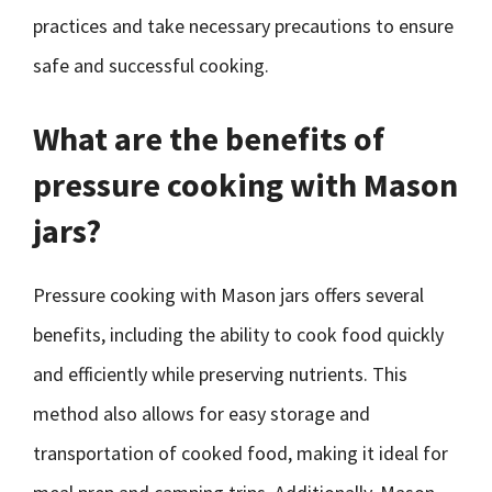
practices and take necessary precautions to ensure
safe and successful cooking.
What are the benefits of
pressure cooking with Mason
jars?
Pressure cooking with Mason jars offers several
benefits, including the ability to cook food quickly
and efficiently while preserving nutrients. This
method also allows for easy storage and
transportation of cooked food, making it ideal for