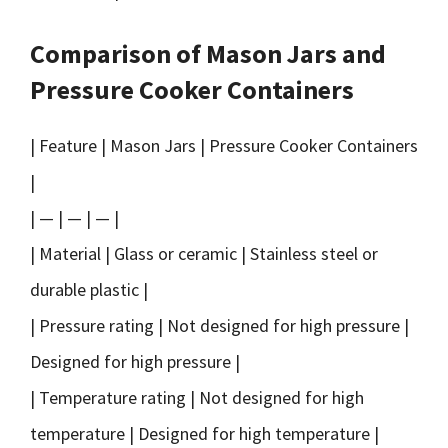
Comparison of Mason Jars and
Pressure Cooker Containers
| Feature | Mason Jars | Pressure Cooker Containers
|
| — | — | — |
| Material | Glass or ceramic | Stainless steel or
durable plastic |
| Pressure rating | Not designed for high pressure |
Designed for high pressure |
| Temperature rating | Not designed for high
temperature | Designed for high temperature |