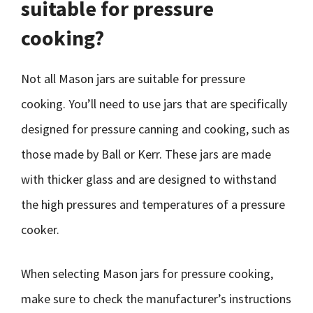
suitable for pressure
cooking?
Not all Mason jars are suitable for pressure
cooking. You’ll need to use jars that are specifically
designed for pressure canning and cooking, such as
those made by Ball or Kerr. These jars are made
with thicker glass and are designed to withstand
the high pressures and temperatures of a pressure
cooker.
When selecting Mason jars for pressure cooking,
make sure to check the manufacturer’s instructions