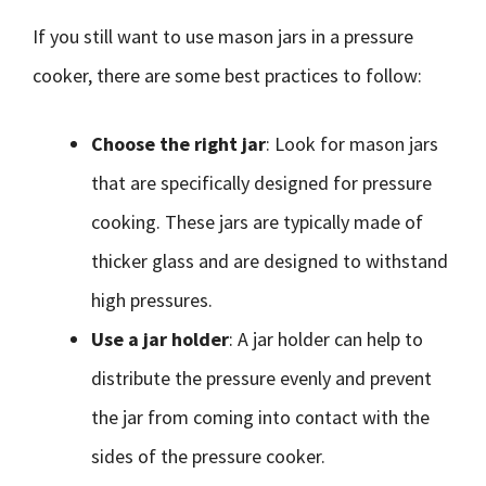
If you still want to use mason jars in a pressure
cooker, there are some best practices to follow:
Choose the right jar
: Look for mason jars
that are specifically designed for pressure
cooking. These jars are typically made of
thicker glass and are designed to withstand
high pressures.
Use a jar holder
: A jar holder can help to
distribute the pressure evenly and prevent
the jar from coming into contact with the
sides of the pressure cooker.