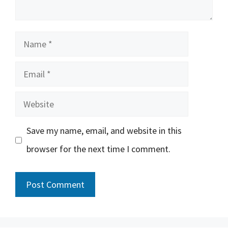
Name
Email
Website
Save my name, email, and website in this
browser for the next time I comment.