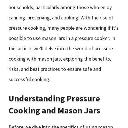
households, particularly among those who enjoy
canning, preserving, and cooking. With the rise of
pressure cooking, many people are wondering if it’s
possible to use mason jars in a pressure cooker. In
this article, we’ll delve into the world of pressure
cooking with mason jars, exploring the benefits,
risks, and best practices to ensure safe and
successful cooking.
Understanding Pressure
Cooking and Mason Jars
Before we dive into the specifics of using mason