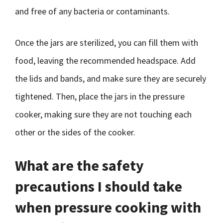
and free of any bacteria or contaminants.
Once the jars are sterilized, you can fill them with
food, leaving the recommended headspace. Add
the lids and bands, and make sure they are securely
tightened. Then, place the jars in the pressure
cooker, making sure they are not touching each
other or the sides of the cooker.
What are the safety
precautions I should take
when pressure cooking with