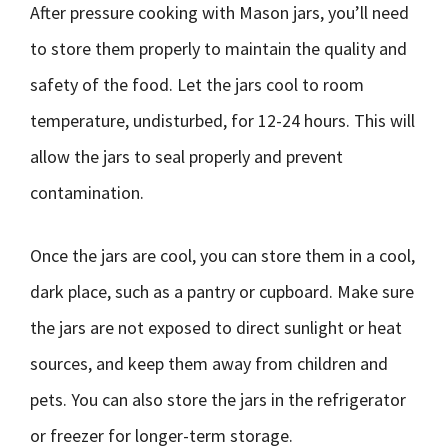
After pressure cooking with Mason jars, you’ll need
to store them properly to maintain the quality and
safety of the food. Let the jars cool to room
temperature, undisturbed, for 12-24 hours. This will
allow the jars to seal properly and prevent
contamination.
Once the jars are cool, you can store them in a cool,
dark place, such as a pantry or cupboard. Make sure
the jars are not exposed to direct sunlight or heat
sources, and keep them away from children and
pets. You can also store the jars in the refrigerator
or freezer for longer-term storage.