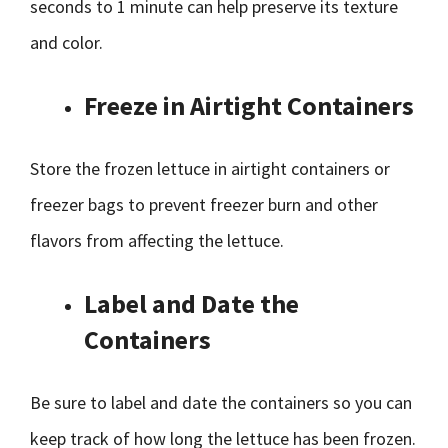
seconds to 1 minute can help preserve its texture
and color.
Freeze in Airtight Containers
Store the frozen lettuce in airtight containers or
freezer bags to prevent freezer burn and other
flavors from affecting the lettuce.
Label and Date the
Containers
Be sure to label and date the containers so you can
keep track of how long the lettuce has been frozen.