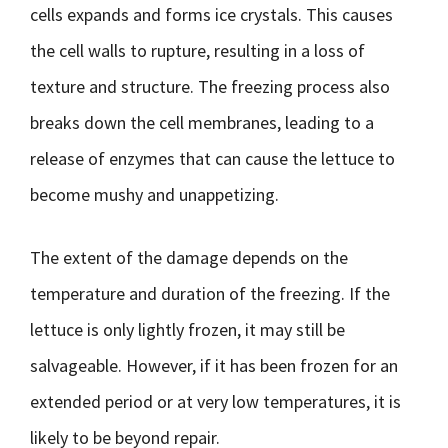
cells expands and forms ice crystals. This causes
the cell walls to rupture, resulting in a loss of
texture and structure. The freezing process also
breaks down the cell membranes, leading to a
release of enzymes that can cause the lettuce to
become mushy and unappetizing.
The extent of the damage depends on the
temperature and duration of the freezing. If the
lettuce is only lightly frozen, it may still be
salvageable. However, if it has been frozen for an
extended period or at very low temperatures, it is
likely to be beyond repair.