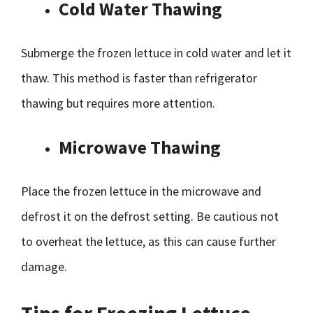
Cold Water Thawing
Submerge the frozen lettuce in cold water and let it
thaw. This method is faster than refrigerator
thawing but requires more attention.
Microwave Thawing
Place the frozen lettuce in the microwave and
defrost it on the defrost setting. Be cautious not
to overheat the lettuce, as this can cause further
damage.