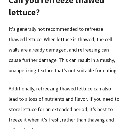
Can you refreeze thawed
lettuce?
It’s generally not recommended to refreeze
thawed lettuce. When lettuce is thawed, the cell
walls are already damaged, and refreezing can
cause further damage. This can result in a mushy,
unappetizing texture that’s not suitable for eating.
Additionally, refreezing thawed lettuce can also
lead to a loss of nutrients and flavor. If you need to
store lettuce for an extended period, it’s best to
freeze it when it’s fresh, rather than thawing and