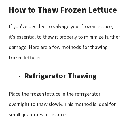
How to Thaw Frozen Lettuce
If you’ve decided to salvage your frozen lettuce,
it’s essential to thaw it properly to minimize further
damage. Here are a few methods for thawing
frozen lettuce:
Refrigerator Thawing
Place the frozen lettuce in the refrigerator
overnight to thaw slowly. This method is ideal for
small quantities of lettuce.