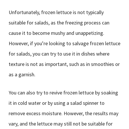
Unfortunately, frozen lettuce is not typically
suitable for salads, as the freezing process can
cause it to become mushy and unappetizing.
However, if you’re looking to salvage frozen lettuce
for salads, you can try to use it in dishes where
texture is not as important, such as in smoothies or
as a garnish.
You can also try to revive frozen lettuce by soaking
it in cold water or by using a salad spinner to
remove excess moisture. However, the results may
vary, and the lettuce may still not be suitable for