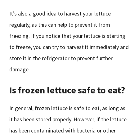
It’s also a good idea to harvest your lettuce
regularly, as this can help to prevent it from
freezing. If you notice that your lettuce is starting
to freeze, you can try to harvest it immediately and
store it in the refrigerator to prevent further
damage.
Is frozen lettuce safe to eat?
In general, frozen lettuce is safe to eat, as long as
it has been stored properly. However, if the lettuce
has been contaminated with bacteria or other