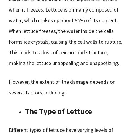
when it freezes. Lettuce is primarily composed of
water, which makes up about 95% of its content.
When lettuce freezes, the water inside the cells
forms ice crystals, causing the cell walls to rupture.
This leads to a loss of texture and structure,
making the lettuce unappealing and unappetizing.
However, the extent of the damage depends on
several factors, including:
The Type of Lettuce
Different types of lettuce have varying levels of