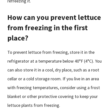
refreezing it.
How can you prevent lettuce
from freezing in the first
place?
To prevent lettuce from freezing, store it in the
refrigerator at a temperature below 40°F (4°C). You
can also store it in a cool, dry place, such as a root
cellar or a cold storage room. If you live in an area
with freezing temperatures, consider using a frost
blanket or other protective covering to keep your
lettuce plants from freezing.