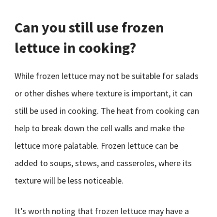
Can you still use frozen
lettuce in cooking?
While frozen lettuce may not be suitable for salads
or other dishes where texture is important, it can
still be used in cooking. The heat from cooking can
help to break down the cell walls and make the
lettuce more palatable. Frozen lettuce can be
added to soups, stews, and casseroles, where its
texture will be less noticeable.
It’s worth noting that frozen lettuce may have a