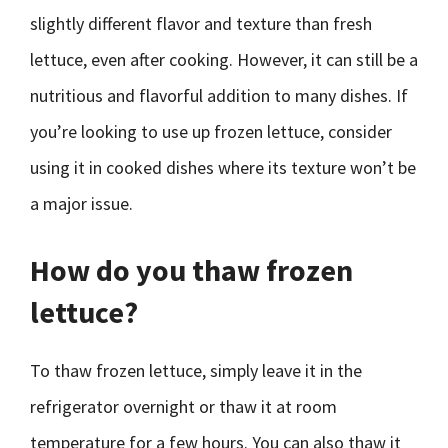
slightly different flavor and texture than fresh
lettuce, even after cooking. However, it can still be a
nutritious and flavorful addition to many dishes. If
you’re looking to use up frozen lettuce, consider
using it in cooked dishes where its texture won’t be
a major issue.
How do you thaw frozen
lettuce?
To thaw frozen lettuce, simply leave it in the
refrigerator overnight or thaw it at room
temperature for a few hours. You can also thaw it