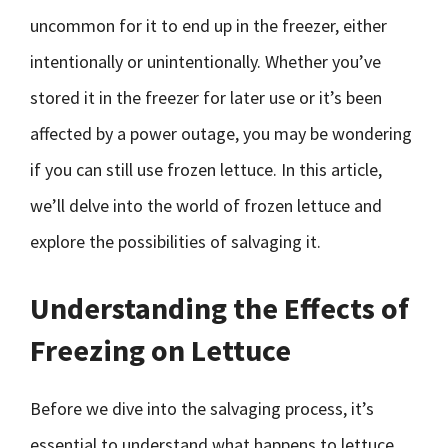
uncommon for it to end up in the freezer, either
intentionally or unintentionally. Whether you’ve
stored it in the freezer for later use or it’s been
affected by a power outage, you may be wondering
if you can still use frozen lettuce. In this article,
we’ll delve into the world of frozen lettuce and
explore the possibilities of salvaging it.
Understanding the Effects of
Freezing on Lettuce
Before we dive into the salvaging process, it’s
essential to understand what happens to lettuce