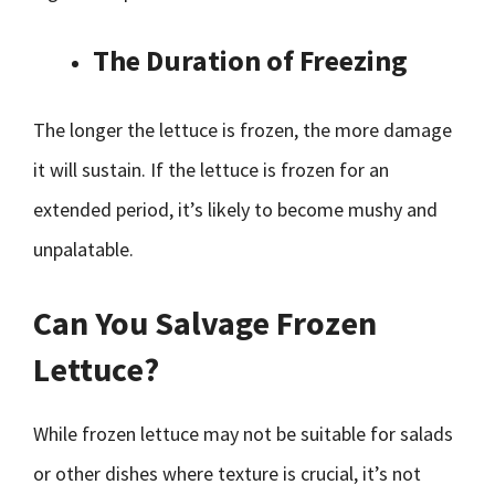
The Duration of Freezing
The longer the lettuce is frozen, the more damage
it will sustain. If the lettuce is frozen for an
extended period, it’s likely to become mushy and
unpalatable.
Can You Salvage Frozen
Lettuce?
While frozen lettuce may not be suitable for salads
or other dishes where texture is crucial, it’s not