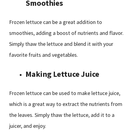
Smoothies
Frozen lettuce can be a great addition to
smoothies, adding a boost of nutrients and flavor.
Simply thaw the lettuce and blend it with your
favorite fruits and vegetables.
Making Lettuce Juice
Frozen lettuce can be used to make lettuce juice,
which is a great way to extract the nutrients from
the leaves. Simply thaw the lettuce, add it to a
juicer, and enjoy.