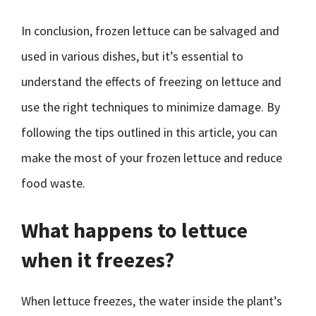
In conclusion, frozen lettuce can be salvaged and
used in various dishes, but it’s essential to
understand the effects of freezing on lettuce and
use the right techniques to minimize damage. By
following the tips outlined in this article, you can
make the most of your frozen lettuce and reduce
food waste.
What happens to lettuce
when it freezes?
When lettuce freezes, the water inside the plant’s