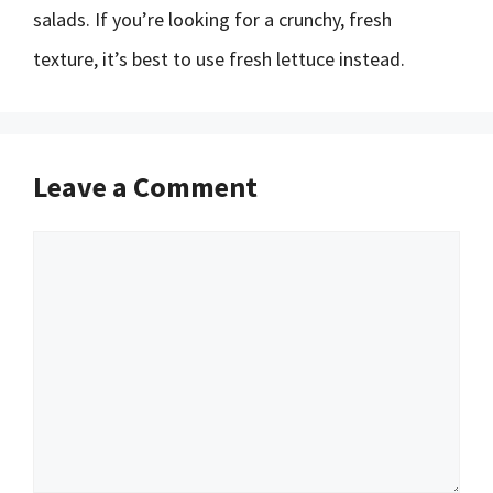
salads. If you’re looking for a crunchy, fresh
texture, it’s best to use fresh lettuce instead.
Leave a Comment
Comment