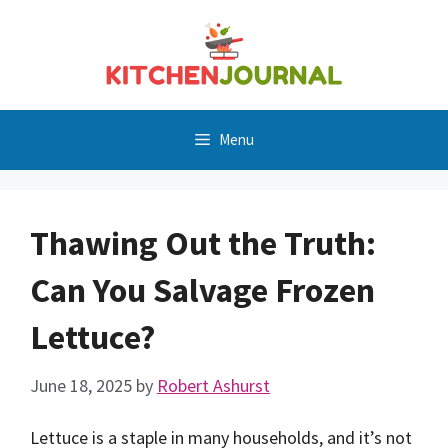
Skip
to
content
Menu
Thawing Out the Truth:
Can You Salvage Frozen
Lettuce?
June 18, 2025
by
Robert Ashurst
Lettuce is a staple in many households, and it’s not