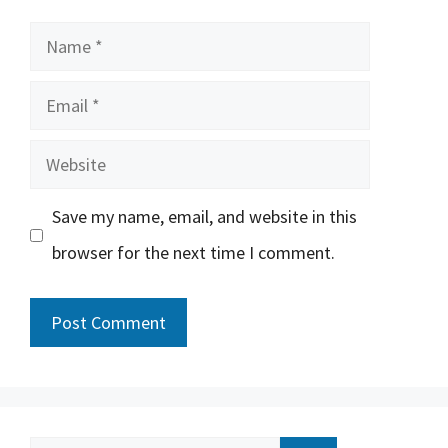
Name
Email
Website
Save my name, email, and website in this
browser for the next time I comment.