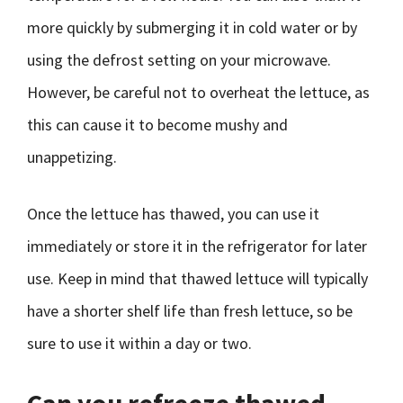
more quickly by submerging it in cold water or by
using the defrost setting on your microwave.
However, be careful not to overheat the lettuce, as
this can cause it to become mushy and
unappetizing.
Once the lettuce has thawed, you can use it
immediately or store it in the refrigerator for later
use. Keep in mind that thawed lettuce will typically
have a shorter shelf life than fresh lettuce, so be
sure to use it within a day or two.