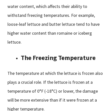
water content, which affects their ability to
withstand freezing temperatures. For example,
loose-leaf lettuce and butter lettuce tend to have
higher water content than romaine or iceberg
lettuce.
The Freezing Temperature
The temperature at which the lettuce is frozen also
plays a crucial role. If the lettuce is frozen at a
temperature of 0°F (-18°C) or lower, the damage
will be more extensive than if it were frozen at a
higher temperature.