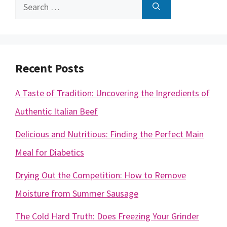
Search
for:
Recent Posts
A Taste of Tradition: Uncovering the Ingredients of
Authentic Italian Beef
Delicious and Nutritious: Finding the Perfect Main
Meal for Diabetics
Drying Out the Competition: How to Remove
Moisture from Summer Sausage
The Cold Hard Truth: Does Freezing Your Grinder