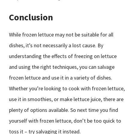
Conclusion
While frozen lettuce may not be suitable for all
dishes, it’s not necessarily a lost cause. By
understanding the effects of freezing on lettuce
and using the right techniques, you can salvage
frozen lettuce and use it in a variety of dishes.
Whether you’re looking to cook with frozen lettuce,
use it in smoothies, or make lettuce juice, there are
plenty of options available. So next time you find
yourself with frozen lettuce, don’t be too quick to
toss it – try salvaging it instead.