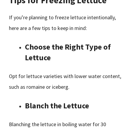
Tips for Freezing Lettuce
If you’re planning to freeze lettuce intentionally,
here are a few tips to keep in mind:
Choose the Right Type of
Lettuce
Opt for lettuce varieties with lower water content,
such as romaine or iceberg.
Blanch the Lettuce
Blanching the lettuce in boiling water for 30