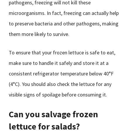
pathogens, freezing will not kill these
microorganisms. In fact, freezing can actually help
to preserve bacteria and other pathogens, making
them more likely to survive.
To ensure that your frozen lettuce is safe to eat,
make sure to handle it safely and store it at a
consistent refrigerator temperature below 40°F
(4°C). You should also check the lettuce for any
visible signs of spoilage before consuming it.
Can you salvage frozen
lettuce for salads?