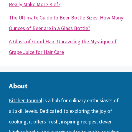
Really Make More Kief?
The Ultimate Guide to Beer Bottle Sizes: How Many
Ounces of Beer are in a Glass Bottle?
A Glass of Good Hair: Unraveling the Mystique of
Grape Juice for Hair Care
About
KitchenJournal
is a hub for culinary enthusiasts of
all skill levels. Dedicated to exploring the joy of
cooking, it offers fresh, inspiring recipes, clever