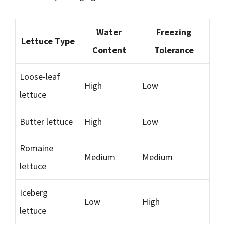
Water
Freezing
Lettuce Type
Content
Tolerance
Loose-leaf
High
Low
lettuce
Butter lettuce
High
Low
Romaine
Medium
Medium
lettuce
Iceberg
Low
High
lettuce