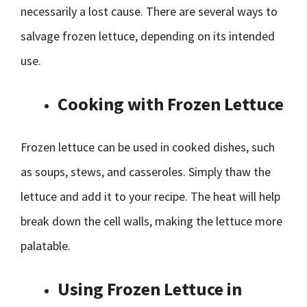
necessarily a lost cause. There are several ways to
salvage frozen lettuce, depending on its intended
use.
Cooking with Frozen Lettuce
Frozen lettuce can be used in cooked dishes, such
as soups, stews, and casseroles. Simply thaw the
lettuce and add it to your recipe. The heat will help
break down the cell walls, making the lettuce more
palatable.
Using Frozen Lettuce in