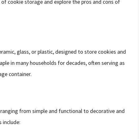
rld of cookie storage and explore the pros and cons of
ceramic, glass, or plastic, designed to store cookies and
taple in many households for decades, often serving as
age container.
, ranging from simple and functional to decorative and
 include: