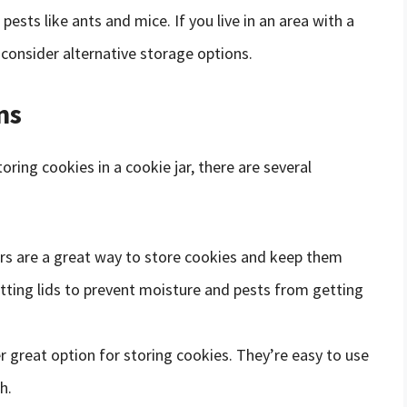
pests like ants and mice. If you live in an area with a
consider alternative storage options.
ns
oring cookies in a cookie jar, there are several
ners are a great way to store cookies and keep them
itting lids to prevent moisture and pests from getting
r great option for storing cookies. They’re easy to use
h.