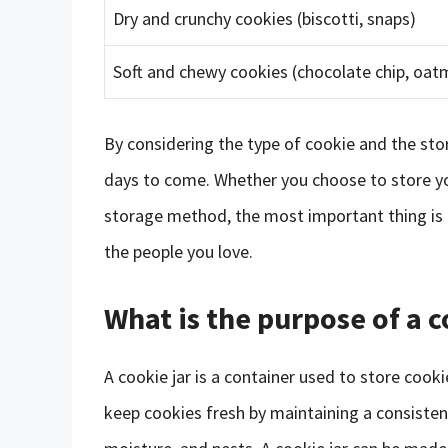
Dry and crunchy cookies (biscotti, snaps)
Soft and chewy cookies (chocolate chip, oatm
By considering the type of cookie and the sto
days to come. Whether you choose to store your
storage method, the most important thing is t
the people you love.
What is the purpose of a c
A cookie jar is a container used to store cook
keep cookies fresh by maintaining a consisten