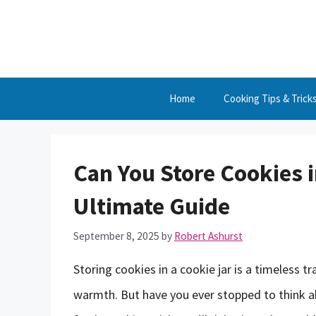
Skip
to
content
Home
Cooking Tips & Trick
Can You Store Cookies i
Ultimate Guide
September 8, 2025
by
Robert Ashurst
Storing cookies in a cookie jar is a timeless 
warmth. But have you ever stopped to think a