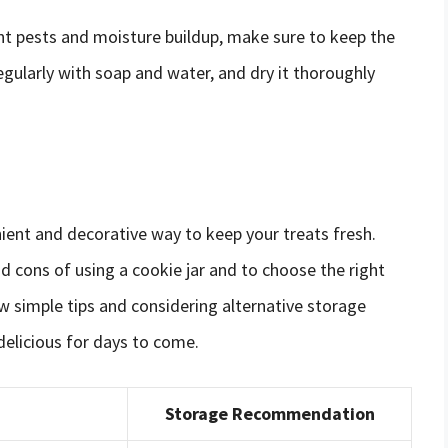
nt pests and moisture buildup, make sure to keep the
regularly with soap and water, and dry it thoroughly
nient and decorative way to keep your treats fresh.
nd cons of using a cookie jar and to choose the right
w simple tips and considering alternative storage
delicious for days to come.
Storage Recommendation