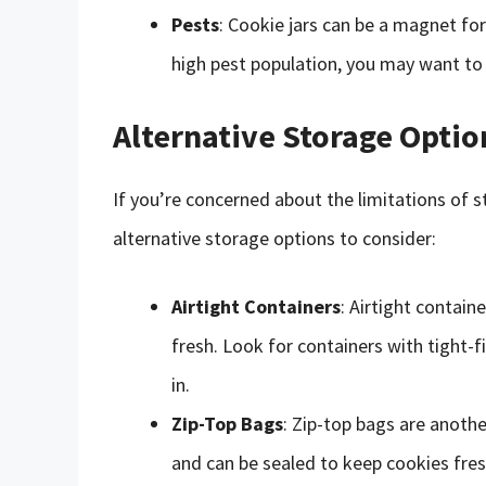
Pests
: Cookie jars can be a magnet for 
high pest population, you may want to 
Alternative Storage Optio
If you’re concerned about the limitations of st
alternative storage options to consider:
Airtight Containers
: Airtight contai
fresh. Look for containers with tight-f
in.
Zip-Top Bags
: Zip-top bags are anothe
and can be sealed to keep cookies fres