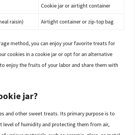
Cookie jar or airtight container
eal raisin)
Airtight container or zip-top bag
rage method, you can enjoy your favorite treats for
 cookies in a cookie jar or opt for an alternative
o enjoy the fruits of your labor and share them with
ookie jar?
ies and other sweet treats. Its primary purpose is to
t level of humidity and protecting them from air,