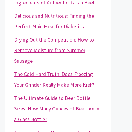
Ingredients of Authentic Italian Beef
Delicious and Nutritious: Finding the
Perfect Main Meal for Diabetics
Drying Out the Competition: How to
Remove Moisture from Summer
Sausage
The Cold Hard Truth: Does Freezing
Your Grinder Really Make More Kief?
The Ultimate Guide to Beer Bottle
Sizes: How Many Ounces of Beer are in
a Glass Bottle?