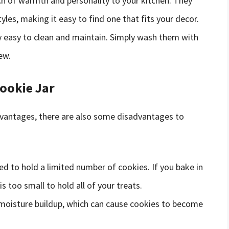
uch of warmth and personality to your kitchen. They
les, making it easy to find one that fits your decor.
lly easy to clean and maintain. Simply wash them with
ew.
Cookie Jar
 advantages, there are also some disadvantages to
ned to hold a limited number of cookies. If you bake in
is too small to hold all of your treats.
o moisture buildup, which can cause cookies to become