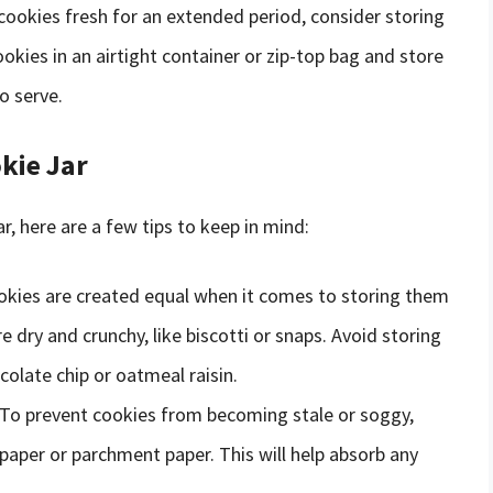
 cookies fresh for an extended period, consider storing
ookies in an airtight container or zip-top bag and store
o serve.
kie Jar
ar, here are a few tips to keep in mind:
cookies are created equal when it comes to storing them
re dry and crunchy, like biscotti or snaps. Avoid storing
colate chip or oatmeal raisin.
 To prevent cookies from becoming stale or soggy,
 paper or parchment paper. This will help absorb any