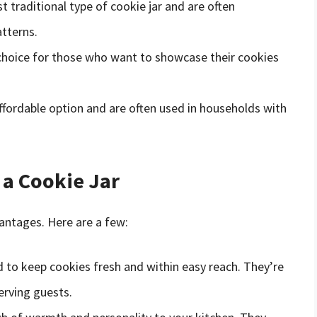
 traditional type of cookie jar and are often
tterns.
 choice for those who want to showcase their cookies
affordable option and are often used in households with
 a Cookie Jar
vantages. Here are a few:
d to keep cookies fresh and within easy reach. They’re
erving guests.