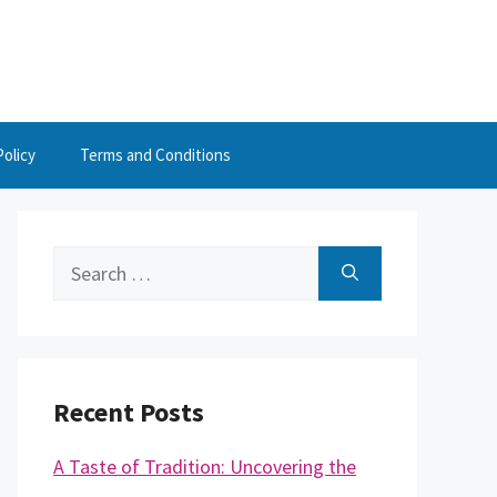
Policy
Terms and Conditions
Search
for:
Recent Posts
A Taste of Tradition: Uncovering the