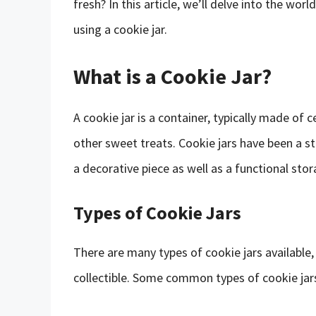
fresh? In this article, we’ll delve into the wo
using a cookie jar.
What is a Cookie Jar?
A cookie jar is a container, typically made of 
other sweet treats. Cookie jars have been a s
a decorative piece as well as a functional stor
Types of Cookie Jars
There are many types of cookie jars available
collectible. Some common types of cookie jars