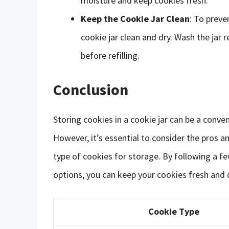
moisture and keep cookies fresh.
Keep the Cookie Jar Clean
: To preve
cookie jar clean and dry. Wash the jar 
before refilling.
Conclusion
Storing cookies in a cookie jar can be a conve
However, it’s essential to consider the pros a
type of cookies for storage. By following a fe
options, you can keep your cookies fresh and 
Cookie Type