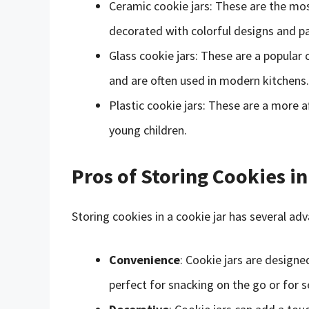
Ceramic cookie jars: These are the most
decorated with colorful designs and pa
Glass cookie jars: These are a popular
and are often used in modern kitchens.
Plastic cookie jars: These are a more 
young children.
Pros of Storing Cookies in
Storing cookies in a cookie jar has several ad
Convenience
: Cookie jars are designe
perfect for snacking on the go or for s