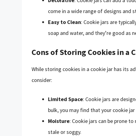
Decorative
: Cookie jars can add a to
come in a wide range of designs and sty
Easy to Clean
: Cookie jars are typica
soap and water, and they’re good as n
Cons of Storing Cookies in a 
While storing cookies in a cookie jar has its
consider:
Limited Space
: Cookie jars are desig
bulk, you may find that your cookie jar 
Moisture
: Cookie jars can be prone t
stale or soggy.