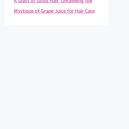
A Glass of Good Hair: Unraveling the
Mystique of Grape Juice for Hair Care