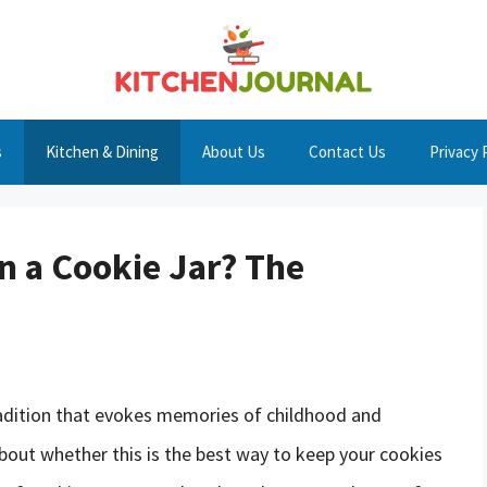
s
Kitchen & Dining
About Us
Contact Us
Privacy 
n a Cookie Jar? The
tradition that evokes memories of childhood and
bout whether this is the best way to keep your cookies