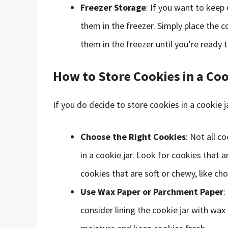
Freezer Storage
: If you want to keep
them in the freezer. Simply place the c
them in the freezer until you’re ready t
How to Store Cookies in a Coo
If you do decide to store cookies in a cookie j
Choose the Right Cookies
: Not all 
in a cookie jar. Look for cookies that a
cookies that are soft or chewy, like cho
Use Wax Paper or Parchment Paper
:
consider lining the cookie jar with wax