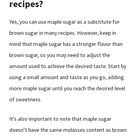
recipes?
Yes, you can use maple sugar as a substitute for
brown sugar in many recipes. However, keep in
mind that maple sugar has a stronger flavor than
brown sugar, so you may need to adjust the
amount used to achieve the desired taste. Start by
using a small amount and taste as you go, adding
more maple sugar until you reach the desired level
of sweetness.
It’s also important to note that maple sugar
doesn’t have the same molasses content as brown