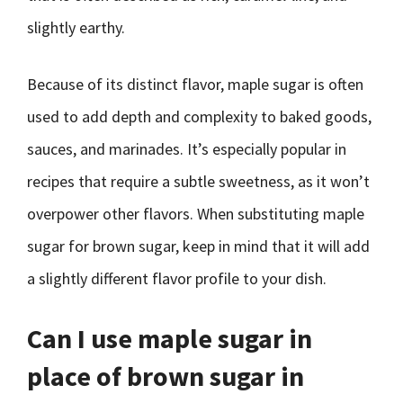
slightly earthy.
Because of its distinct flavor, maple sugar is often
used to add depth and complexity to baked goods,
sauces, and marinades. It’s especially popular in
recipes that require a subtle sweetness, as it won’t
overpower other flavors. When substituting maple
sugar for brown sugar, keep in mind that it will add
a slightly different flavor profile to your dish.
Can I use maple sugar in
place of brown sugar in