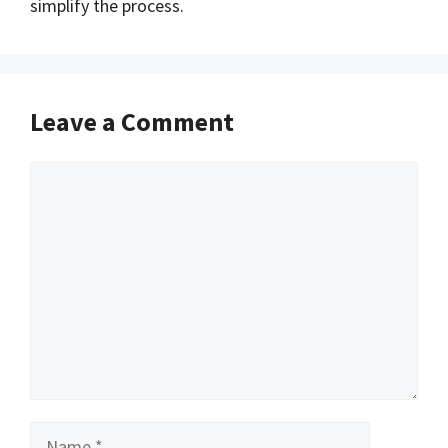
simplify the process.
Leave a Comment
Comment
Name