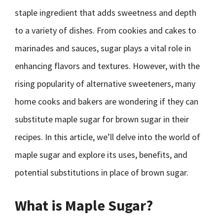
staple ingredient that adds sweetness and depth
to a variety of dishes. From cookies and cakes to
marinades and sauces, sugar plays a vital role in
enhancing flavors and textures. However, with the
rising popularity of alternative sweeteners, many
home cooks and bakers are wondering if they can
substitute maple sugar for brown sugar in their
recipes. In this article, we’ll delve into the world of
maple sugar and explore its uses, benefits, and
potential substitutions in place of brown sugar.
What is Maple Sugar?