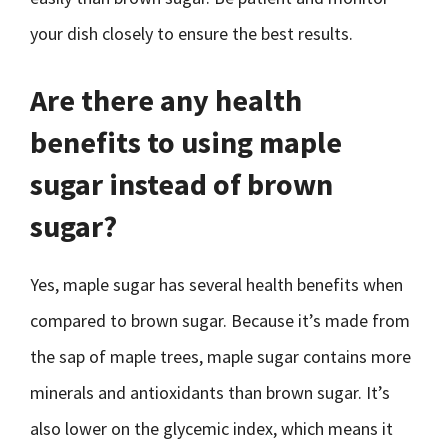
your dish closely to ensure the best results.
Are there any health
benefits to using maple
sugar instead of brown
sugar?
Yes, maple sugar has several health benefits when
compared to brown sugar. Because it’s made from
the sap of maple trees, maple sugar contains more
minerals and antioxidants than brown sugar. It’s
also lower on the glycemic index, which means it