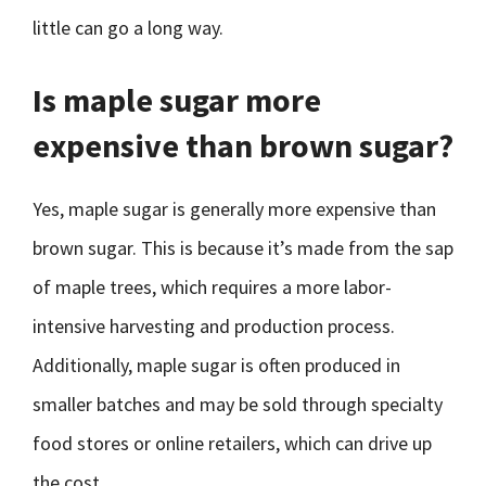
little can go a long way.
Is maple sugar more
expensive than brown sugar?
Yes, maple sugar is generally more expensive than
brown sugar. This is because it’s made from the sap
of maple trees, which requires a more labor-
intensive harvesting and production process.
Additionally, maple sugar is often produced in
smaller batches and may be sold through specialty
food stores or online retailers, which can drive up
the cost.