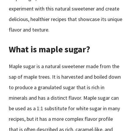
experiment with this natural sweetener and create
delicious, healthier recipes that showcase its unique
flavor and texture.
What is maple sugar?
Maple sugar is a natural sweetener made from the
sap of maple trees. It is harvested and boiled down
to produce a granulated sugar that is rich in
minerals and has a distinct flavor. Maple sugar can
be used as a 1:1 substitute for white sugar in many
recipes, but it has a more complex flavor profile
that is often described as rich, caramel-like, and