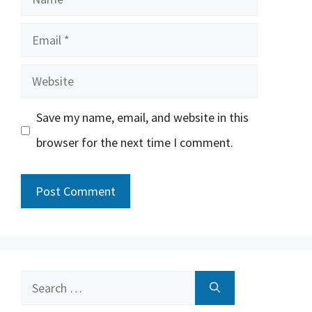
Email
Website
Save my name, email, and website in this
browser for the next time I comment.
Search
for: