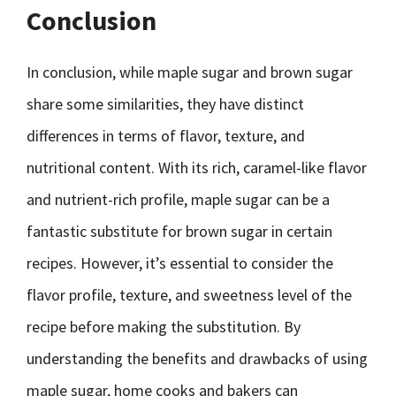
Conclusion
In conclusion, while maple sugar and brown sugar
share some similarities, they have distinct
differences in terms of flavor, texture, and
nutritional content. With its rich, caramel-like flavor
and nutrient-rich profile, maple sugar can be a
fantastic substitute for brown sugar in certain
recipes. However, it’s essential to consider the
flavor profile, texture, and sweetness level of the
recipe before making the substitution. By
understanding the benefits and drawbacks of using
maple sugar, home cooks and bakers can