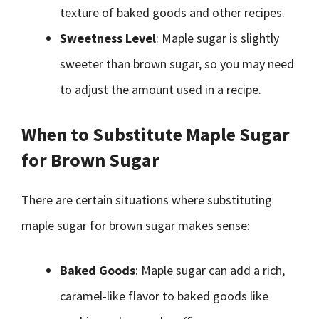
texture of baked goods and other recipes.
Sweetness Level
: Maple sugar is slightly
sweeter than brown sugar, so you may need
to adjust the amount used in a recipe.
When to Substitute Maple Sugar
for Brown Sugar
There are certain situations where substituting
maple sugar for brown sugar makes sense:
Baked Goods
: Maple sugar can add a rich,
caramel-like flavor to baked goods like