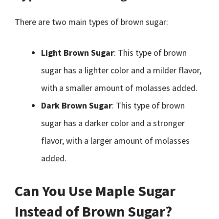
There are two main types of brown sugar:
Light Brown Sugar
: This type of brown
sugar has a lighter color and a milder flavor,
with a smaller amount of molasses added.
Dark Brown Sugar
: This type of brown
sugar has a darker color and a stronger
flavor, with a larger amount of molasses
added.
Can You Use Maple Sugar
Instead of Brown Sugar?