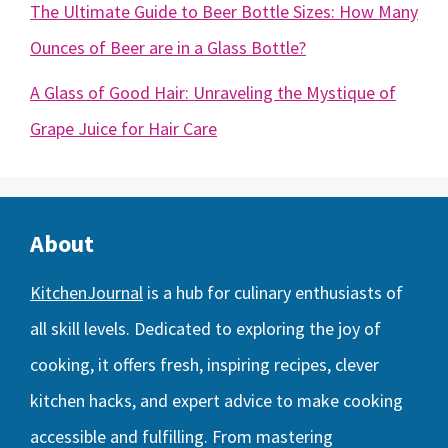
The Ultimate Guide to Beer Bottle Sizes: How Many
Ounces of Beer are in a Glass Bottle?
A Glass of Good Hair: Unraveling the Mystique of
Grape Juice for Hair Care
About
KitchenJournal
is a hub for culinary enthusiasts of
all skill levels. Dedicated to exploring the joy of
cooking, it offers fresh, inspiring recipes, clever
kitchen hacks, and expert advice to make cooking
accessible and fulfilling. From mastering