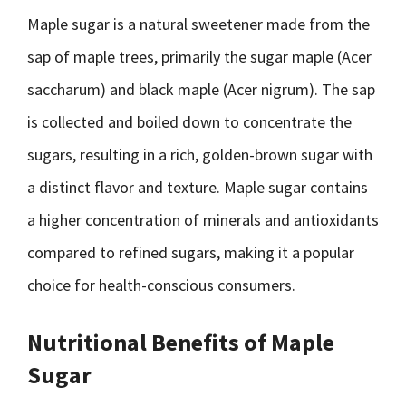
Maple sugar is a natural sweetener made from the
sap of maple trees, primarily the sugar maple (Acer
saccharum) and black maple (Acer nigrum). The sap
is collected and boiled down to concentrate the
sugars, resulting in a rich, golden-brown sugar with
a distinct flavor and texture. Maple sugar contains
a higher concentration of minerals and antioxidants
compared to refined sugars, making it a popular
choice for health-conscious consumers.
Nutritional Benefits of Maple
Sugar