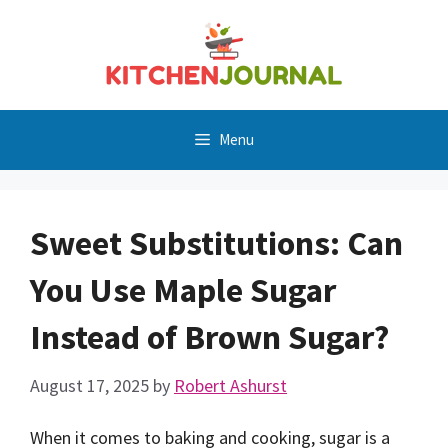
Skip
to
content
Menu
Sweet Substitutions: Can
You Use Maple Sugar
Instead of Brown Sugar?
August 17, 2025
by
Robert Ashurst
When it comes to baking and cooking, sugar is a