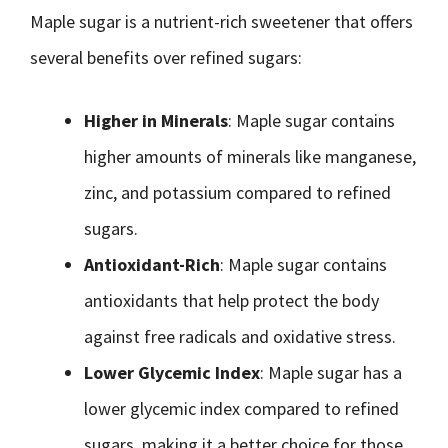
Maple sugar is a nutrient-rich sweetener that offers
several benefits over refined sugars:
Higher in Minerals
: Maple sugar contains
higher amounts of minerals like manganese,
zinc, and potassium compared to refined
sugars.
Antioxidant-Rich
: Maple sugar contains
antioxidants that help protect the body
against free radicals and oxidative stress.
Lower Glycemic Index
: Maple sugar has a
lower glycemic index compared to refined
sugars, making it a better choice for those