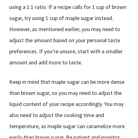
using a 1:1 ratio. If a recipe calls for 1 cup of brown
sugar, try using 1 cup of maple sugar instead.
However, as mentioned earlier, you may need to
adjust the amount based on your personal taste
preferences. If you’re unsure, start with a smaller
amount and add more to taste.
Keep in mind that maple sugar can be more dense
than brown sugar, so you may need to adjust the
liquid content of your recipe accordingly. You may
also need to adjust the cooking time and
temperature, as maple sugar can caramelize more
easily than brown sugar. Be patient and monitor