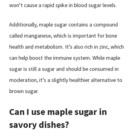
won’t cause a rapid spike in blood sugar levels.
Additionally, maple sugar contains a compound
called manganese, which is important for bone
health and metabolism. It’s also rich in zinc, which
can help boost the immune system. While maple
sugar is still a sugar and should be consumed in
moderation, it’s a slightly healthier alternative to
brown sugar.
Can I use maple sugar in
savory dishes?