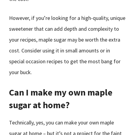
However, if you’re looking for a high-quality, unique
sweetener that can add depth and complexity to
your recipes, maple sugar may be worth the extra
cost. Consider using it in small amounts or in
special occasion recipes to get the most bang for
your buck.
Can I make my own maple
sugar at home?
Technically, yes, you can make your own maple
sugar at home – but it’s not a project for the faint