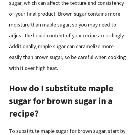
sugar, which can affect the texture and consistency
of your final product. Brown sugar contains more
moisture than maple sugar, so you may need to
adjust the liquid content of your recipe accordingly.
Additionally, maple sugar can caramelize more
easily than brown sugar, so be careful when cooking
with it over high heat.
How do I substitute maple
sugar for brown sugar in a
recipe?
To substitute maple sugar for brown sugar, start by