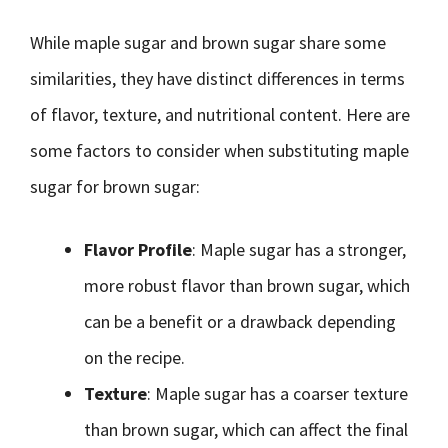
While maple sugar and brown sugar share some
similarities, they have distinct differences in terms
of flavor, texture, and nutritional content. Here are
some factors to consider when substituting maple
sugar for brown sugar:
Flavor Profile
: Maple sugar has a stronger,
more robust flavor than brown sugar, which
can be a benefit or a drawback depending
on the recipe.
Texture
: Maple sugar has a coarser texture
than brown sugar, which can affect the final