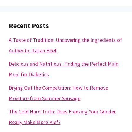
Recent Posts
A Taste of Tradition: Uncovering the Ingredients of
Authentic Italian Beef
Delicious and Nutritious: Finding the Perfect Main
Meal for Diabetics
Drying Out the Competition: How to Remove
Moisture from Summer Sausage
The Cold Hard Truth: Does Freezing Your Grinder
Really Make More Kief?