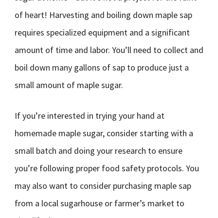
of heart! Harvesting and boiling down maple sap
requires specialized equipment and a significant
amount of time and labor. You’ll need to collect and
boil down many gallons of sap to produce just a
small amount of maple sugar.
If you’re interested in trying your hand at
homemade maple sugar, consider starting with a
small batch and doing your research to ensure
you’re following proper food safety protocols. You
may also want to consider purchasing maple sap
from a local sugarhouse or farmer’s market to