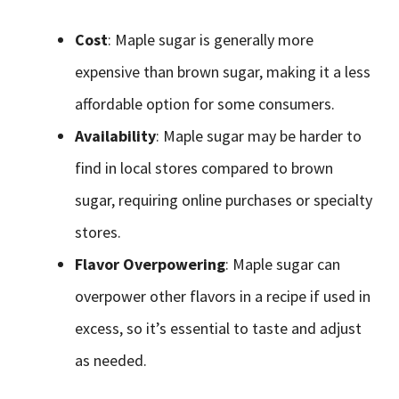
Cost
: Maple sugar is generally more
expensive than brown sugar, making it a less
affordable option for some consumers.
Availability
: Maple sugar may be harder to
find in local stores compared to brown
sugar, requiring online purchases or specialty
stores.
Flavor Overpowering
: Maple sugar can
overpower other flavors in a recipe if used in
excess, so it’s essential to taste and adjust
as needed.