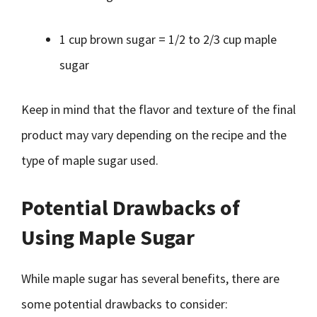
1 cup brown sugar = 1/2 to 2/3 cup maple
sugar
Keep in mind that the flavor and texture of the final
product may vary depending on the recipe and the
type of maple sugar used.
Potential Drawbacks of
Using Maple Sugar
While maple sugar has several benefits, there are
some potential drawbacks to consider: