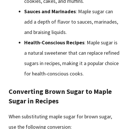
cookies, cakes, and muffins.
Sauces and Marinades
: Maple sugar can
add a depth of flavor to sauces, marinades,
and braising liquids.
Health-Conscious Recipes
: Maple sugar is
a natural sweetener that can replace refined
sugars in recipes, making it a popular choice
for health-conscious cooks.
Converting Brown Sugar to Maple
Sugar in Recipes
When substituting maple sugar for brown sugar,
use the following conversion: