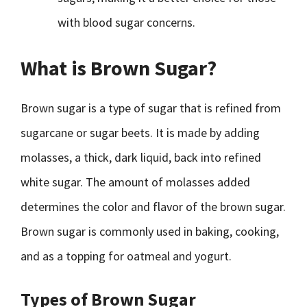
with blood sugar concerns.
What is Brown Sugar?
Brown sugar is a type of sugar that is refined from
sugarcane or sugar beets. It is made by adding
molasses, a thick, dark liquid, back into refined
white sugar. The amount of molasses added
determines the color and flavor of the brown sugar.
Brown sugar is commonly used in baking, cooking,
and as a topping for oatmeal and yogurt.
Types of Brown Sugar