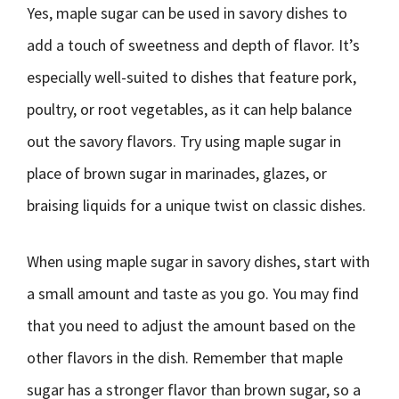
Yes, maple sugar can be used in savory dishes to
add a touch of sweetness and depth of flavor. It’s
especially well-suited to dishes that feature pork,
poultry, or root vegetables, as it can help balance
out the savory flavors. Try using maple sugar in
place of brown sugar in marinades, glazes, or
braising liquids for a unique twist on classic dishes.
When using maple sugar in savory dishes, start with
a small amount and taste as you go. You may find
that you need to adjust the amount based on the
other flavors in the dish. Remember that maple
sugar has a stronger flavor than brown sugar, so a