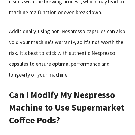
issues with the brewing process, which may lead to
machine malfunction or even breakdown.
Additionally, using non-Nespresso capsules can also
void your machine’s warranty, so it’s not worth the
risk. It’s best to stick with authentic Nespresso
capsules to ensure optimal performance and
longevity of your machine.
Can I Modify My Nespresso
Machine to Use Supermarket
Coffee Pods?