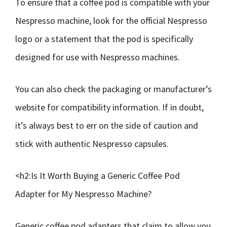
To ensure that a coffee pod is compatible with your
Nespresso machine, look for the official Nespresso
logo or a statement that the pod is specifically
designed for use with Nespresso machines.
You can also check the packaging or manufacturer’s
website for compatibility information. If in doubt,
it’s always best to err on the side of caution and
stick with authentic Nespresso capsules.
<h2:Is It Worth Buying a Generic Coffee Pod
Adapter for My Nespresso Machine?
Generic coffee pod adapters that claim to allow you