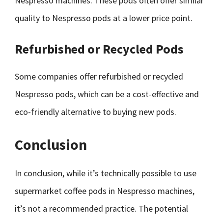
Nespresso machines. These pods often offer similar
quality to Nespresso pods at a lower price point.
Refurbished or Recycled Pods
Some companies offer refurbished or recycled
Nespresso pods, which can be a cost-effective and
eco-friendly alternative to buying new pods.
Conclusion
In conclusion, while it’s technically possible to use
supermarket coffee pods in Nespresso machines,
it’s not a recommended practice. The potential