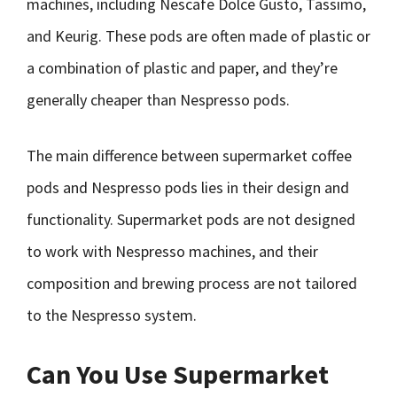
machines, including Nescafe Dolce Gusto, Tassimo,
and Keurig. These pods are often made of plastic or
a combination of plastic and paper, and they’re
generally cheaper than Nespresso pods.
The main difference between supermarket coffee
pods and Nespresso pods lies in their design and
functionality. Supermarket pods are not designed
to work with Nespresso machines, and their
composition and brewing process are not tailored
to the Nespresso system.
Can You Use Supermarket