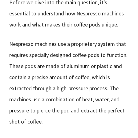
Before we dive into the main question, it’s
essential to understand how Nespresso machines
work and what makes their coffee pods unique.
Nespresso machines use a proprietary system that
requires specially designed coffee pods to function.
These pods are made of aluminum or plastic and
contain a precise amount of coffee, which is
extracted through a high-pressure process. The
machines use a combination of heat, water, and
pressure to pierce the pod and extract the perfect
shot of coffee.