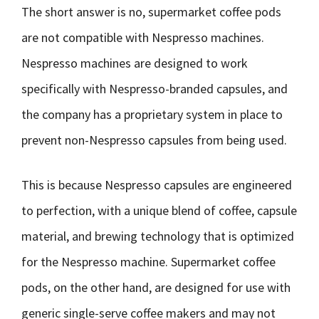
The short answer is no, supermarket coffee pods
are not compatible with Nespresso machines.
Nespresso machines are designed to work
specifically with Nespresso-branded capsules, and
the company has a proprietary system in place to
prevent non-Nespresso capsules from being used.
This is because Nespresso capsules are engineered
to perfection, with a unique blend of coffee, capsule
material, and brewing technology that is optimized
for the Nespresso machine. Supermarket coffee
pods, on the other hand, are designed for use with
generic single-serve coffee makers and may not