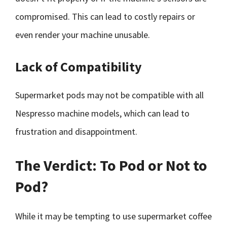
compromised. This can lead to costly repairs or
even render your machine unusable.
Lack of Compatibility
Supermarket pods may not be compatible with all
Nespresso machine models, which can lead to
frustration and disappointment.
The Verdict: To Pod or Not to
Pod?
While it may be tempting to use supermarket coffee