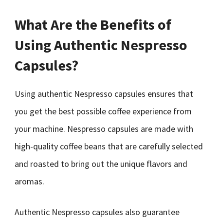
What Are the Benefits of
Using Authentic Nespresso
Capsules?
Using authentic Nespresso capsules ensures that
you get the best possible coffee experience from
your machine. Nespresso capsules are made with
high-quality coffee beans that are carefully selected
and roasted to bring out the unique flavors and
aromas.
Authentic Nespresso capsules also guarantee