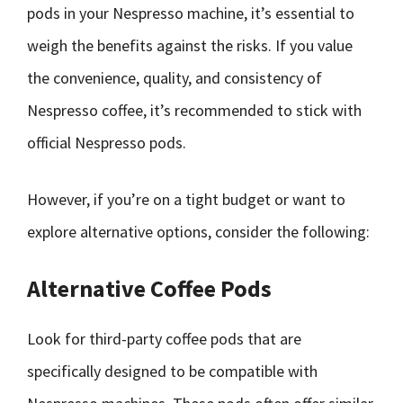
pods in your Nespresso machine, it’s essential to
weigh the benefits against the risks. If you value
the convenience, quality, and consistency of
Nespresso coffee, it’s recommended to stick with
official Nespresso pods.
However, if you’re on a tight budget or want to
explore alternative options, consider the following:
Alternative Coffee Pods
Look for third-party coffee pods that are
specifically designed to be compatible with