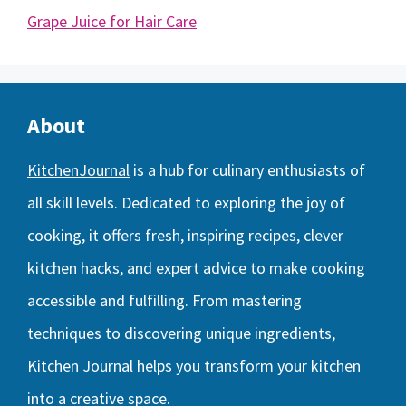
Grape Juice for Hair Care
About
KitchenJournal
is a hub for culinary enthusiasts of
all skill levels. Dedicated to exploring the joy of
cooking, it offers fresh, inspiring recipes, clever
kitchen hacks, and expert advice to make cooking
accessible and fulfilling. From mastering
techniques to discovering unique ingredients,
Kitchen Journal helps you transform your kitchen
into a creative space.