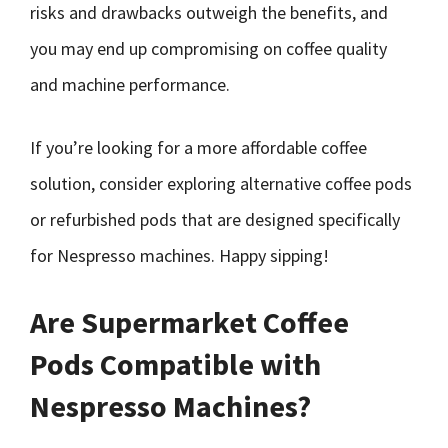
risks and drawbacks outweigh the benefits, and
you may end up compromising on coffee quality
and machine performance.
If you’re looking for a more affordable coffee
solution, consider exploring alternative coffee pods
or refurbished pods that are designed specifically
for Nespresso machines. Happy sipping!
Are Supermarket Coffee
Pods Compatible with
Nespresso Machines?