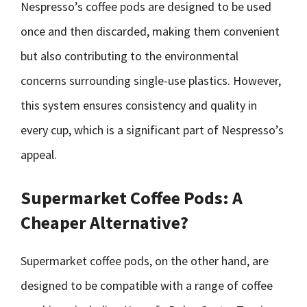
Nespresso’s coffee pods are designed to be used
once and then discarded, making them convenient
but also contributing to the environmental
concerns surrounding single-use plastics. However,
this system ensures consistency and quality in
every cup, which is a significant part of Nespresso’s
appeal.
Supermarket Coffee Pods: A
Cheaper Alternative?
Supermarket coffee pods, on the other hand, are
designed to be compatible with a range of coffee