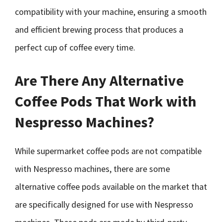
compatibility with your machine, ensuring a smooth
and efficient brewing process that produces a
perfect cup of coffee every time.
Are There Any Alternative
Coffee Pods That Work with
Nespresso Machines?
While supermarket coffee pods are not compatible
with Nespresso machines, there are some
alternative coffee pods available on the market that
are specifically designed for use with Nespresso