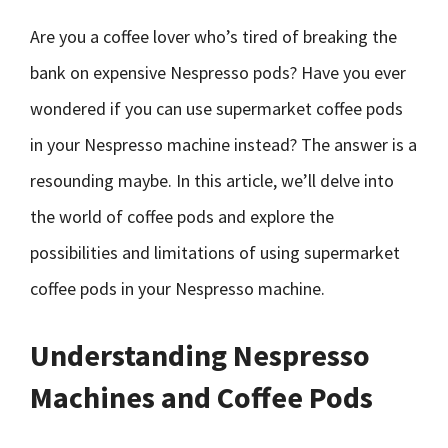
Are you a coffee lover who’s tired of breaking the
bank on expensive Nespresso pods? Have you ever
wondered if you can use supermarket coffee pods
in your Nespresso machine instead? The answer is a
resounding maybe. In this article, we’ll delve into
the world of coffee pods and explore the
possibilities and limitations of using supermarket
coffee pods in your Nespresso machine.
Understanding Nespresso
Machines and Coffee Pods