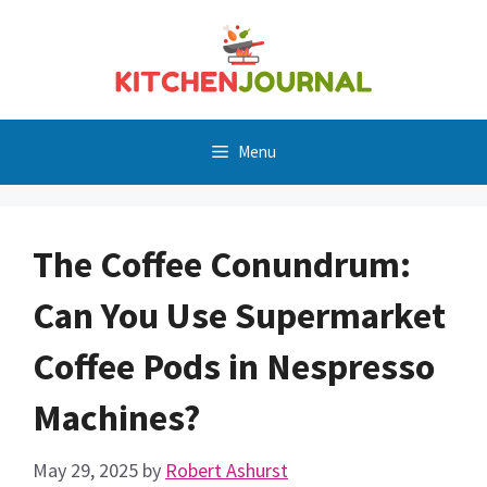
Skip
to
content
Menu
The Coffee Conundrum:
Can You Use Supermarket
Coffee Pods in Nespresso
Machines?
May 29, 2025
by
Robert Ashurst