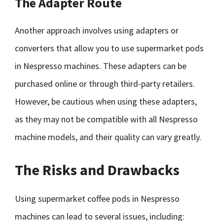
The Adapter Route
Another approach involves using adapters or
converters that allow you to use supermarket pods
in Nespresso machines. These adapters can be
purchased online or through third-party retailers.
However, be cautious when using these adapters,
as they may not be compatible with all Nespresso
machine models, and their quality can vary greatly.
The Risks and Drawbacks
Using supermarket coffee pods in Nespresso
machines can lead to several issues, including: