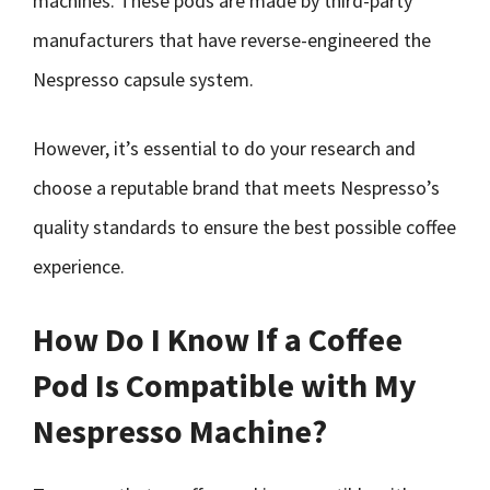
machines. These pods are made by third-party
manufacturers that have reverse-engineered the
Nespresso capsule system.
However, it’s essential to do your research and
choose a reputable brand that meets Nespresso’s
quality standards to ensure the best possible coffee
experience.
How Do I Know If a Coffee
Pod Is Compatible with My
Nespresso Machine?