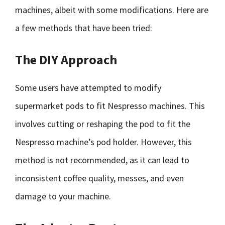
machines, albeit with some modifications. Here are
a few methods that have been tried:
The DIY Approach
Some users have attempted to modify
supermarket pods to fit Nespresso machines. This
involves cutting or reshaping the pod to fit the
Nespresso machine’s pod holder. However, this
method is not recommended, as it can lead to
inconsistent coffee quality, messes, and even
damage to your machine.