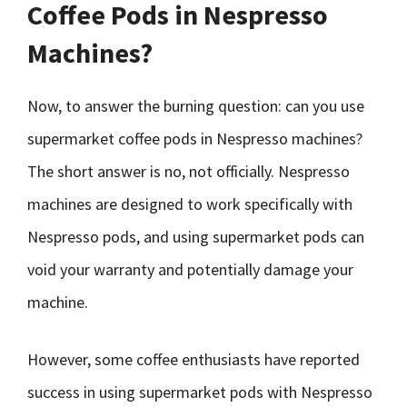
Coffee Pods in Nespresso
Machines?
Now, to answer the burning question: can you use
supermarket coffee pods in Nespresso machines?
The short answer is no, not officially. Nespresso
machines are designed to work specifically with
Nespresso pods, and using supermarket pods can
void your warranty and potentially damage your
machine.
However, some coffee enthusiasts have reported
success in using supermarket pods with Nespresso