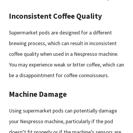
Inconsistent Coffee Quality
Supermarket pods are designed for a different
brewing process, which can result in inconsistent
coffee quality when used in a Nespresso machine.
You may experience weak or bitter coffee, which can
be a disappointment for coffee connoisseurs.
Machine Damage
Using supermarket pods can potentially damage
your Nespresso machine, particularly if the pod
doesn’t fit properly or if the machine’s sensors are