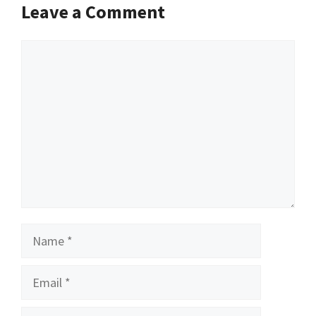
Leave a Comment
Comment
Name
Email