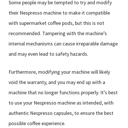
Some people may be tempted to try and modify
their Nespresso machine to make it compatible
with supermarket coffee pods, but this is not
recommended. Tampering with the machine’s
internal mechanisms can cause irreparable damage
and may even lead to safety hazards.
Furthermore, modifying your machine will likely
void the warranty, and you may end up with a
machine that no longer functions properly. It’s best
to use your Nespresso machine as intended, with
authentic Nespresso capsules, to ensure the best
possible coffee experience.