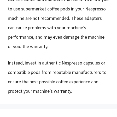
to use supermarket coffee pods in your Nespresso
machine are not recommended. These adapters
can cause problems with your machine’s
performance, and may even damage the machine
or void the warranty.
Instead, invest in authentic Nespresso capsules or
compatible pods from reputable manufacturers to
ensure the best possible coffee experience and
protect your machine’s warranty.