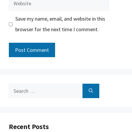
Website
Save my name, email, and website in this
browser for the next time I comment.
Search
for:
Recent Posts