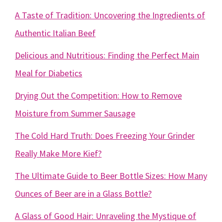
A Taste of Tradition: Uncovering the Ingredients of
Authentic Italian Beef
Delicious and Nutritious: Finding the Perfect Main
Meal for Diabetics
Drying Out the Competition: How to Remove
Moisture from Summer Sausage
The Cold Hard Truth: Does Freezing Your Grinder
Really Make More Kief?
The Ultimate Guide to Beer Bottle Sizes: How Many
Ounces of Beer are in a Glass Bottle?
A Glass of Good Hair: Unraveling the Mystique of