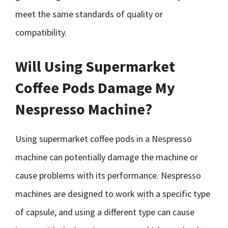
meet the same standards of quality or
compatibility.
Will Using Supermarket
Coffee Pods Damage My
Nespresso Machine?
Using supermarket coffee pods in a Nespresso
machine can potentially damage the machine or
cause problems with its performance. Nespresso
machines are designed to work with a specific type
of capsule, and using a different type can cause