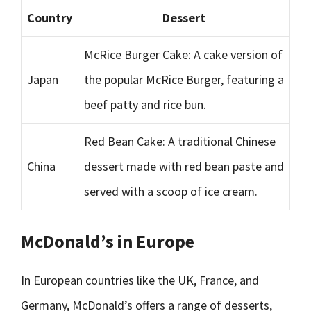
Country
Dessert
McRice Burger Cake: A cake version of
Japan
the popular McRice Burger, featuring a
beef patty and rice bun.
Red Bean Cake: A traditional Chinese
China
dessert made with red bean paste and
served with a scoop of ice cream.
McDonald’s in Europe
In European countries like the UK, France, and
Germany, McDonald’s offers a range of desserts,