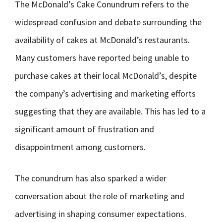
The McDonald’s Cake Conundrum refers to the
widespread confusion and debate surrounding the
availability of cakes at McDonald’s restaurants.
Many customers have reported being unable to
purchase cakes at their local McDonald’s, despite
the company’s advertising and marketing efforts
suggesting that they are available. This has led to a
significant amount of frustration and
disappointment among customers.
The conundrum has also sparked a wider
conversation about the role of marketing and
advertising in shaping consumer expectations.