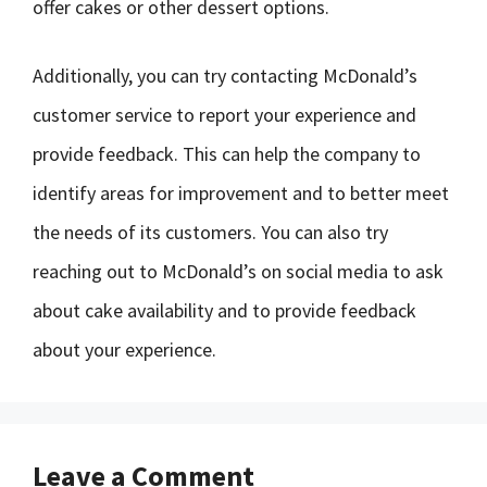
offer cakes or other dessert options.
Additionally, you can try contacting McDonald’s
customer service to report your experience and
provide feedback. This can help the company to
identify areas for improvement and to better meet
the needs of its customers. You can also try
reaching out to McDonald’s on social media to ask
about cake availability and to provide feedback
about your experience.
Leave a Comment