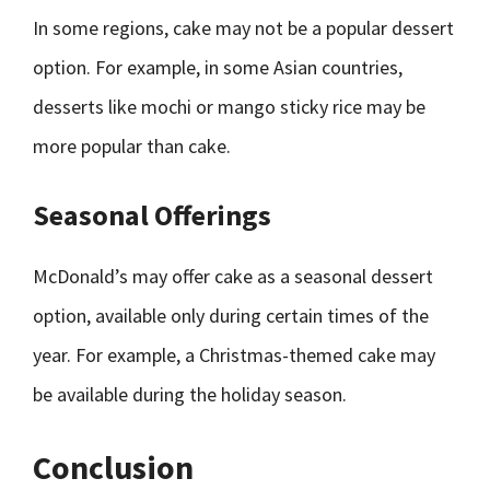
In some regions, cake may not be a popular dessert
option. For example, in some Asian countries,
desserts like mochi or mango sticky rice may be
more popular than cake.
Seasonal Offerings
McDonald’s may offer cake as a seasonal dessert
option, available only during certain times of the
year. For example, a Christmas-themed cake may
be available during the holiday season.
Conclusion