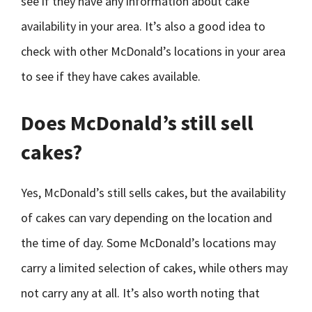
see if they have any information about cake
availability in your area. It’s also a good idea to
check with other McDonald’s locations in your area
to see if they have cakes available.
Does McDonald’s still sell
cakes?
Yes, McDonald’s still sells cakes, but the availability
of cakes can vary depending on the location and
the time of day. Some McDonald’s locations may
carry a limited selection of cakes, while others may
not carry any at all. It’s also worth noting that