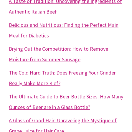
A Taste of Tradition: Uncovering the Ingredients of
Authentic Italian Beef
Delicious and Nutritious: Finding the Perfect Main
Meal for Diabetics
Drying Out the Competition: How to Remove
Moisture from Summer Sausage
The Cold Hard Truth: Does Freezing Your Grinder
Really Make More Kief?
The Ultimate Guide to Beer Bottle Sizes: How Many
Ounces of Beer are in a Glass Bottle?
A Glass of Good Hair: Unraveling the Mystique of
Grape Juice for Hair Care