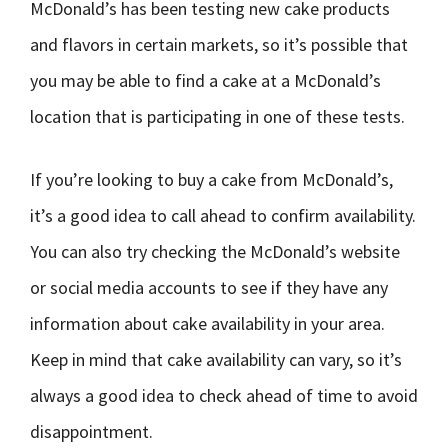
McDonald’s has been testing new cake products
and flavors in certain markets, so it’s possible that
you may be able to find a cake at a McDonald’s
location that is participating in one of these tests.
If you’re looking to buy a cake from McDonald’s,
it’s a good idea to call ahead to confirm availability.
You can also try checking the McDonald’s website
or social media accounts to see if they have any
information about cake availability in your area.
Keep in mind that cake availability can vary, so it’s
always a good idea to check ahead of time to avoid
disappointment.