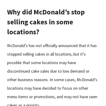
Why did McDonald’s stop
selling cakes in some
locations?
McDonald’s has not officially announced that it has
stopped selling cakes in all locations, but it’s
possible that some locations may have
discontinued cake sales due to low demand or
other business reasons. In some cases, McDonald’s
locations may have decided to focus on other
menu items or promotions, and may not have seen
cakes as a priority.