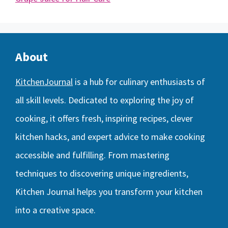
About
KitchenJournal
is a hub for culinary enthusiasts of
all skill levels. Dedicated to exploring the joy of
cooking, it offers fresh, inspiring recipes, clever
kitchen hacks, and expert advice to make cooking
accessible and fulfilling. From mastering
techniques to discovering unique ingredients,
Kitchen Journal helps you transform your kitchen
into a creative space.