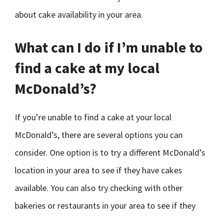
about cake availability in your area.
What can I do if I’m unable to
find a cake at my local
McDonald’s?
If you’re unable to find a cake at your local
McDonald’s, there are several options you can
consider. One option is to try a different McDonald’s
location in your area to see if they have cakes
available. You can also try checking with other
bakeries or restaurants in your area to see if they