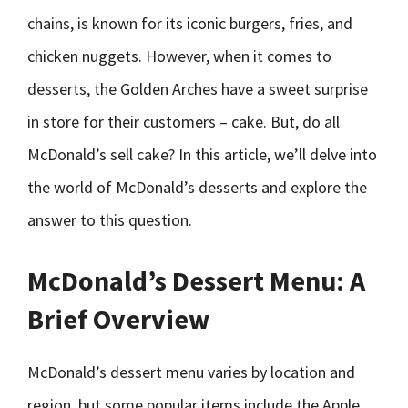
chains, is known for its iconic burgers, fries, and
chicken nuggets. However, when it comes to
desserts, the Golden Arches have a sweet surprise
in store for their customers – cake. But, do all
McDonald’s sell cake? In this article, we’ll delve into
the world of McDonald’s desserts and explore the
answer to this question.
McDonald’s Dessert Menu: A
Brief Overview
McDonald’s dessert menu varies by location and
region, but some popular items include the Apple