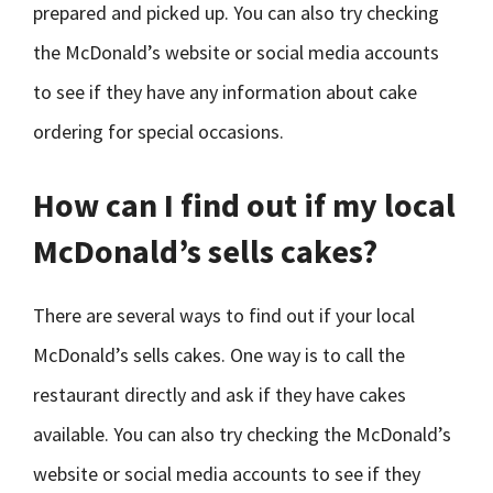
prepared and picked up. You can also try checking
the McDonald’s website or social media accounts
to see if they have any information about cake
ordering for special occasions.
How can I find out if my local
McDonald’s sells cakes?
There are several ways to find out if your local
McDonald’s sells cakes. One way is to call the
restaurant directly and ask if they have cakes
available. You can also try checking the McDonald’s
website or social media accounts to see if they