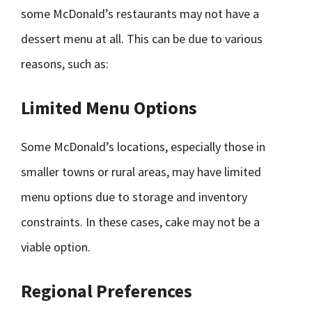
some McDonald’s restaurants may not have a
dessert menu at all. This can be due to various
reasons, such as:
Limited Menu Options
Some McDonald’s locations, especially those in
smaller towns or rural areas, may have limited
menu options due to storage and inventory
constraints. In these cases, cake may not be a
viable option.
Regional Preferences