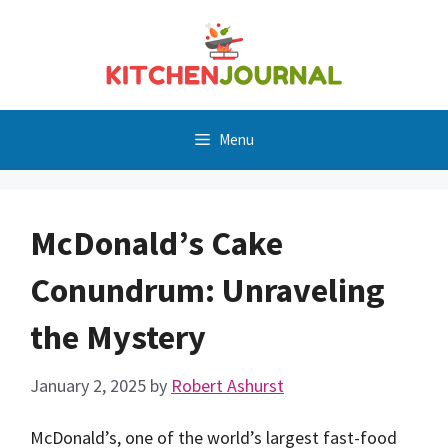
Skip
to
content
Menu
McDonald’s Cake
Conundrum: Unraveling
the Mystery
January 2, 2025
by
Robert Ashurst
McDonald’s, one of the world’s largest fast-food