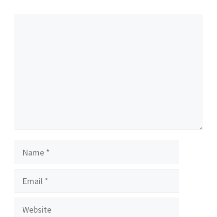
Comment
Name
Email
Website