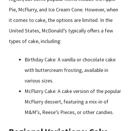
Pie, McFlurry, and Ice Cream Cone. However, when
it comes to cake, the options are limited. In the
United States, McDonald’s typically offers a few
types of cake, including:
Birthday Cake: A vanilla or chocolate cake
with buttercream frosting, available in
various sizes.
McFlurry Cake: A cake version of the popular
McFlurry dessert, featuring a mix-in of
M&M’s, Reese’s Pieces, or other candies.