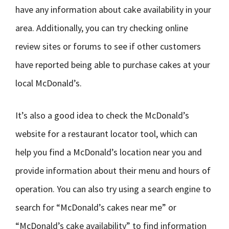
have any information about cake availability in your
area. Additionally, you can try checking online
review sites or forums to see if other customers
have reported being able to purchase cakes at your
local McDonald’s.
It’s also a good idea to check the McDonald’s
website for a restaurant locator tool, which can
help you find a McDonald’s location near you and
provide information about their menu and hours of
operation. You can also try using a search engine to
search for “McDonald’s cakes near me” or
“McDonald’s cake availability” to find information