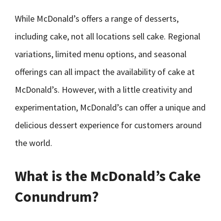
While McDonald’s offers a range of desserts,
including cake, not all locations sell cake. Regional
variations, limited menu options, and seasonal
offerings can all impact the availability of cake at
McDonald’s. However, with a little creativity and
experimentation, McDonald’s can offer a unique and
delicious dessert experience for customers around
the world.
What is the McDonald’s Cake
Conundrum?