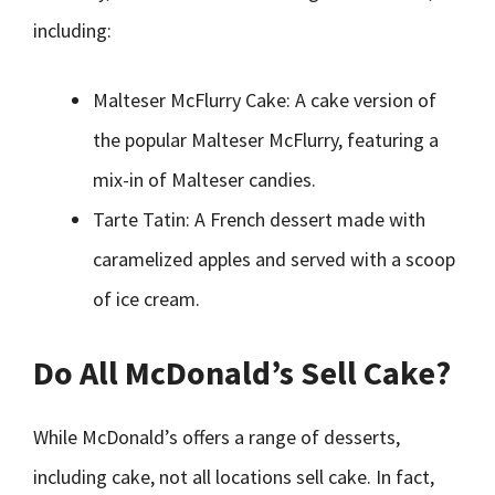
including:
Malteser McFlurry Cake: A cake version of
the popular Malteser McFlurry, featuring a
mix-in of Malteser candies.
Tarte Tatin: A French dessert made with
caramelized apples and served with a scoop
of ice cream.
Do All McDonald’s Sell Cake?
While McDonald’s offers a range of desserts,
including cake, not all locations sell cake. In fact,