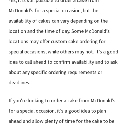
Yes, it is still possible to order a cake from
McDonald’s for a special occasion, but the
availability of cakes can vary depending on the
location and the time of day. Some McDonald’s
locations may offer custom cake ordering for
special occasions, while others may not. It’s a good
idea to call ahead to confirm availability and to ask
about any specific ordering requirements or
deadlines.
If you’re looking to order a cake from McDonald’s
for a special occasion, it’s a good idea to plan
ahead and allow plenty of time for the cake to be