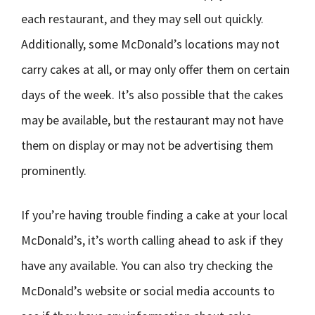
each restaurant, and they may sell out quickly.
Additionally, some McDonald’s locations may not
carry cakes at all, or may only offer them on certain
days of the week. It’s also possible that the cakes
may be available, but the restaurant may not have
them on display or may not be advertising them
prominently.
If you’re having trouble finding a cake at your local
McDonald’s, it’s worth calling ahead to ask if they
have any available. You can also try checking the
McDonald’s website or social media accounts to