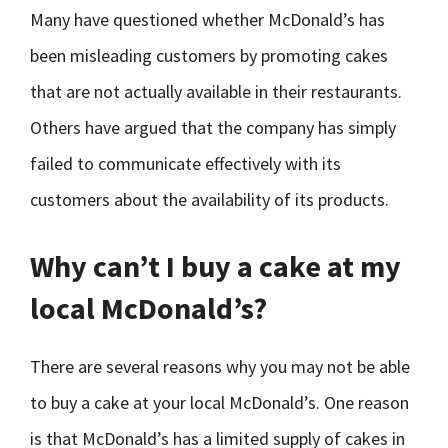
Many have questioned whether McDonald’s has
been misleading customers by promoting cakes
that are not actually available in their restaurants.
Others have argued that the company has simply
failed to communicate effectively with its
customers about the availability of its products.
Why can’t I buy a cake at my
local McDonald’s?
There are several reasons why you may not be able
to buy a cake at your local McDonald’s. One reason
is that McDonald’s has a limited supply of cakes in