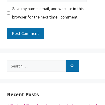
Save my name, email, and website in this
browser for the next time I comment.
Search
for:
Recent Posts