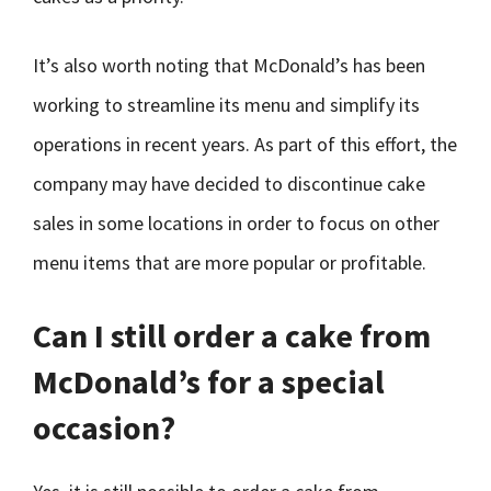
It’s also worth noting that McDonald’s has been
working to streamline its menu and simplify its
operations in recent years. As part of this effort, the
company may have decided to discontinue cake
sales in some locations in order to focus on other
menu items that are more popular or profitable.
Can I still order a cake from
McDonald’s for a special
occasion?