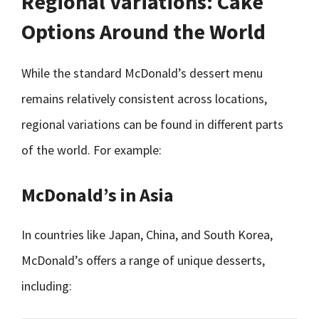
Regional Variations: Cake
Options Around the World
While the standard McDonald’s dessert menu
remains relatively consistent across locations,
regional variations can be found in different parts
of the world. For example:
McDonald’s in Asia
In countries like Japan, China, and South Korea,
McDonald’s offers a range of unique desserts,
including: