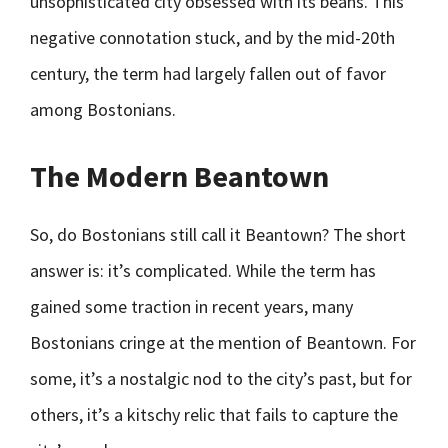
unsophisticated city obsessed with its beans. This
negative connotation stuck, and by the mid-20th
century, the term had largely fallen out of favor
among Bostonians.
The Modern Beantown
So, do Bostonians still call it Beantown? The short
answer is: it’s complicated. While the term has
gained some traction in recent years, many
Bostonians cringe at the mention of Beantown. For
some, it’s a nostalgic nod to the city’s past, but for
others, it’s a kitschy relic that fails to capture the