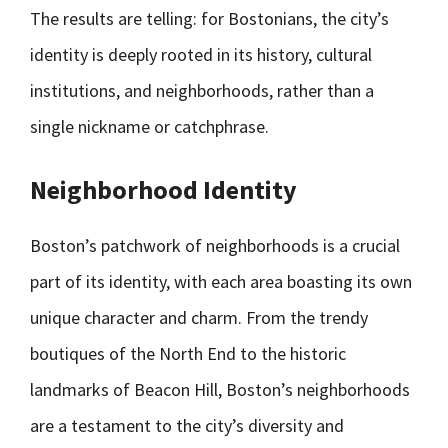
The results are telling: for Bostonians, the city’s
identity is deeply rooted in its history, cultural
institutions, and neighborhoods, rather than a
single nickname or catchphrase.
Neighborhood Identity
Boston’s patchwork of neighborhoods is a crucial
part of its identity, with each area boasting its own
unique character and charm. From the trendy
boutiques of the North End to the historic
landmarks of Beacon Hill, Boston’s neighborhoods
are a testament to the city’s diversity and