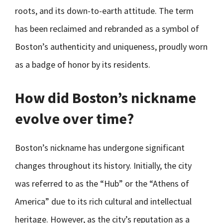
roots, and its down-to-earth attitude. The term
has been reclaimed and rebranded as a symbol of
Boston’s authenticity and uniqueness, proudly worn
as a badge of honor by its residents.
How did Boston’s nickname
evolve over time?
Boston’s nickname has undergone significant
changes throughout its history. Initially, the city
was referred to as the “Hub” or the “Athens of
America” due to its rich cultural and intellectual
heritage. However, as the city’s reputation as a