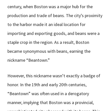
century, when Boston was a major hub for the
production and trade of beans. The city’s proximity
to the harbor made it an ideal location for
importing and exporting goods, and beans were a
staple crop in the region. As a result, Boston
became synonymous with beans, earning the
nickname “Beantown.”
However, this nickname wasn’t exactly a badge of
honor. In the 19th and early 20th centuries,
“Beantown” was often used in a derogatory
manner, implying that Boston was a provincial,