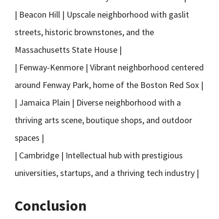
| Beacon Hill | Upscale neighborhood with gaslit
streets, historic brownstones, and the
Massachusetts State House |
| Fenway-Kenmore | Vibrant neighborhood centered
around Fenway Park, home of the Boston Red Sox |
| Jamaica Plain | Diverse neighborhood with a
thriving arts scene, boutique shops, and outdoor
spaces |
| Cambridge | Intellectual hub with prestigious
universities, startups, and a thriving tech industry |
Conclusion