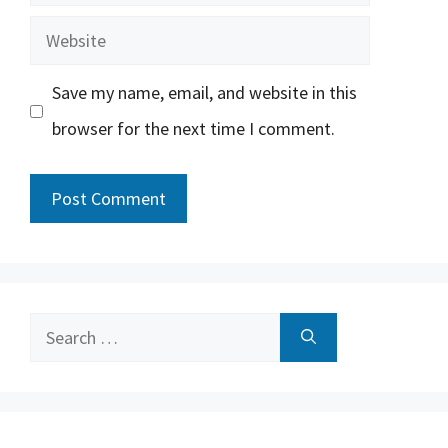
Website
Save my name, email, and website in this
browser for the next time I comment.
Search
for: