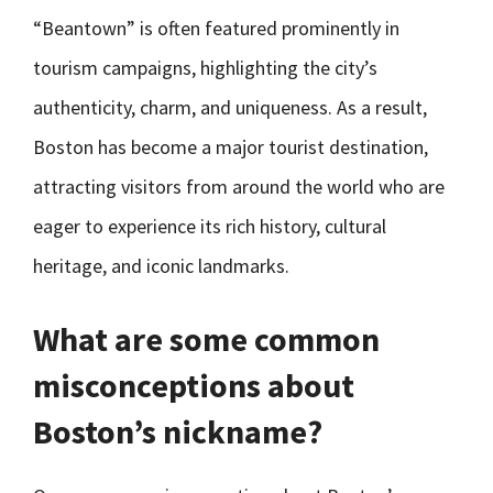
“Beantown” is often featured prominently in
tourism campaigns, highlighting the city’s
authenticity, charm, and uniqueness. As a result,
Boston has become a major tourist destination,
attracting visitors from around the world who are
eager to experience its rich history, cultural
heritage, and iconic landmarks.
What are some common
misconceptions about
Boston’s nickname?