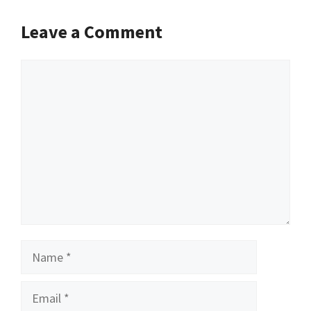
Leave a Comment
Comment
Name
Email