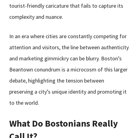
tourist-friendly caricature that fails to capture its
complexity and nuance.
In an era where cities are constantly competing for
attention and visitors, the line between authenticity
and marketing gimmickry can be blurry. Boston’s
Beantown conundrum is a microcosm of this larger
debate, highlighting the tension between
preserving a city’s unique identity and promoting it
to the world.
What Do Bostonians Really
Call It?