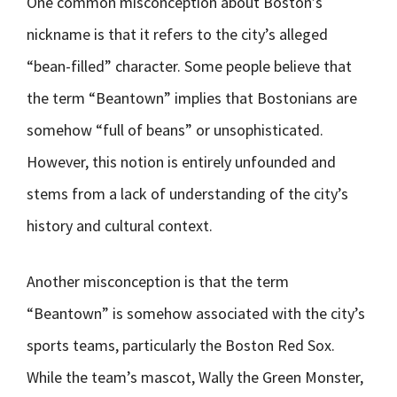
One common misconception about Boston’s
nickname is that it refers to the city’s alleged
“bean-filled” character. Some people believe that
the term “Beantown” implies that Bostonians are
somehow “full of beans” or unsophisticated.
However, this notion is entirely unfounded and
stems from a lack of understanding of the city’s
history and cultural context.
Another misconception is that the term
“Beantown” is somehow associated with the city’s
sports teams, particularly the Boston Red Sox.
While the team’s mascot, Wally the Green Monster,