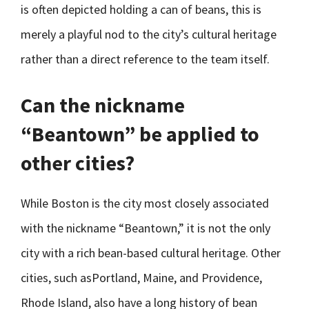
is often depicted holding a can of beans, this is
merely a playful nod to the city’s cultural heritage
rather than a direct reference to the team itself.
Can the nickname
“Beantown” be applied to
other cities?
While Boston is the city most closely associated
with the nickname “Beantown,” it is not the only
city with a rich bean-based cultural heritage. Other
cities, such asPortland, Maine, and Providence,
Rhode Island, also have a long history of bean