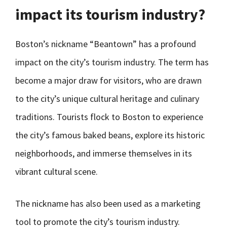
impact its tourism industry?
Boston’s nickname “Beantown” has a profound
impact on the city’s tourism industry. The term has
become a major draw for visitors, who are drawn
to the city’s unique cultural heritage and culinary
traditions. Tourists flock to Boston to experience
the city’s famous baked beans, explore its historic
neighborhoods, and immerse themselves in its
vibrant cultural scene.
The nickname has also been used as a marketing
tool to promote the city’s tourism industry.