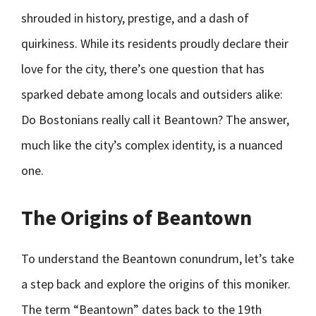
shrouded in history, prestige, and a dash of
quirkiness. While its residents proudly declare their
love for the city, there’s one question that has
sparked debate among locals and outsiders alike:
Do Bostonians really call it Beantown? The answer,
much like the city’s complex identity, is a nuanced
one.
The Origins of Beantown
To understand the Beantown conundrum, let’s take
a step back and explore the origins of this moniker.
The term “Beantown” dates back to the 19th