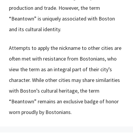
production and trade. However, the term
“Beantown” is uniquely associated with Boston
and its cultural identity.
Attempts to apply the nickname to other cities are
often met with resistance from Bostonians, who
view the term as an integral part of their city’s
character. While other cities may share similarities
with Boston’s cultural heritage, the term
“Beantown” remains an exclusive badge of honor
worn proudly by Bostonians.