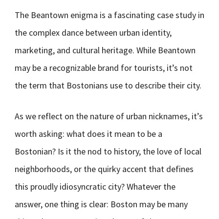
The Beantown enigma is a fascinating case study in
the complex dance between urban identity,
marketing, and cultural heritage. While Beantown
may be a recognizable brand for tourists, it’s not
the term that Bostonians use to describe their city.
As we reflect on the nature of urban nicknames, it’s
worth asking: what does it mean to be a
Bostonian? Is it the nod to history, the love of local
neighborhoods, or the quirky accent that defines
this proudly idiosyncratic city? Whatever the
answer, one thing is clear: Boston may be many