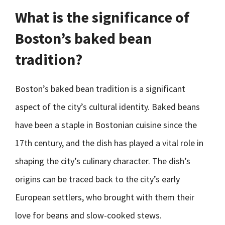
What is the significance of
Boston’s baked bean
tradition?
Boston’s baked bean tradition is a significant
aspect of the city’s cultural identity. Baked beans
have been a staple in Bostonian cuisine since the
17th century, and the dish has played a vital role in
shaping the city’s culinary character. The dish’s
origins can be traced back to the city’s early
European settlers, who brought with them their
love for beans and slow-cooked stews.