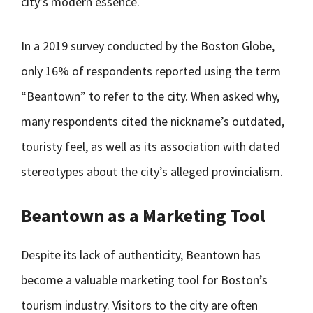
city’s modern essence.
In a 2019 survey conducted by the Boston Globe,
only 16% of respondents reported using the term
“Beantown” to refer to the city. When asked why,
many respondents cited the nickname’s outdated,
touristy feel, as well as its association with dated
stereotypes about the city’s alleged provincialism.
Beantown as a Marketing Tool
Despite its lack of authenticity, Beantown has
become a valuable marketing tool for Boston’s
tourism industry. Visitors to the city are often