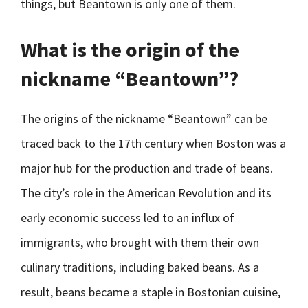
things, but Beantown is only one of them.
What is the origin of the
nickname “Beantown”?
The origins of the nickname “Beantown” can be
traced back to the 17th century when Boston was a
major hub for the production and trade of beans.
The city’s role in the American Revolution and its
early economic success led to an influx of
immigrants, who brought with them their own
culinary traditions, including baked beans. As a
result, beans became a staple in Bostonian cuisine,