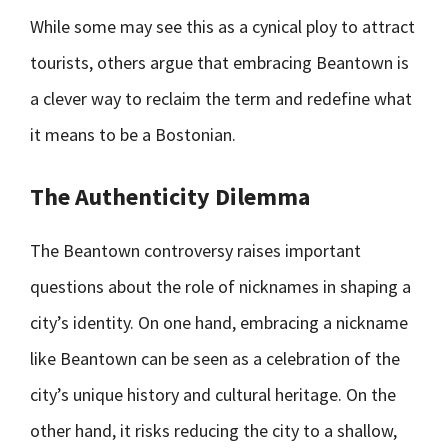
While some may see this as a cynical ploy to attract
tourists, others argue that embracing Beantown is
a clever way to reclaim the term and redefine what
it means to be a Bostonian.
The Authenticity Dilemma
The Beantown controversy raises important
questions about the role of nicknames in shaping a
city’s identity. On one hand, embracing a nickname
like Beantown can be seen as a celebration of the
city’s unique history and cultural heritage. On the
other hand, it risks reducing the city to a shallow,