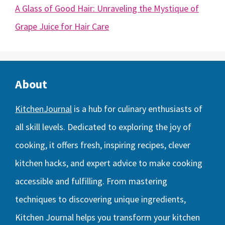
A Glass of Good Hair: Unraveling the Mystique of
Grape Juice for Hair Care
About
KitchenJournal
is a hub for culinary enthusiasts of
all skill levels. Dedicated to exploring the joy of
cooking, it offers fresh, inspiring recipes, clever
kitchen hacks, and expert advice to make cooking
accessible and fulfilling. From mastering
techniques to discovering unique ingredients,
Kitchen Journal helps you transform your kitchen