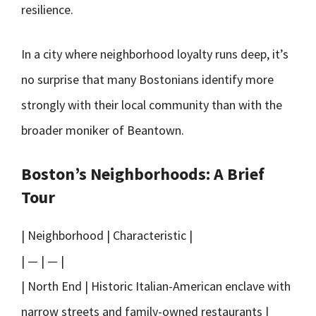
resilience.
In a city where neighborhood loyalty runs deep, it’s
no surprise that many Bostonians identify more
strongly with their local community than with the
broader moniker of Beantown.
Boston’s Neighborhoods: A Brief
Tour
| Neighborhood | Characteristic |
| — | — |
| North End | Historic Italian-American enclave with
narrow streets and family-owned restaurants |