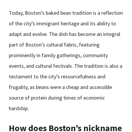
Today, Boston’s baked bean tradition is a reflection
of the city’s immigrant heritage and its ability to
adapt and evolve. The dish has become an integral
part of Boston’s cultural fabric, featuring
prominently in family gatherings, community
events, and cultural festivals. The tradition is also a
testament to the city’s resourcefulness and
frugality, as beans were a cheap and accessible
source of protein during times of economic
hardship.
How does Boston’s nickname