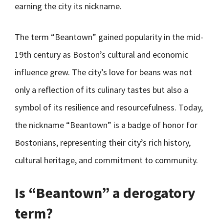
earning the city its nickname.
The term “Beantown” gained popularity in the mid-
19th century as Boston’s cultural and economic
influence grew. The city’s love for beans was not
only a reflection of its culinary tastes but also a
symbol of its resilience and resourcefulness. Today,
the nickname “Beantown” is a badge of honor for
Bostonians, representing their city’s rich history,
cultural heritage, and commitment to community.
Is “Beantown” a derogatory
term?