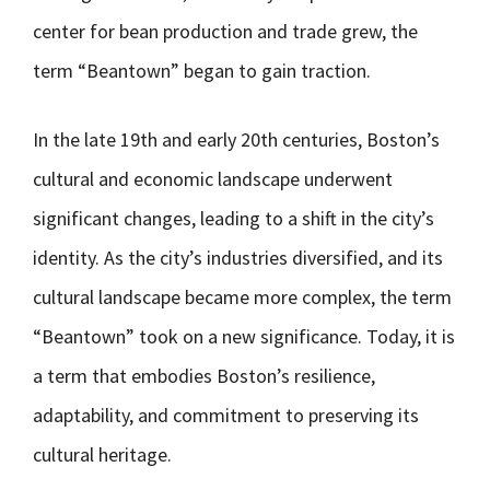
center for bean production and trade grew, the
term “Beantown” began to gain traction.
In the late 19th and early 20th centuries, Boston’s
cultural and economic landscape underwent
significant changes, leading to a shift in the city’s
identity. As the city’s industries diversified, and its
cultural landscape became more complex, the term
“Beantown” took on a new significance. Today, it is
a term that embodies Boston’s resilience,
adaptability, and commitment to preserving its
cultural heritage.