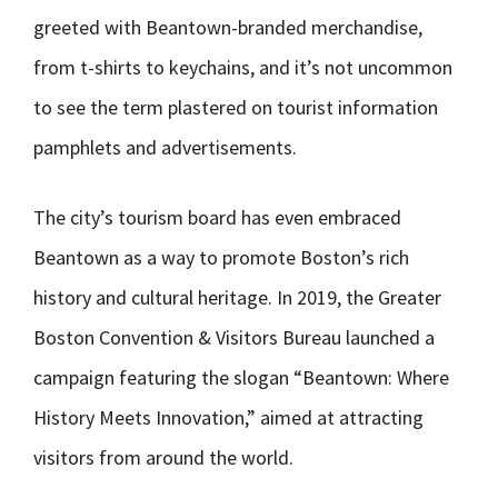
greeted with Beantown-branded merchandise,
from t-shirts to keychains, and it’s not uncommon
to see the term plastered on tourist information
pamphlets and advertisements.
The city’s tourism board has even embraced
Beantown as a way to promote Boston’s rich
history and cultural heritage. In 2019, the Greater
Boston Convention & Visitors Bureau launched a
campaign featuring the slogan “Beantown: Where
History Meets Innovation,” aimed at attracting
visitors from around the world.