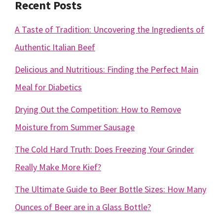
Recent Posts
A Taste of Tradition: Uncovering the Ingredients of
Authentic Italian Beef
Delicious and Nutritious: Finding the Perfect Main
Meal for Diabetics
Drying Out the Competition: How to Remove
Moisture from Summer Sausage
The Cold Hard Truth: Does Freezing Your Grinder
Really Make More Kief?
The Ultimate Guide to Beer Bottle Sizes: How Many
Ounces of Beer are in a Glass Bottle?