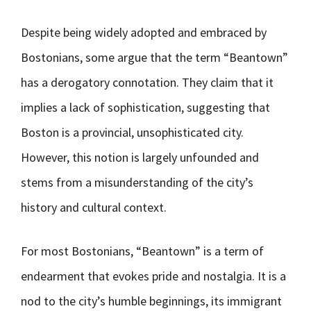
Despite being widely adopted and embraced by
Bostonians, some argue that the term “Beantown”
has a derogatory connotation. They claim that it
implies a lack of sophistication, suggesting that
Boston is a provincial, unsophisticated city.
However, this notion is largely unfounded and
stems from a misunderstanding of the city’s
history and cultural context.
For most Bostonians, “Beantown” is a term of
endearment that evokes pride and nostalgia. It is a
nod to the city’s humble beginnings, its immigrant