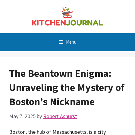
Skip
to
content
Menu
The Beantown Enigma:
Unraveling the Mystery of
Boston’s Nickname
May 7, 2025
by
Robert Ashurst
Boston, the hub of Massachusetts, is a city