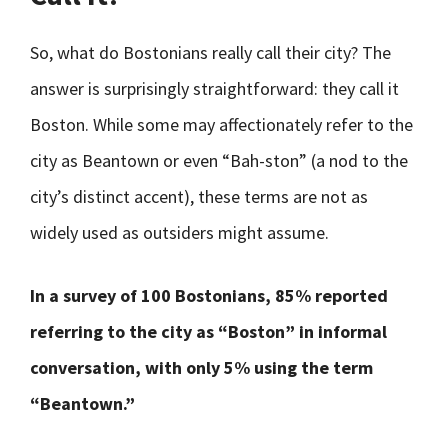
So, what do Bostonians really call their city? The
answer is surprisingly straightforward: they call it
Boston. While some may affectionately refer to the
city as Beantown or even “Bah-ston” (a nod to the
city’s distinct accent), these terms are not as
widely used as outsiders might assume.
In a survey of 100 Bostonians, 85% reported
referring to the city as “Boston” in informal
conversation, with only 5% using the term
“Beantown.”