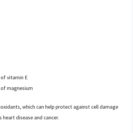
of vitamin E
e of magnesium
ioxidants, which can help protect against cell damage
s heart disease and cancer.