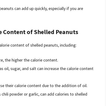
peanuts can add up quickly, especially if you are
ie Content of Shelled Peanuts
alorie content of shelled peanuts, including:
ze, the higher the calorie content.
as oil, sugar, and salt can increase the calorie content
e their calorie content due to the addition of oil.
chili powder or garlic, can add calories to shelled