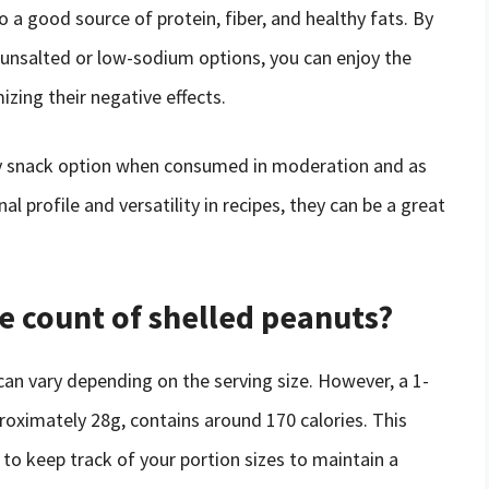
so a good source of protein, fiber, and healthy fats. By
nsalted or low-sodium options, you can enjoy the
izing their negative effects.
thy snack option when consumed in moderation and as
nal profile and versatility in recipes, they can be a great
ie count of shelled peanuts?
can vary depending on the serving size. However, a 1-
roximately 28g, contains around 170 calories. This
al to keep track of your portion sizes to maintain a