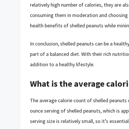
relatively high number of calories, they are al
consuming them in moderation and choosing u
health benefits of shelled peanuts while minim
In conclusion, shelled peanuts can be a heal
part of a balanced diet. With their rich nutritio
addition to a healthy lifestyle.
What is the average calor
The average calorie count of shelled peanuts 
ounce serving of shelled peanuts, which is app
serving size is relatively small, so it’s essenti