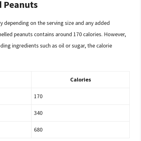
d Peanuts
ry depending on the serving size and any added
helled peanuts contains around 170 calories. However,
ding ingredients such as oil or sugar, the calorie
Calories
170
340
680