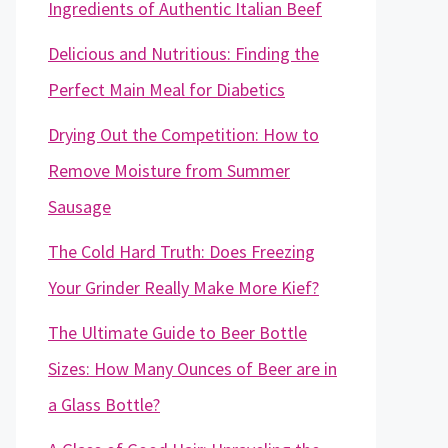
Ingredients of Authentic Italian Beef
Delicious and Nutritious: Finding the
Perfect Main Meal for Diabetics
Drying Out the Competition: How to
Remove Moisture from Summer
Sausage
The Cold Hard Truth: Does Freezing
Your Grinder Really Make More Kief?
The Ultimate Guide to Beer Bottle
Sizes: How Many Ounces of Beer are in
a Glass Bottle?