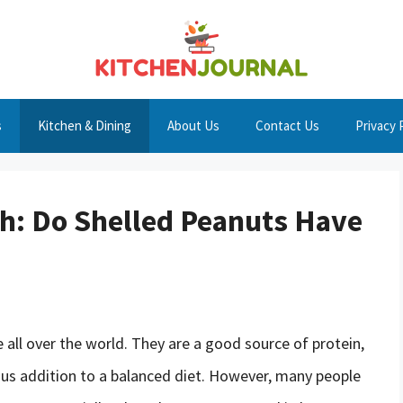
s
Kitchen & Dining
About Us
Contact Us
Privacy 
h: Do Shelled Peanuts Have
 all over the world. They are a good source of protein,
ious addition to a balanced diet. However, many people