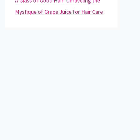
A Glass of Good Hair: Unraveling the
Mystique of Grape Juice for Hair Care