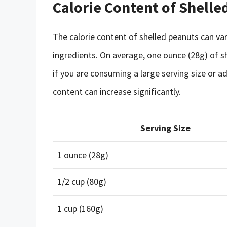
Calorie Content of Shelle
The calorie content of shelled peanuts can va
ingredients. On average, one ounce (28g) of s
if you are consuming a large serving size or ad
content can increase significantly.
Serving Size
1 ounce (28g)
1/2 cup (80g)
1 cup (160g)