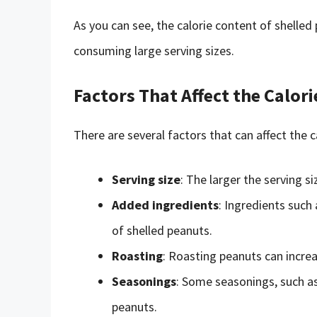
As you can see, the calorie content of shelled 
consuming large serving sizes.
Factors That Affect the Calor
There are several factors that can affect the c
Serving size
: The larger the serving si
Added ingredients
: Ingredients such 
of shelled peanuts.
Roasting
: Roasting peanuts can increas
Seasonings
: Some seasonings, such as 
peanuts.