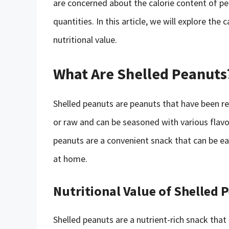
are concerned about the calorie content of pe
quantities. In this article, we will explore the
nutritional value.
What Are Shelled Peanuts
Shelled peanuts are peanuts that have been re
or raw and can be seasoned with various flavori
peanuts are a convenient snack that can be ea
at home.
Nutritional Value of Shelled 
Shelled peanuts are a nutrient-rich snack that