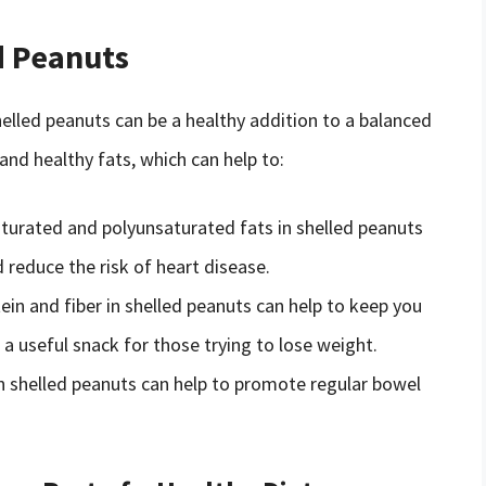
d Peanuts
shelled peanuts can be a healthy addition to a balanced
 and healthy fats, which can help to:
urated and polyunsaturated fats in shelled peanuts
d reduce the risk of heart disease.
tein and fiber in shelled peanuts can help to keep you
 a useful snack for those trying to lose weight.
 in shelled peanuts can help to promote regular bowel