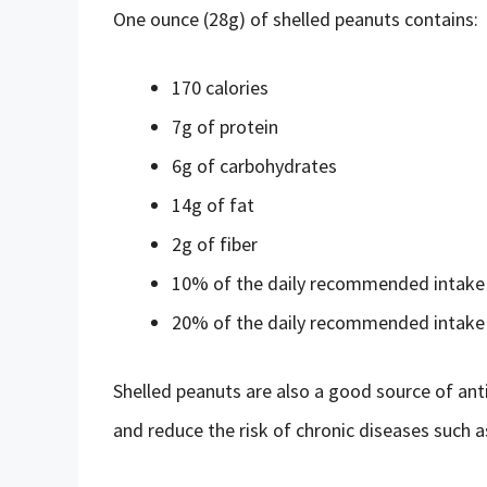
One ounce (28g) of shelled peanuts contains:
170 calories
7g of protein
6g of carbohydrates
14g of fat
2g of fiber
10% of the daily recommended intake 
20% of the daily recommended intak
Shelled peanuts are also a good source of ant
and reduce the risk of chronic diseases such a