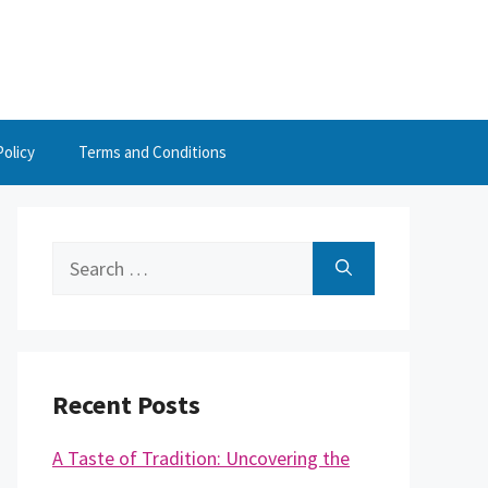
Policy
Terms and Conditions
Search
for:
Recent Posts
A Taste of Tradition: Uncovering the