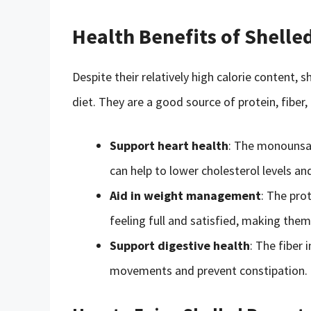
Health Benefits of Shelle
Despite their relatively high calorie content, 
diet. They are a good source of protein, fiber,
Support heart health
: The monounsat
can help to lower cholesterol levels an
Aid in weight management
: The pro
feeling full and satisfied, making them
Support digestive health
: The fiber
movements and prevent constipation.