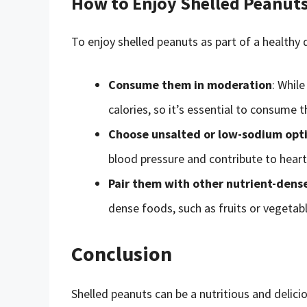
How to Enjoy Shelled Peanuts 
To enjoy shelled peanuts as part of a healthy d
Consume them in moderation
: While
calories, so it’s essential to consume
Choose unsalted or low-sodium opt
blood pressure and contribute to heart
Pair them with other nutrient-dens
dense foods, such as fruits or vegetabl
Conclusion
Shelled peanuts can be a nutritious and delici