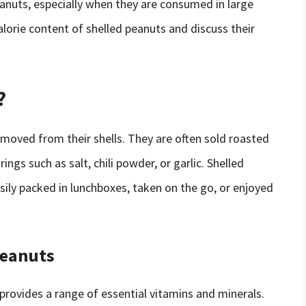
anuts, especially when they are consumed in large
 calorie content of shelled peanuts and discuss their
?
moved from their shells. They are often sold roasted
ngs such as salt, chili powder, or garlic. Shelled
sily packed in lunchboxes, taken on the go, or enjoyed
Peanuts
 provides a range of essential vitamins and minerals.