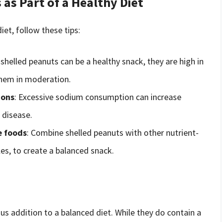
as Part of a Healthy Diet
iet, follow these tips:
 shelled peanuts can be a healthy snack, they are high in
 them in moderation.
ions
: Excessive sodium consumption can increase
 disease.
e foods
: Combine shelled peanuts with other nutrient-
es, to create a balanced snack.
ous addition to a balanced diet. While they do contain a