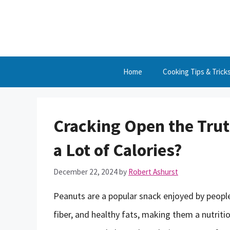
Skip
to
content
Home
Cooking Tips & Trick
Cracking Open the Trut
a Lot of Calories?
December 22, 2024
by
Robert Ashurst
Peanuts are a popular snack enjoyed by people
fiber, and healthy fats, making them a nutrit