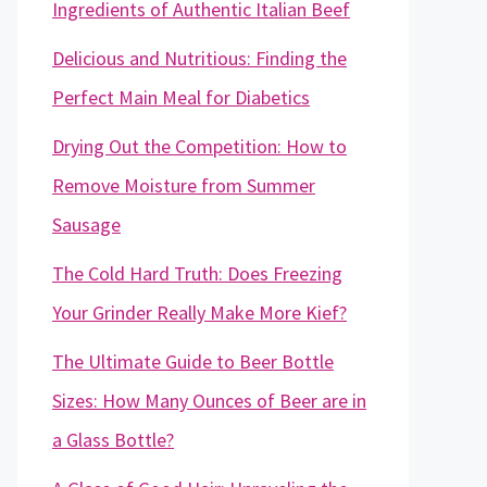
Ingredients of Authentic Italian Beef
Delicious and Nutritious: Finding the
Perfect Main Meal for Diabetics
Drying Out the Competition: How to
Remove Moisture from Summer
Sausage
The Cold Hard Truth: Does Freezing
Your Grinder Really Make More Kief?
The Ultimate Guide to Beer Bottle
Sizes: How Many Ounces of Beer are in
a Glass Bottle?