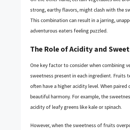
strong, earthy flavors, might clash with the s
This combination can result in a jarring, unap
adventurous eaters feeling puzzled.
The Role of Acidity and Swee
One key factor to consider when combining vege
sweetness present in each ingredient. Fruits t
often have a higher acidity level. When paired
beautiful harmony. For example, the sweetness
acidity of leafy greens like kale or spinach.
However, when the sweetness of fruits overpow