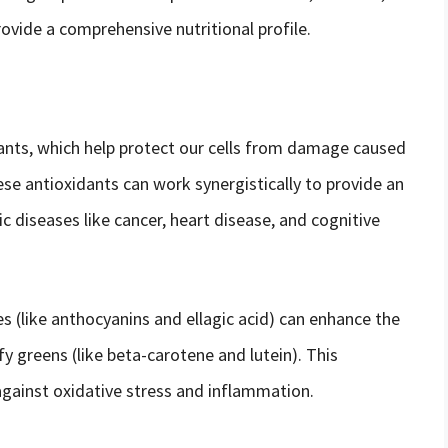
ovide a comprehensive nutritional profile.
idants, which help protect our cells from damage caused
se antioxidants can work synergistically to provide an
c diseases like cancer, heart disease, and cognitive
es (like anthocyanins and ellagic acid) can enhance the
afy greens (like beta-carotene and lutein). This
gainst oxidative stress and inflammation.