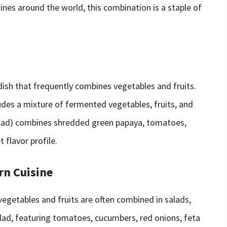
isines around the world, this combination is a staple of
ish that frequently combines vegetables and fruits.
ludes a mixture of fermented vegetables, fruits, and
salad) combines shredded green papaya, tomatoes,
t flavor profile.
rn Cuisine
vegetables and fruits are often combined in salads,
alad, featuring tomatoes, cucumbers, red onions, feta