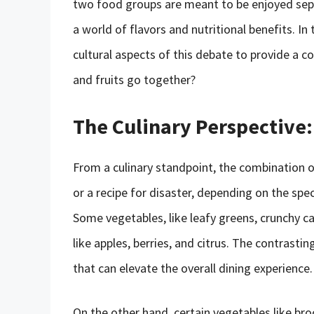
two food groups are meant to be enjoyed sepa
a world of flavors and nutritional benefits. In t
cultural aspects of this debate to provide a 
and fruits go together?
The Culinary Perspective:
From a culinary standpoint, the combination 
or a recipe for disaster, depending on the spe
Some vegetables, like leafy greens, crunchy car
like apples, berries, and citrus. The contrast
that can elevate the overall dining experience.
On the other hand, certain vegetables like broc