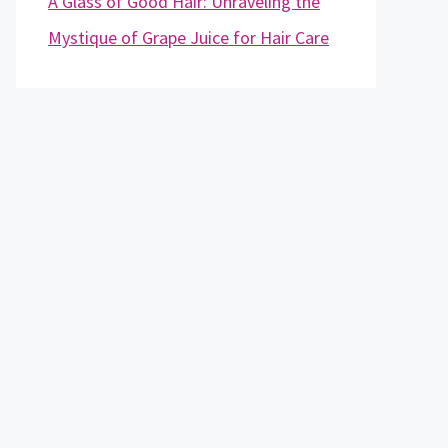
A Glass of Good Hair: Unraveling the
Mystique of Grape Juice for Hair Care