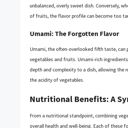
unbalanced, overly sweet dish. Conversely, w
of fruits, the flavor profile can become too tar
Umami: The Forgotten Flavor
Umami, the often-overlooked fifth taste, can p
vegetables and fruits. Umami-rich ingredien
depth and complexity to a dish, allowing the n
the acidity of vegetables.
Nutritional Benefits: A S
From a nutritional standpoint, combining veg
overall health and well-being. Each of these f