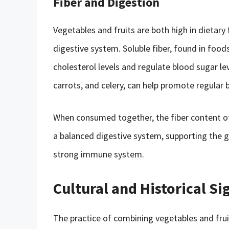
Fiber and Digestion
Vegetables and fruits are both high in dietary 
digestive system. Soluble fiber, found in foods
cholesterol levels and regulate blood sugar leve
carrots, and celery, can help promote regula
When consumed together, the fiber content of
a balanced digestive system, supporting the g
strong immune system.
Cultural and Historical Si
The practice of combining vegetables and fruits