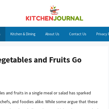
s
Kitchen & Dining
About Us
Contact Us
Privacy 
egetables and Fruits Go
 and fruits in a single meal or salad has sparked
chefs, and foodies alike. While some argue that these