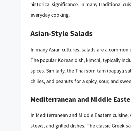
historical significance. In many traditional cu
everyday cooking.
Asian-Style Salads
In many Asian cultures, salads are a common d
The popular Korean dish, kimchi, typically inc
spices. Similarly, the Thai som tam (papaya 
chilies, and peanuts for a spicy, sour, and swee
Mediterranean and Middle Easte
In Mediterranean and Middle Eastern cuisine, 
stews, and grilled dishes. The classic Greek s