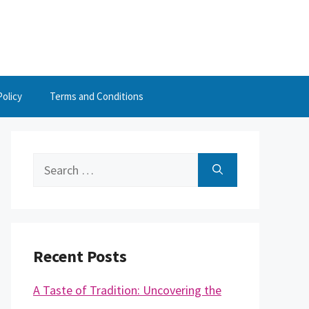
Policy
Terms and Conditions
Search
for:
Recent Posts
A Taste of Tradition: Uncovering the