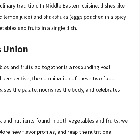
ulinary tradition. In Middle Eastern cuisine, dishes like
nd lemon juice) and shakshuka (eggs poached in a spicy
bles and fruits in a single dish.
s Union
bles and fruits go together is a resounding yes!
ral perspective, the combination of these two food
ases the palate, nourishes the body, and celebrates
s, and nutrients found in both vegetables and fruits, we
plore new flavor profiles, and reap the nutritional