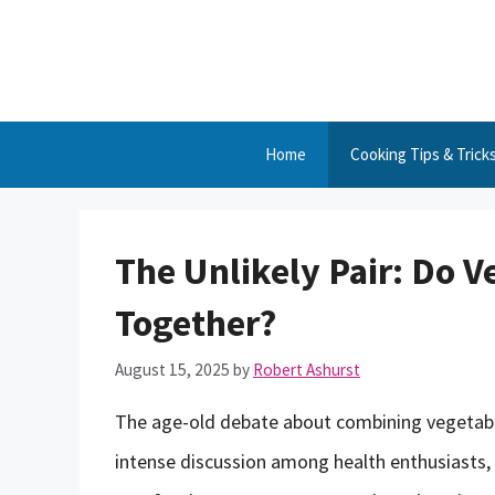
Skip
to
content
Home
Cooking Tips & Trick
The Unlikely Pair: Do V
Together?
August 15, 2025
by
Robert Ashurst
The age-old debate about combining vegetables
intense discussion among health enthusiasts, 