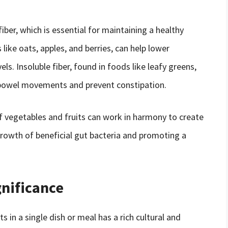
fiber, which is essential for maintaining a healthy
 like oats, apples, and berries, can help lower
ls. Insoluble fiber, found in foods like leafy greens,
r bowel movements and prevent constipation.
 vegetables and fruits can work in harmony to create
rowth of beneficial gut bacteria and promoting a
gnificance
 in a single dish or meal has a rich cultural and