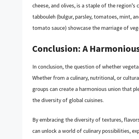
cheese, and olives, is a staple of the region’s c
tabbouleh (bulgur, parsley, tomatoes, mint, a
tomato sauce) showcase the marriage of vegeta
Conclusion: A Harmoniou
In conclusion, the question of whether vegeta
Whether from a culinary, nutritional, or cultu
groups can create a harmonious union that ple
the diversity of global cuisines.
By embracing the diversity of textures, flavor
can unlock a world of culinary possibilities, ex