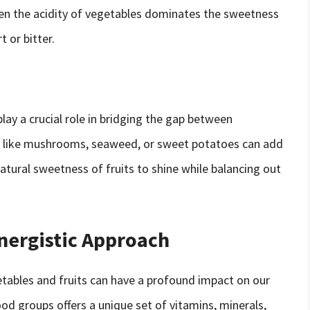
hen the acidity of vegetables dominates the sweetness
t or bitter.
lay a crucial role in bridging the gap between
ts like mushrooms, seaweed, or sweet potatoes can add
atural sweetness of fruits to shine while balancing out
ynergistic Approach
etables and fruits can have a profound impact on our
ood groups offers a unique set of vitamins, minerals,