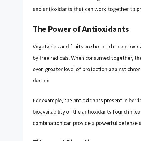
and antioxidants that can work together to pr
The Power of Antioxidants
Vegetables and fruits are both rich in antiox
by free radicals. When consumed together, the
even greater level of protection against chroni
decline.
For example, the antioxidants present in berri
bioavailability of the antioxidants found in le
combination can provide a powerful defense a