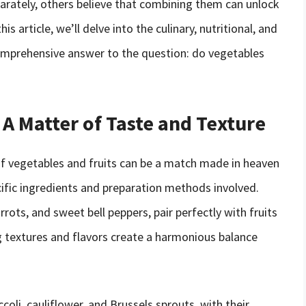
rately, others believe that combining them can unlock
his article, we’ll delve into the culinary, nutritional, and
comprehensive answer to the question: do vegetables
 A Matter of Taste and Texture
of vegetables and fruits can be a match made in heaven
cific ingredients and preparation methods involved.
rots, and sweet bell peppers, pair perfectly with fruits
ing textures and flavors create a harmonious balance
coli, cauliflower, and Brussels sprouts, with their