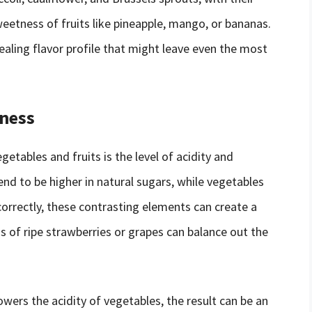
weetness of fruits like pineapple, mango, or bananas.
pealing flavor profile that might leave even the most
tness
tables and fruits is the level of acidity and
end to be higher in natural sugars, while vegetables
 correctly, these contrasting elements can create a
 of ripe strawberries or grapes can balance out the
ers the acidity of vegetables, the result can be an