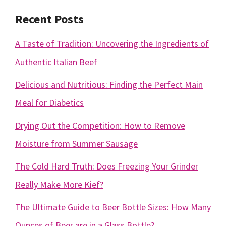
Recent Posts
A Taste of Tradition: Uncovering the Ingredients of
Authentic Italian Beef
Delicious and Nutritious: Finding the Perfect Main
Meal for Diabetics
Drying Out the Competition: How to Remove
Moisture from Summer Sausage
The Cold Hard Truth: Does Freezing Your Grinder
Really Make More Kief?
The Ultimate Guide to Beer Bottle Sizes: How Many
Ounces of Beer are in a Glass Bottle?