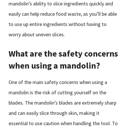
mandolin’s ability to slice ingredients quickly and
easily can help reduce food waste, as you’ll be able
to use up entire ingredients without having to
worry about uneven slices.
What are the safety concerns
when using a mandolin?
One of the main safety concerns when using a
mandolin is the risk of cutting yourself on the
blades. The mandolin’s blades are extremely sharp
and can easily slice through skin, making it
essential to use caution when handling the tool. To