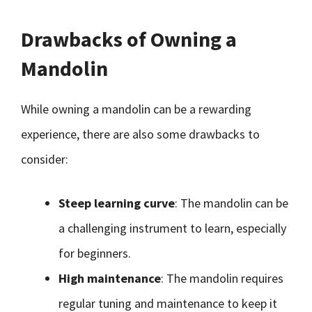
Drawbacks of Owning a
Mandolin
While owning a mandolin can be a rewarding
experience, there are also some drawbacks to
consider:
Steep learning curve
: The mandolin can be
a challenging instrument to learn, especially
for beginners.
High maintenance
: The mandolin requires
regular tuning and maintenance to keep it