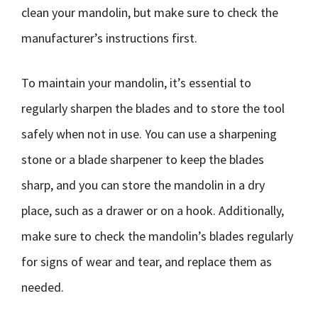
clean your mandolin, but make sure to check the
manufacturer’s instructions first.
To maintain your mandolin, it’s essential to
regularly sharpen the blades and to store the tool
safely when not in use. You can use a sharpening
stone or a blade sharpener to keep the blades
sharp, and you can store the mandolin in a dry
place, such as a drawer or on a hook. Additionally,
make sure to check the mandolin’s blades regularly
for signs of wear and tear, and replace them as
needed.