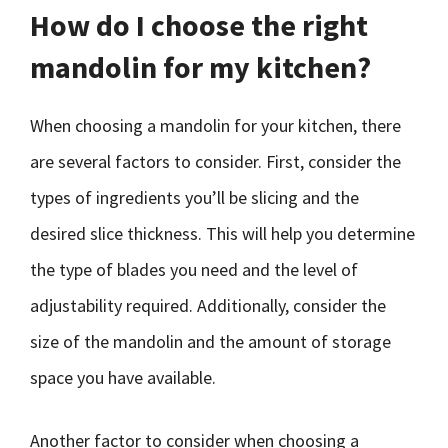
How do I choose the right
mandolin for my kitchen?
When choosing a mandolin for your kitchen, there
are several factors to consider. First, consider the
types of ingredients you’ll be slicing and the
desired slice thickness. This will help you determine
the type of blades you need and the level of
adjustability required. Additionally, consider the
size of the mandolin and the amount of storage
space you have available.
Another factor to consider when choosing a