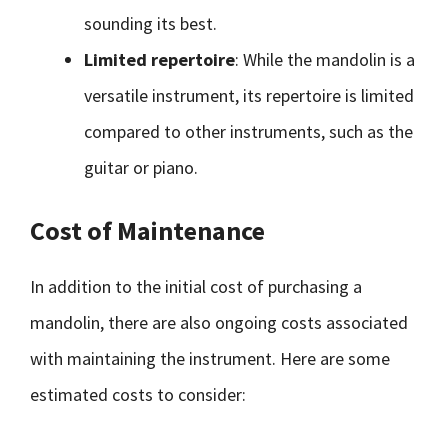
sounding its best.
Limited repertoire
: While the mandolin is a
versatile instrument, its repertoire is limited
compared to other instruments, such as the
guitar or piano.
Cost of Maintenance
In addition to the initial cost of purchasing a
mandolin, there are also ongoing costs associated
with maintaining the instrument. Here are some
estimated costs to consider: