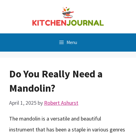
Skip
to
content
Menu
Do You Really Need a
Mandolin?
April 1, 2025
by
Robert Ashurst
The mandolin is a versatile and beautiful
instrument that has been a staple in various genres