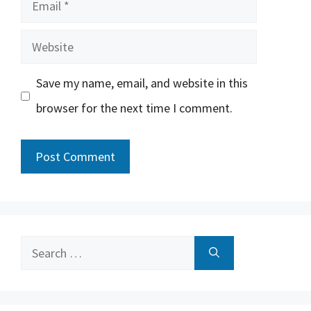
Email
Website
Save my name, email, and website in this
browser for the next time I comment.
Search
for: