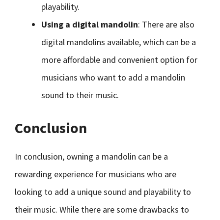
playability.
Using a digital mandolin
: There are also
digital mandolins available, which can be a
more affordable and convenient option for
musicians who want to add a mandolin
sound to their music.
Conclusion
In conclusion, owning a mandolin can be a
rewarding experience for musicians who are
looking to add a unique sound and playability to
their music. While there are some drawbacks to