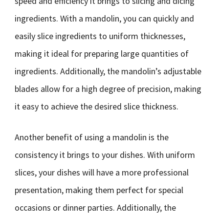
speed and efficiency it brings to slicing and dicing
ingredients. With a mandolin, you can quickly and
easily slice ingredients to uniform thicknesses,
making it ideal for preparing large quantities of
ingredients. Additionally, the mandolin’s adjustable
blades allow for a high degree of precision, making
it easy to achieve the desired slice thickness.
Another benefit of using a mandolin is the
consistency it brings to your dishes. With uniform
slices, your dishes will have a more professional
presentation, making them perfect for special
occasions or dinner parties. Additionally, the