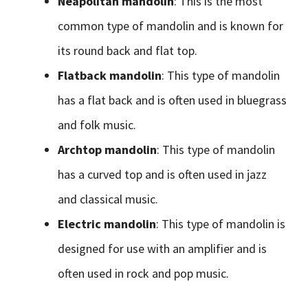
Neapolitan mandolin
: This is the most
common type of mandolin and is known for
its round back and flat top.
Flatback mandolin
: This type of mandolin
has a flat back and is often used in bluegrass
and folk music.
Archtop mandolin
: This type of mandolin
has a curved top and is often used in jazz
and classical music.
Electric mandolin
: This type of mandolin is
designed for use with an amplifier and is
often used in rock and pop music.