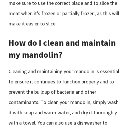
make sure to use the correct blade and to slice the
meat when it’s frozen or partially frozen, as this will
make it easier to slice.
How do I clean and maintain
my mandolin?
Cleaning and maintaining your mandolin is essential
to ensure it continues to function properly and to
prevent the buildup of bacteria and other
contaminants. To clean your mandolin, simply wash
it with soap and warm water, and dry it thoroughly
with a towel. You can also use a dishwasher to