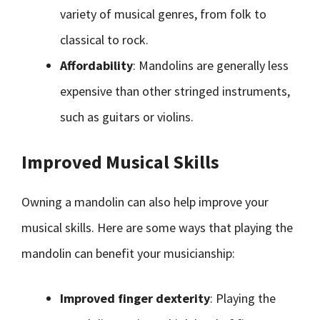
variety of musical genres, from folk to
classical to rock.
Affordability
: Mandolins are generally less
expensive than other stringed instruments,
such as guitars or violins.
Improved Musical Skills
Owning a mandolin can also help improve your
musical skills. Here are some ways that playing the
mandolin can benefit your musicianship:
Improved finger dexterity
: Playing the