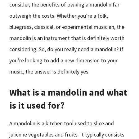
consider, the benefits of owning a mandolin far
outweigh the costs. Whether you’re a folk,
bluegrass, classical, or experimental musician, the
mandolin is an instrument that is definitely worth
considering. So, do you really need a mandolin? If
you’re looking to add a new dimension to your
music, the answer is definitely yes.
What is a mandolin and what
is it used for?
A mandolin is a kitchen tool used to slice and
julienne vegetables and fruits. It typically consists