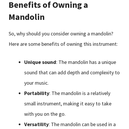
Benefits of Owning a
Mandolin
So, why should you consider owning a mandolin?
Here are some benefits of owning this instrument:
Unique sound
: The mandolin has a unique
sound that can add depth and complexity to
your music.
Portability
: The mandolin is a relatively
small instrument, making it easy to take
with you on the go.
Versatility
: The mandolin can be used in a