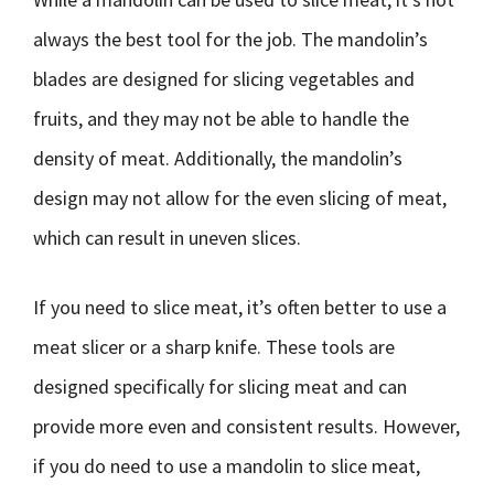
always the best tool for the job. The mandolin’s
blades are designed for slicing vegetables and
fruits, and they may not be able to handle the
density of meat. Additionally, the mandolin’s
design may not allow for the even slicing of meat,
which can result in uneven slices.
If you need to slice meat, it’s often better to use a
meat slicer or a sharp knife. These tools are
designed specifically for slicing meat and can
provide more even and consistent results. However,
if you do need to use a mandolin to slice meat,