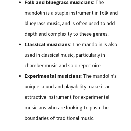
Folk and bluegrass musicians
: The
mandolin is a staple instrument in folk and
bluegrass music, and is often used to add
depth and complexity to these genres.
Classical musicians
: The mandolin is also
used in classical music, particularly in
chamber music and solo repertoire.
Experimental musicians
: The mandolin’s
unique sound and playability make it an
attractive instrument for experimental
musicians who are looking to push the
boundaries of traditional music.