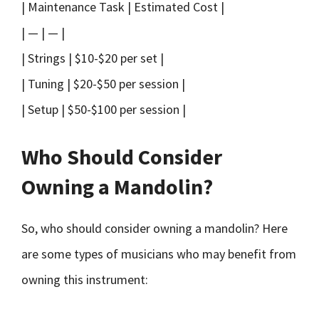
| Maintenance Task | Estimated Cost |
| — | — |
| Strings | $10-$20 per set |
| Tuning | $20-$50 per session |
| Setup | $50-$100 per session |
Who Should Consider
Owning a Mandolin?
So, who should consider owning a mandolin? Here
are some types of musicians who may benefit from
owning this instrument: