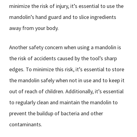
minimize the risk of injury, it’s essential to use the
mandolin’s hand guard and to slice ingredients
away from your body.
Another safety concern when using a mandolin is
the risk of accidents caused by the tool’s sharp
edges. To minimize this risk, it’s essential to store
the mandolin safely when not in use and to keep it
out of reach of children. Additionally, it’s essential
to regularly clean and maintain the mandolin to
prevent the buildup of bacteria and other
contaminants.