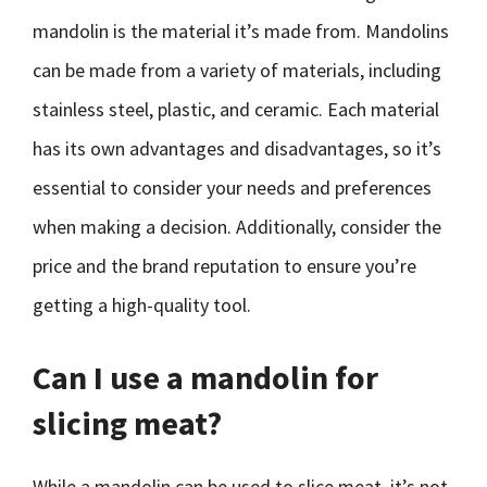
mandolin is the material it’s made from. Mandolins
can be made from a variety of materials, including
stainless steel, plastic, and ceramic. Each material
has its own advantages and disadvantages, so it’s
essential to consider your needs and preferences
when making a decision. Additionally, consider the
price and the brand reputation to ensure you’re
getting a high-quality tool.
Can I use a mandolin for
slicing meat?
While a mandolin can be used to slice meat, it’s not