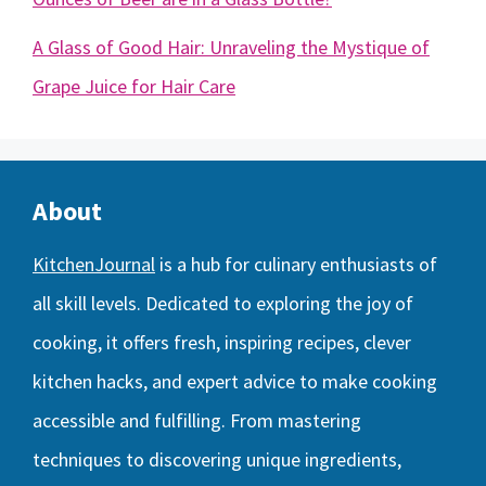
A Glass of Good Hair: Unraveling the Mystique of
Grape Juice for Hair Care
About
KitchenJournal
is a hub for culinary enthusiasts of
all skill levels. Dedicated to exploring the joy of
cooking, it offers fresh, inspiring recipes, clever
kitchen hacks, and expert advice to make cooking
accessible and fulfilling. From mastering
techniques to discovering unique ingredients,