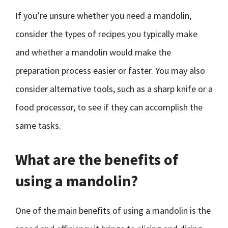
If you’re unsure whether you need a mandolin,
consider the types of recipes you typically make
and whether a mandolin would make the
preparation process easier or faster. You may also
consider alternative tools, such as a sharp knife or a
food processor, to see if they can accomplish the
same tasks.
What are the benefits of
using a mandolin?
One of the main benefits of using a mandolin is the