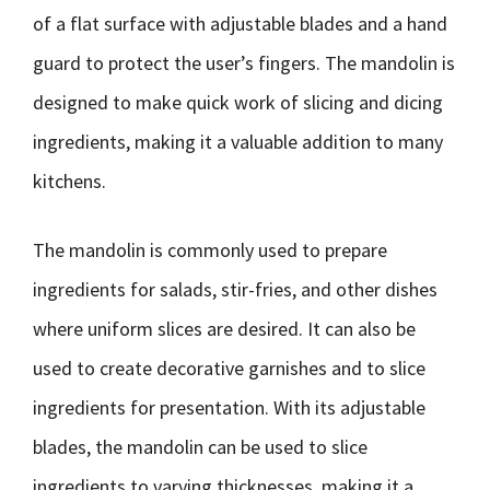
of a flat surface with adjustable blades and a hand
guard to protect the user’s fingers. The mandolin is
designed to make quick work of slicing and dicing
ingredients, making it a valuable addition to many
kitchens.
The mandolin is commonly used to prepare
ingredients for salads, stir-fries, and other dishes
where uniform slices are desired. It can also be
used to create decorative garnishes and to slice
ingredients for presentation. With its adjustable
blades, the mandolin can be used to slice
ingredients to varying thicknesses, making it a