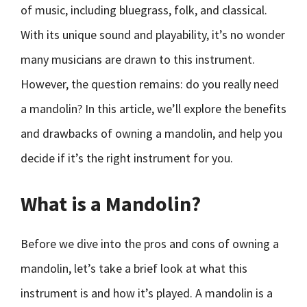
of music, including bluegrass, folk, and classical.
With its unique sound and playability, it’s no wonder
many musicians are drawn to this instrument.
However, the question remains: do you really need
a mandolin? In this article, we’ll explore the benefits
and drawbacks of owning a mandolin, and help you
decide if it’s the right instrument for you.
What is a Mandolin?
Before we dive into the pros and cons of owning a
mandolin, let’s take a brief look at what this
instrument is and how it’s played. A mandolin is a