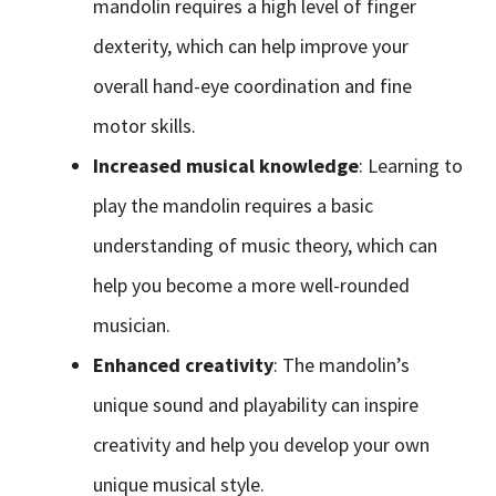
mandolin requires a high level of finger
dexterity, which can help improve your
overall hand-eye coordination and fine
motor skills.
Increased musical knowledge
: Learning to
play the mandolin requires a basic
understanding of music theory, which can
help you become a more well-rounded
musician.
Enhanced creativity
: The mandolin’s
unique sound and playability can inspire
creativity and help you develop your own
unique musical style.