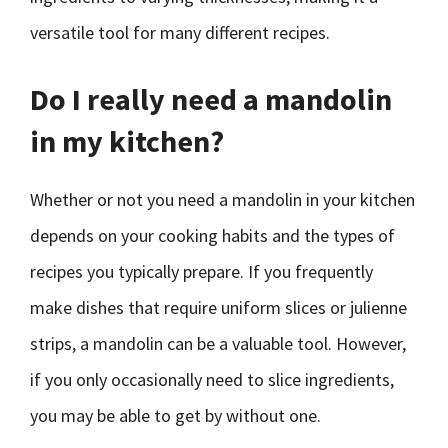
versatile tool for many different recipes.
Do I really need a mandolin
in my kitchen?
Whether or not you need a mandolin in your kitchen
depends on your cooking habits and the types of
recipes you typically prepare. If you frequently
make dishes that require uniform slices or julienne
strips, a mandolin can be a valuable tool. However,
if you only occasionally need to slice ingredients,
you may be able to get by without one.