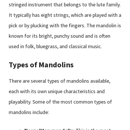
stringed instrument that belongs to the lute family.
It typically has eight strings, which are played with a
pick or by plucking with the fingers. The mandolin is
known for its bright, punchy sound and is often
used in folk, bluegrass, and classical music.
Types of Mandolins
There are several types of mandolins available,
each with its own unique characteristics and
playability. Some of the most common types of
mandolins include: