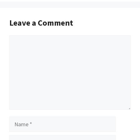
Leave a Comment
Comment
Name