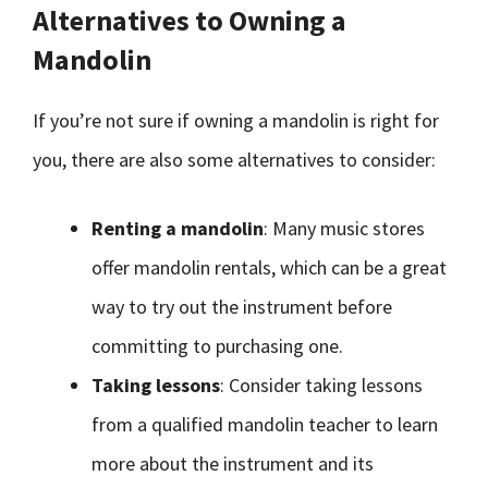
Alternatives to Owning a
Mandolin
If you’re not sure if owning a mandolin is right for
you, there are also some alternatives to consider:
Renting a mandolin
: Many music stores
offer mandolin rentals, which can be a great
way to try out the instrument before
committing to purchasing one.
Taking lessons
: Consider taking lessons
from a qualified mandolin teacher to learn
more about the instrument and its