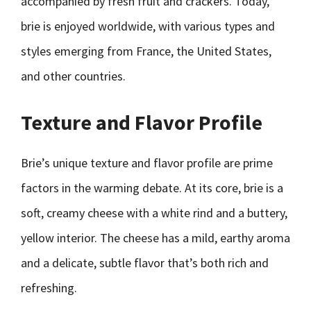
accompanied by fresh fruit and crackers. Today,
brie is enjoyed worldwide, with various types and
styles emerging from France, the United States,
and other countries.
Texture and Flavor Profile
Brie’s unique texture and flavor profile are prime
factors in the warming debate. At its core, brie is a
soft, creamy cheese with a white rind and a buttery,
yellow interior. The cheese has a mild, earthy aroma
and a delicate, subtle flavor that’s both rich and
refreshing.