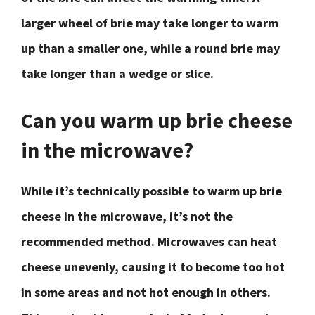
larger wheel of brie may take longer to warm
up than a smaller one, while a round brie may
take longer than a wedge or slice.
Can you warm up brie cheese
in the microwave?
While it’s technically possible to warm up brie
cheese in the microwave, it’s not the
recommended method. Microwaves can heat
cheese unevenly, causing it to become too hot
in some areas and not hot enough in others.