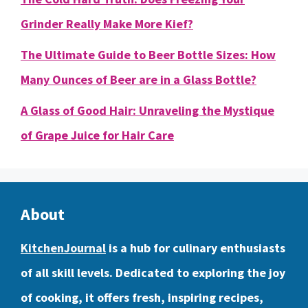
Grinder Really Make More Kief?
The Ultimate Guide to Beer Bottle Sizes: How
Many Ounces of Beer are in a Glass Bottle?
A Glass of Good Hair: Unraveling the Mystique
of Grape Juice for Hair Care
About
KitchenJournal
is a hub for culinary enthusiasts
of all skill levels. Dedicated to exploring the joy
of cooking, it offers fresh, inspiring recipes,