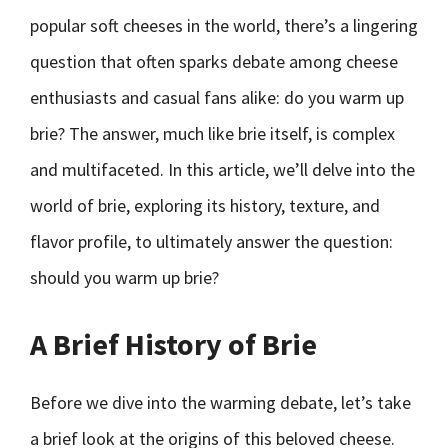
popular soft cheeses in the world, there’s a lingering
question that often sparks debate among cheese
enthusiasts and casual fans alike: do you warm up
brie? The answer, much like brie itself, is complex
and multifaceted. In this article, we’ll delve into the
world of brie, exploring its history, texture, and
flavor profile, to ultimately answer the question:
should you warm up brie?
A Brief History of Brie
Before we dive into the warming debate, let’s take
a brief look at the origins of this beloved cheese.