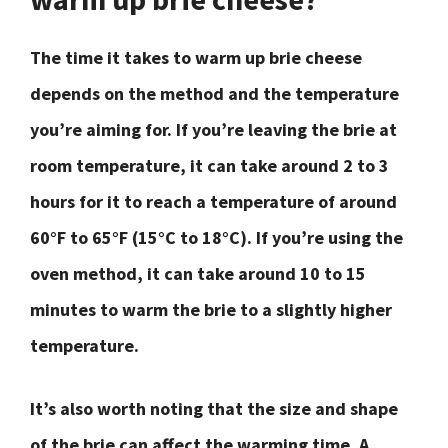
The time it takes to warm up brie cheese
depends on the method and the temperature
you’re aiming for. If you’re leaving the brie at
room temperature, it can take around 2 to 3
hours for it to reach a temperature of around
60°F to 65°F (15°C to 18°C). If you’re using the
oven method, it can take around 10 to 15
minutes to warm the brie to a slightly higher
temperature.
It’s also worth noting that the size and shape
of the brie can affect the warming time. A