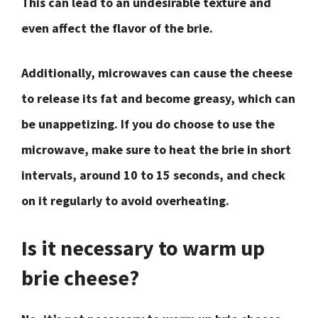
This can lead to an undesirable texture and
even affect the flavor of the brie.
Additionally, microwaves can cause the cheese
to release its fat and become greasy, which can
be unappetizing. If you do choose to use the
microwave, make sure to heat the brie in short
intervals, around 10 to 15 seconds, and check
on it regularly to avoid overheating.
Is it necessary to warm up
brie cheese?