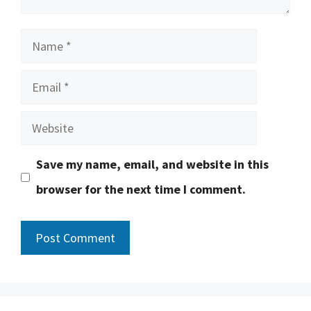
Name
Email
Website
Save my name, email, and website in this
browser for the next time I comment.