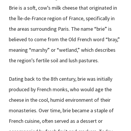
Brie is a soft, cow’s milk cheese that originated in
the Île-de-France region of France, specifically in
the areas surrounding Paris. The name “brie” is
believed to come from the Old French word “bray,”
meaning “marshy” or “wetland,” which describes
the region’s fertile soil and lush pastures.
Dating back to the 8th century, brie was initially
produced by French monks, who would age the
cheese in the cool, humid environment of their
monasteries. Over time, brie became a staple of
French cuisine, often served as a dessert or