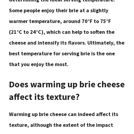
Some people enjoy their brie at a slightly
warmer temperature, around 70°F to 75°F
(21°C to 24°C), which can help to soften the
cheese and intensify its flavors. Ultimately, the
best temperature for serving brie is the one
that you enjoy the most.
Does warming up brie cheese
affect its texture?
Warming up brie cheese can indeed affect its
texture, although the extent of the impact