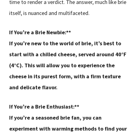
time to render a verdict. The answer, much like brie
itself, is nuanced and multifaceted.
If You’re a Brie Newbie:**
If you’re new to the world of brie, it’s best to
start with a chilled cheese, served around 40°F
(4°C). This will allow you to experience the
cheese in its purest form, with a firm texture
and delicate flavor.
If You’re a Brie Enthusiast:**
If you’re a seasoned brie fan, you can
experiment with warming methods to find your