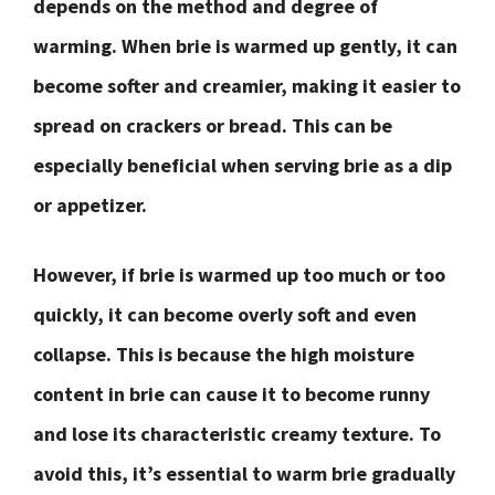
depends on the method and degree of
warming. When brie is warmed up gently, it can
become softer and creamier, making it easier to
spread on crackers or bread. This can be
especially beneficial when serving brie as a dip
or appetizer.
However, if brie is warmed up too much or too
quickly, it can become overly soft and even
collapse. This is because the high moisture
content in brie can cause it to become runny
and lose its characteristic creamy texture. To
avoid this, it’s essential to warm brie gradually