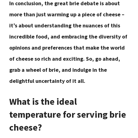
In conclusion, the great brie debate is about
more than just warming up a piece of cheese –
it’s about understanding the nuances of this
incredible food, and embracing the diversity of
opinions and preferences that make the world
of cheese so rich and exciting. So, go ahead,
grab a wheel of brie, and indulge in the
delightful uncertainty of it all.
What is the ideal
temperature for serving brie
cheese?