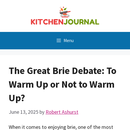
Skip
to
content
Menu
The Great Brie Debate: To
Warm Up or Not to Warm
Up?
June 13, 2025
by
Robert Ashurst
When it comes to enjoying brie, one of the most