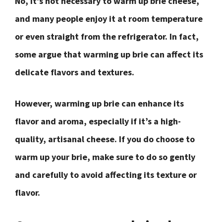
No, it’s not necessary to warm up brie cheese,
and many people enjoy it at room temperature
or even straight from the refrigerator. In fact,
some argue that warming up brie can affect its
delicate flavors and textures.
However, warming up brie can enhance its
flavor and aroma, especially if it’s a high-
quality, artisanal cheese. If you do choose to
warm up your brie, make sure to do so gently
and carefully to avoid affecting its texture or
flavor.