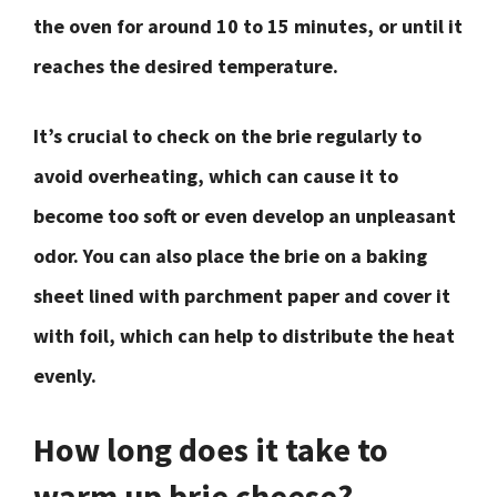
the oven for around 10 to 15 minutes, or until it
reaches the desired temperature.
It’s crucial to check on the brie regularly to
avoid overheating, which can cause it to
become too soft or even develop an unpleasant
odor. You can also place the brie on a baking
sheet lined with parchment paper and cover it
with foil, which can help to distribute the heat
evenly.
How long does it take to
warm up brie cheese?