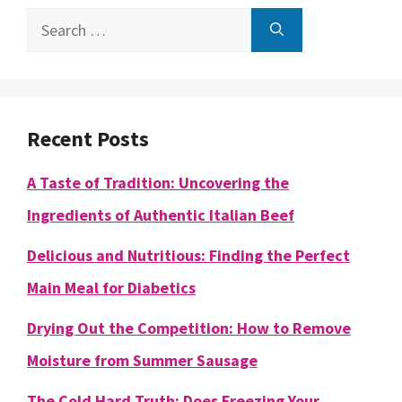
Search
for:
Recent Posts
A Taste of Tradition: Uncovering the
Ingredients of Authentic Italian Beef
Delicious and Nutritious: Finding the Perfect
Main Meal for Diabetics
Drying Out the Competition: How to Remove
Moisture from Summer Sausage
The Cold Hard Truth: Does Freezing Your