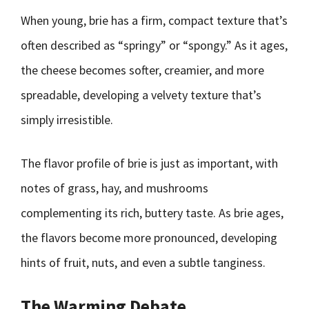
When young, brie has a firm, compact texture that’s
often described as “springy” or “spongy.” As it ages,
the cheese becomes softer, creamier, and more
spreadable, developing a velvety texture that’s
simply irresistible.
The flavor profile of brie is just as important, with
notes of grass, hay, and mushrooms
complementing its rich, buttery taste. As brie ages,
the flavors become more pronounced, developing
hints of fruit, nuts, and even a subtle tanginess.
The Warming Debate