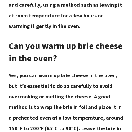
and carefully, using a method such as leaving it
at room temperature for a few hours or
warming it gently in the oven.
Can you warm up brie cheese
in the oven?
Yes, you can warm up brie cheese in the oven,
but it’s essential to do so carefully to avoid
overcooking or melting the cheese. A good
method is to wrap the brie in foil and place it in
a preheated oven at a low temperature, around
150°F to 200°F (65°C to 90°C). Leave the brie in