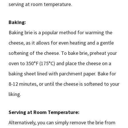
serving at room temperature.
Baking:
Baking brie is a popular method for warming the
cheese, as it allows for even heating and a gentle
softening of the cheese. To bake brie, preheat your
oven to 350°F (175°C) and place the cheese on a
baking sheet lined with parchment paper. Bake for
8-12 minutes, or until the cheese is softened to your
liking.
Serving at Room Temperature:
Alternatively, you can simply remove the brie from