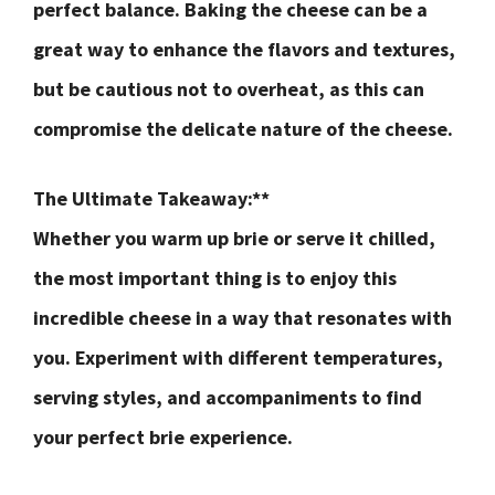
perfect balance. Baking the cheese can be a
great way to enhance the flavors and textures,
but be cautious not to overheat, as this can
compromise the delicate nature of the cheese.
The Ultimate Takeaway:**
Whether you warm up brie or serve it chilled,
the most important thing is to enjoy this
incredible cheese in a way that resonates with
you. Experiment with different temperatures,
serving styles, and accompaniments to find
your perfect brie experience.