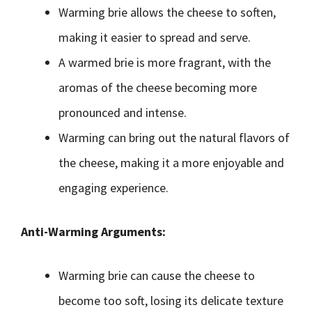
Warming brie allows the cheese to soften,
making it easier to spread and serve.
A warmed brie is more fragrant, with the
aromas of the cheese becoming more
pronounced and intense.
Warming can bring out the natural flavors of
the cheese, making it a more enjoyable and
engaging experience.
Anti-Warming Arguments:
Warming brie can cause the cheese to
become too soft, losing its delicate texture