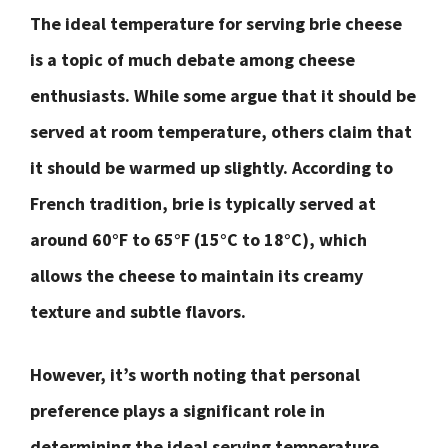
The ideal temperature for serving brie cheese
is a topic of much debate among cheese
enthusiasts. While some argue that it should be
served at room temperature, others claim that
it should be warmed up slightly. According to
French tradition, brie is typically served at
around 60°F to 65°F (15°C to 18°C), which
allows the cheese to maintain its creamy
texture and subtle flavors.
However, it’s worth noting that personal
preference plays a significant role in
determining the ideal serving temperature.