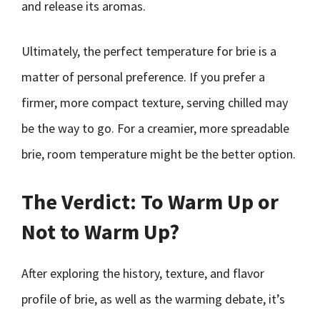
and release its aromas.
Ultimately, the perfect temperature for brie is a
matter of personal preference. If you prefer a
firmer, more compact texture, serving chilled may
be the way to go. For a creamier, more spreadable
brie, room temperature might be the better option.
The Verdict: To Warm Up or
Not to Warm Up?
After exploring the history, texture, and flavor
profile of brie, as well as the warming debate, it’s