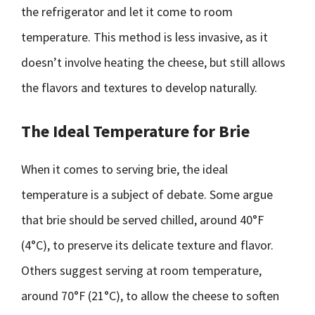
the refrigerator and let it come to room
temperature. This method is less invasive, as it
doesn’t involve heating the cheese, but still allows
the flavors and textures to develop naturally.
The Ideal Temperature for Brie
When it comes to serving brie, the ideal
temperature is a subject of debate. Some argue
that brie should be served chilled, around 40°F
(4°C), to preserve its delicate texture and flavor.
Others suggest serving at room temperature,
around 70°F (21°C), to allow the cheese to soften