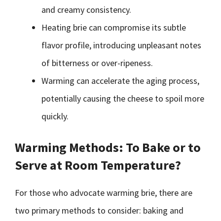
and creamy consistency.
Heating brie can compromise its subtle
flavor profile, introducing unpleasant notes
of bitterness or over-ripeness.
Warming can accelerate the aging process,
potentially causing the cheese to spoil more
quickly.
Warming Methods: To Bake or to
Serve at Room Temperature?
For those who advocate warming brie, there are
two primary methods to consider: baking and