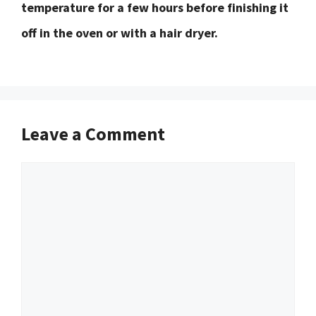
temperature for a few hours before finishing it
off in the oven or with a hair dryer.
Leave a Comment
Comment