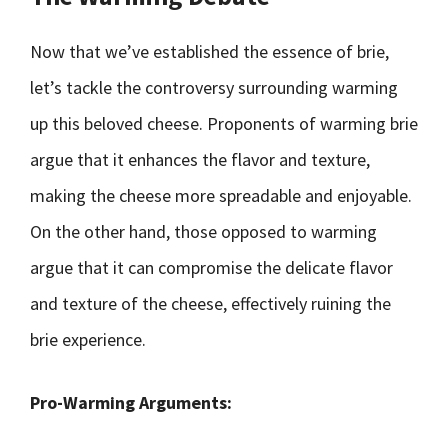
Now that we’ve established the essence of brie,
let’s tackle the controversy surrounding warming
up this beloved cheese. Proponents of warming brie
argue that it enhances the flavor and texture,
making the cheese more spreadable and enjoyable.
On the other hand, those opposed to warming
argue that it can compromise the delicate flavor
and texture of the cheese, effectively ruining the
brie experience.
Pro-Warming Arguments: