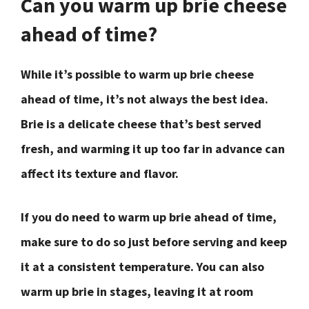
Can you warm up brie cheese
ahead of time?
While it’s possible to warm up brie cheese
ahead of time, it’s not always the best idea.
Brie is a delicate cheese that’s best served
fresh, and warming it up too far in advance can
affect its texture and flavor.
If you do need to warm up brie ahead of time,
make sure to do so just before serving and keep
it at a consistent temperature. You can also
warm up brie in stages, leaving it at room