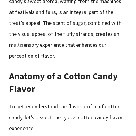
candy’s sweet aroma, wafting from the machines
at festivals and fairs, is an integral part of the
treat’s appeal. The scent of sugar, combined with
the visual appeal of the fluffy strands, creates an
multisensory experience that enhances our
perception of flavor.
Anatomy of a Cotton Candy
Flavor
To better understand the flavor profile of cotton
candy, let’s dissect the typical cotton candy flavor
experience: