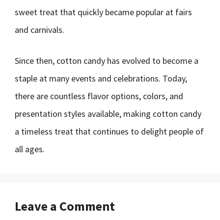
sweet treat that quickly became popular at fairs
and carnivals.
Since then, cotton candy has evolved to become a
staple at many events and celebrations. Today,
there are countless flavor options, colors, and
presentation styles available, making cotton candy
a timeless treat that continues to delight people of
all ages.
Leave a Comment