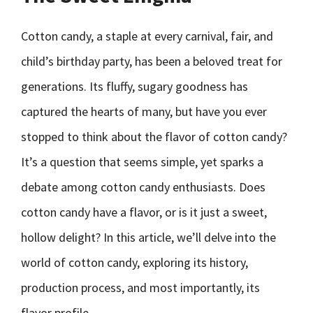
Cotton candy, a staple at every carnival, fair, and
child’s birthday party, has been a beloved treat for
generations. Its fluffy, sugary goodness has
captured the hearts of many, but have you ever
stopped to think about the flavor of cotton candy?
It’s a question that seems simple, yet sparks a
debate among cotton candy enthusiasts. Does
cotton candy have a flavor, or is it just a sweet,
hollow delight? In this article, we’ll delve into the
world of cotton candy, exploring its history,
production process, and most importantly, its
flavor profile.