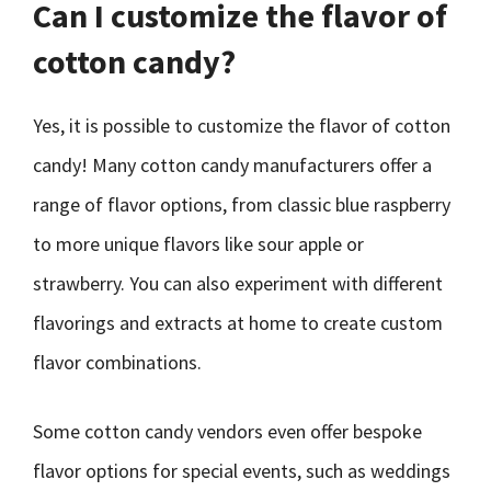
Can I customize the flavor of
cotton candy?
Yes, it is possible to customize the flavor of cotton
candy! Many cotton candy manufacturers offer a
range of flavor options, from classic blue raspberry
to more unique flavors like sour apple or
strawberry. You can also experiment with different
flavorings and extracts at home to create custom
flavor combinations.
Some cotton candy vendors even offer bespoke
flavor options for special events, such as weddings