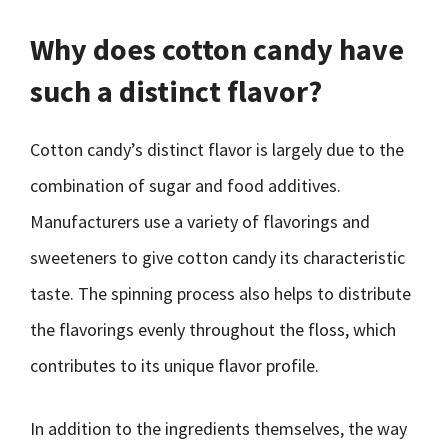
Why does cotton candy have
such a distinct flavor?
Cotton candy’s distinct flavor is largely due to the
combination of sugar and food additives.
Manufacturers use a variety of flavorings and
sweeteners to give cotton candy its characteristic
taste. The spinning process also helps to distribute
the flavorings evenly throughout the floss, which
contributes to its unique flavor profile.
In addition to the ingredients themselves, the way