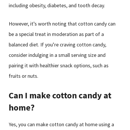
including obesity, diabetes, and tooth decay.
However, it’s worth noting that cotton candy can
be a special treat in moderation as part of a
balanced diet. If you’re craving cotton candy,
consider indulging in a small serving size and
pairing it with healthier snack options, such as
fruits or nuts.
Can I make cotton candy at
home?
Yes, you can make cotton candy at home using a