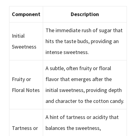
Component
Description
The immediate rush of sugar that
Initial
hits the taste buds, providing an
Sweetness
intense sweetness.
A subtle, often fruity or floral
Fruity or
flavor that emerges after the
Floral Notes
initial sweetness, providing depth
and character to the cotton candy.
A hint of tartness or acidity that
Tartness or
balances the sweetness,