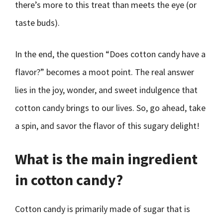
there’s more to this treat than meets the eye (or
taste buds).
In the end, the question “Does cotton candy have a
flavor?” becomes a moot point. The real answer
lies in the joy, wonder, and sweet indulgence that
cotton candy brings to our lives. So, go ahead, take
a spin, and savor the flavor of this sugary delight!
What is the main ingredient
in cotton candy?
Cotton candy is primarily made of sugar that is