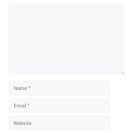
Comment
Name
Email
Website