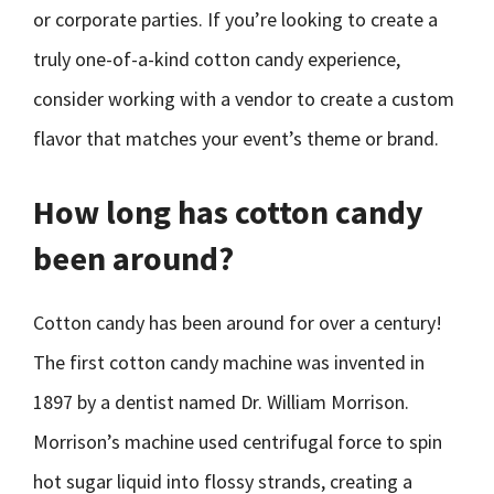
or corporate parties. If you’re looking to create a
truly one-of-a-kind cotton candy experience,
consider working with a vendor to create a custom
flavor that matches your event’s theme or brand.
How long has cotton candy
been around?
Cotton candy has been around for over a century!
The first cotton candy machine was invented in
1897 by a dentist named Dr. William Morrison.
Morrison’s machine used centrifugal force to spin
hot sugar liquid into flossy strands, creating a