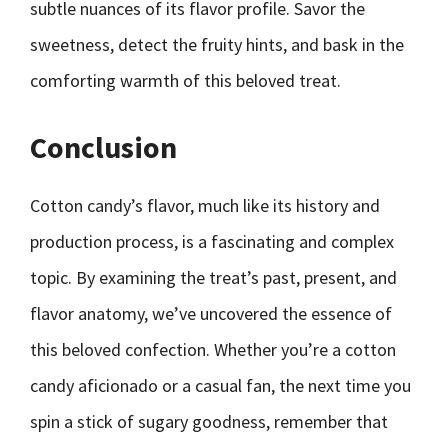
subtle nuances of its flavor profile. Savor the
sweetness, detect the fruity hints, and bask in the
comforting warmth of this beloved treat.
Conclusion
Cotton candy’s flavor, much like its history and
production process, is a fascinating and complex
topic. By examining the treat’s past, present, and
flavor anatomy, we’ve uncovered the essence of
this beloved confection. Whether you’re a cotton
candy aficionado or a casual fan, the next time you
spin a stick of sugary goodness, remember that