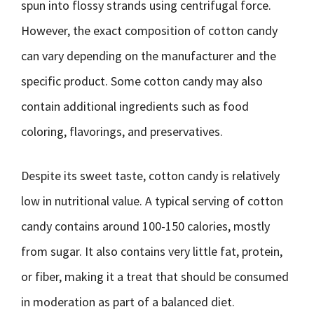
spun into flossy strands using centrifugal force.
However, the exact composition of cotton candy
can vary depending on the manufacturer and the
specific product. Some cotton candy may also
contain additional ingredients such as food
coloring, flavorings, and preservatives.
Despite its sweet taste, cotton candy is relatively
low in nutritional value. A typical serving of cotton
candy contains around 100-150 calories, mostly
from sugar. It also contains very little fat, protein,
or fiber, making it a treat that should be consumed
in moderation as part of a balanced diet.