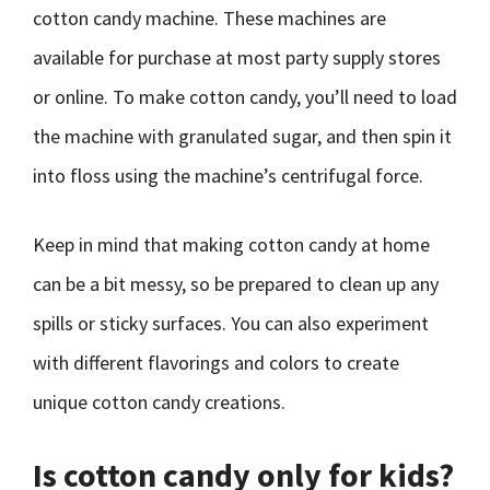
cotton candy machine. These machines are
available for purchase at most party supply stores
or online. To make cotton candy, you’ll need to load
the machine with granulated sugar, and then spin it
into floss using the machine’s centrifugal force.
Keep in mind that making cotton candy at home
can be a bit messy, so be prepared to clean up any
spills or sticky surfaces. You can also experiment
with different flavorings and colors to create
unique cotton candy creations.
Is cotton candy only for kids?