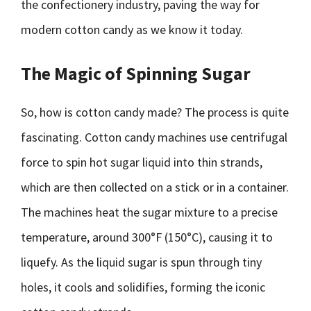
the confectionery industry, paving the way for
modern cotton candy as we know it today.
The Magic of Spinning Sugar
So, how is cotton candy made? The process is quite
fascinating. Cotton candy machines use centrifugal
force to spin hot sugar liquid into thin strands,
which are then collected on a stick or in a container.
The machines heat the sugar mixture to a precise
temperature, around 300°F (150°C), causing it to
liquefy. As the liquid sugar is spun through tiny
holes, it cools and solidifies, forming the iconic