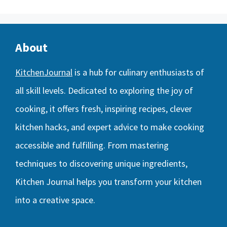
About
KitchenJournal
is a hub for culinary enthusiasts of
all skill levels. Dedicated to exploring the joy of
cooking, it offers fresh, inspiring recipes, clever
kitchen hacks, and expert advice to make cooking
accessible and fulfilling. From mastering
techniques to discovering unique ingredients,
Kitchen Journal helps you transform your kitchen
into a creative space.