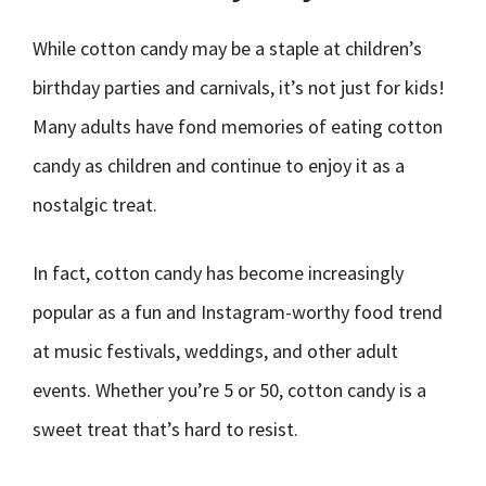
While cotton candy may be a staple at children’s
birthday parties and carnivals, it’s not just for kids!
Many adults have fond memories of eating cotton
candy as children and continue to enjoy it as a
nostalgic treat.
In fact, cotton candy has become increasingly
popular as a fun and Instagram-worthy food trend
at music festivals, weddings, and other adult
events. Whether you’re 5 or 50, cotton candy is a
sweet treat that’s hard to resist.