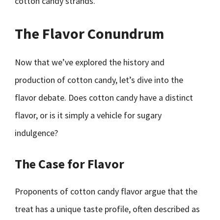
cotton candy strands.
The Flavor Conundrum
Now that we’ve explored the history and
production of cotton candy, let’s dive into the
flavor debate. Does cotton candy have a distinct
flavor, or is it simply a vehicle for sugary
indulgence?
The Case for Flavor
Proponents of cotton candy flavor argue that the
treat has a unique taste profile, often described as