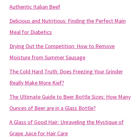
Authentic Italian Beef
Delicious and Nutritious: Finding the Perfect Main
Meal for Diabetics
Drying Out the Competition: How to Remove
Moisture from Summer Sausage
The Cold Hard Truth: Does Freezing Your Grinder
Really Make More Kief?
The Ultimate Guide to Beer Bottle Sizes: How Many
Ounces of Beer are in a Glass Bottle?
A Glass of Good Hair: Unraveling the Mystique of
Grape Juice for Hair Care