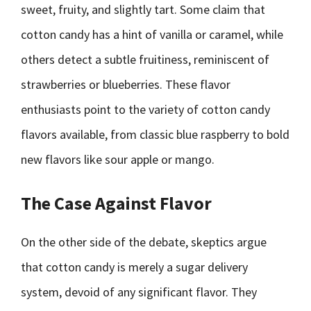
sweet, fruity, and slightly tart. Some claim that
cotton candy has a hint of vanilla or caramel, while
others detect a subtle fruitiness, reminiscent of
strawberries or blueberries. These flavor
enthusiasts point to the variety of cotton candy
flavors available, from classic blue raspberry to bold
new flavors like sour apple or mango.
The Case Against Flavor
On the other side of the debate, skeptics argue
that cotton candy is merely a sugar delivery
system, devoid of any significant flavor. They