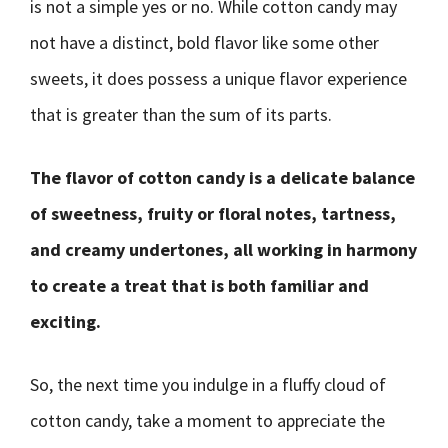
is not a simple yes or no. While cotton candy may
not have a distinct, bold flavor like some other
sweets, it does possess a unique flavor experience
that is greater than the sum of its parts.
The flavor of cotton candy is a delicate balance
of sweetness, fruity or floral notes, tartness,
and creamy undertones, all working in harmony
to create a treat that is both familiar and
exciting.
So, the next time you indulge in a fluffy cloud of
cotton candy, take a moment to appreciate the