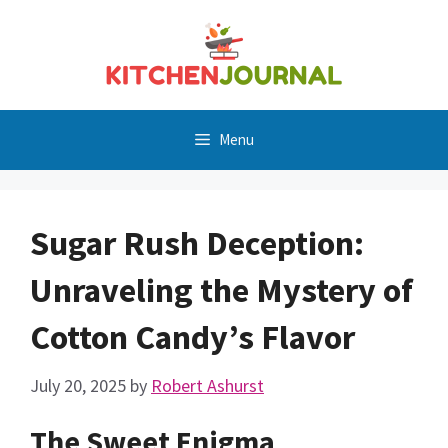
Skip
to
content
Menu
Sugar Rush Deception:
Unraveling the Mystery of
Cotton Candy’s Flavor
July 20, 2025
by
Robert Ashurst
The Sweet Enigma