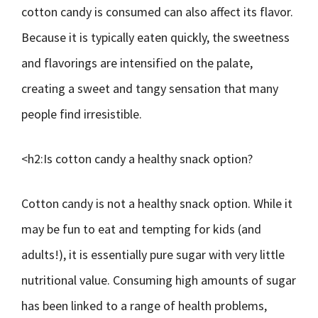
cotton candy is consumed can also affect its flavor.
Because it is typically eaten quickly, the sweetness
and flavorings are intensified on the palate,
creating a sweet and tangy sensation that many
people find irresistible.
<h2:Is cotton candy a healthy snack option?
Cotton candy is not a healthy snack option. While it
may be fun to eat and tempting for kids (and
adults!), it is essentially pure sugar with very little
nutritional value. Consuming high amounts of sugar
has been linked to a range of health problems,