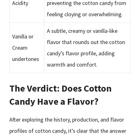
Acidity
preventing the cotton candy from
feeling cloying or overwhelming.
A subtle, creamy or vanilla-like
Vanilla or
flavor that rounds out the cotton
Cream
candy’s flavor profile, adding
undertones
warmth and comfort.
The Verdict: Does Cotton
Candy Have a Flavor?
After exploring the history, production, and flavor
profiles of cotton candy, it’s clear that the answer