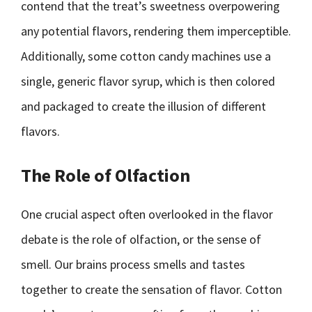
contend that the treat’s sweetness overpowering
any potential flavors, rendering them imperceptible.
Additionally, some cotton candy machines use a
single, generic flavor syrup, which is then colored
and packaged to create the illusion of different
flavors.
The Role of Olfaction
One crucial aspect often overlooked in the flavor
debate is the role of olfaction, or the sense of
smell. Our brains process smells and tastes
together to create the sensation of flavor. Cotton