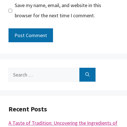
Save my name, email, and website in this
browser for the next time I comment.
Search
for:
Recent Posts
A Taste of Tradition: Uncovering the Ingredients of