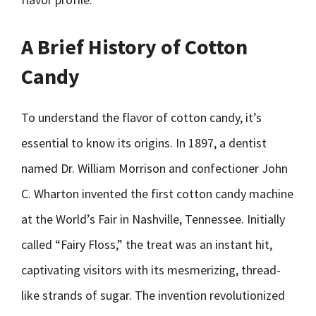
A Brief History of Cotton
Candy
To understand the flavor of cotton candy, it’s
essential to know its origins. In 1897, a dentist
named Dr. William Morrison and confectioner John
C. Wharton invented the first cotton candy machine
at the World’s Fair in Nashville, Tennessee. Initially
called “Fairy Floss,” the treat was an instant hit,
captivating visitors with its mesmerizing, thread-
like strands of sugar. The invention revolutionized