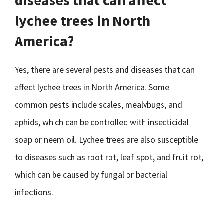
diseases that can affect
lychee trees in North
America?
Yes, there are several pests and diseases that can
affect lychee trees in North America. Some
common pests include scales, mealybugs, and
aphids, which can be controlled with insecticidal
soap or neem oil. Lychee trees are also susceptible
to diseases such as root rot, leaf spot, and fruit rot,
which can be caused by fungal or bacterial
infections.