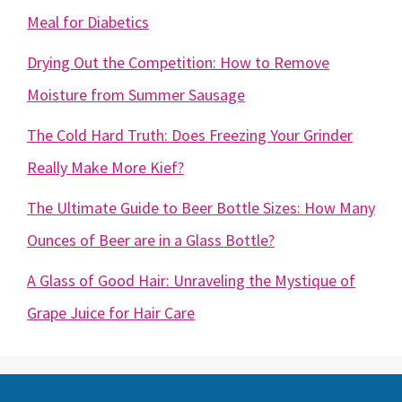
Meal for Diabetics
Drying Out the Competition: How to Remove
Moisture from Summer Sausage
The Cold Hard Truth: Does Freezing Your Grinder
Really Make More Kief?
The Ultimate Guide to Beer Bottle Sizes: How Many
Ounces of Beer are in a Glass Bottle?
A Glass of Good Hair: Unraveling the Mystique of
Grape Juice for Hair Care