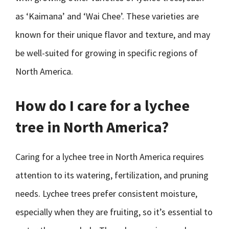
as ‘Kaimana’ and ‘Wai Chee’. These varieties are
known for their unique flavor and texture, and may
be well-suited for growing in specific regions of
North America.
How do I care for a lychee
tree in North America?
Caring for a lychee tree in North America requires
attention to its watering, fertilization, and pruning
needs. Lychee trees prefer consistent moisture,
especially when they are fruiting, so it’s essential to