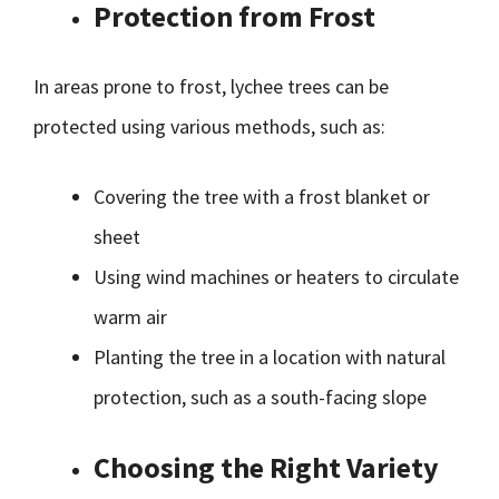
Protection from Frost
In areas prone to frost, lychee trees can be
protected using various methods, such as:
Covering the tree with a frost blanket or
sheet
Using wind machines or heaters to circulate
warm air
Planting the tree in a location with natural
protection, such as a south-facing slope
Choosing the Right Variety