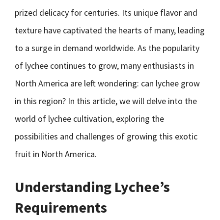
prized delicacy for centuries. Its unique flavor and
texture have captivated the hearts of many, leading
to a surge in demand worldwide. As the popularity
of lychee continues to grow, many enthusiasts in
North America are left wondering: can lychee grow
in this region? In this article, we will delve into the
world of lychee cultivation, exploring the
possibilities and challenges of growing this exotic
fruit in North America.
Understanding Lychee’s
Requirements