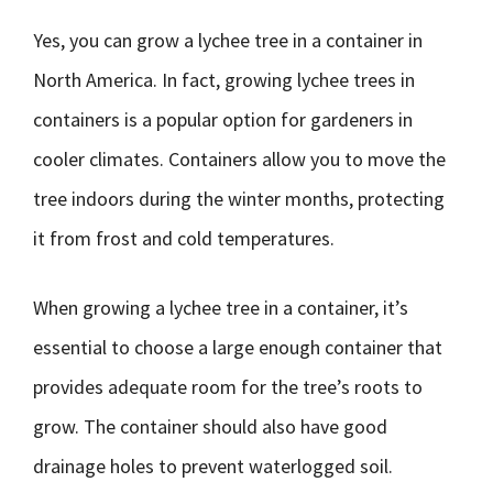
Yes, you can grow a lychee tree in a container in
North America. In fact, growing lychee trees in
containers is a popular option for gardeners in
cooler climates. Containers allow you to move the
tree indoors during the winter months, protecting
it from frost and cold temperatures.
When growing a lychee tree in a container, it’s
essential to choose a large enough container that
provides adequate room for the tree’s roots to
grow. The container should also have good
drainage holes to prevent waterlogged soil.