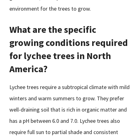
environment for the trees to grow.
What are the specific
growing conditions required
for lychee trees in North
America?
Lychee trees require a subtropical climate with mild
winters and warm summers to grow. They prefer
well-draining soil that is rich in organic matter and
has a pH between 6.0 and 7.0. Lychee trees also
require full sun to partial shade and consistent