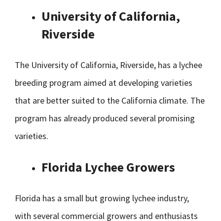
University of California,
Riverside
The University of California, Riverside, has a lychee
breeding program aimed at developing varieties
that are better suited to the California climate. The
program has already produced several promising
varieties.
Florida Lychee Growers
Florida has a small but growing lychee industry,
with several commercial growers and enthusiasts