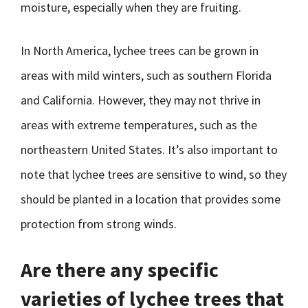
moisture, especially when they are fruiting.
In North America, lychee trees can be grown in
areas with mild winters, such as southern Florida
and California. However, they may not thrive in
areas with extreme temperatures, such as the
northeastern United States. It’s also important to
note that lychee trees are sensitive to wind, so they
should be planted in a location that provides some
protection from strong winds.
Are there any specific
varieties of lychee trees that