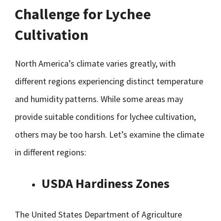
Challenge for Lychee
Cultivation
North America’s climate varies greatly, with
different regions experiencing distinct temperature
and humidity patterns. While some areas may
provide suitable conditions for lychee cultivation,
others may be too harsh. Let’s examine the climate
in different regions:
USDA Hardiness Zones
The United States Department of Agriculture