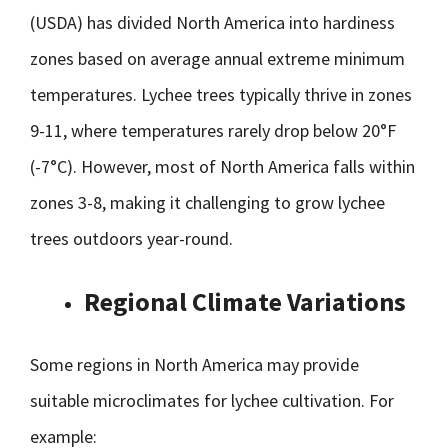
(USDA) has divided North America into hardiness
zones based on average annual extreme minimum
temperatures. Lychee trees typically thrive in zones
9-11, where temperatures rarely drop below 20°F
(-7°C). However, most of North America falls within
zones 3-8, making it challenging to grow lychee
trees outdoors year-round.
Regional Climate Variations
Some regions in North America may provide
suitable microclimates for lychee cultivation. For
example: