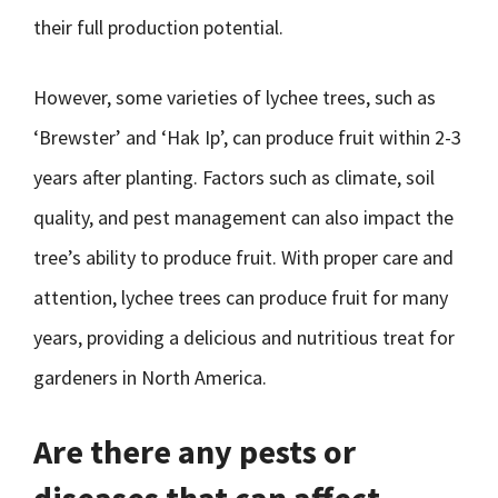
their full production potential.
However, some varieties of lychee trees, such as
‘Brewster’ and ‘Hak Ip’, can produce fruit within 2-3
years after planting. Factors such as climate, soil
quality, and pest management can also impact the
tree’s ability to produce fruit. With proper care and
attention, lychee trees can produce fruit for many
years, providing a delicious and nutritious treat for
gardeners in North America.
Are there any pests or