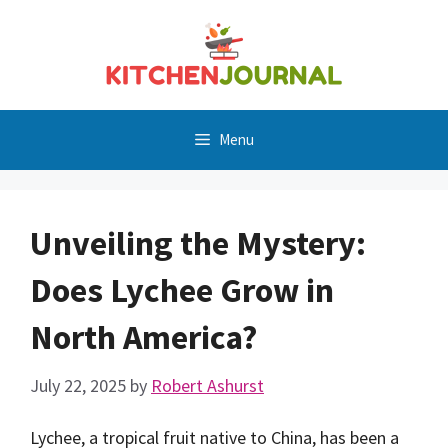
Skip
to
content
Menu
Unveiling the Mystery:
Does Lychee Grow in
North America?
July 22, 2025
by
Robert Ashurst
Lychee, a tropical fruit native to China, has been a