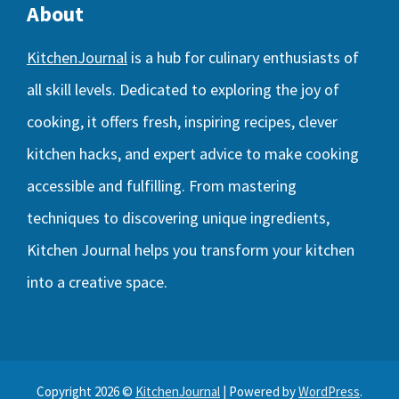
About
KitchenJournal
is a hub for culinary enthusiasts of
all skill levels. Dedicated to exploring the joy of
cooking, it offers fresh, inspiring recipes, clever
kitchen hacks, and expert advice to make cooking
accessible and fulfilling. From mastering
techniques to discovering unique ingredients,
Kitchen Journal helps you transform your kitchen
into a creative space.
Copyright 2026 ©
KitchenJournal
| Powered by
WordPress
.