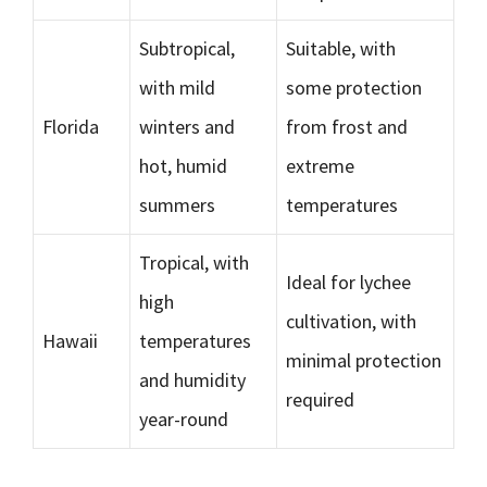
Subtropical,
Suitable, with
with mild
some protection
Florida
winters and
from frost and
hot, humid
extreme
summers
temperatures
Tropical, with
Ideal for lychee
high
cultivation, with
Hawaii
temperatures
minimal protection
and humidity
required
year-round