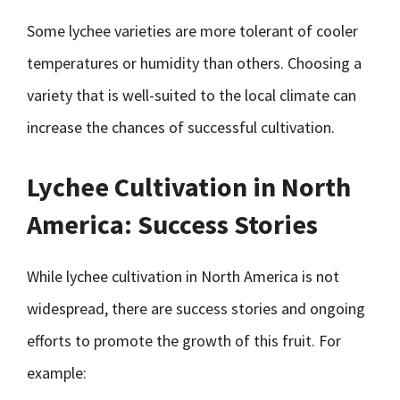
Some lychee varieties are more tolerant of cooler
temperatures or humidity than others. Choosing a
variety that is well-suited to the local climate can
increase the chances of successful cultivation.
Lychee Cultivation in North
America: Success Stories
While lychee cultivation in North America is not
widespread, there are success stories and ongoing
efforts to promote the growth of this fruit. For
example: