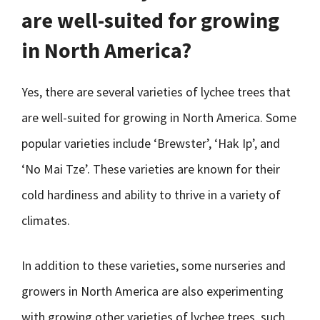
are well-suited for growing
in North America?
Yes, there are several varieties of lychee trees that
are well-suited for growing in North America. Some
popular varieties include ‘Brewster’, ‘Hak Ip’, and
‘No Mai Tze’. These varieties are known for their
cold hardiness and ability to thrive in a variety of
climates.
In addition to these varieties, some nurseries and
growers in North America are also experimenting
with growing other varieties of lychee trees, such