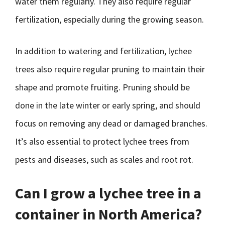
water them regularly. They also require regular
fertilization, especially during the growing season.
In addition to watering and fertilization, lychee
trees also require regular pruning to maintain their
shape and promote fruiting. Pruning should be
done in the late winter or early spring, and should
focus on removing any dead or damaged branches.
It’s also essential to protect lychee trees from
pests and diseases, such as scales and root rot.
Can I grow a lychee tree in a
container in North America?