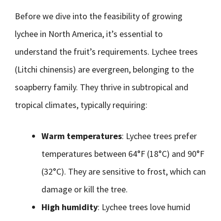
Before we dive into the feasibility of growing
lychee in North America, it’s essential to
understand the fruit’s requirements. Lychee trees
(Litchi chinensis) are evergreen, belonging to the
soapberry family. They thrive in subtropical and
tropical climates, typically requiring:
Warm temperatures
: Lychee trees prefer
temperatures between 64°F (18°C) and 90°F
(32°C). They are sensitive to frost, which can
damage or kill the tree.
High humidity
: Lychee trees love humid