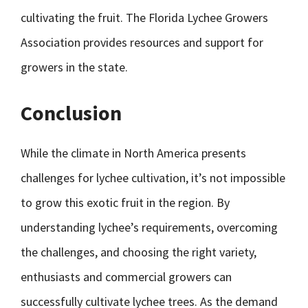
cultivating the fruit. The Florida Lychee Growers
Association provides resources and support for
growers in the state.
Conclusion
While the climate in North America presents
challenges for lychee cultivation, it’s not impossible
to grow this exotic fruit in the region. By
understanding lychee’s requirements, overcoming
the challenges, and choosing the right variety,
enthusiasts and commercial growers can
successfully cultivate lychee trees. As the demand