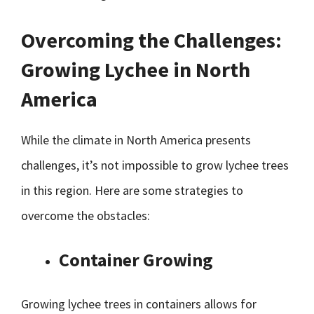
Overcoming the Challenges:
Growing Lychee in North
America
While the climate in North America presents
challenges, it’s not impossible to grow lychee trees
in this region. Here are some strategies to
overcome the obstacles:
Container Growing
Growing lychee trees in containers allows for