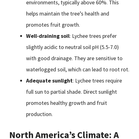
environments, typically above 60%. This
helps maintain the tree’s health and
promotes fruit growth.
Well-draining soil
: Lychee trees prefer
slightly acidic to neutral soil pH (5.5-7.0)
with good drainage. They are sensitive to
waterlogged soil, which can lead to root rot.
Adequate sunlight
: Lychee trees require
full sun to partial shade. Direct sunlight
promotes healthy growth and fruit
production.
North America’s Climate: A