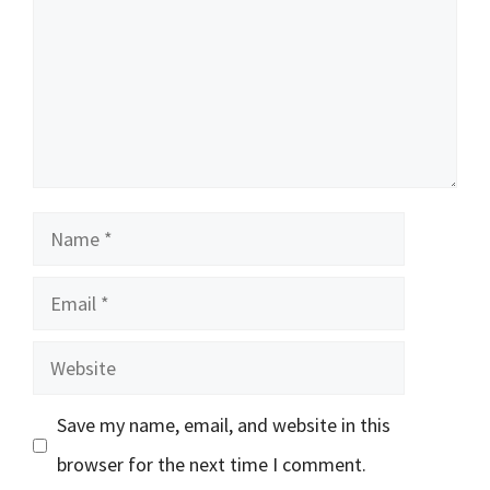
Name
Email
Website
Save my name, email, and website in this
browser for the next time I comment.