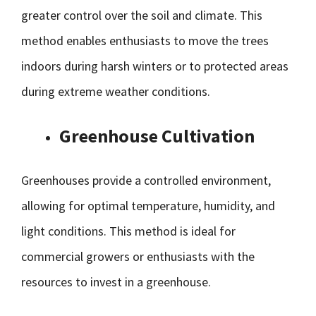
greater control over the soil and climate. This
method enables enthusiasts to move the trees
indoors during harsh winters or to protected areas
during extreme weather conditions.
Greenhouse Cultivation
Greenhouses provide a controlled environment,
allowing for optimal temperature, humidity, and
light conditions. This method is ideal for
commercial growers or enthusiasts with the
resources to invest in a greenhouse.