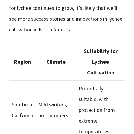
for lychee continues to grow, it’s likely that we’ll
see more success stories and innovations in lychee
cultivation in North America.
Suitability for
Region
Climate
Lychee
Cultivation
Potentially
suitable, with
Southern
Mild winters,
protection from
California
hot summers
extreme
temperatures