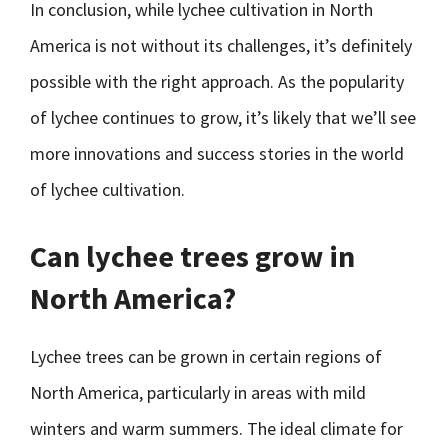
In conclusion, while lychee cultivation in North
America is not without its challenges, it’s definitely
possible with the right approach. As the popularity
of lychee continues to grow, it’s likely that we’ll see
more innovations and success stories in the world
of lychee cultivation.
Can lychee trees grow in
North America?
Lychee trees can be grown in certain regions of
North America, particularly in areas with mild
winters and warm summers. The ideal climate for