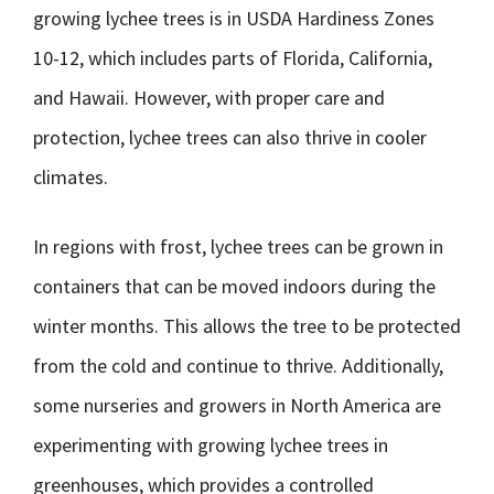
growing lychee trees is in USDA Hardiness Zones
10-12, which includes parts of Florida, California,
and Hawaii. However, with proper care and
protection, lychee trees can also thrive in cooler
climates.
In regions with frost, lychee trees can be grown in
containers that can be moved indoors during the
winter months. This allows the tree to be protected
from the cold and continue to thrive. Additionally,
some nurseries and growers in North America are
experimenting with growing lychee trees in
greenhouses, which provides a controlled