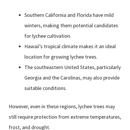
Southern California and Florida have mild
winters, making them potential candidates
for lychee cultivation.
Hawaii’s tropical climate makes it an ideal
location for growing lychee trees.
The southeastern United States, particularly
Georgia and the Carolinas, may also provide
suitable conditions.
However, even in these regions, lychee trees may
still require protection from extreme temperatures,
frost, and drought.