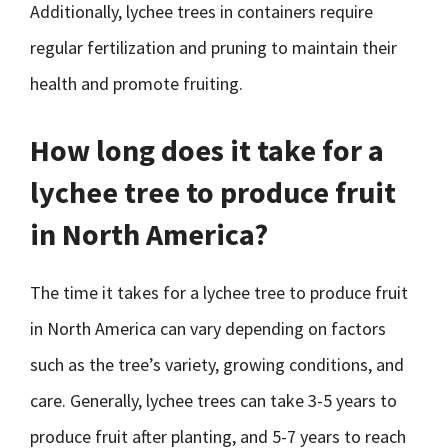
Additionally, lychee trees in containers require
regular fertilization and pruning to maintain their
health and promote fruiting.
How long does it take for a
lychee tree to produce fruit
in North America?
The time it takes for a lychee tree to produce fruit
in North America can vary depending on factors
such as the tree’s variety, growing conditions, and
care. Generally, lychee trees can take 3-5 years to
produce fruit after planting, and 5-7 years to reach