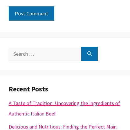
Search
for:
Recent Posts
A Taste of Tradition: Uncovering the Ingredients of
Authentic Italian Beef
Delicious and Nutritious: Finding the Perfect Main