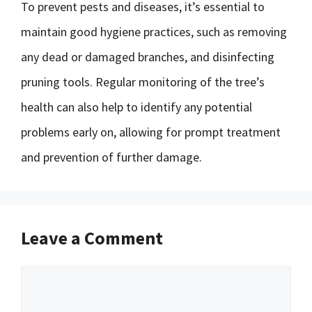
To prevent pests and diseases, it’s essential to
maintain good hygiene practices, such as removing
any dead or damaged branches, and disinfecting
pruning tools. Regular monitoring of the tree’s
health can also help to identify any potential
problems early on, allowing for prompt treatment
and prevention of further damage.
Leave a Comment
Comment