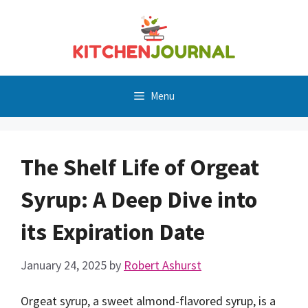
Skip
to
content
Menu
The Shelf Life of Orgeat
Syrup: A Deep Dive into
its Expiration Date
January 24, 2025
by
Robert Ashurst
Orgeat syrup, a sweet almond-flavored syrup, is a