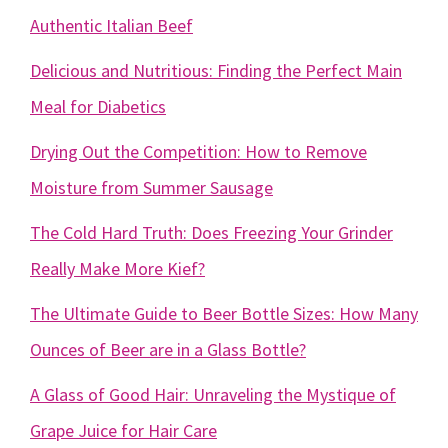
Authentic Italian Beef
Delicious and Nutritious: Finding the Perfect Main
Meal for Diabetics
Drying Out the Competition: How to Remove
Moisture from Summer Sausage
The Cold Hard Truth: Does Freezing Your Grinder
Really Make More Kief?
The Ultimate Guide to Beer Bottle Sizes: How Many
Ounces of Beer are in a Glass Bottle?
A Glass of Good Hair: Unraveling the Mystique of
Grape Juice for Hair Care