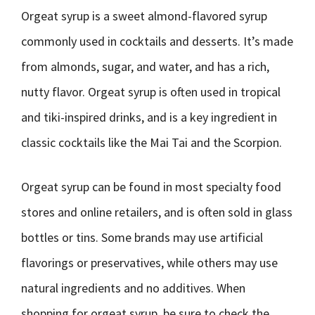
Orgeat syrup is a sweet almond-flavored syrup
commonly used in cocktails and desserts. It’s made
from almonds, sugar, and water, and has a rich,
nutty flavor. Orgeat syrup is often used in tropical
and tiki-inspired drinks, and is a key ingredient in
classic cocktails like the Mai Tai and the Scorpion.
Orgeat syrup can be found in most specialty food
stores and online retailers, and is often sold in glass
bottles or tins. Some brands may use artificial
flavorings or preservatives, while others may use
natural ingredients and no additives. When
shopping for orgeat syrup, be sure to check the