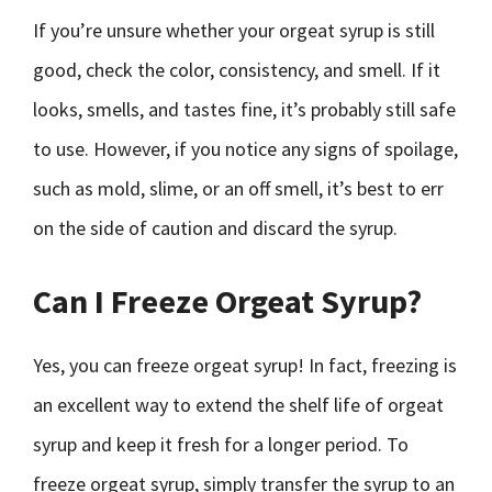
If you’re unsure whether your orgeat syrup is still
good, check the color, consistency, and smell. If it
looks, smells, and tastes fine, it’s probably still safe
to use. However, if you notice any signs of spoilage,
such as mold, slime, or an off smell, it’s best to err
on the side of caution and discard the syrup.
Can I Freeze Orgeat Syrup?
Yes, you can freeze orgeat syrup! In fact, freezing is
an excellent way to extend the shelf life of orgeat
syrup and keep it fresh for a longer period. To
freeze orgeat syrup, simply transfer the syrup to an