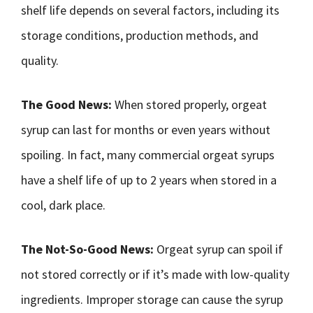
shelf life depends on several factors, including its
storage conditions, production methods, and
quality.
The Good News:
When stored properly, orgeat
syrup can last for months or even years without
spoiling. In fact, many commercial orgeat syrups
have a shelf life of up to 2 years when stored in a
cool, dark place.
The Not-So-Good News:
Orgeat syrup can spoil if
not stored correctly or if it’s made with low-quality
ingredients. Improper storage can cause the syrup