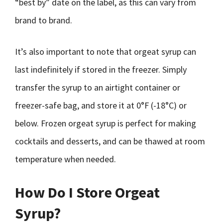
“best by” date on the label, as this can vary from
brand to brand.
It’s also important to note that orgeat syrup can
last indefinitely if stored in the freezer. Simply
transfer the syrup to an airtight container or
freezer-safe bag, and store it at 0°F (-18°C) or
below. Frozen orgeat syrup is perfect for making
cocktails and desserts, and can be thawed at room
temperature when needed.
How Do I Store Orgeat
Syrup?