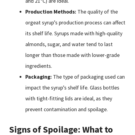
and 21°C) are ideal.
Production Methods:
The quality of the
orgeat syrup’s production process can affect
its shelf life. Syrups made with high-quality
almonds, sugar, and water tend to last
longer than those made with lower-grade
ingredients.
Packaging:
The type of packaging used can
impact the syrup’s shelf life. Glass bottles
with tight-fitting lids are ideal, as they
prevent contamination and spoilage.
Signs of Spoilage: What to