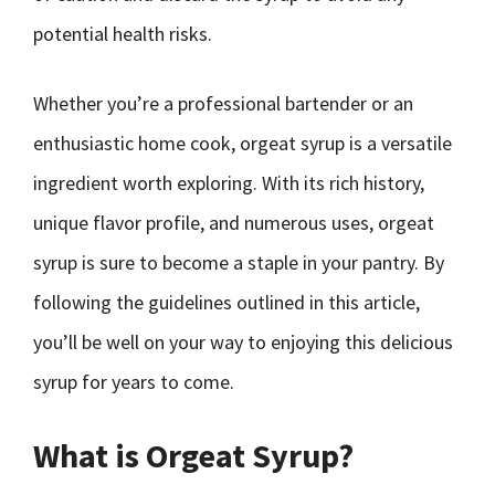
potential health risks.
Whether you’re a professional bartender or an
enthusiastic home cook, orgeat syrup is a versatile
ingredient worth exploring. With its rich history,
unique flavor profile, and numerous uses, orgeat
syrup is sure to become a staple in your pantry. By
following the guidelines outlined in this article,
you’ll be well on your way to enjoying this delicious
syrup for years to come.
What is Orgeat Syrup?