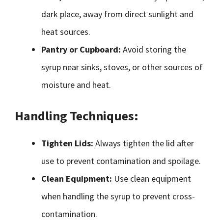
dark place, away from direct sunlight and
heat sources.
Pantry or Cupboard:
Avoid storing the
syrup near sinks, stoves, or other sources of
moisture and heat.
Handling Techniques:
Tighten Lids:
Always tighten the lid after
use to prevent contamination and spoilage.
Clean Equipment:
Use clean equipment
when handling the syrup to prevent cross-
contamination.