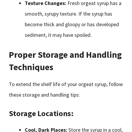
Texture Changes:
Fresh orgeat syrup has a
smooth, syrupy texture. If the syrup has
become thick and gloopy or has developed
sediment, it may have spoiled.
Proper Storage and Handling
Techniques
To extend the shelf life of your orgeat syrup, follow
these storage and handling tips:
Storage Locations:
Cool, Dark Places:
Store the syrup in a cool,