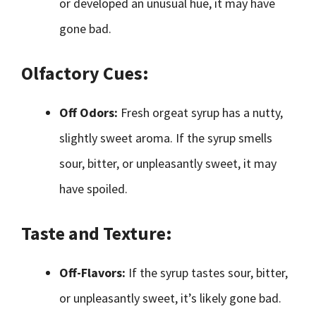
or developed an unusual hue, it may have
gone bad.
Olfactory Cues:
Off Odors:
Fresh orgeat syrup has a nutty,
slightly sweet aroma. If the syrup smells
sour, bitter, or unpleasantly sweet, it may
have spoiled.
Taste and Texture:
Off-Flavors:
If the syrup tastes sour, bitter,
or unpleasantly sweet, it’s likely gone bad.