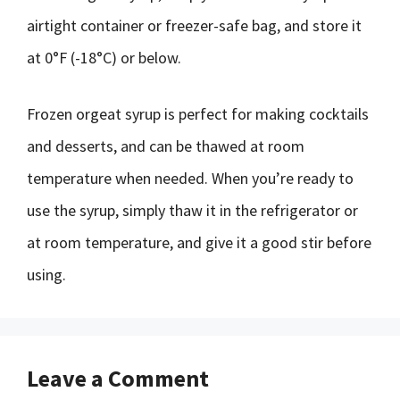
airtight container or freezer-safe bag, and store it
at 0°F (-18°C) or below.
Frozen orgeat syrup is perfect for making cocktails
and desserts, and can be thawed at room
temperature when needed. When you’re ready to
use the syrup, simply thaw it in the refrigerator or
at room temperature, and give it a good stir before
using.
Leave a Comment