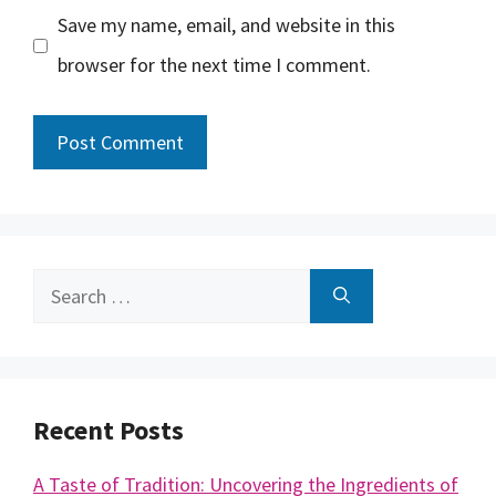
Save my name, email, and website in this
browser for the next time I comment.
Search
for:
Recent Posts
A Taste of Tradition: Uncovering the Ingredients of