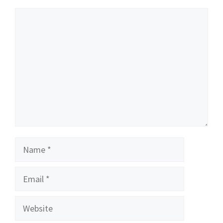
Comment
Name
Email
Website