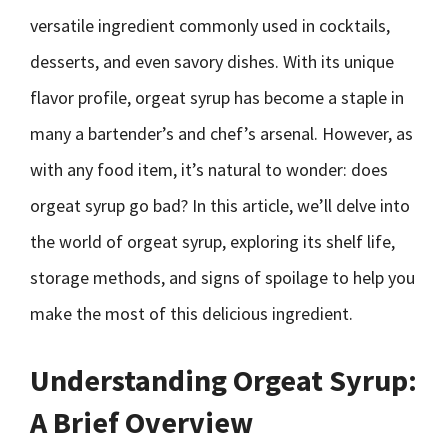
versatile ingredient commonly used in cocktails,
desserts, and even savory dishes. With its unique
flavor profile, orgeat syrup has become a staple in
many a bartender’s and chef’s arsenal. However, as
with any food item, it’s natural to wonder: does
orgeat syrup go bad? In this article, we’ll delve into
the world of orgeat syrup, exploring its shelf life,
storage methods, and signs of spoilage to help you
make the most of this delicious ingredient.
Understanding Orgeat Syrup:
A Brief Overview