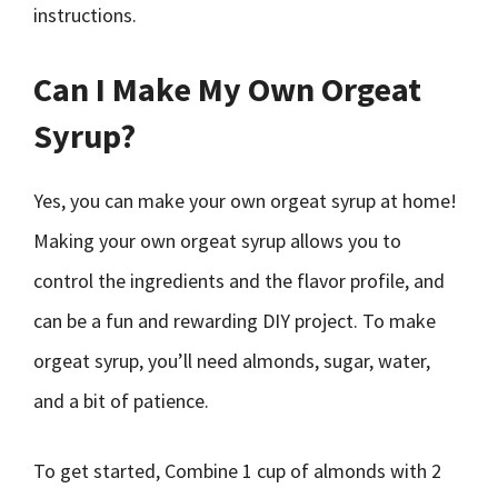
instructions.
Can I Make My Own Orgeat
Syrup?
Yes, you can make your own orgeat syrup at home!
Making your own orgeat syrup allows you to
control the ingredients and the flavor profile, and
can be a fun and rewarding DIY project. To make
orgeat syrup, you’ll need almonds, sugar, water,
and a bit of patience.
To get started, Combine 1 cup of almonds with 2