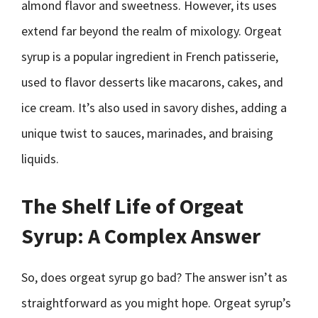
almond flavor and sweetness. However, its uses
extend far beyond the realm of mixology. Orgeat
syrup is a popular ingredient in French patisserie,
used to flavor desserts like macarons, cakes, and
ice cream. It’s also used in savory dishes, adding a
unique twist to sauces, marinades, and braising
liquids.
The Shelf Life of Orgeat
Syrup: A Complex Answer
So, does orgeat syrup go bad? The answer isn’t as
straightforward as you might hope. Orgeat syrup’s