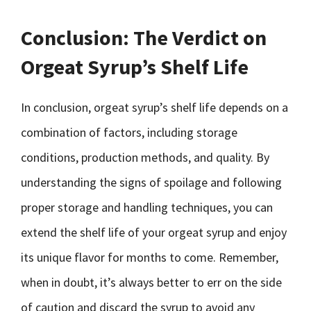
Conclusion: The Verdict on
Orgeat Syrup’s Shelf Life
In conclusion, orgeat syrup’s shelf life depends on a
combination of factors, including storage
conditions, production methods, and quality. By
understanding the signs of spoilage and following
proper storage and handling techniques, you can
extend the shelf life of your orgeat syrup and enjoy
its unique flavor for months to come. Remember,
when in doubt, it’s always better to err on the side
of caution and discard the syrup to avoid any