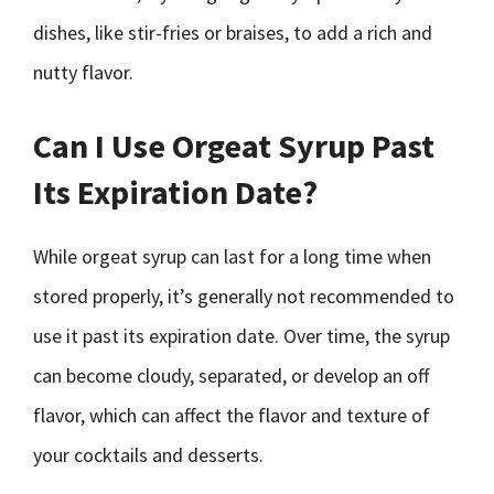
dishes, like stir-fries or braises, to add a rich and
nutty flavor.
Can I Use Orgeat Syrup Past
Its Expiration Date?
While orgeat syrup can last for a long time when
stored properly, it’s generally not recommended to
use it past its expiration date. Over time, the syrup
can become cloudy, separated, or develop an off
flavor, which can affect the flavor and texture of
your cocktails and desserts.