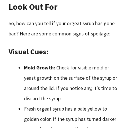
Look Out For
So, how can you tell if your orgeat syrup has gone
bad? Here are some common signs of spoilage:
Visual Cues:
Mold Growth:
Check for visible mold or
yeast growth on the surface of the syrup or
around the lid. If you notice any, it’s time to
discard the syrup.
Fresh orgeat syrup has a pale yellow to
golden color. If the syrup has turned darker