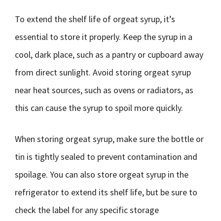
To extend the shelf life of orgeat syrup, it’s
essential to store it properly. Keep the syrup in a
cool, dark place, such as a pantry or cupboard away
from direct sunlight. Avoid storing orgeat syrup
near heat sources, such as ovens or radiators, as
this can cause the syrup to spoil more quickly.
When storing orgeat syrup, make sure the bottle or
tin is tightly sealed to prevent contamination and
spoilage. You can also store orgeat syrup in the
refrigerator to extend its shelf life, but be sure to
check the label for any specific storage