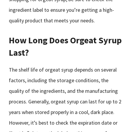
ingredient label to ensure you’re getting a high-
quality product that meets your needs.
How Long Does Orgeat Syrup
Last?
The shelf life of orgeat syrup depends on several
factors, including the storage conditions, the
quality of the ingredients, and the manufacturing
process. Generally, orgeat syrup can last for up to 2
years when stored properly in a cool, dark place.
However, it’s best to check the expiration date or