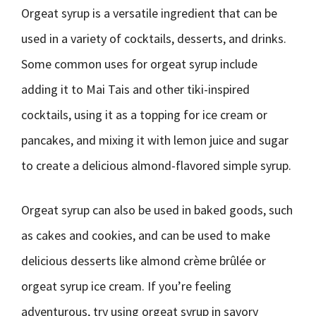
Orgeat syrup is a versatile ingredient that can be
used in a variety of cocktails, desserts, and drinks.
Some common uses for orgeat syrup include
adding it to Mai Tais and other tiki-inspired
cocktails, using it as a topping for ice cream or
pancakes, and mixing it with lemon juice and sugar
to create a delicious almond-flavored simple syrup.
Orgeat syrup can also be used in baked goods, such
as cakes and cookies, and can be used to make
delicious desserts like almond crème brûlée or
orgeat syrup ice cream. If you’re feeling
adventurous, try using orgeat syrup in savory