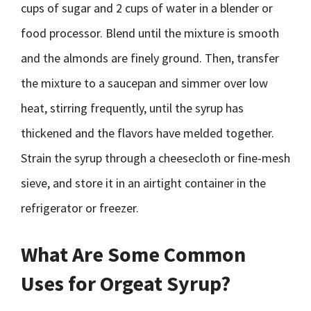
cups of sugar and 2 cups of water in a blender or
food processor. Blend until the mixture is smooth
and the almonds are finely ground. Then, transfer
the mixture to a saucepan and simmer over low
heat, stirring frequently, until the syrup has
thickened and the flavors have melded together.
Strain the syrup through a cheesecloth or fine-mesh
sieve, and store it in an airtight container in the
refrigerator or freezer.
What Are Some Common
Uses for Orgeat Syrup?