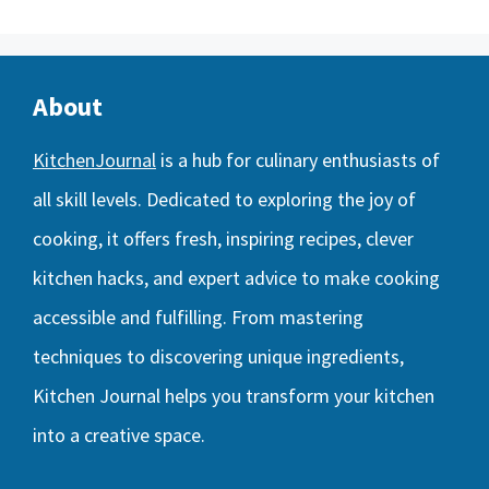
About
KitchenJournal
is a hub for culinary enthusiasts of
all skill levels. Dedicated to exploring the joy of
cooking, it offers fresh, inspiring recipes, clever
kitchen hacks, and expert advice to make cooking
accessible and fulfilling. From mastering
techniques to discovering unique ingredients,
Kitchen Journal helps you transform your kitchen
into a creative space.