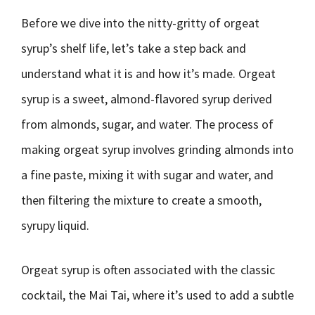
Before we dive into the nitty-gritty of orgeat
syrup’s shelf life, let’s take a step back and
understand what it is and how it’s made. Orgeat
syrup is a sweet, almond-flavored syrup derived
from almonds, sugar, and water. The process of
making orgeat syrup involves grinding almonds into
a fine paste, mixing it with sugar and water, and
then filtering the mixture to create a smooth,
syrupy liquid.
Orgeat syrup is often associated with the classic
cocktail, the Mai Tai, where it’s used to add a subtle