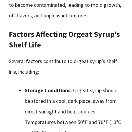
to become contaminated, leading to mold growth,
off-flavors, and unpleasant textures.
Factors Affecting Orgeat Syrup’s
Shelf Life
Several factors contribute to orgeat syrup’s shelf
life, including:
Storage Conditions:
Orgeat syrup should
be stored in a cool, dark place, away from
direct sunlight and heat sources.
Temperatures between 50°F and 70°F (10°C