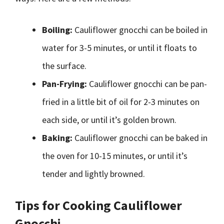
Boiling:
Cauliflower gnocchi can be boiled in
water for 3-5 minutes, or until it floats to
the surface.
Pan-Frying:
Cauliflower gnocchi can be pan-
fried in a little bit of oil for 2-3 minutes on
each side, or until it’s golden brown.
Baking:
Cauliflower gnocchi can be baked in
the oven for 10-15 minutes, or until it’s
tender and lightly browned.
Tips for Cooking Cauliflower
Gnocchi