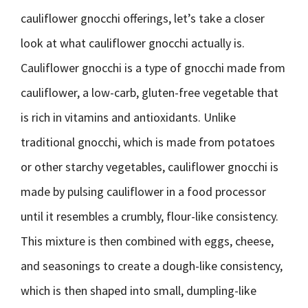
cauliflower gnocchi offerings, let’s take a closer
look at what cauliflower gnocchi actually is.
Cauliflower gnocchi is a type of gnocchi made from
cauliflower, a low-carb, gluten-free vegetable that
is rich in vitamins and antioxidants. Unlike
traditional gnocchi, which is made from potatoes
or other starchy vegetables, cauliflower gnocchi is
made by pulsing cauliflower in a food processor
until it resembles a crumbly, flour-like consistency.
This mixture is then combined with eggs, cheese,
and seasonings to create a dough-like consistency,
which is then shaped into small, dumpling-like