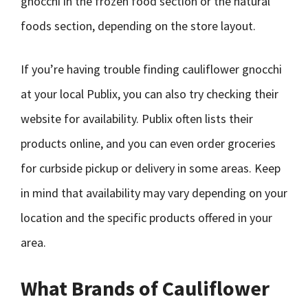
gnocchi in the frozen food section or the natural
foods section, depending on the store layout.
If you’re having trouble finding cauliflower gnocchi
at your local Publix, you can also try checking their
website for availability. Publix often lists their
products online, and you can even order groceries
for curbside pickup or delivery in some areas. Keep
in mind that availability may vary depending on your
location and the specific products offered in your
area.
What Brands of Cauliflower