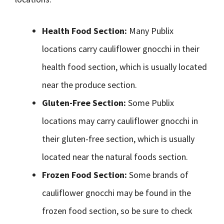
Health Food Section:
Many Publix
locations carry cauliflower gnocchi in their
health food section, which is usually located
near the produce section.
Gluten-Free Section:
Some Publix
locations may carry cauliflower gnocchi in
their gluten-free section, which is usually
located near the natural foods section.
Frozen Food Section:
Some brands of
cauliflower gnocchi may be found in the
frozen food section, so be sure to check