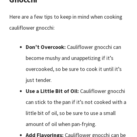
Here are a few tips to keep in mind when cooking
cauliflower gnocchi:
Don’t Overcook:
Cauliflower gnocchi can
become mushy and unappetizing if it’s
overcooked, so be sure to cook it until it’s
just tender.
Use a Little Bit of Oil:
Cauliflower gnocchi
can stick to the pan if it’s not cooked with a
little bit of oil, so be sure to use a small
amount of oil when pan-frying.
Add Flavorings:
Cauliflower gnocchi can be