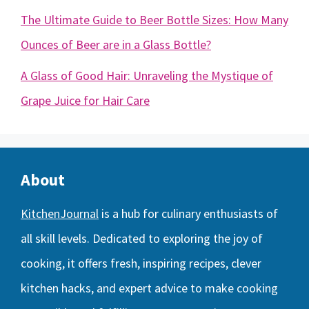
The Ultimate Guide to Beer Bottle Sizes: How Many
Ounces of Beer are in a Glass Bottle?
A Glass of Good Hair: Unraveling the Mystique of
Grape Juice for Hair Care
About
KitchenJournal
is a hub for culinary enthusiasts of
all skill levels. Dedicated to exploring the joy of
cooking, it offers fresh, inspiring recipes, clever
kitchen hacks, and expert advice to make cooking