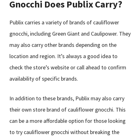
Gnocchi Does Publix Carry?
Publix carries a variety of brands of cauliflower
gnocchi, including Green Giant and Caulipower. They
may also carry other brands depending on the
location and region. It’s always a good idea to
check the store’s website or call ahead to confirm
availability of specific brands.
In addition to these brands, Publix may also carry
their own store brand of cauliflower gnocchi. This
can be a more affordable option for those looking
to try cauliflower gnocchi without breaking the