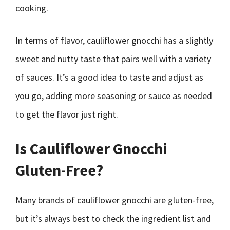
cooking.
In terms of flavor, cauliflower gnocchi has a slightly
sweet and nutty taste that pairs well with a variety
of sauces. It’s a good idea to taste and adjust as
you go, adding more seasoning or sauce as needed
to get the flavor just right.
Is Cauliflower Gnocchi
Gluten-Free?
Many brands of cauliflower gnocchi are gluten-free,
but it’s always best to check the ingredient list and