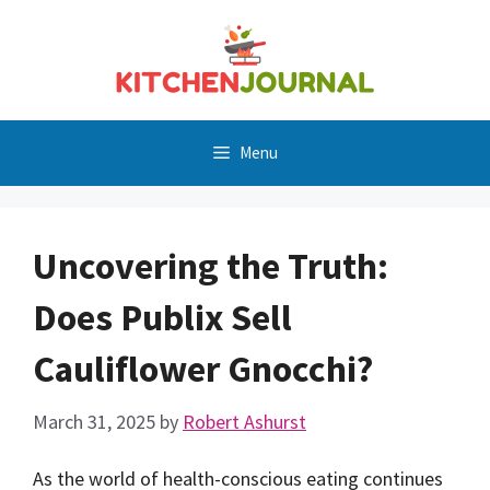
Skip
to
content
Menu
Uncovering the Truth:
Does Publix Sell
Cauliflower Gnocchi?
March 31, 2025
by
Robert Ashurst
As the world of health-conscious eating continues