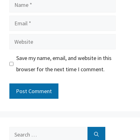
Name
Email
Website
Save my name, email, and website in this
browser for the next time I comment.
Search