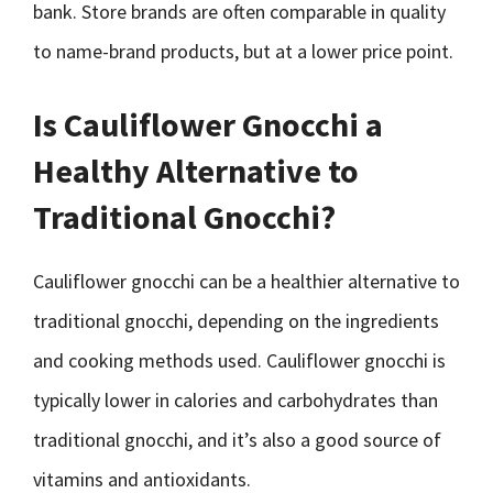
bank. Store brands are often comparable in quality
to name-brand products, but at a lower price point.
Is Cauliflower Gnocchi a
Healthy Alternative to
Traditional Gnocchi?
Cauliflower gnocchi can be a healthier alternative to
traditional gnocchi, depending on the ingredients
and cooking methods used. Cauliflower gnocchi is
typically lower in calories and carbohydrates than
traditional gnocchi, and it’s also a good source of
vitamins and antioxidants.