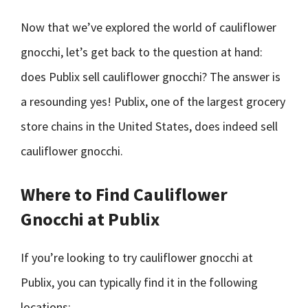
Now that we’ve explored the world of cauliflower
gnocchi, let’s get back to the question at hand:
does Publix sell cauliflower gnocchi? The answer is
a resounding yes! Publix, one of the largest grocery
store chains in the United States, does indeed sell
cauliflower gnocchi.
Where to Find Cauliflower
Gnocchi at Publix
If you’re looking to try cauliflower gnocchi at
Publix, you can typically find it in the following
locations: