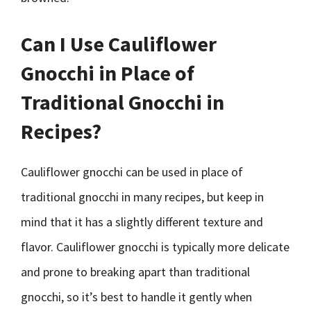
Can I Use Cauliflower
Gnocchi in Place of
Traditional Gnocchi in
Recipes?
Cauliflower gnocchi can be used in place of
traditional gnocchi in many recipes, but keep in
mind that it has a slightly different texture and
flavor. Cauliflower gnocchi is typically more delicate
and prone to breaking apart than traditional
gnocchi, so it’s best to handle it gently when