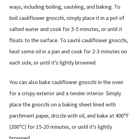
ways, including boiling, sautéing, and baking. To
boil cauliflower gnocchi, simply place it in a pot of
salted water and cook for 3-5 minutes, or until it
floats to the surface. To sauté cauliflower gnocchi,
heat some oil in a pan and cook for 2-3 minutes on
each side, or until it’s lightly browned.
You can also bake cauliflower gnocchi in the oven
for a crispy exterior and a tender interior. Simply
place the gnocchi on a baking sheet lined with
parchment paper, drizzle with oil, and bake at 400°F
(200°C) for 15-20 minutes, or until it’s lightly
browned.