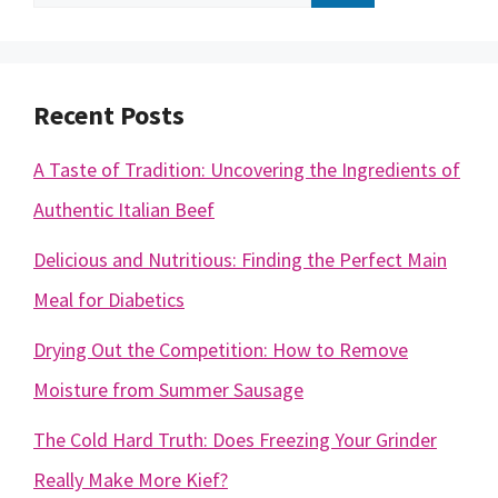
for:
Recent Posts
A Taste of Tradition: Uncovering the Ingredients of
Authentic Italian Beef
Delicious and Nutritious: Finding the Perfect Main
Meal for Diabetics
Drying Out the Competition: How to Remove
Moisture from Summer Sausage
The Cold Hard Truth: Does Freezing Your Grinder
Really Make More Kief?