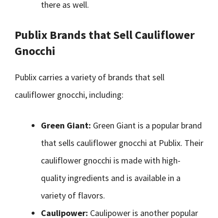
there as well.
Publix Brands that Sell Cauliflower
Gnocchi
Publix carries a variety of brands that sell
cauliflower gnocchi, including:
Green Giant:
Green Giant is a popular brand
that sells cauliflower gnocchi at Publix. Their
cauliflower gnocchi is made with high-
quality ingredients and is available in a
variety of flavors.
Caulipower:
Caulipower is another popular