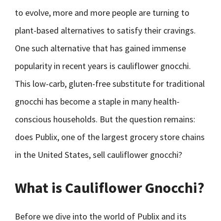
to evolve, more and more people are turning to
plant-based alternatives to satisfy their cravings.
One such alternative that has gained immense
popularity in recent years is cauliflower gnocchi.
This low-carb, gluten-free substitute for traditional
gnocchi has become a staple in many health-
conscious households. But the question remains:
does Publix, one of the largest grocery store chains
in the United States, sell cauliflower gnocchi?
What is Cauliflower Gnocchi?
Before we dive into the world of Publix and its