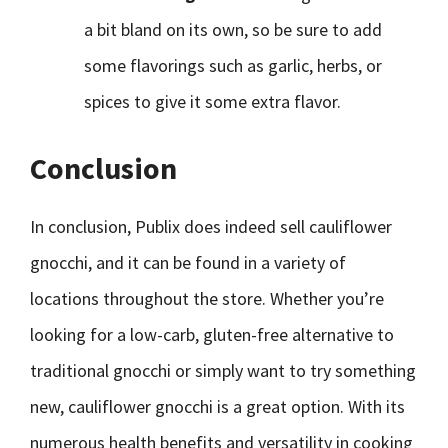
a bit bland on its own, so be sure to add
some flavorings such as garlic, herbs, or
spices to give it some extra flavor.
Conclusion
In conclusion, Publix does indeed sell cauliflower
gnocchi, and it can be found in a variety of
locations throughout the store. Whether you’re
looking for a low-carb, gluten-free alternative to
traditional gnocchi or simply want to try something
new, cauliflower gnocchi is a great option. With its
numerous health benefits and versatility in cooking