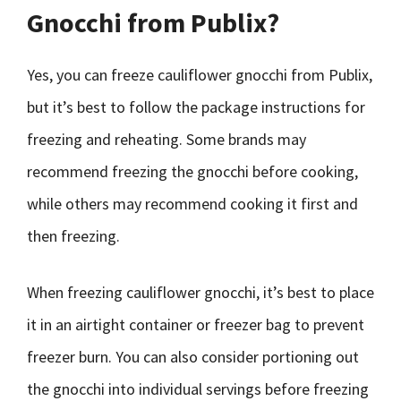
Gnocchi from Publix?
Yes, you can freeze cauliflower gnocchi from Publix,
but it’s best to follow the package instructions for
freezing and reheating. Some brands may
recommend freezing the gnocchi before cooking,
while others may recommend cooking it first and
then freezing.
When freezing cauliflower gnocchi, it’s best to place
it in an airtight container or freezer bag to prevent
freezer burn. You can also consider portioning out
the gnocchi into individual servings before freezing