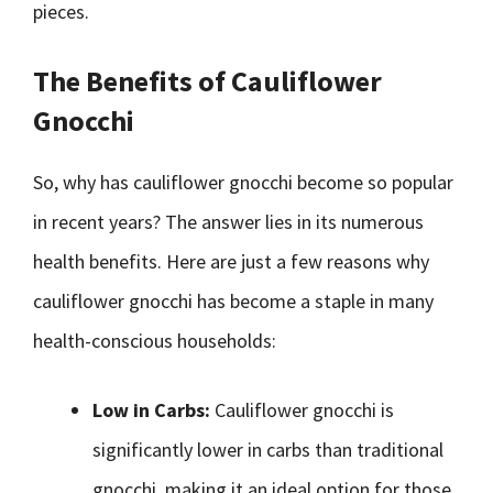
pieces.
The Benefits of Cauliflower
Gnocchi
So, why has cauliflower gnocchi become so popular
in recent years? The answer lies in its numerous
health benefits. Here are just a few reasons why
cauliflower gnocchi has become a staple in many
health-conscious households:
Low in Carbs:
Cauliflower gnocchi is
significantly lower in carbs than traditional
gnocchi, making it an ideal option for those