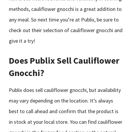
methods, cauliflower gnocchi is a great addition to
any meal. So next time you’re at Publix, be sure to
check out their selection of cauliflower gnocchi and
give it a try!
Does Publix Sell Cauliflower
Gnocchi?
Publix does sell cauliflower gnocchi, but availability
may vary depending on the location. It’s always
best to call ahead and confirm that the product is
in stock at your local store. You can find cauliflower