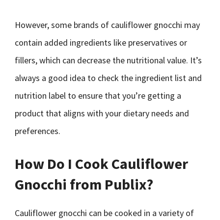
However, some brands of cauliflower gnocchi may
contain added ingredients like preservatives or
fillers, which can decrease the nutritional value. It’s
always a good idea to check the ingredient list and
nutrition label to ensure that you’re getting a
product that aligns with your dietary needs and
preferences.
How Do I Cook Cauliflower
Gnocchi from Publix?
Cauliflower gnocchi can be cooked in a variety of