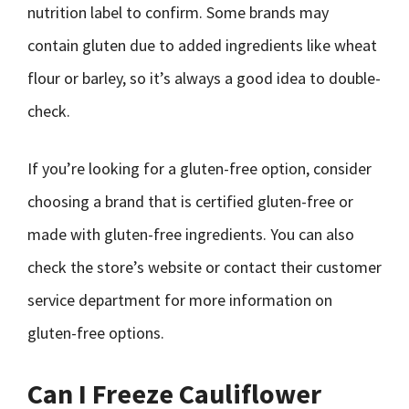
nutrition label to confirm. Some brands may
contain gluten due to added ingredients like wheat
flour or barley, so it’s always a good idea to double-
check.
If you’re looking for a gluten-free option, consider
choosing a brand that is certified gluten-free or
made with gluten-free ingredients. You can also
check the store’s website or contact their customer
service department for more information on
gluten-free options.
Can I Freeze Cauliflower