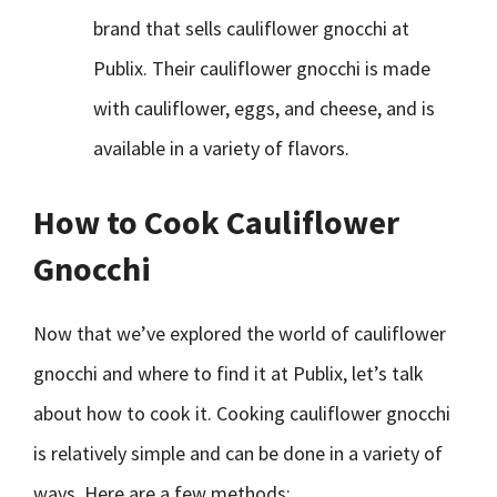
brand that sells cauliflower gnocchi at
Publix. Their cauliflower gnocchi is made
with cauliflower, eggs, and cheese, and is
available in a variety of flavors.
How to Cook Cauliflower
Gnocchi
Now that we’ve explored the world of cauliflower
gnocchi and where to find it at Publix, let’s talk
about how to cook it. Cooking cauliflower gnocchi
is relatively simple and can be done in a variety of
ways. Here are a few methods: