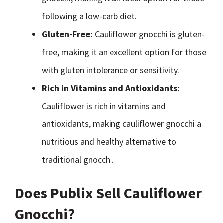
following a low-carb diet.
Gluten-Free:
Cauliflower gnocchi is gluten-
free, making it an excellent option for those
with gluten intolerance or sensitivity.
Rich in Vitamins and Antioxidants:
Cauliflower is rich in vitamins and
antioxidants, making cauliflower gnocchi a
nutritious and healthy alternative to
traditional gnocchi.
Does Publix Sell Cauliflower
Gnocchi?