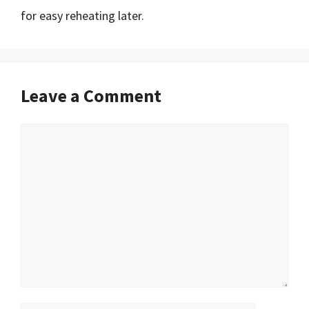
for easy reheating later.
Leave a Comment
Comment