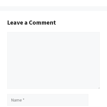
Leave a Comment
Comment
Name