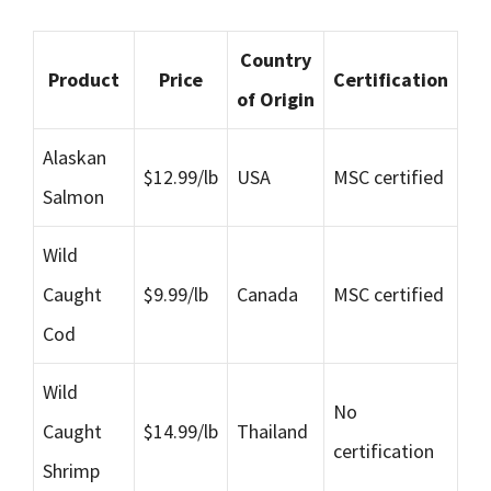
Country
Product
Price
Certification
of Origin
Alaskan
$12.99/lb
USA
MSC certified
Salmon
Wild
Caught
$9.99/lb
Canada
MSC certified
Cod
Wild
No
Caught
$14.99/lb
Thailand
certification
Shrimp