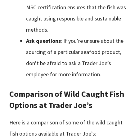
MSC certification ensures that the fish was
caught using responsible and sustainable
methods.
Ask questions
: If you’re unsure about the
sourcing of a particular seafood product,
don’t be afraid to ask a Trader Joe’s
employee for more information.
Comparison of Wild Caught Fish
Options at Trader Joe’s
Here is a comparison of some of the wild caught
fish options available at Trader Joe’s: