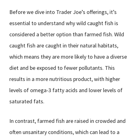
Before we dive into Trader Joe’s offerings, it’s
essential to understand why wild caught fish is
considered a better option than farmed fish. Wild
caught fish are caught in their natural habitats,
which means they are more likely to have a diverse
diet and be exposed to fewer pollutants. This
results in a more nutritious product, with higher
levels of omega-3 fatty acids and lower levels of
saturated fats.
In contrast, farmed fish are raised in crowded and
often unsanitary conditions, which can lead to a