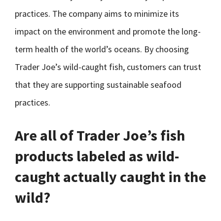
practices. The company aims to minimize its
impact on the environment and promote the long-
term health of the world’s oceans. By choosing
Trader Joe’s wild-caught fish, customers can trust
that they are supporting sustainable seafood
practices.
Are all of Trader Joe’s fish
products labeled as wild-
caught actually caught in the
wild?