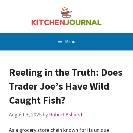
Skip
to
content
Menu
Reeling in the Truth: Does
Trader Joe’s Have Wild
Caught Fish?
August 3, 2025
by
Robert Ashurst
As a grocery store chain known for its unique