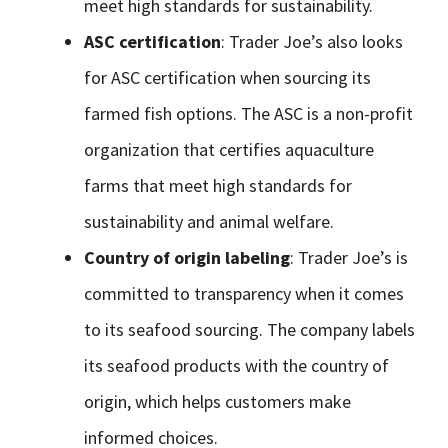
meet high standards for sustainability.
ASC certification
: Trader Joe’s also looks
for ASC certification when sourcing its
farmed fish options. The ASC is a non-profit
organization that certifies aquaculture
farms that meet high standards for
sustainability and animal welfare.
Country of origin labeling
: Trader Joe’s is
committed to transparency when it comes
to its seafood sourcing. The company labels
its seafood products with the country of
origin, which helps customers make
informed choices.