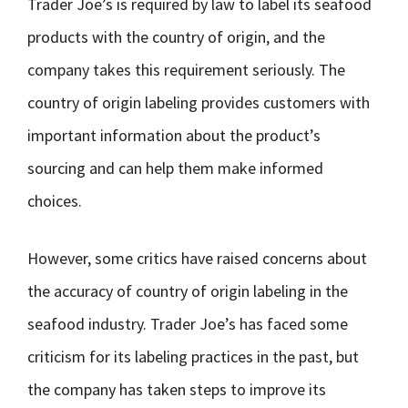
Trader Joe’s is required by law to label its seafood
products with the country of origin, and the
company takes this requirement seriously. The
country of origin labeling provides customers with
important information about the product’s
sourcing and can help them make informed
choices.
However, some critics have raised concerns about
the accuracy of country of origin labeling in the
seafood industry. Trader Joe’s has faced some
criticism for its labeling practices in the past, but
the company has taken steps to improve its