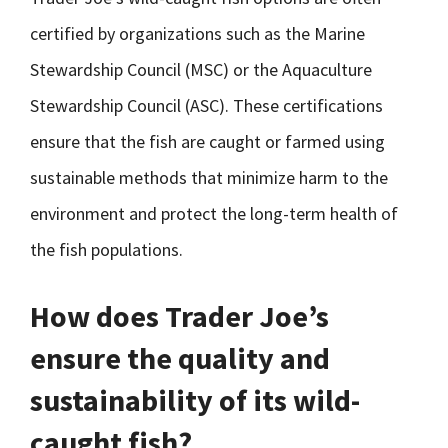
certified by organizations such as the Marine
Stewardship Council (MSC) or the Aquaculture
Stewardship Council (ASC). These certifications
ensure that the fish are caught or farmed using
sustainable methods that minimize harm to the
environment and protect the long-term health of
the fish populations.
How does Trader Joe’s
ensure the quality and
sustainability of its wild-
caught fish?