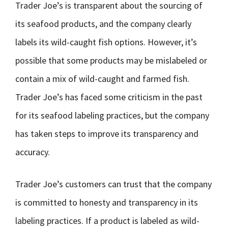
Trader Joe’s is transparent about the sourcing of
its seafood products, and the company clearly
labels its wild-caught fish options. However, it’s
possible that some products may be mislabeled or
contain a mix of wild-caught and farmed fish.
Trader Joe’s has faced some criticism in the past
for its seafood labeling practices, but the company
has taken steps to improve its transparency and
accuracy.
Trader Joe’s customers can trust that the company
is committed to honesty and transparency in its
labeling practices. If a product is labeled as wild-