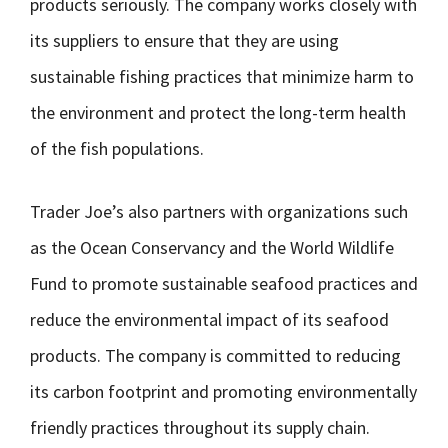
products seriously. The company works closely with
its suppliers to ensure that they are using
sustainable fishing practices that minimize harm to
the environment and protect the long-term health
of the fish populations.
Trader Joe’s also partners with organizations such
as the Ocean Conservancy and the World Wildlife
Fund to promote sustainable seafood practices and
reduce the environmental impact of its seafood
products. The company is committed to reducing
its carbon footprint and promoting environmentally
friendly practices throughout its supply chain.