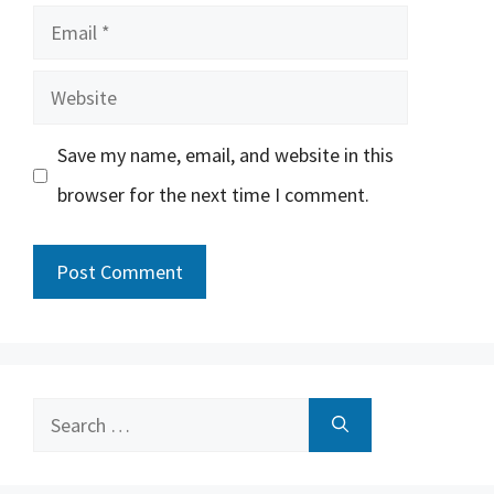
Email
Website
Save my name, email, and website in this
browser for the next time I comment.
Search
for: