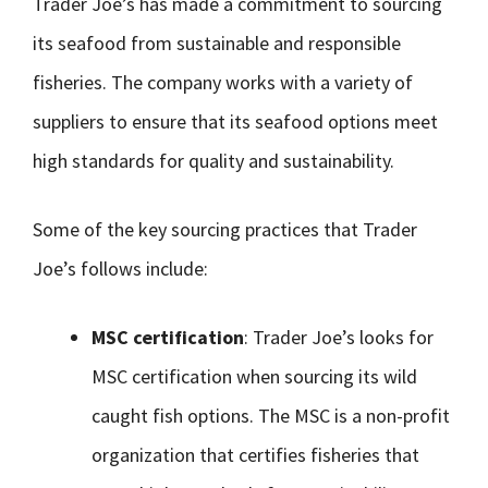
Trader Joe’s has made a commitment to sourcing
its seafood from sustainable and responsible
fisheries. The company works with a variety of
suppliers to ensure that its seafood options meet
high standards for quality and sustainability.
Some of the key sourcing practices that Trader
Joe’s follows include:
MSC certification
: Trader Joe’s looks for
MSC certification when sourcing its wild
caught fish options. The MSC is a non-profit
organization that certifies fisheries that