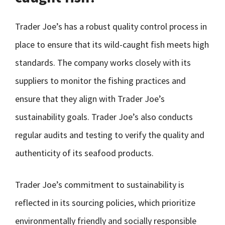
Trader Joe’s has a robust quality control process in
place to ensure that its wild-caught fish meets high
standards. The company works closely with its
suppliers to monitor the fishing practices and
ensure that they align with Trader Joe’s
sustainability goals. Trader Joe’s also conducts
regular audits and testing to verify the quality and
authenticity of its seafood products.
Trader Joe’s commitment to sustainability is
reflected in its sourcing policies, which prioritize
environmentally friendly and socially responsible