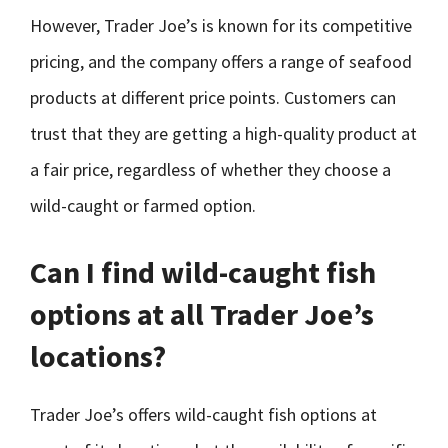
However, Trader Joe’s is known for its competitive
pricing, and the company offers a range of seafood
products at different price points. Customers can
trust that they are getting a high-quality product at
a fair price, regardless of whether they choose a
wild-caught or farmed option.
Can I find wild-caught fish
options at all Trader Joe’s
locations?
Trader Joe’s offers wild-caught fish options at