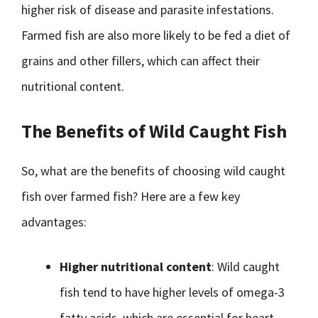
higher risk of disease and parasite infestations.
Farmed fish are also more likely to be fed a diet of
grains and other fillers, which can affect their
nutritional content.
The Benefits of Wild Caught Fish
So, what are the benefits of choosing wild caught
fish over farmed fish? Here are a few key
advantages:
Higher nutritional content
: Wild caught
fish tend to have higher levels of omega-3
fatty acids, which are essential for heart