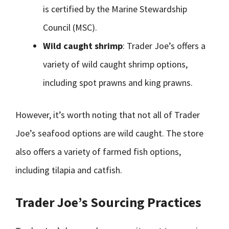
is certified by the Marine Stewardship
Council (MSC).
Wild caught shrimp
: Trader Joe’s offers a
variety of wild caught shrimp options,
including spot prawns and king prawns.
However, it’s worth noting that not all of Trader
Joe’s seafood options are wild caught. The store
also offers a variety of farmed fish options,
including tilapia and catfish.
Trader Joe’s Sourcing Practices