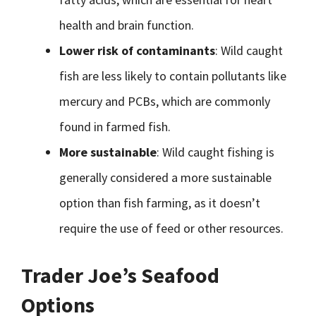
health and brain function.
Lower risk of contaminants
: Wild caught
fish are less likely to contain pollutants like
mercury and PCBs, which are commonly
found in farmed fish.
More sustainable
: Wild caught fishing is
generally considered a more sustainable
option than fish farming, as it doesn’t
require the use of feed or other resources.
Trader Joe’s Seafood
Options