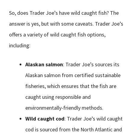
So, does Trader Joe’s have wild caught fish? The
answer is yes, but with some caveats. Trader Joe’s
offers a variety of wild caught fish options,
including:
Alaskan salmon
: Trader Joe’s sources its
Alaskan salmon from certified sustainable
fisheries, which ensures that the fish are
caught using responsible and
environmentally-friendly methods.
Wild caught cod
: Trader Joe’s wild caught
cod is sourced from the North Atlantic and