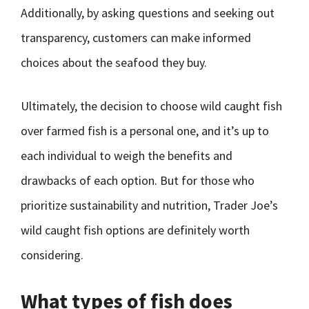
Additionally, by asking questions and seeking out
transparency, customers can make informed
choices about the seafood they buy.
Ultimately, the decision to choose wild caught fish
over farmed fish is a personal one, and it’s up to
each individual to weigh the benefits and
drawbacks of each option. But for those who
prioritize sustainability and nutrition, Trader Joe’s
wild caught fish options are definitely worth
considering.
What types of fish does