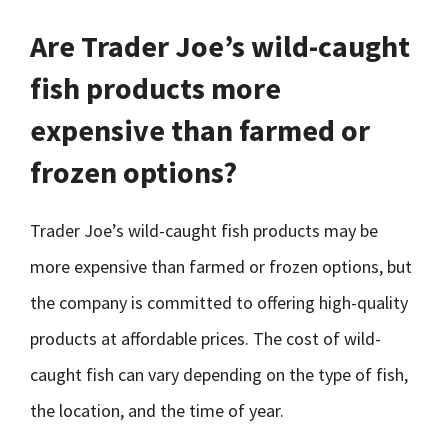
Are Trader Joe’s wild-caught
fish products more
expensive than farmed or
frozen options?
Trader Joe’s wild-caught fish products may be
more expensive than farmed or frozen options, but
the company is committed to offering high-quality
products at affordable prices. The cost of wild-
caught fish can vary depending on the type of fish,
the location, and the time of year.