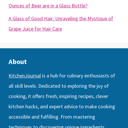
Ounces of Beer are in a Glass Bottle?
A Glass of Good Hair: Unraveling the Mystique of
Grape Juice for Hair Care
About
KitchenJournal
is a hub for culinary enthusiasts of
all skill levels. Dedicated to exploring the joy of
cooking, it offers fresh, inspiring recipes, clever
kitchen hacks, and expert advice to make cooking
accessible and fulfilling. From mastering
techniques to discovering unique ingredients,