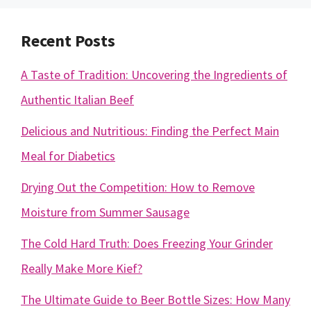
Recent Posts
A Taste of Tradition: Uncovering the Ingredients of
Authentic Italian Beef
Delicious and Nutritious: Finding the Perfect Main
Meal for Diabetics
Drying Out the Competition: How to Remove
Moisture from Summer Sausage
The Cold Hard Truth: Does Freezing Your Grinder
Really Make More Kief?
The Ultimate Guide to Beer Bottle Sizes: How Many