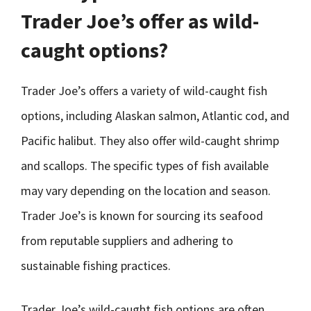
Trader Joe’s offer as wild-
caught options?
Trader Joe’s offers a variety of wild-caught fish
options, including Alaskan salmon, Atlantic cod, and
Pacific halibut. They also offer wild-caught shrimp
and scallops. The specific types of fish available
may vary depending on the location and season.
Trader Joe’s is known for sourcing its seafood
from reputable suppliers and adhering to
sustainable fishing practices.
Trader Joe’s wild-caught fish options are often