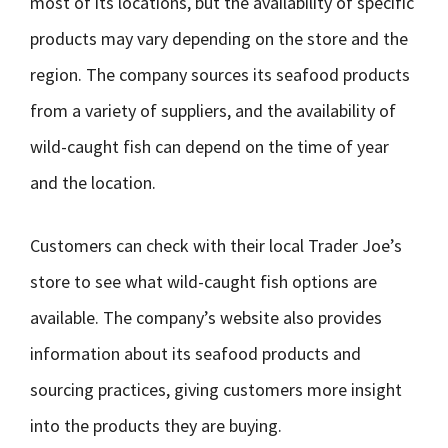
most of its locations, but the availability of specific
products may vary depending on the store and the
region. The company sources its seafood products
from a variety of suppliers, and the availability of
wild-caught fish can depend on the time of year
and the location.
Customers can check with their local Trader Joe’s
store to see what wild-caught fish options are
available. The company’s website also provides
information about its seafood products and
sourcing practices, giving customers more insight
into the products they are buying.