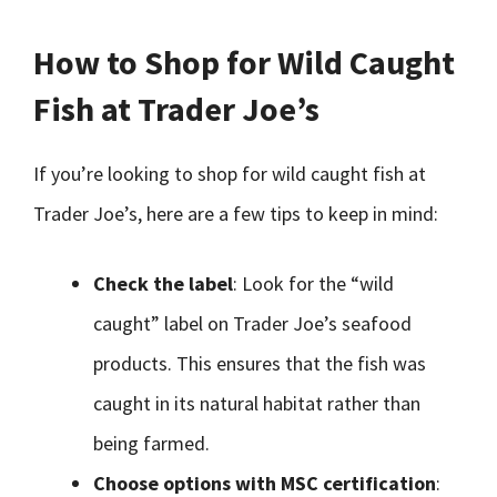
How to Shop for Wild Caught
Fish at Trader Joe’s
If you’re looking to shop for wild caught fish at
Trader Joe’s, here are a few tips to keep in mind:
Check the label
: Look for the “wild
caught” label on Trader Joe’s seafood
products. This ensures that the fish was
caught in its natural habitat rather than
being farmed.
Choose options with MSC certification
: