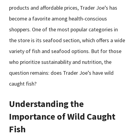
products and affordable prices, Trader Joe’s has
become a favorite among health-conscious
shoppers. One of the most popular categories in
the store is its seafood section, which offers a wide
variety of fish and seafood options. But for those
who prioritize sustainability and nutrition, the
question remains: does Trader Joe’s have wild
caught fish?
Understanding the
Importance of Wild Caught
Fish