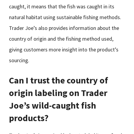
caught, it means that the fish was caught in its
natural habitat using sustainable fishing methods.
Trader Joe’s also provides information about the
country of origin and the fishing method used,
giving customers more insight into the product’s
sourcing.
Can I trust the country of
origin labeling on Trader
Joe’s wild-caught fish
products?