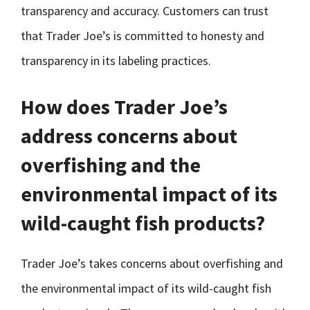
transparency and accuracy. Customers can trust
that Trader Joe’s is committed to honesty and
transparency in its labeling practices.
How does Trader Joe’s
address concerns about
overfishing and the
environmental impact of its
wild-caught fish products?
Trader Joe’s takes concerns about overfishing and
the environmental impact of its wild-caught fish