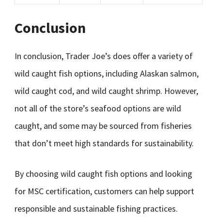
Conclusion
In conclusion, Trader Joe’s does offer a variety of
wild caught fish options, including Alaskan salmon,
wild caught cod, and wild caught shrimp. However,
not all of the store’s seafood options are wild
caught, and some may be sourced from fisheries
that don’t meet high standards for sustainability.
By choosing wild caught fish options and looking
for MSC certification, customers can help support
responsible and sustainable fishing practices.