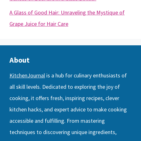
A Glass of Good Hair: Unraveling the Mystique of
Grape Juice for Hair Care
About
KitchenJournal
is a hub for culinary enthusiasts of
all skill levels. Dedicated to exploring the joy of
cooking, it offers fresh, inspiring recipes, clever
kitchen hacks, and expert advice to make cooking
accessible and fulfilling. From mastering
techniques to discovering unique ingredients,