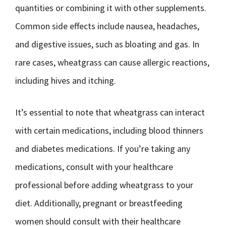
quantities or combining it with other supplements.
Common side effects include nausea, headaches,
and digestive issues, such as bloating and gas. In
rare cases, wheatgrass can cause allergic reactions,
including hives and itching.
It’s essential to note that wheatgrass can interact
with certain medications, including blood thinners
and diabetes medications. If you’re taking any
medications, consult with your healthcare
professional before adding wheatgrass to your
diet. Additionally, pregnant or breastfeeding
women should consult with their healthcare