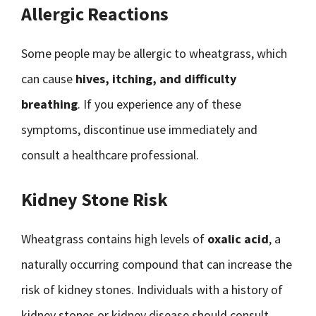
Allergic Reactions
Some people may be allergic to wheatgrass, which
can cause
hives, itching, and difficulty
breathing
. If you experience any of these
symptoms, discontinue use immediately and
consult a healthcare professional.
Kidney Stone Risk
Wheatgrass contains high levels of
oxalic acid
, a
naturally occurring compound that can increase the
risk of kidney stones. Individuals with a history of
kidney stones or kidney disease should consult