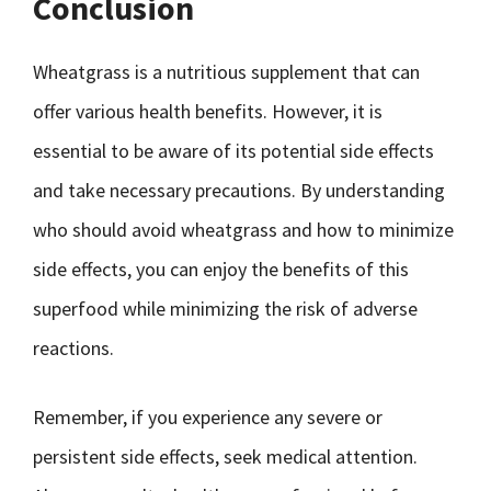
Conclusion
Wheatgrass is a nutritious supplement that can
offer various health benefits. However, it is
essential to be aware of its potential side effects
and take necessary precautions. By understanding
who should avoid wheatgrass and how to minimize
side effects, you can enjoy the benefits of this
superfood while minimizing the risk of adverse
reactions.
Remember, if you experience any severe or
persistent side effects, seek medical attention.