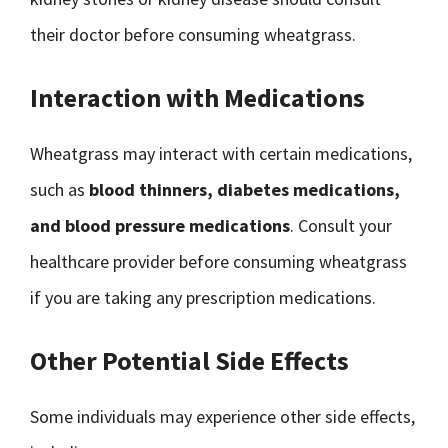
their doctor before consuming wheatgrass.
Interaction with Medications
Wheatgrass may interact with certain medications,
such as
blood thinners, diabetes medications,
and blood pressure medications
. Consult your
healthcare provider before consuming wheatgrass
if you are taking any prescription medications.
Other Potential Side Effects
Some individuals may experience other side effects,