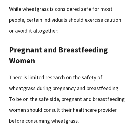
While wheatgrass is considered safe for most
people, certain individuals should exercise caution
or avoid it altogether:
Pregnant and Breastfeeding
Women
There is limited research on the safety of
wheatgrass during pregnancy and breastfeeding.
To be on the safe side, pregnant and breastfeeding
women should consult their healthcare provider
before consuming wheatgrass.