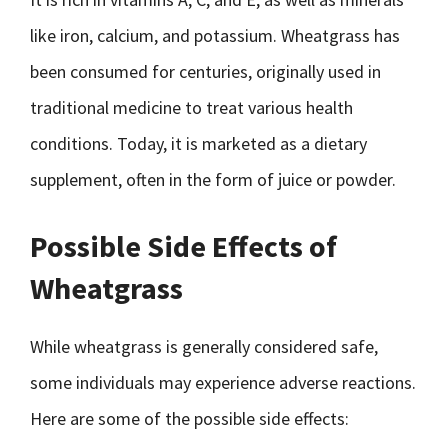
like iron, calcium, and potassium. Wheatgrass has
been consumed for centuries, originally used in
traditional medicine to treat various health
conditions. Today, it is marketed as a dietary
supplement, often in the form of juice or powder.
Possible Side Effects of
Wheatgrass
While wheatgrass is generally considered safe,
some individuals may experience adverse reactions.
Here are some of the possible side effects: