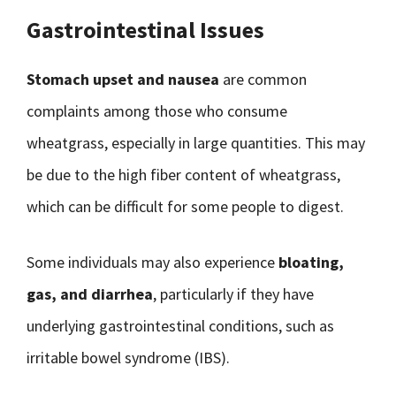
Gastrointestinal Issues
Stomach upset and nausea
are common
complaints among those who consume
wheatgrass, especially in large quantities. This may
be due to the high fiber content of wheatgrass,
which can be difficult for some people to digest.
Some individuals may also experience
bloating,
gas, and diarrhea
, particularly if they have
underlying gastrointestinal conditions, such as
irritable bowel syndrome (IBS).