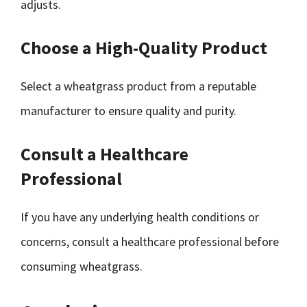
adjusts.
Choose a High-Quality Product
Select a wheatgrass product from a reputable
manufacturer to ensure quality and purity.
Consult a Healthcare
Professional
If you have any underlying health conditions or
concerns, consult a healthcare professional before
consuming wheatgrass.