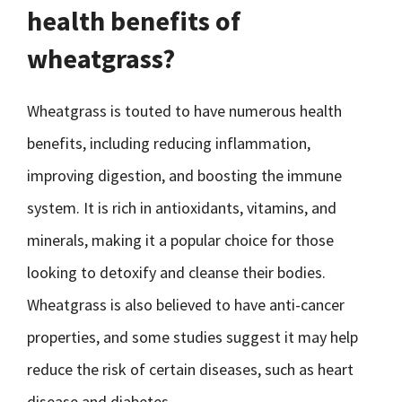
health benefits of
wheatgrass?
Wheatgrass is touted to have numerous health
benefits, including reducing inflammation,
improving digestion, and boosting the immune
system. It is rich in antioxidants, vitamins, and
minerals, making it a popular choice for those
looking to detoxify and cleanse their bodies.
Wheatgrass is also believed to have anti-cancer
properties, and some studies suggest it may help
reduce the risk of certain diseases, such as heart
disease and diabetes.