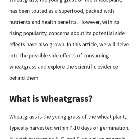
has been touted as a superfood, packed with
nutrients and health benefits. However, with its
rising popularity, concerns about its potential side
effects have also grown. In this article, we will delve
into the possible side effects of consuming
wheatgrass and explore the scientific evidence
behind them.
What is Wheatgrass?
Wheatgrass is the young grass of the wheat plant,
typically harvested within 7-10 days of germination.
It is rich in vitamins A, C, and E, as well as minerals