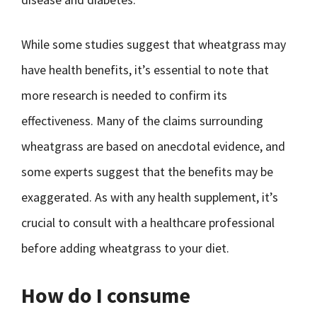
While some studies suggest that wheatgrass may
have health benefits, it’s essential to note that
more research is needed to confirm its
effectiveness. Many of the claims surrounding
wheatgrass are based on anecdotal evidence, and
some experts suggest that the benefits may be
exaggerated. As with any health supplement, it’s
crucial to consult with a healthcare professional
before adding wheatgrass to your diet.
How do I consume