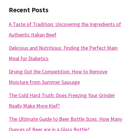
Recent Posts
A Taste of Tradition: Uncovering the Ingredients of
Authentic Italian Beef
Delicious and Nutritious: Finding the Perfect Main
Meal for Diabetics
Drying Out the Competition: How to Remove
Moisture from Summer Sausage
The Cold Hard Truth: Does Freezing Your Grinder
Really Make More Kief?
The Ultimate Guide to Beer Bottle Sizes: How Many
Ounces of Beer are in a Glass Bottle?