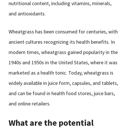
nutritional content, including vitamins, minerals,
and antioxidants.
Wheatgrass has been consumed for centuries, with
ancient cultures recognizing its health benefits. In
modern times, wheatgrass gained popularity in the
1940s and 1950s in the United States, where it was
marketed as a health tonic. Today, wheatgrass is
widely available in juice form, capsules, and tablets,
and can be found in health food stores, juice bars,
and online retailers.
What are the potential