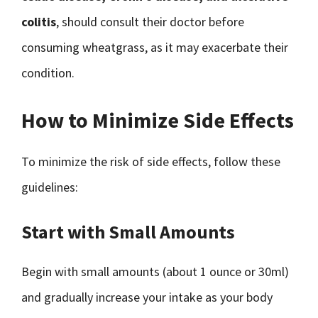
colitis
, should consult their doctor before
consuming wheatgrass, as it may exacerbate their
condition.
How to Minimize Side Effects
To minimize the risk of side effects, follow these
guidelines:
Start with Small Amounts
Begin with small amounts (about 1 ounce or 30ml)
and gradually increase your intake as your body