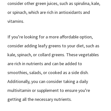
consider other green juices, such as spirulina, kale,
or spinach, which are rich in antioxidants and
vitamins.
If you’re looking for a more affordable option,
consider adding leafy greens to your diet, such as
kale, spinach, or collard greens. These vegetables
are rich in nutrients and can be added to
smoothies, salads, or cooked as a side dish.
Additionally, you can consider taking a daily
multivitamin or supplement to ensure you’re
getting all the necessary nutrients.