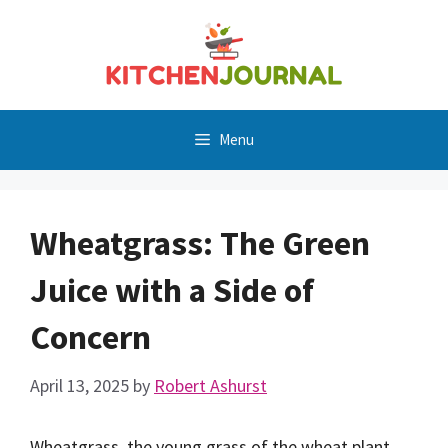
Skip
to
content
Menu
Wheatgrass: The Green
Juice with a Side of
Concern
April 13, 2025
by
Robert Ashurst
Wheatgrass, the young grass of the wheat plant,