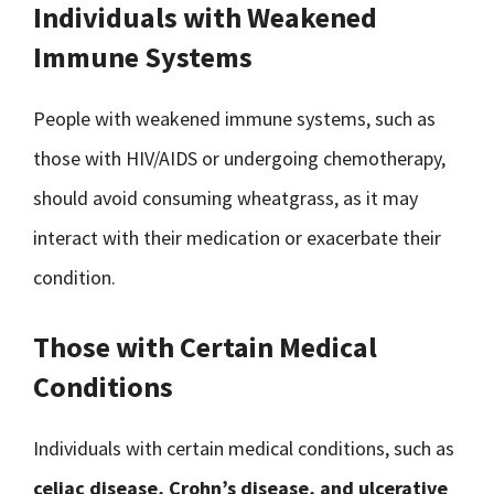
Individuals with Weakened
Immune Systems
People with weakened immune systems, such as
those with HIV/AIDS or undergoing chemotherapy,
should avoid consuming wheatgrass, as it may
interact with their medication or exacerbate their
condition.
Those with Certain Medical
Conditions
Individuals with certain medical conditions, such as
celiac disease, Crohn’s disease, and ulcerative