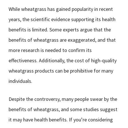
While wheatgrass has gained popularity in recent
years, the scientific evidence supporting its health
benefits is limited. Some experts argue that the
benefits of wheatgrass are exaggerated, and that
more research is needed to confirm its
effectiveness. Additionally, the cost of high-quality
wheatgrass products can be prohibitive for many
individuals.
Despite the controversy, many people swear by the
benefits of wheatgrass, and some studies suggest
it may have health benefits. If you’re considering