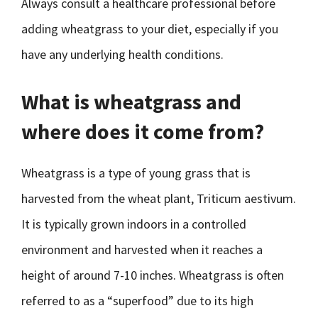
Always consult a healthcare professional before
adding wheatgrass to your diet, especially if you
have any underlying health conditions.
What is wheatgrass and
where does it come from?
Wheatgrass is a type of young grass that is
harvested from the wheat plant, Triticum aestivum.
It is typically grown indoors in a controlled
environment and harvested when it reaches a
height of around 7-10 inches. Wheatgrass is often
referred to as a “superfood” due to its high