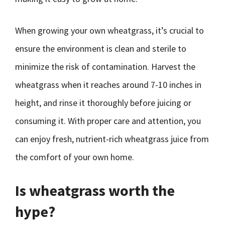
When growing your own wheatgrass, it’s crucial to
ensure the environment is clean and sterile to
minimize the risk of contamination. Harvest the
wheatgrass when it reaches around 7-10 inches in
height, and rinse it thoroughly before juicing or
consuming it. With proper care and attention, you
can enjoy fresh, nutrient-rich wheatgrass juice from
the comfort of your own home.
Is wheatgrass worth the
hype?