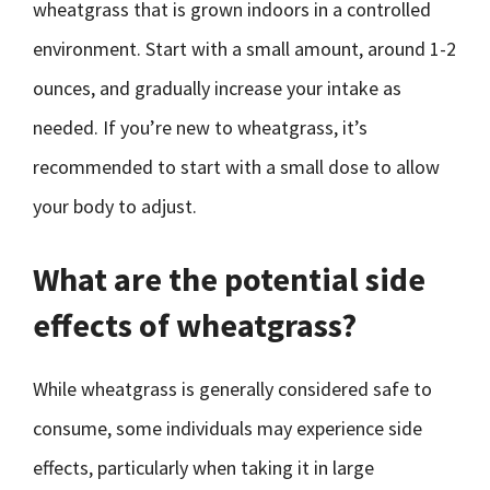
wheatgrass that is grown indoors in a controlled
environment. Start with a small amount, around 1-2
ounces, and gradually increase your intake as
needed. If you’re new to wheatgrass, it’s
recommended to start with a small dose to allow
your body to adjust.
What are the potential side
effects of wheatgrass?
While wheatgrass is generally considered safe to
consume, some individuals may experience side
effects, particularly when taking it in large