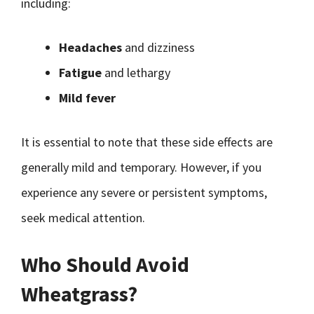
including:
Headaches
and dizziness
Fatigue
and lethargy
Mild fever
It is essential to note that these side effects are
generally mild and temporary. However, if you
experience any severe or persistent symptoms,
seek medical attention.
Who Should Avoid
Wheatgrass?