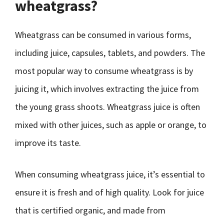
wheatgrass?
Wheatgrass can be consumed in various forms,
including juice, capsules, tablets, and powders. The
most popular way to consume wheatgrass is by
juicing it, which involves extracting the juice from
the young grass shoots. Wheatgrass juice is often
mixed with other juices, such as apple or orange, to
improve its taste.
When consuming wheatgrass juice, it’s essential to
ensure it is fresh and of high quality. Look for juice
that is certified organic, and made from