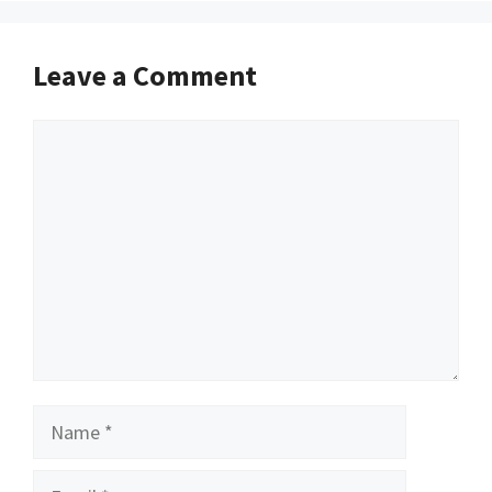
Leave a Comment
Comment
Name
Email