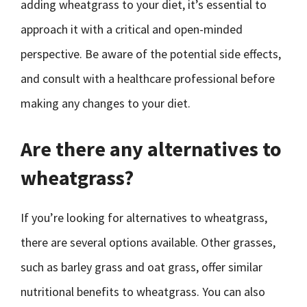
adding wheatgrass to your diet, it’s essential to
approach it with a critical and open-minded
perspective. Be aware of the potential side effects,
and consult with a healthcare professional before
making any changes to your diet.
Are there any alternatives to
wheatgrass?
If you’re looking for alternatives to wheatgrass,
there are several options available. Other grasses,
such as barley grass and oat grass, offer similar
nutritional benefits to wheatgrass. You can also