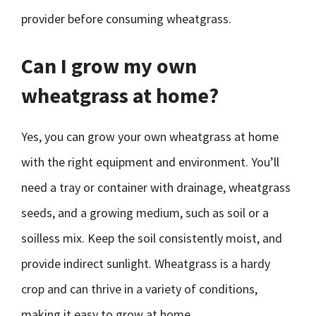
provider before consuming wheatgrass.
Can I grow my own
wheatgrass at home?
Yes, you can grow your own wheatgrass at home
with the right equipment and environment. You’ll
need a tray or container with drainage, wheatgrass
seeds, and a growing medium, such as soil or a
soilless mix. Keep the soil consistently moist, and
provide indirect sunlight. Wheatgrass is a hardy
crop and can thrive in a variety of conditions,
making it easy to grow at home.