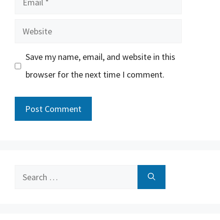
Website
Save my name, email, and website in this
browser for the next time I comment.
Search
for: