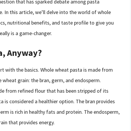
a question that has sparked debate among pasta
 In this article, we’ll delve into the world of whole
cs, nutritional benefits, and taste profile to give you
ally is a game-changer.
a, Anyway?
tart with the basics. Whole wheat pasta is made from
the wheat grain: the bran, germ, and endosperm.
e from refined flour that has been stripped of its
a is considered a healthier option. The bran provides
germ is rich in healthy fats and protein. The endosperm,
rain that provides energy.