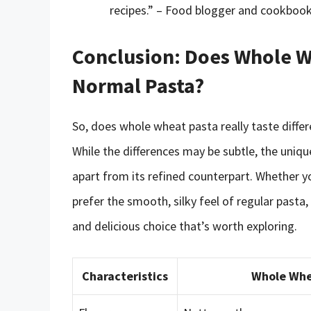
recipes.” – Food blogger and cookbook
Conclusion: Does Whole Wh
Normal Pasta?
So, does whole wheat pasta really taste diffe
While the differences may be subtle, the uniqu
apart from its refined counterpart. Whether yo
prefer the smooth, silky feel of regular pasta,
and delicious choice that’s worth exploring.
Characteristics
Whole Whe