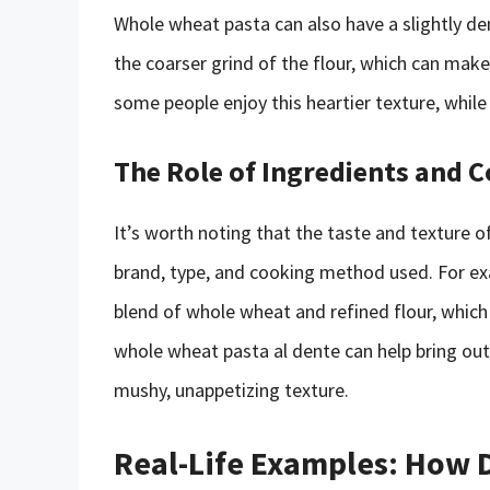
Whole wheat pasta can also have a slightly den
the coarser grind of the flour, which can make
some people enjoy this heartier texture, while 
The Role of Ingredients and 
It’s worth noting that the taste and texture 
brand, type, and cooking method used. For e
blend of whole wheat and refined flour, which 
whole wheat pasta al dente can help bring out i
mushy, unappetizing texture.
Real-Life Examples: How 