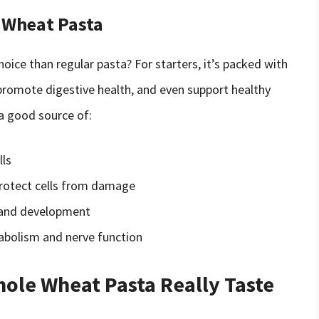
e Wheat Pasta
ice than regular pasta? For starters, it’s packed with
, promote digestive health, and even support healthy
 a good source of:
lls
 protect cells from damage
th and development
abolism and nerve function
ole Wheat Pasta Really Taste