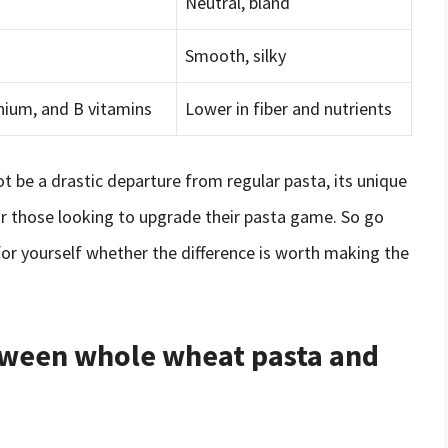
Neutral, bland
Smooth, silky
lenium, and B vitamins
Lower in fiber and nutrients
t be a drastic departure from regular pasta, its unique
or those looking to upgrade their pasta game. So go
for yourself whether the difference is worth making the
etween whole wheat pasta and