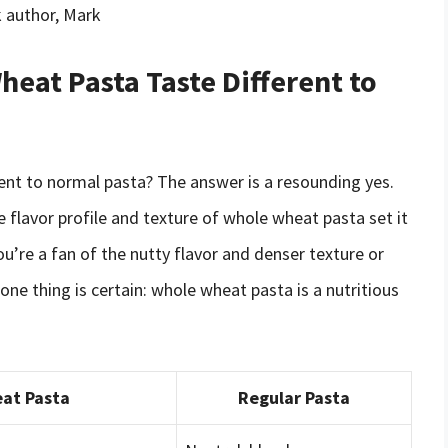
 author, Mark
eat Pasta Taste Different to
rent to normal pasta? The answer is a resounding yes.
e flavor profile and texture of whole wheat pasta set it
u’re a fan of the nutty flavor and denser texture or
 one thing is certain: whole wheat pasta is a nutritious
at Pasta
Regular Pasta