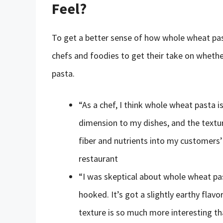
Feel?
To get a better sense of how whole wheat past
chefs and foodies to get their take on whethe
pasta.
“As a chef, I think whole wheat pasta 
dimension to my dishes, and the texture
fiber and nutrients into my customers’
restaurant
“I was skeptical about whole wheat past
hooked. It’s got a slightly earthy flavo
texture is so much more interesting tha