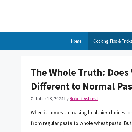
Skip
to
content
Home
Cooking Tips & Trick
The Whole Truth: Does
Different to Normal Pas
October 13, 2024
by
Robert Ashurst
When it comes to making healthier choices, o
from regular pasta to whole wheat pasta. Bu