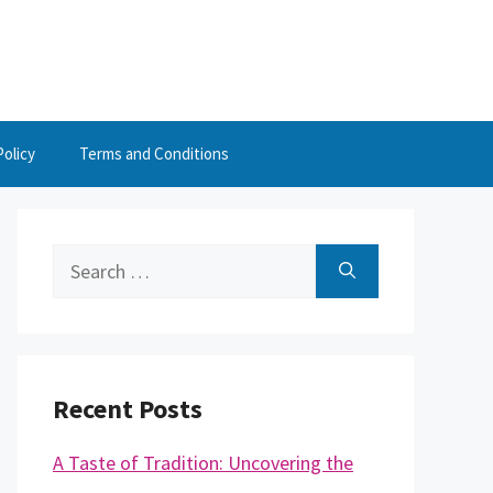
Policy
Terms and Conditions
Search
for:
Recent Posts
A Taste of Tradition: Uncovering the