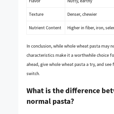
Flavor
Nutty, earthy
Texture
Denser, chewier
Nutrient Content
Higher in fiber, iron, se
In conclusion, while whole wheat pasta may no
characteristics make it a worthwhile choice f
ahead, give whole wheat pasta a try, and see 
switch.
What is the difference b
normal pasta?