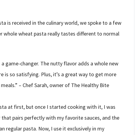
a is received in the culinary world, we spoke to a few
r whole wheat pasta really tastes different to normal
is a game-changer. The nutty flavor adds a whole new
 is so satisfying. Plus, it’s a great way to get more
 meals.” – Chef Sarah, owner of The Healthy Bite
a at first, but once I started cooking with it, I was
r that pairs perfectly with my favorite sauces, and the
n regular pasta. Now, I use it exclusively in my