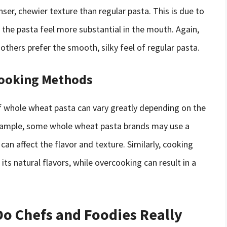
ser, chewier texture than regular pasta. This is due to
 the pasta feel more substantial in the mouth. Again,
others prefer the smooth, silky feel of regular pasta.
Cooking Methods
of whole wheat pasta can vary greatly depending on the
xample, some whole wheat pasta brands may use a
can affect the flavor and texture. Similarly, cooking
ts natural flavors, while overcooking can result in a
Do Chefs and Foodies Really