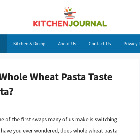
s
Kitchen & Dining
About Us
Contact Us
Privacy 
 Whole Wheat Pasta Taste
ta?
ne of the first swaps many of us make is switching
t have you ever wondered, does whole wheat pasta