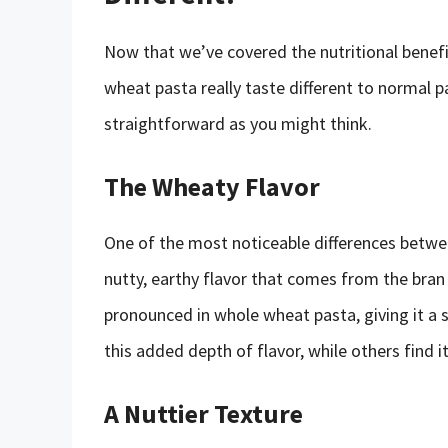
Now that we’ve covered the nutritional benefit
wheat pasta really taste different to normal pa
straightforward as you might think.
The Wheaty Flavor
One of the most noticeable differences betwee
nutty, earthy flavor that comes from the bra
pronounced in whole wheat pasta, giving it a s
this added depth of flavor, while others find 
A Nuttier Texture