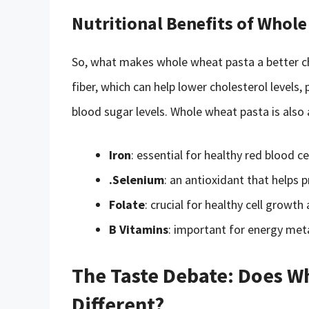
Nutritional Benefits of Whol
So, what makes whole wheat pasta a better cho
fiber, which can help lower cholesterol levels
blood sugar levels. Whole wheat pasta is also
Iron
: essential for healthy red blood ce
.Selenium
: an antioxidant that helps
Folate
: crucial for healthy cell grow
B Vitamins
: important for energy met
The Taste Debate: Does Wh
Different?