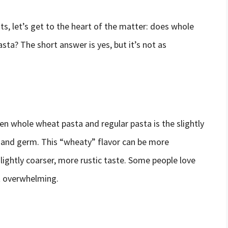
s, let’s get to the heart of the matter: does whole
sta? The short answer is yes, but it’s not as
n whole wheat pasta and regular pasta is the slightly
n and germ. This “wheaty” flavor can be more
lightly coarser, more rustic taste. Some people love
it overwhelming.