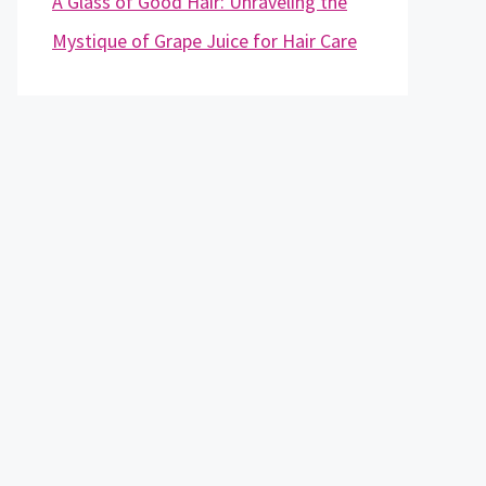
A Glass of Good Hair: Unraveling the
Mystique of Grape Juice for Hair Care