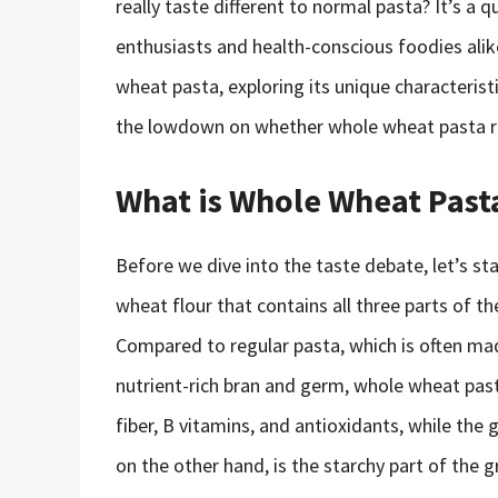
really taste different to normal pasta? It’s 
enthusiasts and health-conscious foodies alike.
wheat pasta, exploring its unique characteristi
the lowdown on whether whole wheat pasta re
What is Whole Wheat Past
Before we dive into the taste debate, let’s s
wheat flour that contains all three parts of 
Compared to regular pasta, which is often mad
nutrient-rich bran and germ, whole wheat past
fiber, B vitamins, and antioxidants, while the 
on the other hand, is the starchy part of the g