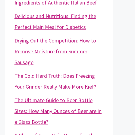
Ingredients of Authentic Italian Beef
Delicious and Nutritious: Finding the
Perfect Main Meal for Diabetics
Drying Out the Competition: How to
Remove Moisture from Summer
Sausage
The Cold Hard Truth: Does Freezing
Your Grinder Really Make More Kief?
The Ultimate Guide to Beer Bottle
Sizes: How Many Ounces of Beer are in
a Glass Bottle?