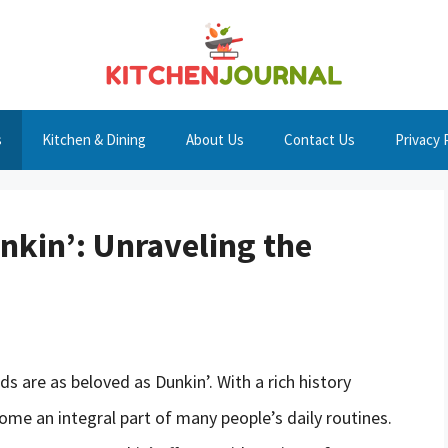
s
Kitchen & Dining
About Us
Contact Us
Privacy 
nkin’: Unraveling the
 are as beloved as Dunkin’. With a rich history
me an integral part of many people’s daily routines.