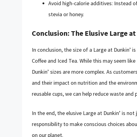
Avoid high-calorie additives: Instead o
stevia or honey.
Conclusion: The Elusive Large at
In conclusion, the size of a Large at Dunkin’ 
Coffee and Iced Tea. While this may seem like
Dunkin’ sizes are more complex. As customers, 
and their impact on nutrition and the environ
reusable cups, we can help reduce waste and p
In the end, the elusive Large at Dunkin’ is not 
responsibility to make conscious choices ab
on our planet.