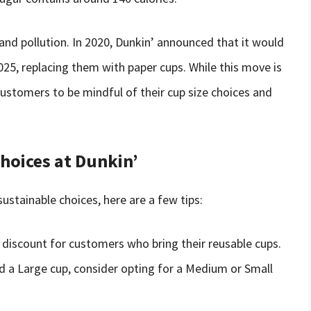
and pollution. In 2020, Dunkin’ announced that it would
025, replacing them with paper cups. While this move is
r customers to be mindful of their cup size choices and
hoices at Dunkin’
ustainable choices, here are a few tips:
a discount for customers who bring their reusable cups.
ed a Large cup, consider opting for a Medium or Small