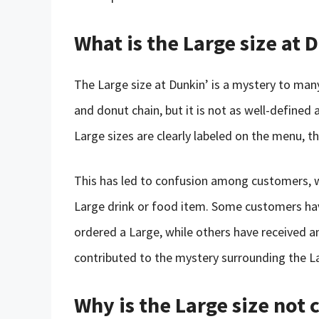
What is the Large size at 
The Large size at Dunkin’ is a mystery to many
and donut chain, but it is not as well-defined 
Large sizes are clearly labeled on the menu, th
This has led to confusion among customers, 
Large drink or food item. Some customers ha
ordered a Large, while others have received an
contributed to the mystery surrounding the La
Why is the Large size not