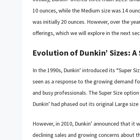
10 ounces, while the Medium size was 14 ounces
was initially 20 ounces. However, over the yea
offerings, which we will explore in the next sec
Evolution of Dunkin’ Sizes: A
In the 1990s, Dunkin’ introduced its “Super S
seen as a response to the growing demand for
and busy professionals. The Super Size option 
Dunkin’ had phased out its original Large size 
However, in 2010, Dunkin’ announced that it w
declining sales and growing concerns about th