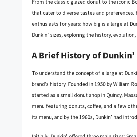
From the classic glazed donut to the iconic Bo
that cater to diverse tastes and preferences.
enthusiasts for years: how big is a large at Dun
Dunkin’ sizes, exploring the history, evolution,
A Brief History of Dunkin’
To understand the concept of a large at Dunkin
brand’s history. Founded in 1950 by William Ro
started as a small donut shop in Quincy, Massa
menu featuring donuts, coffee, and a few othe
its menu, and by the 1960s, Dunkin’ had introdu
Initially, Dunkin’ offered three main sizes: S