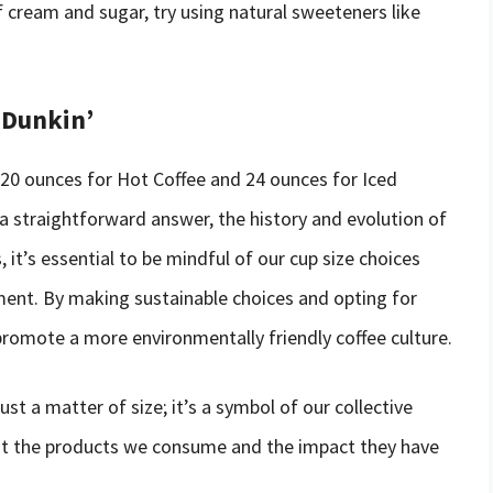
f cream and sugar, try using natural sweeteners like
 Dunkin’
is 20 ounces for Hot Coffee and 24 ounces for Iced
 a straightforward answer, the history and evolution of
it’s essential to be mindful of our cup size choices
ment. By making sustainable choices and opting for
romote a more environmentally friendly coffee culture.
just a matter of size; it’s a symbol of our collective
out the products we consume and the impact they have