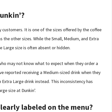
Dunkin’?
 customers. It is one of the sizes offered by the coffee
as the other sizes. While the Small, Medium, and Extra
e Large size is often absent or hidden.
who may not know what to expect when they order a
ve reported receiving a Medium-sized drink when they
 Extra Large drink instead. This inconsistency has
rge size at Dunkin’.
 clearly labeled on the menu?