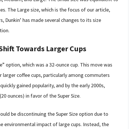
. The Large size, which is the focus of our article,
rs, Dunkin’ has made several changes to its size
tion.
 Shift Towards Larger Cups
ize” option, which was a 32-ounce cup. This move was
 larger coffee cups, particularly among commuters
quickly gained popularity, and by the early 2000s,
(20 ounces) in favor of the Super Size.
ould be discontinuing the Super Size option due to
e environmental impact of large cups. Instead, the