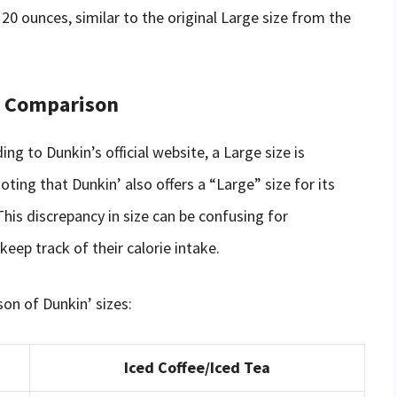
0 ounces, similar to the original Large size from the
 A Comparison
ng to Dunkin’s official website, a Large size is
ting that Dunkin’ also offers a “Large” size for its
This discrepancy in size can be confusing for
eep track of their calorie intake.
son of Dunkin’ sizes:
Iced Coffee/Iced Tea