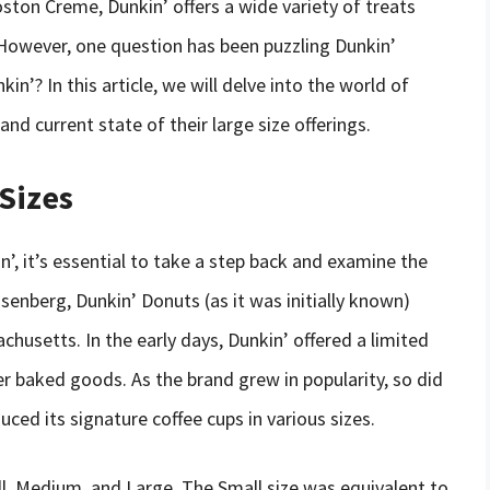
ston Creme, Dunkin’ offers a wide variety of treats
 However, one question has been puzzling Dunkin’
kin’? In this article, we will delve into the world of
 and current state of their large size offerings.
 Sizes
’, it’s essential to take a step back and examine the
senberg, Dunkin’ Donuts (as it was initially known)
chusetts. In the early days, Dunkin’ offered a limited
r baked goods. As the brand grew in popularity, so did
ced its signature coffee cups in various sizes.
mall, Medium, and Large. The Small size was equivalent to