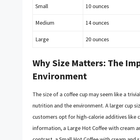
Small
10 ounces
Medium
14 ounces
Large
20 ounces
Why Size Matters: The Imp
Environment
The size of a coffee cup may seem like a trivia
nutrition and the environment. A larger cup size
customers opt for high-calorie additives like 
information, a Large Hot Coffee with cream an
contrast, a Small Hot Coffee with cream and s