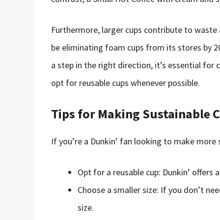
Furthermore, larger cups contribute to waste 
be eliminating foam cups from its stores by 2
a step in the right direction, it’s essential fo
opt for reusable cups whenever possible.
Tips for Making Sustainable C
If you’re a Dunkin’ fan looking to make more s
Opt for a reusable cup: Dunkin’ offers 
Choose a smaller size: If you don’t ne
size.