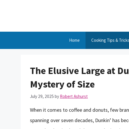
Skip
to
content
Home
Cooking Tips & Trick
The Elusive Large at Du
Mystery of Size
July 29, 2025
by
Robert Ashurst
When it comes to coffee and donuts, few brands
spanning over seven decades, Dunkin’ has beco