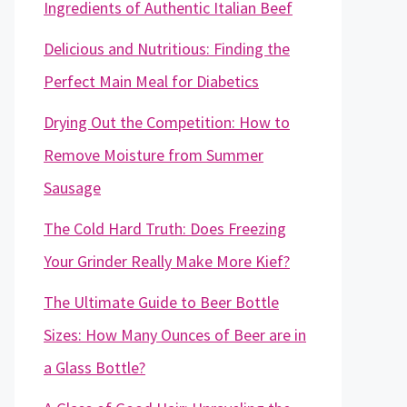
Ingredients of Authentic Italian Beef
Delicious and Nutritious: Finding the
Perfect Main Meal for Diabetics
Drying Out the Competition: How to
Remove Moisture from Summer
Sausage
The Cold Hard Truth: Does Freezing
Your Grinder Really Make More Kief?
The Ultimate Guide to Beer Bottle
Sizes: How Many Ounces of Beer are in
a Glass Bottle?