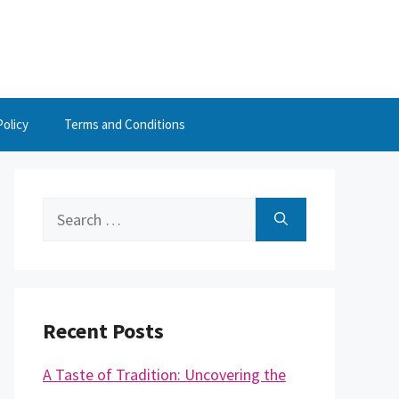
Policy
Terms and Conditions
Search
for:
Recent Posts
A Taste of Tradition: Uncovering the