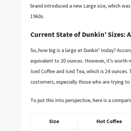
brand introduced a new Large size, which was 2
1960s.
Current State of Dunkin’ Sizes:
So, how big is a large at Dunkin’ today? Accordi
equivalent to 20 ounces. However, it’s worth no
Iced Coffee and Iced Tea, which is 24 ounces. 
customers, especially those who are trying to k
To put this into perspective, here is a compari
Size
Hot Coffee