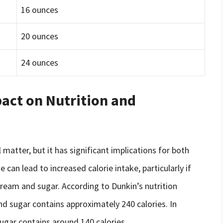
16 ounces
20 ounces
24 ounces
act on Nutrition and
l matter, but it has significant implications for both
 can lead to increased calorie intake, particularly if
cream and sugar. According to Dunkin’s nutrition
d sugar contains approximately 240 calories. In
ugar contains around 140 calories.