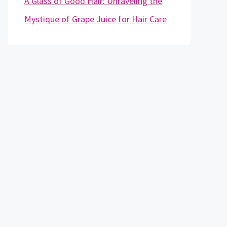
A Glass of Good Hair: Unraveling the
Mystique of Grape Juice for Hair Care