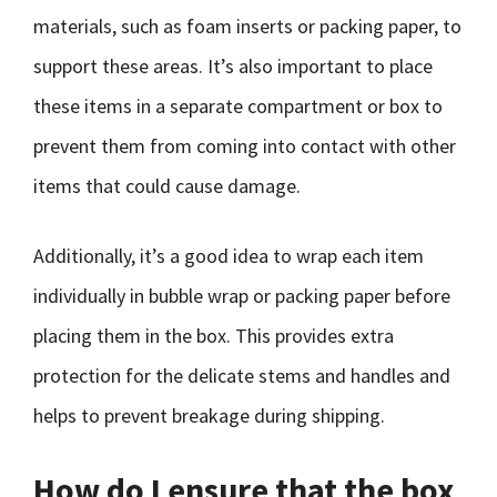
materials, such as foam inserts or packing paper, to
support these areas. It’s also important to place
these items in a separate compartment or box to
prevent them from coming into contact with other
items that could cause damage.
Additionally, it’s a good idea to wrap each item
individually in bubble wrap or packing paper before
placing them in the box. This provides extra
protection for the delicate stems and handles and
helps to prevent breakage during shipping.
How do I ensure that the box