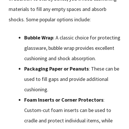
materials to fill any empty spaces and absorb
shocks. Some popular options include:
Bubble Wrap
: A classic choice for protecting
glassware, bubble wrap provides excellent
cushioning and shock absorption.
Packaging Paper or Peanuts
: These can be
used to fill gaps and provide additional
cushioning.
Foam Inserts or Corner Protectors
:
Custom-cut foam inserts can be used to
cradle and protect individual items, while