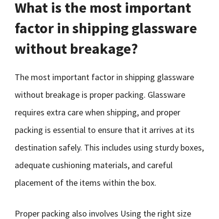
What is the most important
factor in shipping glassware
without breakage?
The most important factor in shipping glassware
without breakage is proper packing. Glassware
requires extra care when shipping, and proper
packing is essential to ensure that it arrives at its
destination safely. This includes using sturdy boxes,
adequate cushioning materials, and careful
placement of the items within the box.
Proper packing also involves Using the right size