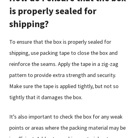
is properly sealed for
shipping?
To ensure that the box is properly sealed for
shipping, use packing tape to close the box and
reinforce the seams. Apply the tape in a zig-zag
pattern to provide extra strength and security.
Make sure the tape is applied tightly, but not so
tightly that it damages the box.
It’s also important to check the box for any weak
points or areas where the packing material may be