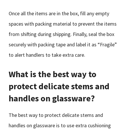
Once all the items are in the box, fill any empty
spaces with packing material to prevent the items
from shifting during shipping. Finally, seal the box
securely with packing tape and label it as “Fragile”
to alert handlers to take extra care.
What is the best way to
protect delicate stems and
handles on glassware?
The best way to protect delicate stems and
handles on glassware is to use extra cushioning