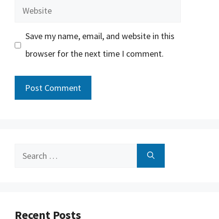
Website
Save my name, email, and website in this
browser for the next time I comment.
Search
for:
Recent Posts