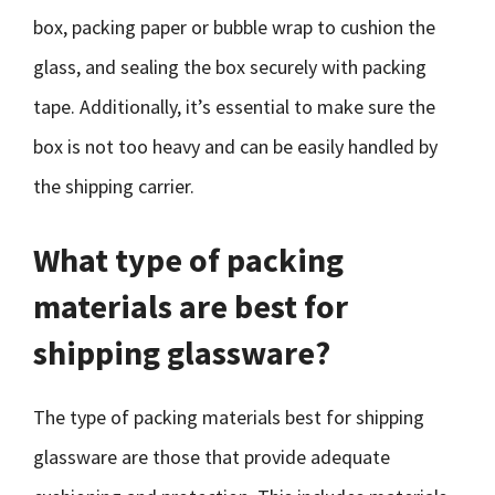
box, packing paper or bubble wrap to cushion the
glass, and sealing the box securely with packing
tape. Additionally, it’s essential to make sure the
box is not too heavy and can be easily handled by
the shipping carrier.
What type of packing
materials are best for
shipping glassware?
The type of packing materials best for shipping
glassware are those that provide adequate