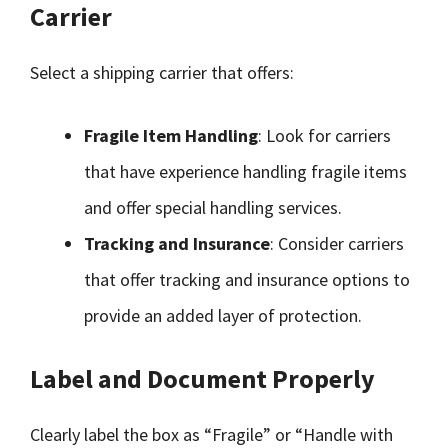
Carrier
Select a shipping carrier that offers:
Fragile Item Handling
: Look for carriers
that have experience handling fragile items
and offer special handling services.
Tracking and Insurance
: Consider carriers
that offer tracking and insurance options to
provide an added layer of protection.
Label and Document Properly
Clearly label the box as “Fragile” or “Handle with