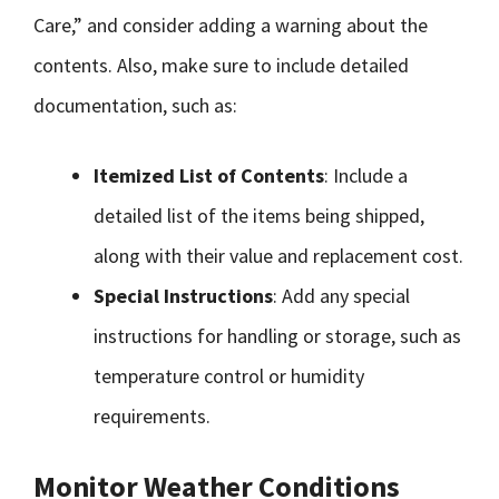
Care,” and consider adding a warning about the
contents. Also, make sure to include detailed
documentation, such as:
Itemized List of Contents
: Include a
detailed list of the items being shipped,
along with their value and replacement cost.
Special Instructions
: Add any special
instructions for handling or storage, such as
temperature control or humidity
requirements.
Monitor Weather Conditions