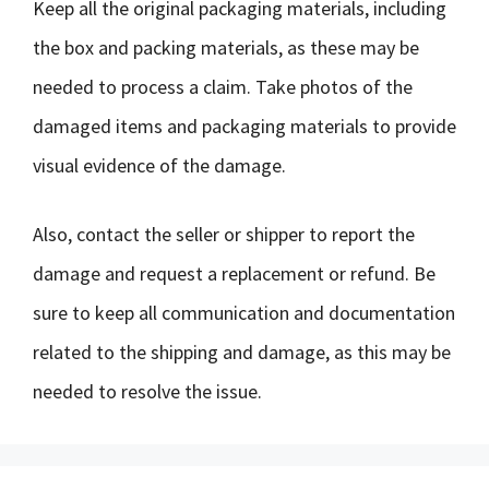
Keep all the original packaging materials, including
the box and packing materials, as these may be
needed to process a claim. Take photos of the
damaged items and packaging materials to provide
visual evidence of the damage.
Also, contact the seller or shipper to report the
damage and request a replacement or refund. Be
sure to keep all communication and documentation
related to the shipping and damage, as this may be
needed to resolve the issue.