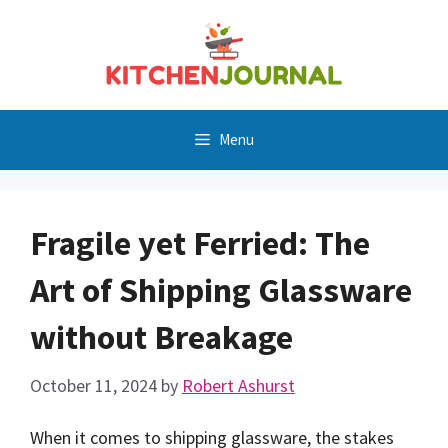
Skip
to
content
Menu
Fragile yet Ferried: The
Art of Shipping Glassware
without Breakage
October 11, 2024
by
Robert Ashurst
When it comes to shipping glassware, the stakes