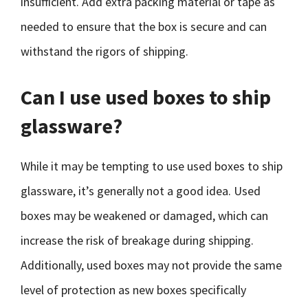
insufficient. Add extra packing material or tape as
needed to ensure that the box is secure and can
withstand the rigors of shipping.
Can I use used boxes to ship
glassware?
While it may be tempting to use used boxes to ship
glassware, it’s generally not a good idea. Used
boxes may be weakened or damaged, which can
increase the risk of breakage during shipping.
Additionally, used boxes may not provide the same
level of protection as new boxes specifically