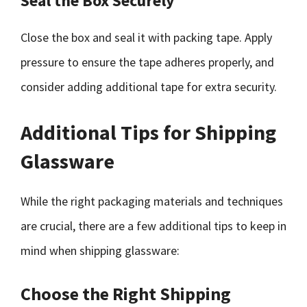
Seal the Box Securely
Close the box and seal it with packing tape. Apply
pressure to ensure the tape adheres properly, and
consider adding additional tape for extra security.
Additional Tips for Shipping
Glassware
While the right packaging materials and techniques
are crucial, there are a few additional tips to keep in
mind when shipping glassware:
Choose the Right Shipping