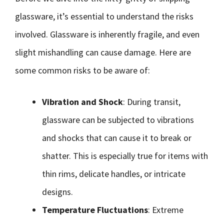
glassware, it’s essential to understand the risks
involved. Glassware is inherently fragile, and even
slight mishandling can cause damage. Here are
some common risks to be aware of:
Vibration and Shock
: During transit,
glassware can be subjected to vibrations
and shocks that can cause it to break or
shatter. This is especially true for items with
thin rims, delicate handles, or intricate
designs.
Temperature Fluctuations
: Extreme