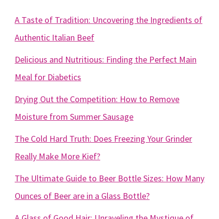
A Taste of Tradition: Uncovering the Ingredients of
Authentic Italian Beef
Delicious and Nutritious: Finding the Perfect Main
Meal for Diabetics
Drying Out the Competition: How to Remove
Moisture from Summer Sausage
The Cold Hard Truth: Does Freezing Your Grinder
Really Make More Kief?
The Ultimate Guide to Beer Bottle Sizes: How Many
Ounces of Beer are in a Glass Bottle?
A Glass of Good Hair: Unraveling the Mystique of