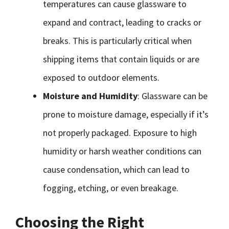
temperatures can cause glassware to
expand and contract, leading to cracks or
breaks. This is particularly critical when
shipping items that contain liquids or are
exposed to outdoor elements.
Moisture and Humidity
: Glassware can be
prone to moisture damage, especially if it’s
not properly packaged. Exposure to high
humidity or harsh weather conditions can
cause condensation, which can lead to
fogging, etching, or even breakage.
Choosing the Right