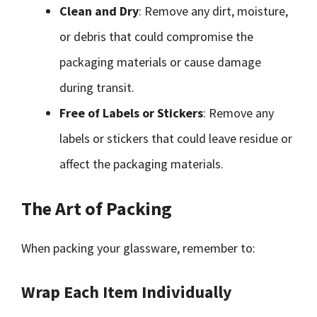
Clean and Dry
: Remove any dirt, moisture,
or debris that could compromise the
packaging materials or cause damage
during transit.
Free of Labels or Stickers
: Remove any
labels or stickers that could leave residue or
affect the packaging materials.
The Art of Packing
When packing your glassware, remember to:
Wrap Each Item Individually