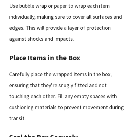
Use bubble wrap or paper to wrap each item
individually, making sure to cover all surfaces and
edges. This will provide a layer of protection
against shocks and impacts.
Place Items in the Box
Carefully place the wrapped items in the box,
ensuring that they’re snugly fitted and not
touching each other. Fill any empty spaces with
cushioning materials to prevent movement during
transit.