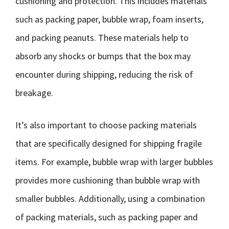
cushioning and protection. This includes materials
such as packing paper, bubble wrap, foam inserts,
and packing peanuts. These materials help to
absorb any shocks or bumps that the box may
encounter during shipping, reducing the risk of
breakage.
It’s also important to choose packing materials
that are specifically designed for shipping fragile
items. For example, bubble wrap with larger bubbles
provides more cushioning than bubble wrap with
smaller bubbles. Additionally, using a combination
of packing materials, such as packing paper and