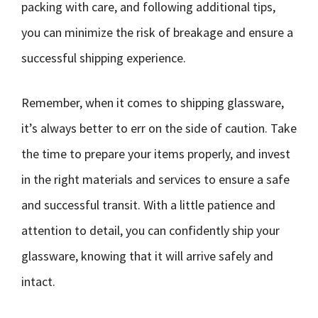
packing with care, and following additional tips,
you can minimize the risk of breakage and ensure a
successful shipping experience.
Remember, when it comes to shipping glassware,
it’s always better to err on the side of caution. Take
the time to prepare your items properly, and invest
in the right materials and services to ensure a safe
and successful transit. With a little patience and
attention to detail, you can confidently ship your
glassware, knowing that it will arrive safely and
intact.