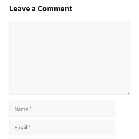
Leave a Comment
Comment
Name
Email