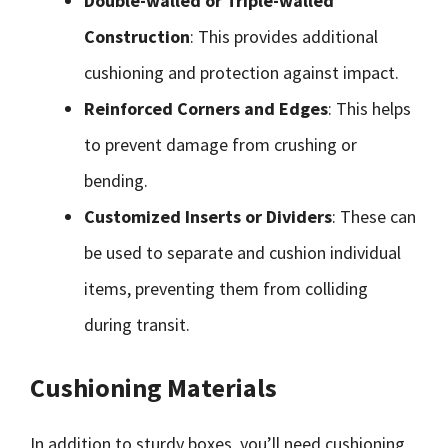
Double-walled or Triple-walled
Construction
: This provides additional
cushioning and protection against impact.
Reinforced Corners and Edges
: This helps
to prevent damage from crushing or
bending.
Customized Inserts or Dividers
: These can
be used to separate and cushion individual
items, preventing them from colliding
during transit.
Cushioning Materials
In addition to sturdy boxes, you’ll need cushioning