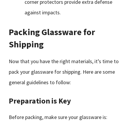
corner protectors provide extra defense
against impacts.
Packing Glassware for
Shipping
Now that you have the right materials, it’s time to
pack your glassware for shipping. Here are some
general guidelines to follow:
Preparation is Key
Before packing, make sure your glassware is: