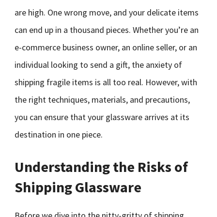
are high. One wrong move, and your delicate items
can end up in a thousand pieces. Whether you’re an
e-commerce business owner, an online seller, or an
individual looking to send a gift, the anxiety of
shipping fragile items is all too real. However, with
the right techniques, materials, and precautions,
you can ensure that your glassware arrives at its
destination in one piece.
Understanding the Risks of
Shipping Glassware
Before we dive into the nitty-gritty of shipping