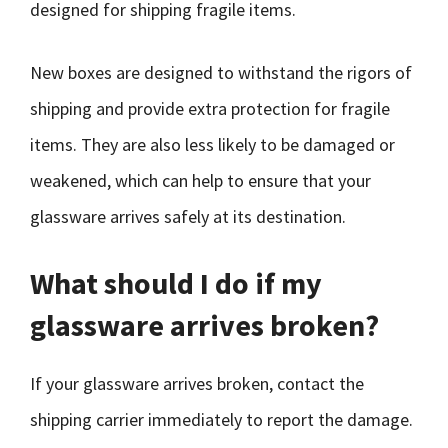
designed for shipping fragile items.
New boxes are designed to withstand the rigors of
shipping and provide extra protection for fragile
items. They are also less likely to be damaged or
weakened, which can help to ensure that your
glassware arrives safely at its destination.
What should I do if my
glassware arrives broken?
If your glassware arrives broken, contact the
shipping carrier immediately to report the damage.