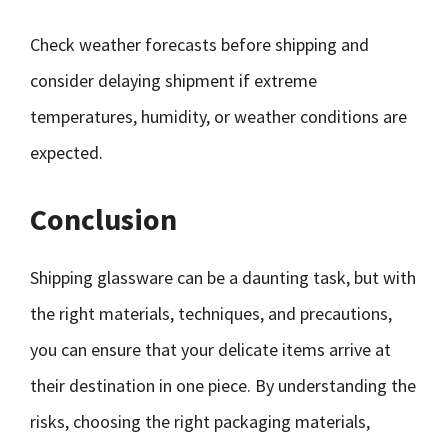
Check weather forecasts before shipping and
consider delaying shipment if extreme
temperatures, humidity, or weather conditions are
expected.
Conclusion
Shipping glassware can be a daunting task, but with
the right materials, techniques, and precautions,
you can ensure that your delicate items arrive at
their destination in one piece. By understanding the
risks, choosing the right packaging materials,