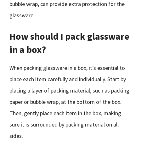
bubble wrap, can provide extra protection for the
glassware.
How should I pack glassware
in a box?
When packing glassware in a box, it’s essential to
place each item carefully and individually. Start by
placing a layer of packing material, such as packing
paper or bubble wrap, at the bottom of the box.
Then, gently place each item in the box, making
sure it is surrounded by packing material on all
sides.