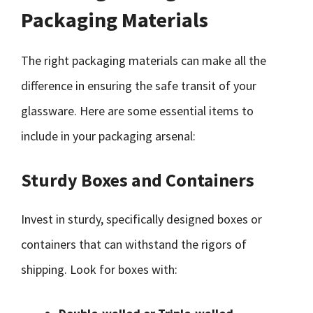
Packaging Materials
The right packaging materials can make all the
difference in ensuring the safe transit of your
glassware. Here are some essential items to
include in your packaging arsenal:
Sturdy Boxes and Containers
Invest in sturdy, specifically designed boxes or
containers that can withstand the rigors of
shipping. Look for boxes with: