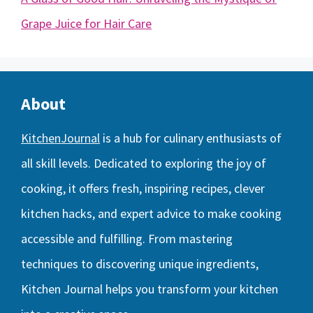
Grape Juice for Hair Care
About
KitchenJournal
is a hub for culinary enthusiasts of
all skill levels. Dedicated to exploring the joy of
cooking, it offers fresh, inspiring recipes, clever
kitchen hacks, and expert advice to make cooking
accessible and fulfilling. From mastering
techniques to discovering unique ingredients,
Kitchen Journal helps you transform your kitchen