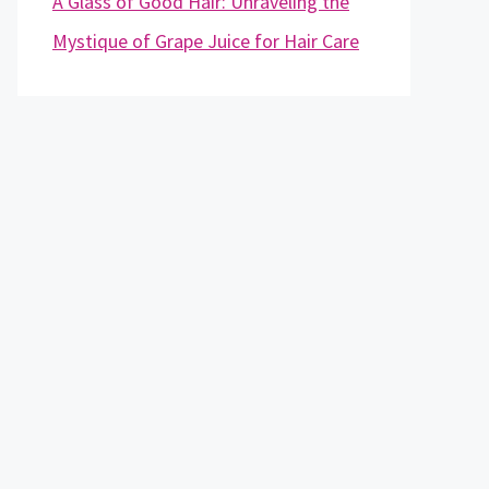
A Glass of Good Hair: Unraveling the
Mystique of Grape Juice for Hair Care