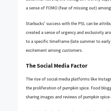
a sense of FOMO (fear of missing out) among
Starbucks’ success with the PSL can be attrib
created a sense of urgency and exclusivity aro
to a specific timeframe (late summer to early 
excitement among customers.
The Social Media Factor
The rise of social media platforms like Instag
the proliferation of pumpkin spice. Food blog
sharing images and reviews of pumpkin spice-f