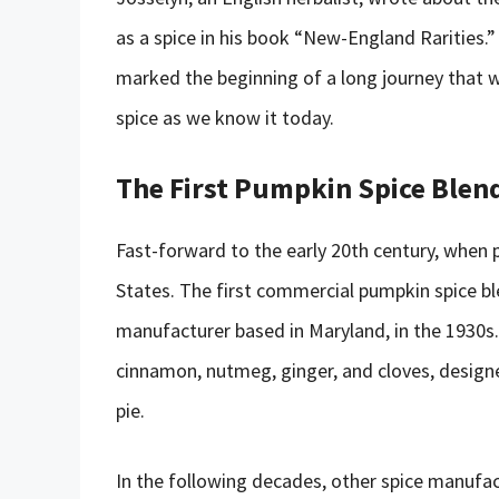
as a spice in his book “New-England Rarities.
marked the beginning of a long journey that w
spice as we know it today.
The First Pumpkin Spice Blen
Fast-forward to the early 20th century, when
States. The first commercial pumpkin spice 
manufacturer based in Maryland, in the 1930s.
cinnamon, nutmeg, ginger, and cloves, desig
pie.
In the following decades, other spice manufa