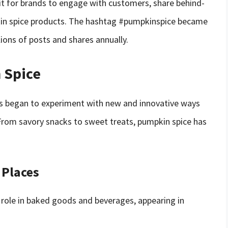
it for brands to engage with customers, share behind-
in spice products. The hashtag #pumpkinspice became
lions of posts and shares annually.
 Spice
es began to experiment with new and innovative ways
. From savory snacks to sweet treats, pumpkin spice has
 Places
 role in baked goods and beverages, appearing in