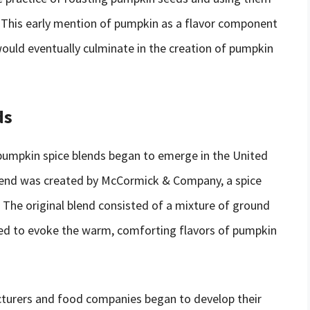
” This early mention of pumpkin as a flavor component
ould eventually culminate in the creation of pumpkin
ds
 pumpkin spice blends began to emerge in the United
blend was created by McCormick & Company, a spice
 The original blend consisted of a mixture of ground
ned to evoke the warm, comforting flavors of pumpkin
cturers and food companies began to develop their