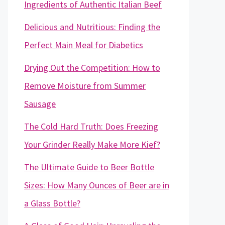
Ingredients of Authentic Italian Beef
Delicious and Nutritious: Finding the
Perfect Main Meal for Diabetics
Drying Out the Competition: How to
Remove Moisture from Summer
Sausage
The Cold Hard Truth: Does Freezing
Your Grinder Really Make More Kief?
The Ultimate Guide to Beer Bottle
Sizes: How Many Ounces of Beer are in
a Glass Bottle?