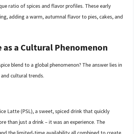
ue ratio of spices and flavor profiles. These early
ing, adding a warm, autumnal flavor to pies, cakes, and
e as a Cultural Phenomenon
pice blend to a global phenomenon? The answer lies in
and cultural trends.
e Latte (PSL), a sweet, spiced drink that quickly
 than just a drink – it was an experience. The
nd the limited-time availability all combined to create