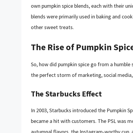
own pumpkin spice blends, each with their uniq
blends were primarily used in baking and cook
other sweet treats.
The Rise of Pumpkin Spic
So, how did pumpkin spice go from a humble s
the perfect storm of marketing, social media, 
The Starbucks Effect
In 2003, Starbucks introduced the Pumpkin Spic
became a hit with customers. The PSL was more
autumnal flavors, the Instagram-worthy cup, a