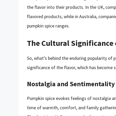
the flavor into their products. In the UK, com
flavored products, while in Australia, compan
pumpkin spice ranges.
The Cultural Significance
So, what’s behind the enduring popularity of p
significance of the flavor, which has becom
Nostalgia and Sentimentality
Pumpkin spice evokes feelings of nostalgia a
time of warmth, comfort, and family gathering