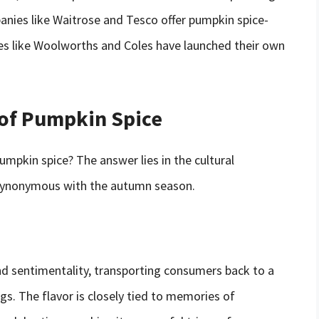
panies like Waitrose and Tesco offer pumpkin spice-
ies like Woolworths and Coles have launched their own
 of Pumpkin Spice
umpkin spice? The answer lies in the cultural
e synonymous with the autumn season.
nd sentimentality, transporting consumers back to a
s. The flavor is closely tied to memories of