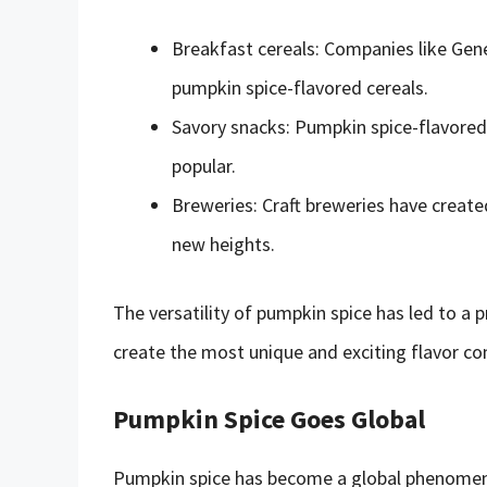
Breakfast cereals: Companies like Gene
pumpkin spice-flavored cereals.
Savory snacks: Pumpkin spice-flavored 
popular.
Breweries: Craft breweries have create
new heights.
The versatility of pumpkin spice has led to a
create the most unique and exciting flavor co
Pumpkin Spice Goes Global
Pumpkin spice has become a global phenomen