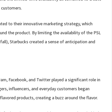
 customers.
uted to their innovative marketing strategy, which
und the product. By limiting the availability of the PSL
fall), Starbucks created a sense of anticipation and
ram, Facebook, and Twitter played a significant role in
gers, influencers, and everyday customers began
lavored products, creating a buzz around the flavor.