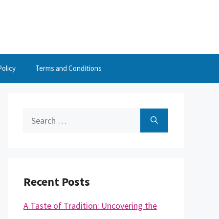
Policy
Terms and Conditions
Search
for:
Recent Posts
A Taste of Tradition: Uncovering the