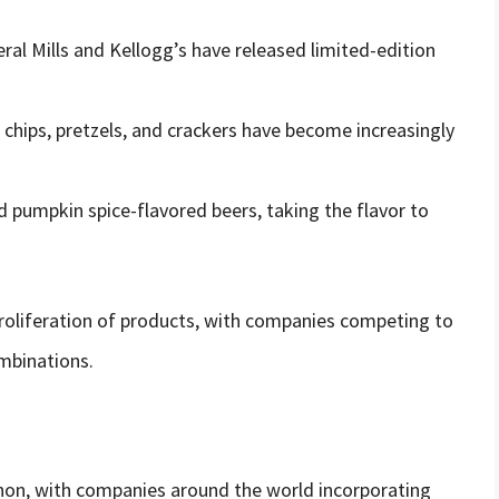
ral Mills and Kellogg’s have released limited-edition
chips, pretzels, and crackers have become increasingly
d pumpkin spice-flavored beers, taking the flavor to
 proliferation of products, with companies competing to
mbinations.
on, with companies around the world incorporating