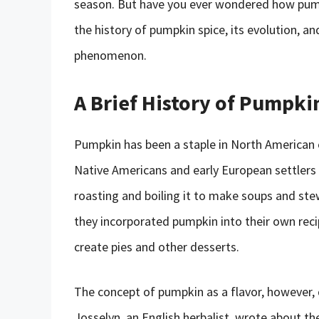
season. But have you ever wondered how pumpki
the history of pumpkin spice, its evolution, an
phenomenon.
A Brief History of Pumpkin
Pumpkin has been a staple in North American cui
Native Americans and early European settlers 
roasting and boiling it to make soups and st
they incorporated pumpkin into their own reci
create pies and other desserts.
The concept of pumpkin as a flavor, however, 
Josselyn, an English herbalist, wrote about t