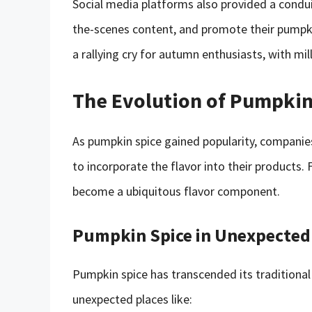
Social media platforms also provided a condu
the-scenes content, and promote their pumpk
a rallying cry for autumn enthusiasts, with mil
The Evolution of Pumpkin
As pumpkin spice gained popularity, compani
to incorporate the flavor into their products
become a ubiquitous flavor component.
Pumpkin Spice in Unexpected
Pumpkin spice has transcended its traditional
unexpected places like: