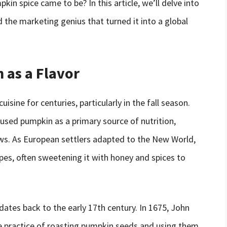
n spice came to be? In this article, we’ll delve into
d the marketing genius that turned it into a global
 as a Flavor
sine for centuries, particularly in the fall season.
used pumpkin as a primary source of nutrition,
ews. As European settlers adapted to the New World,
pes, often sweetening it with honey and spices to
dates back to the early 17th century. In 1675, John
he practice of roasting pumpkin seeds and using them