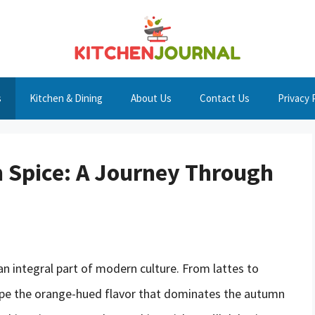
s
Kitchen & Dining
About Us
Contact Us
Privacy 
 Spice: A Journey Through
an integral part of modern culture. From lattes to
cape the orange-hued flavor that dominates the autumn