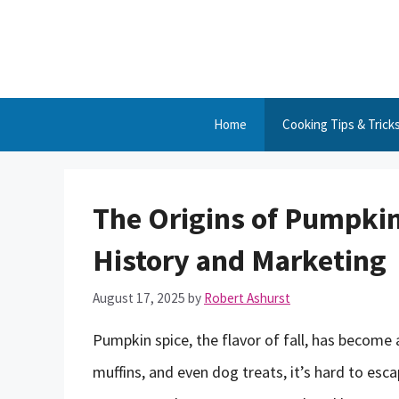
Skip
to
content
Home
Cooking Tips & Trick
The Origins of Pumpkin
History and Marketing
August 17, 2025
by
Robert Ashurst
Pumpkin spice, the flavor of fall, has become 
muffins, and even dog treats, it’s hard to es