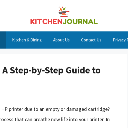
s
Kitchen & Dining
About Us
Contact Us
Privacy 
 A Step-by-Step Guide to
ng HP printer due to an empty or damaged cartridge?
rocess that can breathe new life into your printer. In