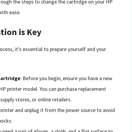
rough the steps to change the cartridge on your HP
with ease.
tion is Key
cess, it’s essential to prepare yourself and your
cartridge
: Before you begin, ensure you have a new
r HP printer model. You can purchase replacement
upply stores, or online retailers.
 printer and unplug it from the power source to avoid
hocks.
 need a pair of gloves, a cloth, and a flat surface to