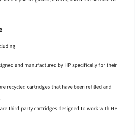
e
cluding:
signed and manufactured by HP specifically for their
are recycled cartridges that have been refilled and
.
are third-party cartridges designed to work with HP