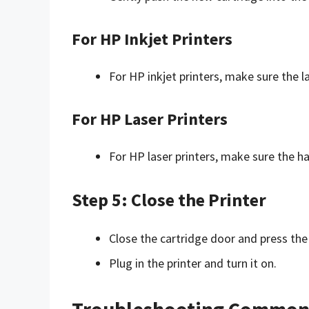
For HP Inkjet Printers
For HP inkjet printers, make sure the la
For HP Laser Printers
For HP laser printers, make sure the ha
Step 5: Close the Printer
Close the cartridge door and press the 
Plug in the printer and turn it on.
Troubleshooting Common 