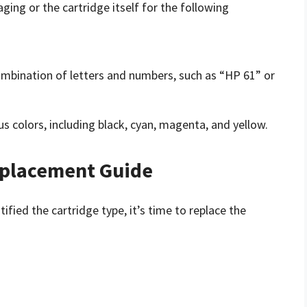
ging or the cartridge itself for the following
 combination of letters and numbers, such as “HP 61” or
us colors, including black, cyan, magenta, and yellow.
eplacement Guide
fied the cartridge type, it’s time to replace the