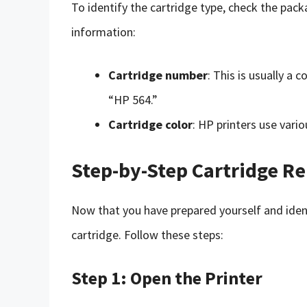
To identify the cartridge type, check the packa
information:
Cartridge number
: This is usually a
“HP 564.”
Cartridge color
: HP printers use vario
Step-by-Step Cartridge R
Now that you have prepared yourself and identi
cartridge. Follow these steps:
Step 1: Open the Printer