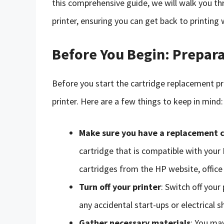
this comprehensive guide, we will walk you th
printer, ensuring you can get back to printing 
Before You Begin: Prepara
Before you start the cartridge replacement pro
printer. Here are a few things to keep in mind:
Make sure you have a replacement 
cartridge that is compatible with you
cartridges from the HP website, office s
Turn off your printer
: Switch off your
any accidental start-ups or electrical s
Gather necessary materials
: You may