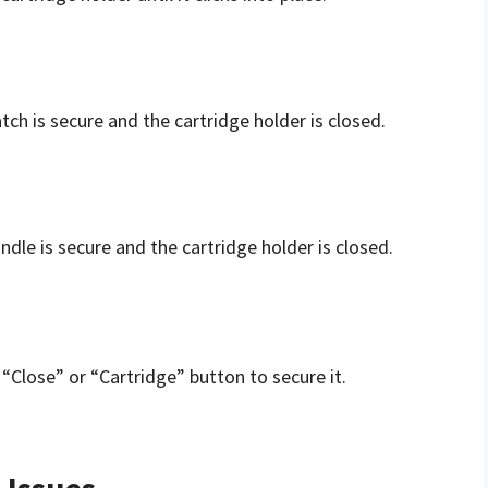
tch is secure and the cartridge holder is closed.
ndle is secure and the cartridge holder is closed.
“Close” or “Cartridge” button to secure it.
Issues