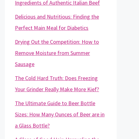
Ingredients of Authentic Italian Beef
Delicious and Nutritious: Finding the
Perfect Main Meal for Diabetics
Drying Out the Competition: How to
Remove Moisture from Summer
Sausage
The Cold Hard Truth: Does Freezing
Your Grinder Really Make More Kief?
The Ultimate Guide to Beer Bottle
Sizes: How Many Ounces of Beer are in
a Glass Bottle?