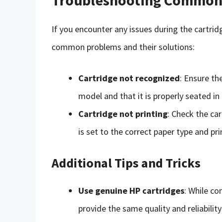
If you encounter any issues during the cartri
common problems and their solutions:
Cartridge not recognized
: Ensure th
model and that it is properly seated in 
Cartridge not printing
: Check the ca
is set to the correct paper type and prin
Additional Tips and Tricks
Use genuine HP cartridges
: While c
provide the same quality and reliabilit