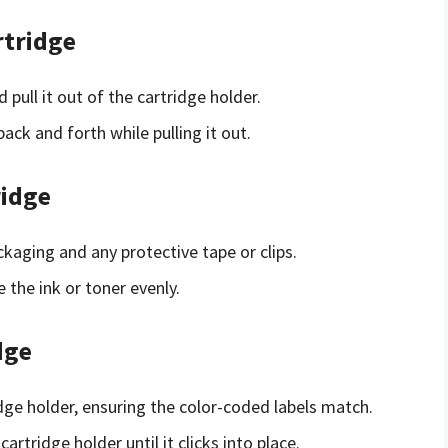
rtridge
pull it out of the cartridge holder.
 back and forth while pulling it out.
ridge
aging and any protective tape or clips.
 the ink or toner evenly.
dge
idge holder, ensuring the color-coded labels match.
artridge holder until it clicks into place.