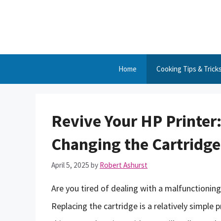
Skip
to
content
Home
Cooking Tips & Trick
Revive Your HP Printer:
Changing the Cartridge
April 5, 2025
by
Robert Ashurst
Are you tired of dealing with a malfunctioni
Replacing the cartridge is a relatively simple p