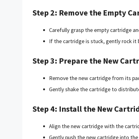
Step 2: Remove the Empty Ca
Carefully grasp the empty cartridge and 
If the cartridge is stuck, gently rock it
Step 3: Prepare the New Cart
Remove the new cartridge from its pack
Gently shake the cartridge to distribute
Step 4: Install the New Cartri
Align the new cartridge with the cartr
Gently push the new cartridge into the c