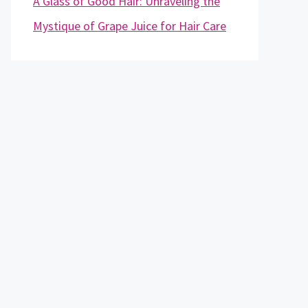
A Glass of Good Hair: Unraveling the
Mystique of Grape Juice for Hair Care