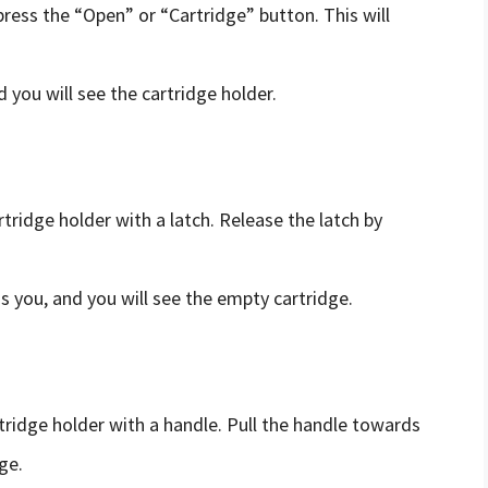
press the “Open” or “Cartridge” button. This will
d you will see the cartridge holder.
artridge holder with a latch. Release the latch by
s you, and you will see the empty cartridge.
artridge holder with a handle. Pull the handle towards
ge.