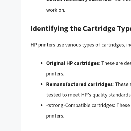
work on.
Identifying the Cartridge Typ
HP printers use various types of cartridges, in
Original HP cartridges
: These are de
printers.
Remanufactured cartridges
: These 
tested to meet HP’s quality standards
<strong-Compatible cartridges: These 
printers.