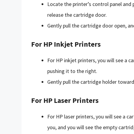
Locate the printer’s control panel and 
release the cartridge door.
Gently pull the cartridge door open, an
For HP Inkjet Printers
For HP inkjet printers, you will see a c
pushing it to the right.
Gently pull the cartridge holder toward
For HP Laser Printers
For HP laser printers, you will see a c
you, and you will see the empty cartrid