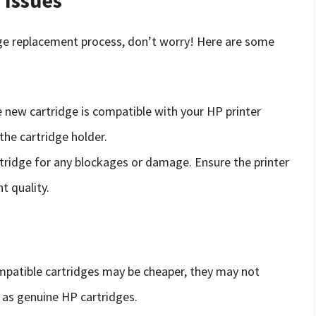
dge replacement process, don’t worry! Here are some
e new cartridge is compatible with your HP printer
the cartridge holder.
rtridge for any blockages or damage. Ensure the printer
t quality.
ompatible cartridges may be cheaper, they may not
y as genuine HP cartridges.