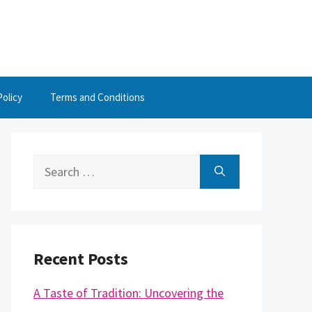
Policy
Terms and Conditions
Search
for:
Recent Posts
A Taste of Tradition: Uncovering the