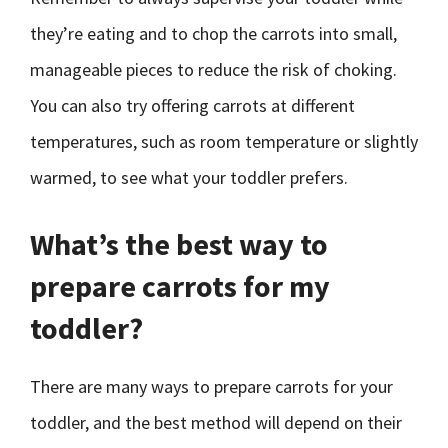
they’re eating and to chop the carrots into small,
manageable pieces to reduce the risk of choking.
You can also try offering carrots at different
temperatures, such as room temperature or slightly
warmed, to see what your toddler prefers.
What’s the best way to
prepare carrots for my
toddler?
There are many ways to prepare carrots for your
toddler, and the best method will depend on their