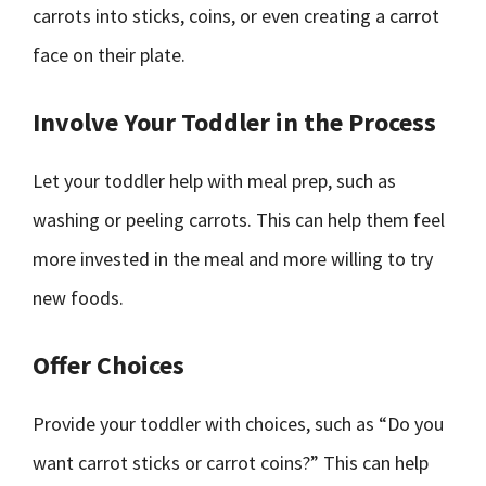
carrots into sticks, coins, or even creating a carrot
face on their plate.
Involve Your Toddler in the Process
Let your toddler help with meal prep, such as
washing or peeling carrots. This can help them feel
more invested in the meal and more willing to try
new foods.
Offer Choices
Provide your toddler with choices, such as “Do you
want carrot sticks or carrot coins?” This can help