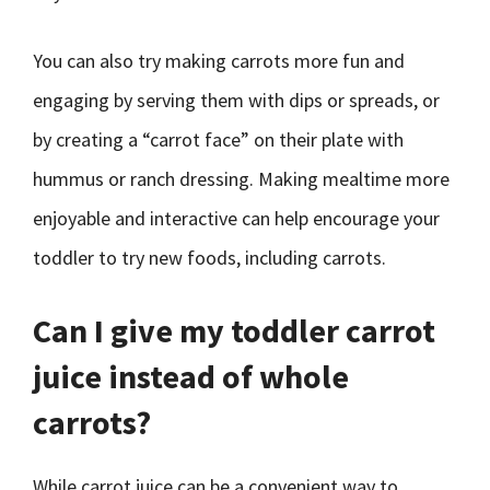
You can also try making carrots more fun and
engaging by serving them with dips or spreads, or
by creating a “carrot face” on their plate with
hummus or ranch dressing. Making mealtime more
enjoyable and interactive can help encourage your
toddler to try new foods, including carrots.
Can I give my toddler carrot
juice instead of whole
carrots?
While carrot juice can be a convenient way to