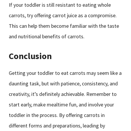
If your toddler is still resistant to eating whole
carrots, try offering carrot juice as a compromise.
This can help them become familiar with the taste
and nutritional benefits of carrots.
Conclusion
Getting your toddler to eat carrots may seem like a
daunting task, but with patience, consistency, and
creativity, it’s definitely achievable. Remember to
start early, make mealtime fun, and involve your
toddler in the process. By offering carrots in
different forms and preparations, leading by