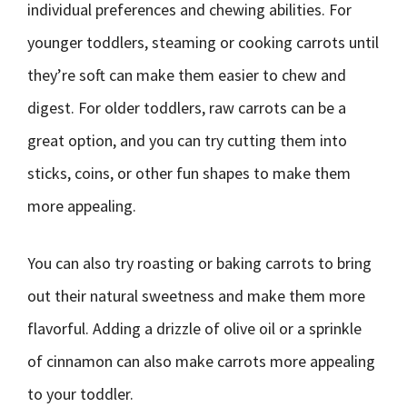
individual preferences and chewing abilities. For
younger toddlers, steaming or cooking carrots until
they’re soft can make them easier to chew and
digest. For older toddlers, raw carrots can be a
great option, and you can try cutting them into
sticks, coins, or other fun shapes to make them
more appealing.
You can also try roasting or baking carrots to bring
out their natural sweetness and make them more
flavorful. Adding a drizzle of olive oil or a sprinkle
of cinnamon can also make carrots more appealing
to your toddler.