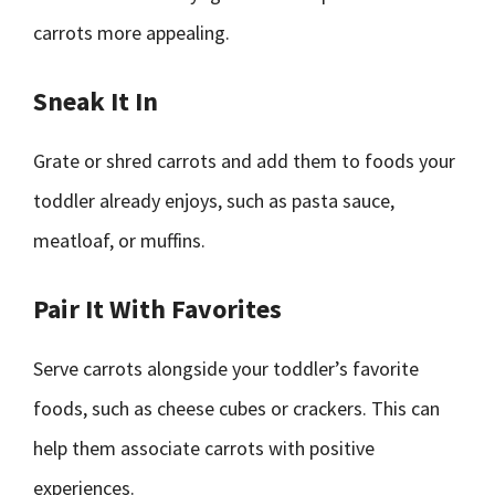
carrots more appealing.
Sneak It In
Grate or shred carrots and add them to foods your
toddler already enjoys, such as pasta sauce,
meatloaf, or muffins.
Pair It With Favorites
Serve carrots alongside your toddler’s favorite
foods, such as cheese cubes or crackers. This can
help them associate carrots with positive
experiences.