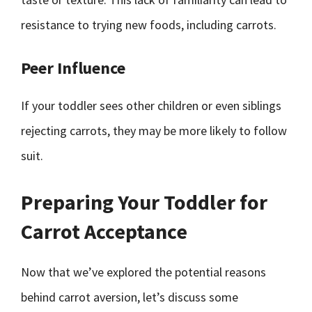
resistance to trying new foods, including carrots.
Peer Influence
If your toddler sees other children or even siblings
rejecting carrots, they may be more likely to follow
suit.
Preparing Your Toddler for
Carrot Acceptance
Now that we’ve explored the potential reasons
behind carrot aversion, let’s discuss some