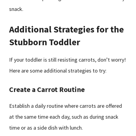
snack.
Additional Strategies for the
Stubborn Toddler
If your toddler is still resisting carrots, don’t worry!
Here are some additional strategies to try:
Create a Carrot Routine
Establish a daily routine where carrots are offered
at the same time each day, such as during snack
time or as a side dish with lunch.