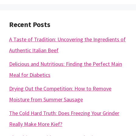
Recent Posts
A Taste of Tradition: Uncovering the Ingredients of
Authentic Italian Beef
Delicious and Nutritious: Finding the Perfect Main
Meal for Diabetics
Drying Out the Competition: How to Remove
Moisture from Summer Sausage
The Cold Hard Truth: Does Freezing Your Grinder
Really Make More Kief?