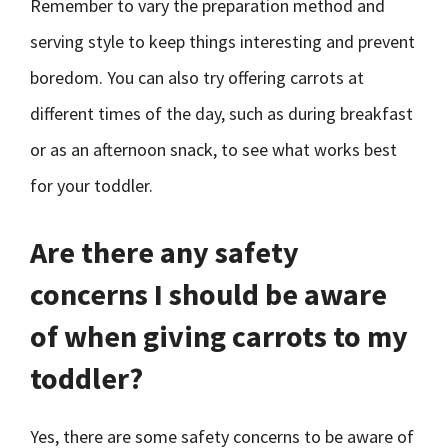
Remember to vary the preparation method and
serving style to keep things interesting and prevent
boredom. You can also try offering carrots at
different times of the day, such as during breakfast
or as an afternoon snack, to see what works best
for your toddler.
Are there any safety
concerns I should be aware
of when giving carrots to my
toddler?
Yes, there are some safety concerns to be aware of