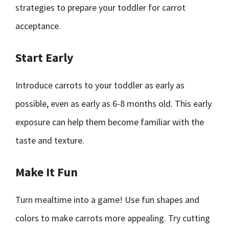
strategies to prepare your toddler for carrot
acceptance.
Start Early
Introduce carrots to your toddler as early as
possible, even as early as 6-8 months old. This early
exposure can help them become familiar with the
taste and texture.
Make It Fun
Turn mealtime into a game! Use fun shapes and
colors to make carrots more appealing. Try cutting