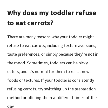
Why does my toddler refuse
to eat carrots?
There are many reasons why your toddler might
refuse to eat carrots, including texture aversions,
taste preferences, or simply because they’re not in
the mood. Sometimes, toddlers can be picky
eaters, and it’s normal for them to resist new
foods or textures. If your toddler is consistently
refusing carrots, try switching up the preparation
method or offering them at different times of the
day.