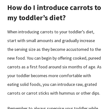
How do I introduce carrots to
my toddler’s diet?
When introducing carrots to your toddler’s diet,
start with small amounts and gradually increase
the serving size as they become accustomed to the
new food. You can begin by offering cooked, pureed
carrots as a first food around six months of age. As
your toddler becomes more comfortable with
eating solid foods, you can introduce raw, grated
carrots or carrot sticks with hummus or other dips.
Remember to always supervise your toddler while