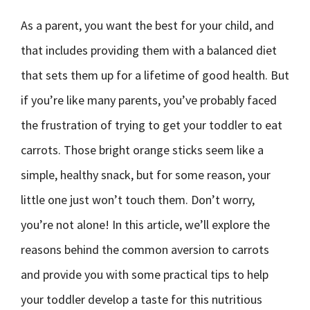
As a parent, you want the best for your child, and
that includes providing them with a balanced diet
that sets them up for a lifetime of good health. But
if you’re like many parents, you’ve probably faced
the frustration of trying to get your toddler to eat
carrots. Those bright orange sticks seem like a
simple, healthy snack, but for some reason, your
little one just won’t touch them. Don’t worry,
you’re not alone! In this article, we’ll explore the
reasons behind the common aversion to carrots
and provide you with some practical tips to help
your toddler develop a taste for this nutritious