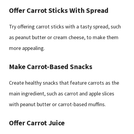
Offer Carrot Sticks With Spread
Try offering carrot sticks with a tasty spread, such
as peanut butter or cream cheese, to make them
more appealing.
Make Carrot-Based Snacks
Create healthy snacks that feature carrots as the
main ingredient, such as carrot and apple slices
with peanut butter or carrot-based muffins.
Offer Carrot Juice