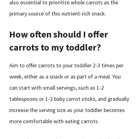
also essential to prioritize whole carrots as the
primary source of this nutrient-rich snack.
How often should I offer
carrots to my toddler?
Aim to offer carrots to your toddler 2-3 times per
week, either as a snack or as part of a meal. You
can start with small servings, such as 1-2
tablespoons or 1-2 baby carrot sticks, and gradually
increase the serving size as your toddler becomes
more comfortable with eating carrots.