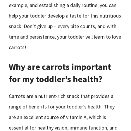
example, and establishing a daily routine, you can
help your toddler develop a taste for this nutritious
snack. Don’t give up – every bite counts, and with
time and persistence, your toddler will learn to love
carrots!
Why are carrots important
for my toddler’s health?
Carrots are a nutrient-rich snack that provides a
range of benefits for your toddler’s health. They
are an excellent source of vitamin A, which is
essential for healthy vision, immune function, and