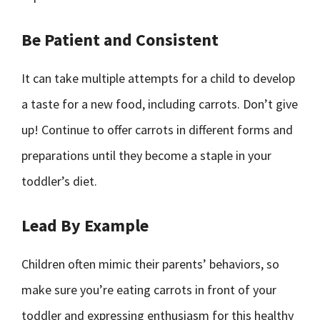
Be Patient and Consistent
It can take multiple attempts for a child to develop
a taste for a new food, including carrots. Don’t give
up! Continue to offer carrots in different forms and
preparations until they become a staple in your
toddler’s diet.
Lead By Example
Children often mimic their parents’ behaviors, so
make sure you’re eating carrots in front of your
toddler and expressing enthusiasm for this healthy