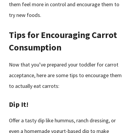
them feel more in control and encourage them to
try new foods.
Tips for Encouraging Carrot
Consumption
Now that you’ve prepared your toddler for carrot
acceptance, here are some tips to encourage them
to actually eat carrots:
Dip It!
Offer a tasty dip like hummus, ranch dressing, or
even a homemade yogurt-based dip to make