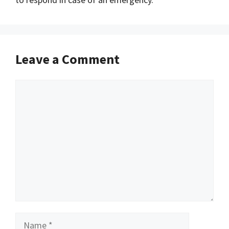
Leave a Comment
Comment
Name