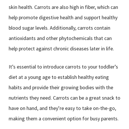
skin health. Carrots are also high in fiber, which can
help promote digestive health and support healthy
blood sugar levels. Additionally, carrots contain
antioxidants and other phytochemicals that can
help protect against chronic diseases later in life.
It’s essential to introduce carrots to your toddler’s
diet at a young age to establish healthy eating
habits and provide their growing bodies with the
nutrients they need. Carrots can be a great snack to
have on hand, and they’re easy to take on-the-go,
making them a convenient option for busy parents.