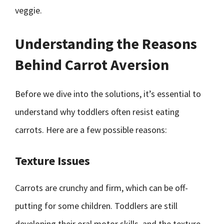
veggie.
Understanding the Reasons
Behind Carrot Aversion
Before we dive into the solutions, it’s essential to
understand why toddlers often resist eating
carrots. Here are a few possible reasons:
Texture Issues
Carrots are crunchy and firm, which can be off-
putting for some children. Toddlers are still
developing their oral motor skills, and the texture