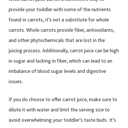
provide your toddler with some of the nutrients
found in carrots, it’s not a substitute for whole
carrots. Whole carrots provide fiber, antioxidants,
and other phytochemicals that are lost in the
juicing process. Additionally, carrot juice can be high
in sugar and lacking in fiber, which can lead to an
imbalance of blood sugar levels and digestive
issues.
If you do choose to offer carrot juice, make sure to
dilute it with water and limit the serving size to
avoid overwhelming your toddler’s taste buds. It’s