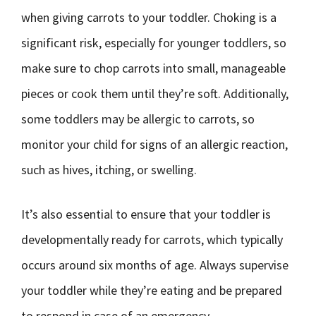
when giving carrots to your toddler. Choking is a
significant risk, especially for younger toddlers, so
make sure to chop carrots into small, manageable
pieces or cook them until they’re soft. Additionally,
some toddlers may be allergic to carrots, so
monitor your child for signs of an allergic reaction,
such as hives, itching, or swelling.
It’s also essential to ensure that your toddler is
developmentally ready for carrots, which typically
occurs around six months of age. Always supervise
your toddler while they’re eating and be prepared
to respond in case of an emergency.