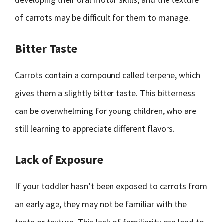
of carrots may be difficult for them to manage.
Bitter Taste
Carrots contain a compound called terpene, which
gives them a slightly bitter taste. This bitterness
can be overwhelming for young children, who are
still learning to appreciate different flavors.
Lack of Exposure
If your toddler hasn’t been exposed to carrots from
an early age, they may not be familiar with the
taste or texture. This lack of familiarity can lead to