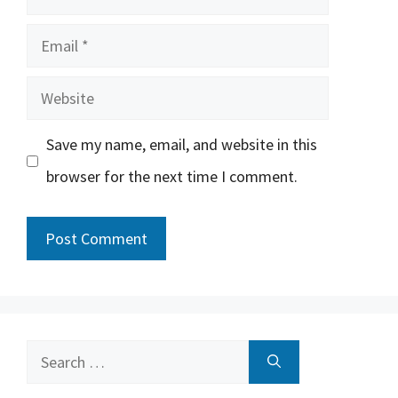
Email
Website
Save my name, email, and website in this
browser for the next time I comment.
Search
for: