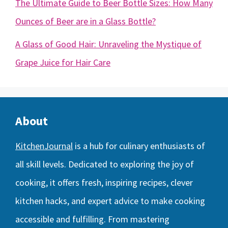
The Ultimate Guide to Beer Bottle Sizes: How Many
Ounces of Beer are in a Glass Bottle?
A Glass of Good Hair: Unraveling the Mystique of
Grape Juice for Hair Care
About
KitchenJournal
is a hub for culinary enthusiasts of
all skill levels. Dedicated to exploring the joy of
cooking, it offers fresh, inspiring recipes, clever
kitchen hacks, and expert advice to make cooking
accessible and fulfilling. From mastering