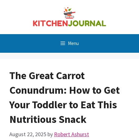
Skip
to
content
Menu
The Great Carrot
Conundrum: How to Get
Your Toddler to Eat This
Nutritious Snack
August 22, 2025
by
Robert Ashurst